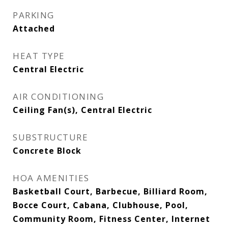
PARKING
Attached
HEAT TYPE
Central Electric
AIR CONDITIONING
Ceiling Fan(s), Central Electric
SUBSTRUCTURE
Concrete Block
HOA AMENITIES
Basketball Court, Barbecue, Billiard Room,
Bocce Court, Cabana, Clubhouse, Pool,
Community Room, Fitness Center, Internet