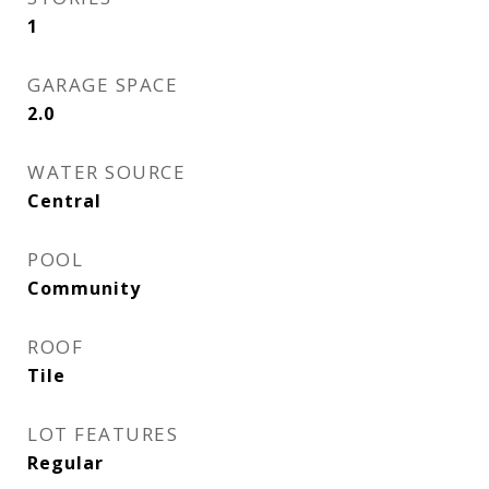
1
GARAGE SPACE
2.0
WATER SOURCE
Central
POOL
Community
ROOF
Tile
LOT FEATURES
Regular