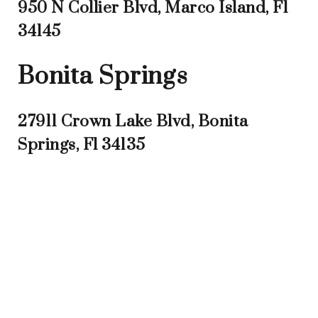
950 N Collier Blvd, Marco Island, Fl
34145
Bonita Springs
27911 Crown Lake Blvd, Bonita
Springs, Fl 34135