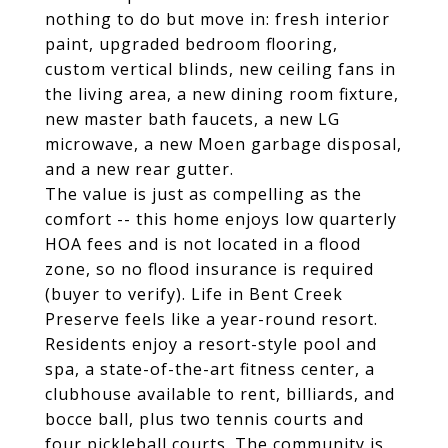
nothing to do but move in: fresh interior
paint, upgraded bedroom flooring,
custom vertical blinds, new ceiling fans in
the living area, a new dining room fixture,
new master bath faucets, a new LG
microwave, a new Moen garbage disposal,
and a new rear gutter.
The value is just as compelling as the
comfort -- this home enjoys low quarterly
HOA fees and is not located in a flood
zone, so no flood insurance is required
(buyer to verify). Life in Bent Creek
Preserve feels like a year-round resort.
Residents enjoy a resort-style pool and
spa, a state-of-the-art fitness center, a
clubhouse available to rent, billiards, and
bocce ball, plus two tennis courts and
four pickleball courts. The community is