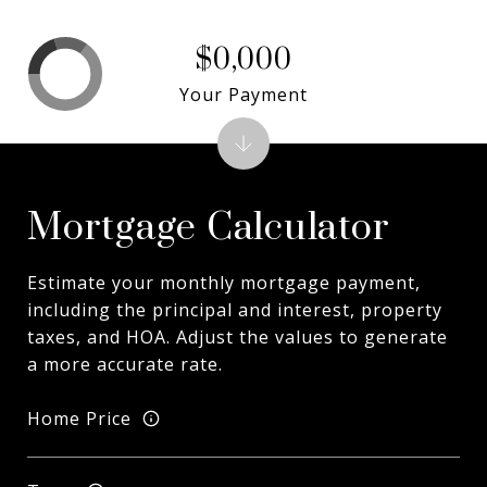
$0,000
Your Payment
Mortgage Calculator
Estimate your monthly mortgage payment,
including the principal and interest, property
taxes, and HOA. Adjust the values to generate
a more accurate rate.
Home Price