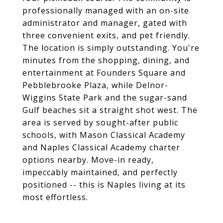
professionally managed with an on-site
administrator and manager, gated with
three convenient exits, and pet friendly.
The location is simply outstanding. You're
minutes from the shopping, dining, and
entertainment at Founders Square and
Pebblebrooke Plaza, while Delnor-
Wiggins State Park and the sugar-sand
Gulf beaches sit a straight shot west. The
area is served by sought-after public
schools, with Mason Classical Academy
and Naples Classical Academy charter
options nearby. Move-in ready,
impeccably maintained, and perfectly
positioned -- this is Naples living at its
most effortless.