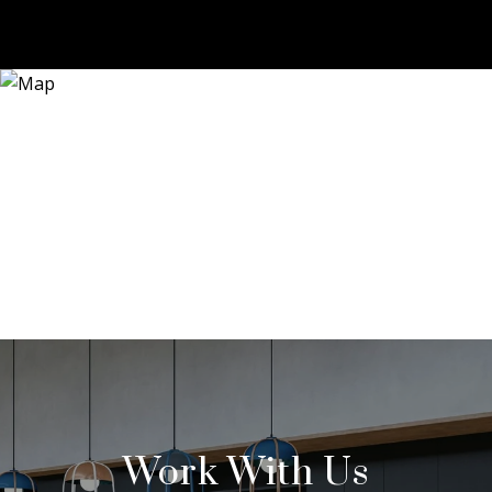
Work With Us