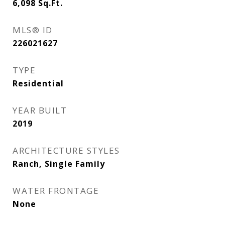
6,098
Sq.Ft.
MLS® ID
226021627
TYPE
Residential
YEAR BUILT
2019
ARCHITECTURE STYLES
Ranch, Single Family
WATER FRONTAGE
None