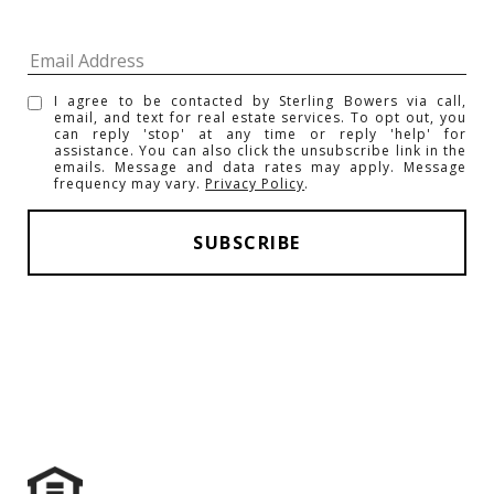
I agree to be contacted by Sterling Bowers via call,
email, and text for real estate services. To opt out, you
can reply 'stop' at any time or reply 'help' for
assistance. You can also click the unsubscribe link in the
emails. Message and data rates may apply. Message
frequency may vary.
Privacy Policy
.