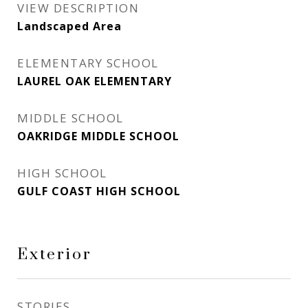
VIEW DESCRIPTION
Landscaped Area
ELEMENTARY SCHOOL
LAUREL OAK ELEMENTARY
MIDDLE SCHOOL
OAKRIDGE MIDDLE SCHOOL
HIGH SCHOOL
GULF COAST HIGH SCHOOL
Exterior
STORIES