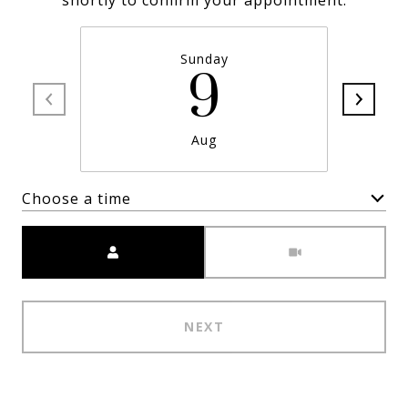
shortly to confirm your appointment.
Sunday
9
Aug
Choose a time
Meeting Type
NEXT