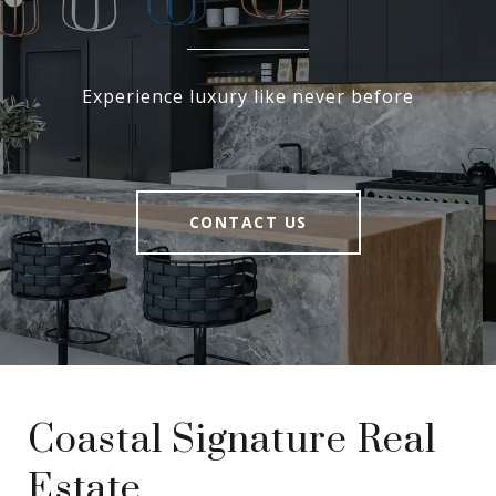
Experience luxury like never before
CONTACT US
Coastal Signature Real
Estate