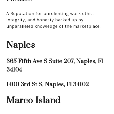
A Reputation for unrelenting work ethic, 
integrity, and honesty backed up by 
unparalleled knowledge of the marketplace.
Naples
365 Fifth Ave S Suite 207, Naples, Fl
34104
1400 3rd St S, Naples, Fl 34102
Marco Island