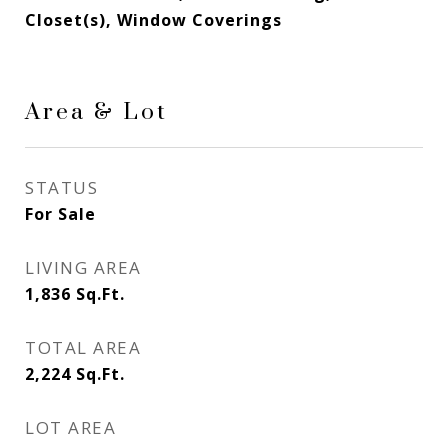
Closet(s), Window Coverings
Area & Lot
STATUS
For Sale
LIVING AREA
1,836
Sq.Ft.
TOTAL AREA
2,224
Sq.Ft.
LOT AREA