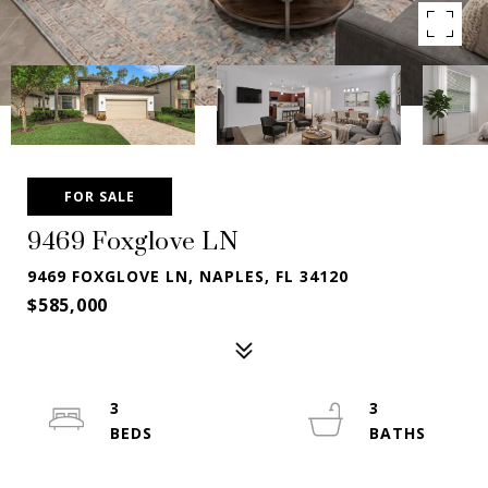
FOR SALE
9469 Foxglove LN
9469 FOXGLOVE LN, NAPLES, FL 34120
$585,000
3
3