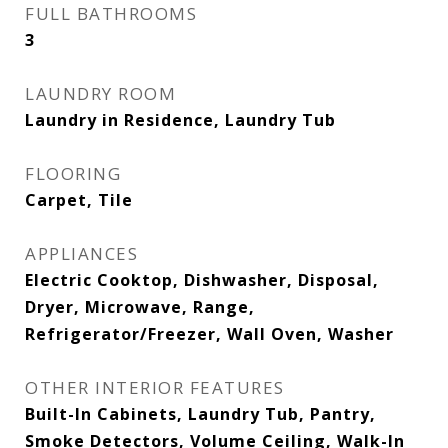
FULL BATHROOMS
3
LAUNDRY ROOM
Laundry in Residence, Laundry Tub
FLOORING
Carpet, Tile
APPLIANCES
Electric Cooktop, Dishwasher, Disposal,
Dryer, Microwave, Range,
Refrigerator/Freezer, Wall Oven, Washer
OTHER INTERIOR FEATURES
Built-In Cabinets, Laundry Tub, Pantry,
Smoke Detectors, Volume Ceiling, Walk-In