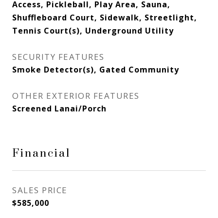
Access, Pickleball, Play Area, Sauna,
Shuffleboard Court, Sidewalk, Streetlight,
Tennis Court(s), Underground Utility
SECURITY FEATURES
Smoke Detector(s), Gated Community
OTHER EXTERIOR FEATURES
Screened Lanai/Porch
Financial
SALES PRICE
$585,000