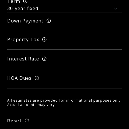
Term
Down Payment
Property Tax
Interest Rate
HOA Dues
All estimates are provided for informational purposes only.
Actual amounts may vary.
Reset