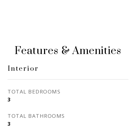
Features & Amenities
Interior
TOTAL BEDROOMS
3
TOTAL BATHROOMS
3