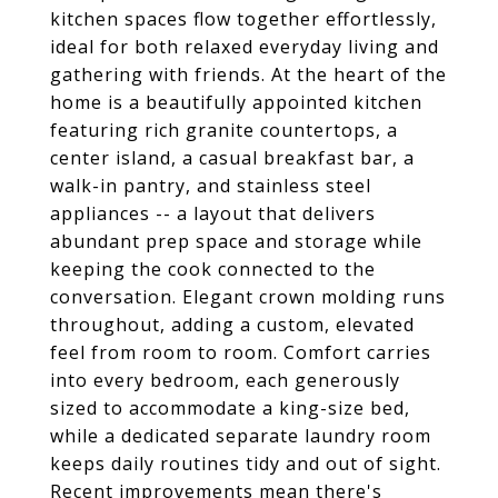
kitchen spaces flow together effortlessly,
ideal for both relaxed everyday living and
gathering with friends. At the heart of the
home is a beautifully appointed kitchen
featuring rich granite countertops, a
center island, a casual breakfast bar, a
walk-in pantry, and stainless steel
appliances -- a layout that delivers
abundant prep space and storage while
keeping the cook connected to the
conversation. Elegant crown molding runs
throughout, adding a custom, elevated
feel from room to room. Comfort carries
into every bedroom, each generously
sized to accommodate a king-size bed,
while a dedicated separate laundry room
keeps daily routines tidy and out of sight.
Recent improvements mean there's