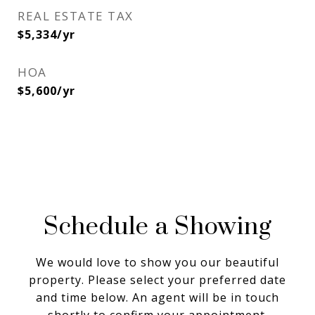
REAL ESTATE TAX
$5,334/yr
HOA
$5,600/yr
Schedule a Showing
We would love to show you our beautiful
property. Please select your preferred date
and time below. An agent will be in touch