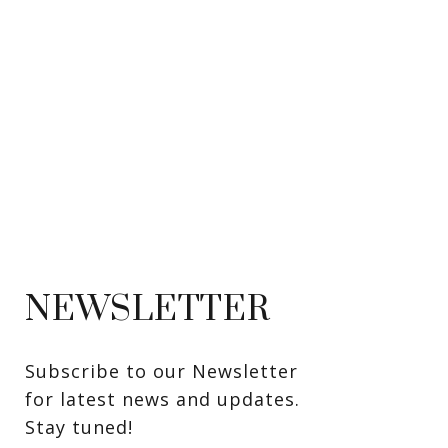
NEWSLETTER
Subscribe to our Newsletter 
for latest news and updates. 
Stay tuned! 