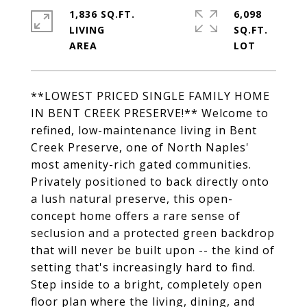
1,836 SQ.FT.
6,098
LIVING
SQ.FT.
**LOWEST PRICED SINGLE FAMILY HOME
IN BENT CREEK PRESERVE!** Welcome to
refined, low-maintenance living in Bent
Creek Preserve, one of North Naples'
most amenity-rich gated communities.
Privately positioned to back directly onto
a lush natural preserve, this open-
concept home offers a rare sense of
seclusion and a protected green backdrop
that will never be built upon -- the kind of
setting that's increasingly hard to find.
Step inside to a bright, completely open
floor plan where the living, dining, and