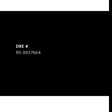
DRE #
RS-0037664