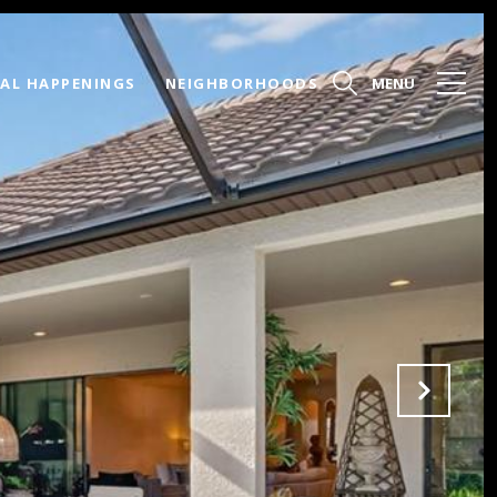
AL HAPPENINGS
NEIGHBORHOODS