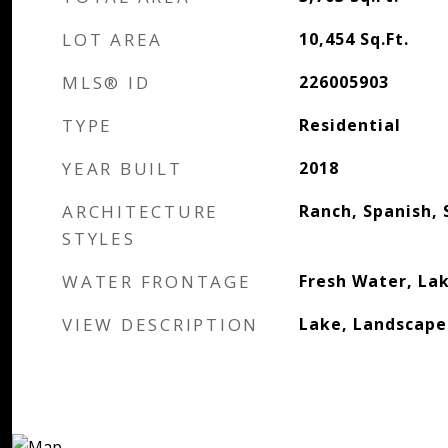
LOT AREA
10,454
Sq.Ft.
MLS® ID
226005903
TYPE
Residential
YEAR BUILT
2018
ARCHITECTURE
Ranch, Spanish, 
STYLES
WATER FRONTAGE
Fresh Water, La
VIEW DESCRIPTION
Lake, Landscape