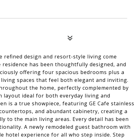
refined design and resort-style living come
e residence has been thoughtfully designed, and
raciously offering four spacious bedrooms plus a
living spaces that feel both elegant and inviting.
throughout the home, perfectly complemented by
n layout ideal for both everyday living and
hen is a true showpiece, featuring GE Cafe stainless
 countertops, and abundant cabinetry, creating a
ly to the main living areas. Every detail has been
ctionality. A newly remodeled guest bathroom with
 hotel experience for all who step inside. Step