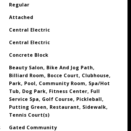
Regular
Attached
Central Electric
Central Electric
Concrete Block
Beauty Salon, Bike And Jog Path,
Billiard Room, Bocce Court, Clubhouse,
Park, Pool, Community Room, Spa/Hot
Tub, Dog Park, Fitness Center, Full
Service Spa, Golf Course, Pickleball,
Putting Green, Restaurant, Sidewalk,
Tennis Court(s)
S
Gated Community