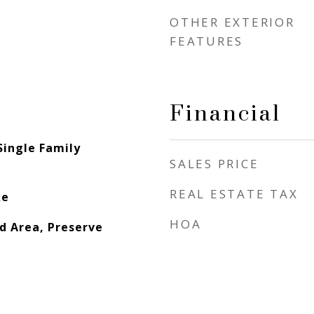
OTHER EXTERIOR
FEATURES
Financial
Single Family
SALES PRICE
REAL ESTATE TAX
ke
HOA
d Area, Preserve