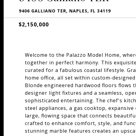
9406 GALLIANO TER, NAPLES, FL 34119
$2,150,000
Welcome to the Palazzo Model Home, where 
together in perfect harmony. This exquisit
curated for a fabulous coastal lifestyle. G
home office, all set within custom-designed 
Blonde engineered hardwood floors flows 
designer light fixtures and a seamless, ope
sophisticated entertaining. The chef's kitc
steel appliances, a gas cooktop, expansive
large, flowing space that connects beautiful
crafted to enhance comfort, style, and fun
stunning marble features creates an upscale