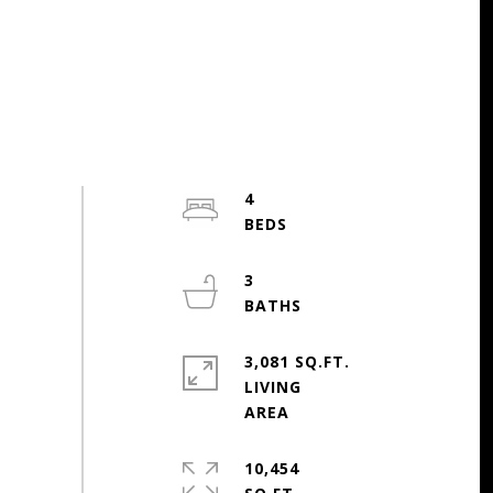
4
3
3,081 SQ.FT.
LIVING
10,454