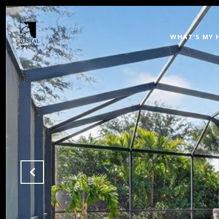
WHAT'S MY