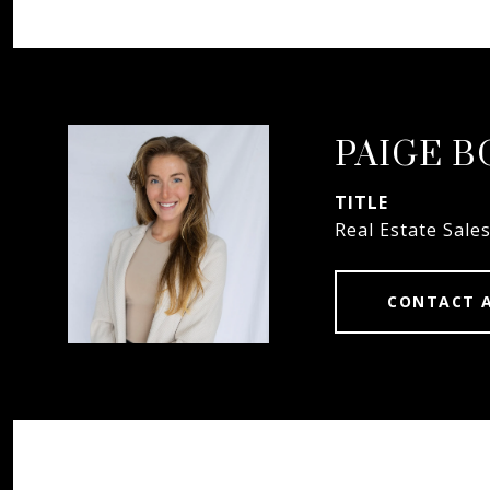
PAIGE 
TITLE
Real Estate Sale
CONTACT 