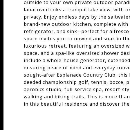
outside to your own private outdoor paradi
lanai overlooks a tranquil lake view, with 
privacy. Enjoy endless days by the saltwater
brand-new outdoor kitchen, complete with a
refrigerator, and sink--perfect for alfres
space invites you to unwind and soak in th
luxurious retreat, featuring an oversized w
space, and a spa-like oversized shower desi
include a whole-house generator, extended
ensuring peace of mind and everyday conven
sought-after Esplanade Country Club, this 
deeded championship golf, tennis, bocce, pi
aerobics studio, full-service spa, resort-st
walking and biking trails. This is more tha
in this beautiful residence and discover the 