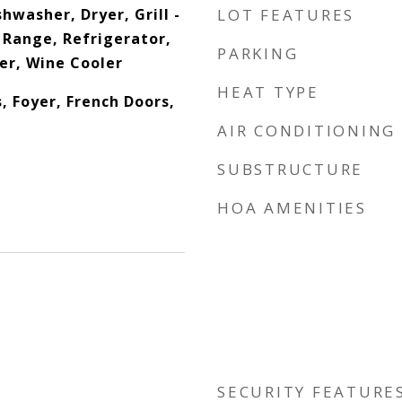
hwasher, Dryer, Grill -
LOT FEATURES
 Range, Refrigerator,
PARKING
er, Wine Cooler
HEAT TYPE
s, Foyer, French Doors,
AIR CONDITIONING
SUBSTRUCTURE
HOA AMENITIES
SECURITY FEATURE