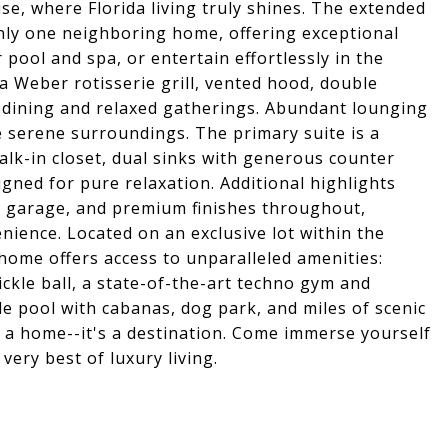
se, where Florida living truly shines. The extended
only one neighboring home, offering exceptional
 pool and spa, or entertain effortlessly in the
 Weber rotisserie grill, vented hood, double
co dining and relaxed gatherings. Abundant lounging
e serene surroundings. The primary suite is a
alk-in closet, dual sinks with generous counter
gned for pure relaxation. Additional highlights
 garage, and premium finishes throughout,
ience. Located on an exclusive lot within the
home offers access to unparalleled amenities:
ckle ball, a state-of-the-art techno gym and
yle pool with cabanas, dog park, and miles of scenic
n a home--it's a destination. Come immerse yourself
very best of luxury living.