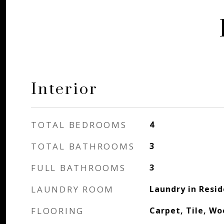
Interior
TOTAL BEDROOMS
4
TOTAL BATHROOMS
3
FULL BATHROOMS
3
LAUNDRY ROOM
Laundry in Resi
FLOORING
Carpet, Tile, W