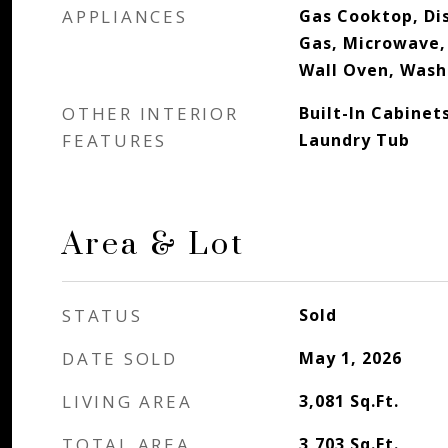
APPLIANCES
Gas Cooktop, Dis
Gas, Microwave,
Wall Oven, Wash
OTHER INTERIOR
Built-In Cabinet
FEATURES
Laundry Tub
Area & Lot
STATUS
Sold
DATE SOLD
May 1, 2026
LIVING AREA
3,081
Sq.Ft.
TOTAL AREA
3,703
Sq.Ft.