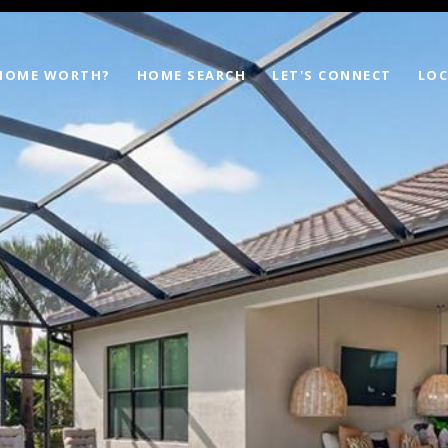
 HOME WORTH?
HOME SEARCH
LET'S CONNECT
LOC