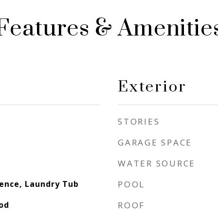
Features & Amenitie
Exterior
STORIES
GARAGE SPACE
WATER SOURCE
dence, Laundry Tub
POOL
ood
ROOF