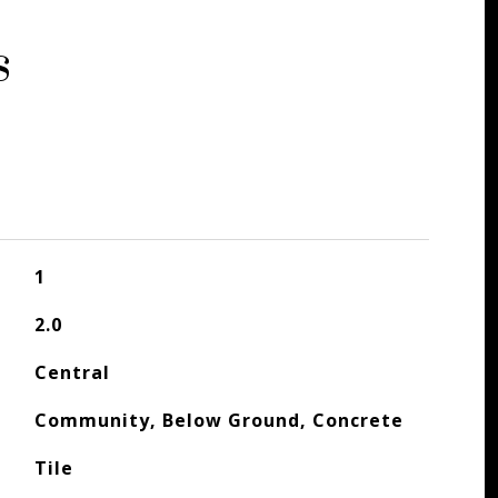
s
1
2.0
Central
Community, Below Ground, Concrete
Tile