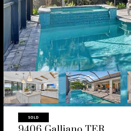
SOLD
9406 Galliano TER