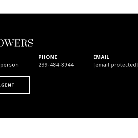
BOWERS
PHONE
EMAIL
sperson
239-484-8944
[email protected]
AGENT