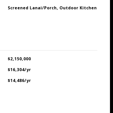
Screened Lanai/Porch, Outdoor Kitchen
$2,150,000
$16,304/yr
$14,486/yr