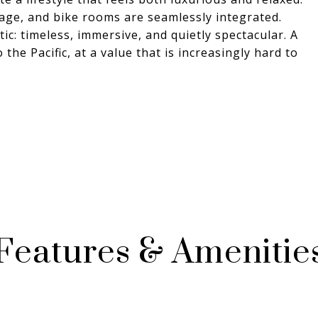
orage, and bike rooms are seamlessly integrated.
tic: timeless, immersive, and quietly spectacular. A
the Pacific, at a value that is increasingly hard to
Features & Amenitie