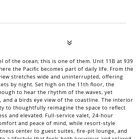
l of the ocean; this is one of them. Unit 11B at 939
re the Pacific becomes part of daily life. From the
iew stretches wide and uninterrupted, offering
ts by night. Set high on the 11th floor, the
enough to hear the rhythm of the waves, yet
 and a birds eye view of the coastline. The interior
ty to thoughtfully reimagine the space to reflect
ess and elevated. Full-service valet, 24-hour
comfort and peace of mind, while resort-style
tness center to guest suites, fire-pit lounge, and
 a lifestyle that feels both luxurious and relaxed.