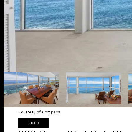
Courtesy of Compass
SOLD