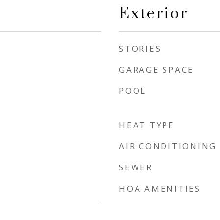
Exterior
STORIES
GARAGE SPACE
POOL
HEAT TYPE
AIR CONDITIONING
SEWER
HOA AMENITIES