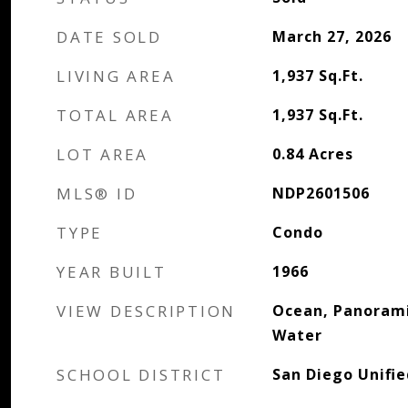
DATE SOLD
March 27, 2026
LIVING AREA
1,937
Sq.Ft.
TOTAL AREA
1,937
Sq.Ft.
LOT AREA
0.84
Acres
MLS® ID
NDP2601506
TYPE
Condo
YEAR BUILT
1966
VIEW DESCRIPTION
Ocean, Panorami
Water
SCHOOL DISTRICT
San Diego Unifie