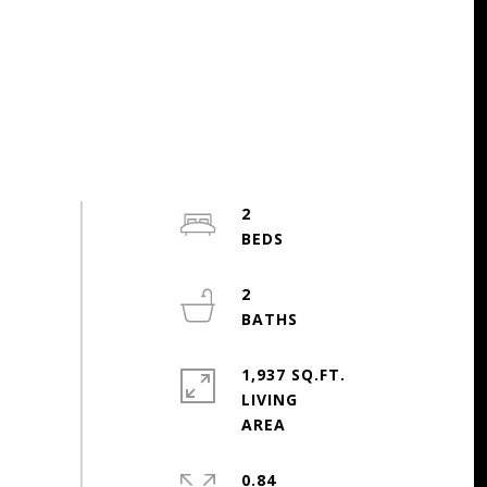
2
2
1,937 SQ.FT.
LIVING
0.84