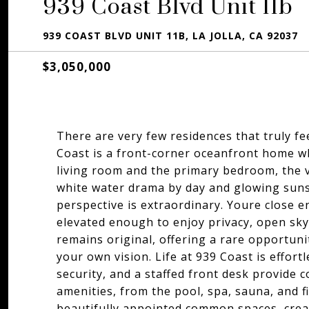
939 Coast Blvd Unit 11b
939 COAST BLVD UNIT 11B, LA JOLLA, CA 92037
$3,050,000
There are very few residences that truly fee
Coast is a front-corner oceanfront home whe
living room and the primary bedroom, the v
white water drama by day and glowing sunse
perspective is extraordinary. Youre close 
elevated enough to enjoy privacy, open sky,
remains original, offering a rare opportuni
your own vision. Life at 939 Coast is effortl
security, and a staffed front desk provide 
amenities, from the pool, spa, sauna, and fi
beautifully appointed common spaces, create