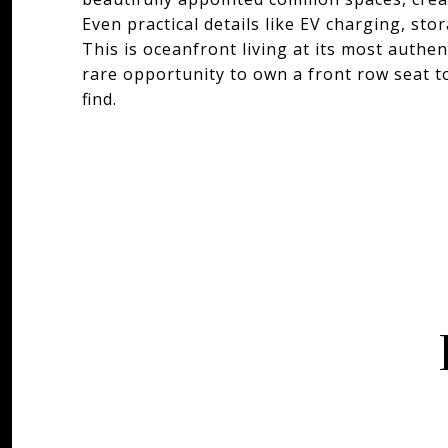
Even practical details like EV charging, st
This is oceanfront living at its most authen
rare opportunity to own a front row seat to 
find.