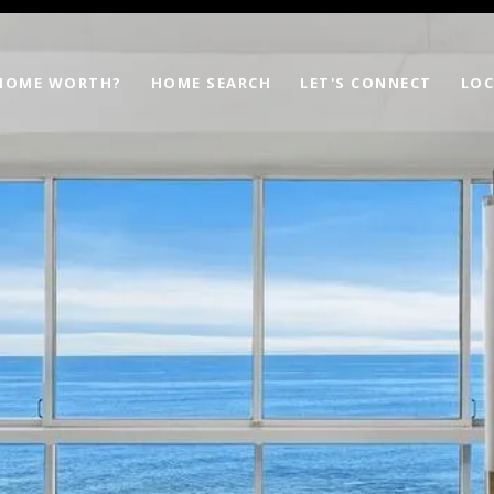
 HOME WORTH?
HOME SEARCH
LET'S CONNECT
LOC