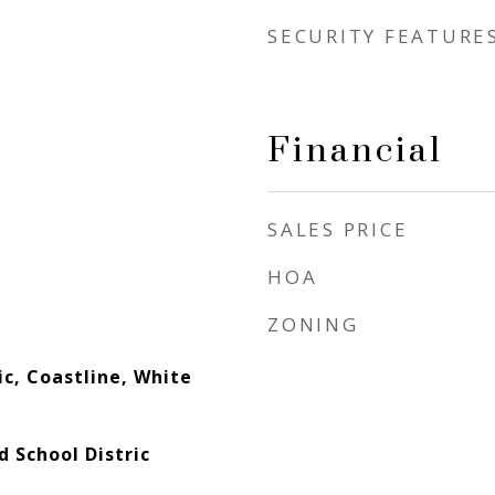
SECURITY FEATURE
Financial
SALES PRICE
HOA
ZONING
c, Coastline, White
d School Distric