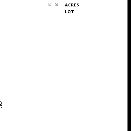
ACRES
s