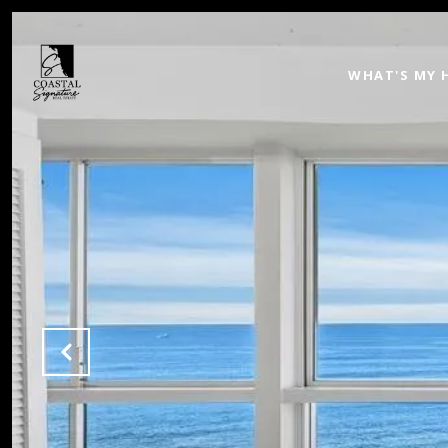
WHAT'S MY