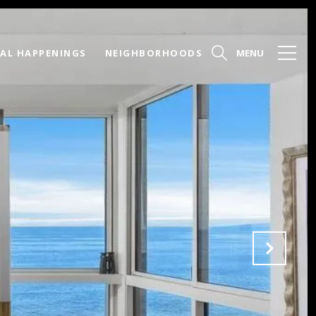
AL HAPPENINGS
NEIGHBORHOODS