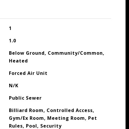
1
1.0
Below Ground, Community/Common,
Heated
Forced Air Unit
N/K
Public Sewer
Billiard Room, Controlled Access,
Gym/Ex Room, Meeting Room, Pet
Rules, Pool, Security