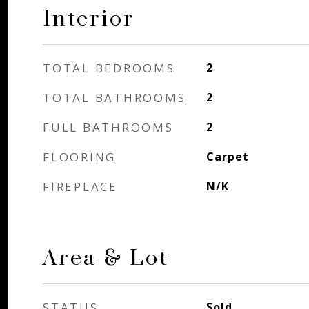
Interior
TOTAL BEDROOMS
2
TOTAL BATHROOMS
2
FULL BATHROOMS
2
FLOORING
Carpet
FIREPLACE
N/K
Area & Lot
STATUS
Sold