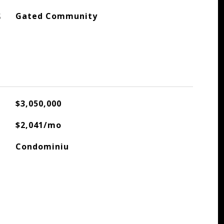
S
Gated Community
$3,050,000
$2,041/mo
Condominiu