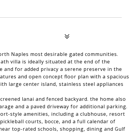
orth Naples most desirable gated communities.
h villa is ideally situated at the end of the
 and for added privacy a serene preserve in the
eatures and open concept floor plan with a spacious
th large center island, stainless steel appliances
 screened lanai and fenced backyard. the home also
garage and a paved driveway for additional parking.
ort-style amenities, including a clubhouse, resort
pickleball courts, bocce, and a full calendar of
 near top-rated schools, shopping, dining and Gulf