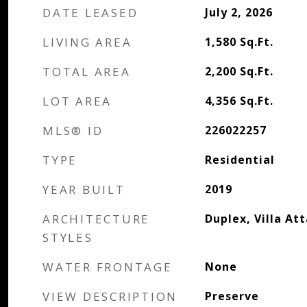
DATE LEASED
July 2, 2026
LIVING AREA
1,580
Sq.Ft.
TOTAL AREA
2,200
Sq.Ft.
LOT AREA
4,356
Sq.Ft.
MLS® ID
226022257
TYPE
Residential
YEAR BUILT
2019
ARCHITECTURE
Duplex, Villa At
STYLES
WATER FRONTAGE
None
VIEW DESCRIPTION
Preserve