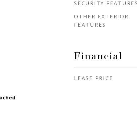
SECURITY FEATURE
OTHER EXTERIOR
FEATURES
Financial
LEASE PRICE
tached