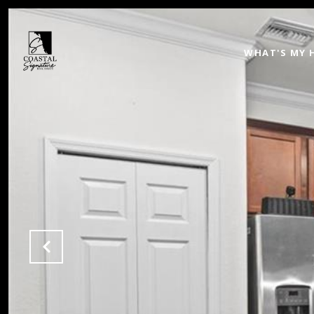
WHAT'S MY