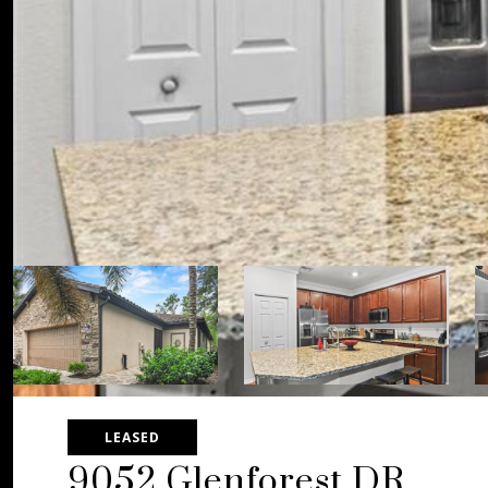
LEASED
9052 Glenforest DR