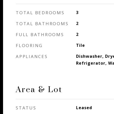
TOTAL BEDROOMS
3
TOTAL BATHROOMS
2
FULL BATHROOMS
2
FLOORING
Tile
APPLIANCES
Dishwasher, Dry
Refrigerator, W
Area & Lot
STATUS
Leased