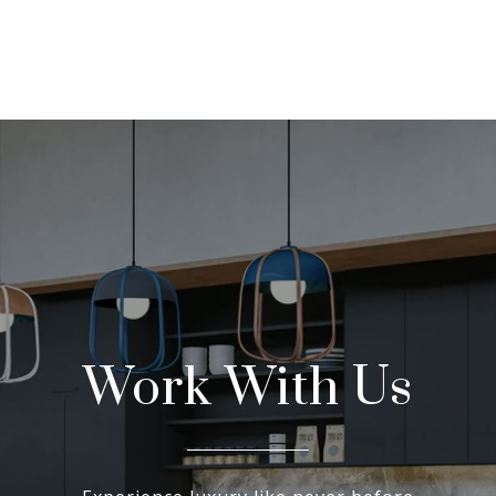
Work With Us