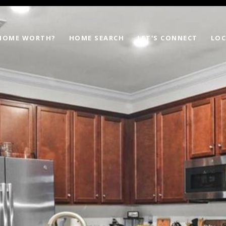
 HOME WORTH?
HOME SEARCH
LET'S CONNECT
LOC