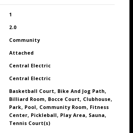
1
2.0
Community
Attached
Central Electric
Central Electric
Basketball Court, Bike And Jog Path,
Billiard Room, Bocce Court, Clubhouse,
Park, Pool, Community Room, Fitness
Center, Pickleball, Play Area, Sauna,
Tennis Court(s)