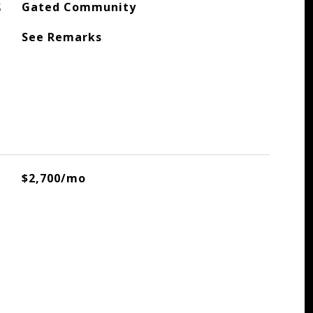
S
Gated Community
See Remarks
$2,700/mo