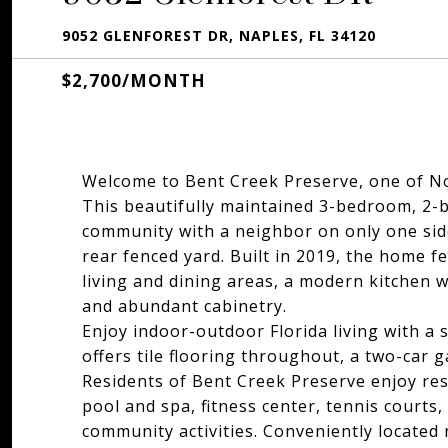
9052 GLENFOREST DR, NAPLES, FL 34120
$2,700/MONTH
Welcome to Bent Creek Preserve, one of N
This beautifully maintained 3-bedroom, 2-bat
community with a neighbor on only one side
rear fenced yard. Built in 2019, the home f
living and dining areas, a modern kitchen wi
and abundant cabinetry.
Enjoy indoor-outdoor Florida living with a
offers tile flooring throughout, a two-car 
Residents of Bent Creek Preserve enjoy res
pool and spa, fitness center, tennis courts, 
community activities. Conveniently located