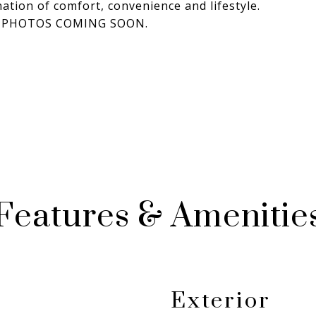
nation of comfort, convenience and lifestyle.
NAL PHOTOS COMING SOON.
Features & Amenitie
Exterior