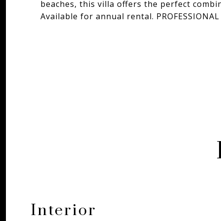
beaches, this villa offers the perfect combi
Available for annual rental. PROFESSIO
Interior