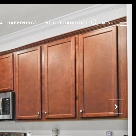
AL HAPPENINGS
NEIGHBORHOODS