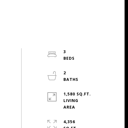
3
2
1,580 SQ.FT.
LIVING
4,356