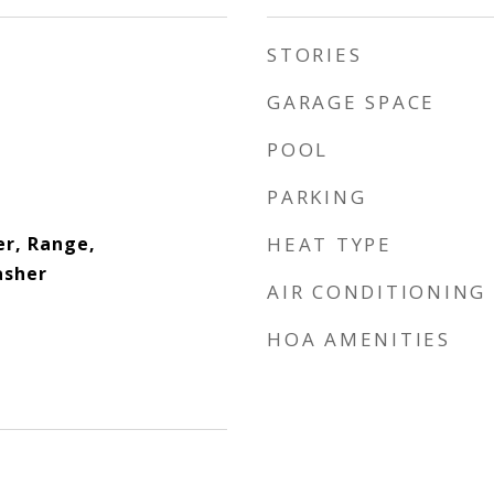
STORIES
GARAGE SPACE
POOL
PARKING
er, Range,
HEAT TYPE
asher
AIR CONDITIONING
HOA AMENITIES