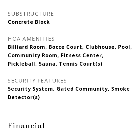
SUBSTRUCTURE
Concrete Block
HOA AMENITIES
Billiard Room, Bocce Court, Clubhouse, Pool,
Community Room, Fitness Center,
Pickleball, Sauna, Tennis Court(s)
SECURITY FEATURES
Security System, Gated Community, Smoke
Detector(s)
Financial