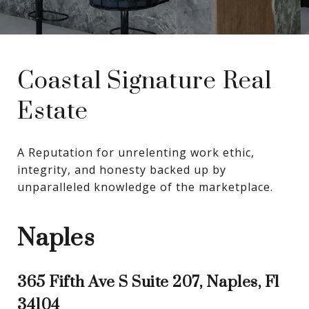
Coastal Signature Real
Estate
A Reputation for unrelenting work ethic, 
integrity, and honesty backed up by 
unparalleled knowledge of the marketplace.
Naples
365 Fifth Ave S Suite 207, Naples, Fl
34104