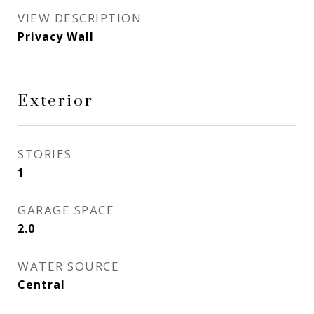
VIEW DESCRIPTION
Privacy Wall
Exterior
STORIES
1
GARAGE SPACE
2.0
WATER SOURCE
Central