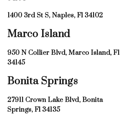
1400 3rd St S, Naples, Fl 34102
Marco Island
950 N Collier Blvd, Marco Island, Fl
34145
Bonita Springs
27911 Crown Lake Blvd, Bonita
Springs, Fl 34135