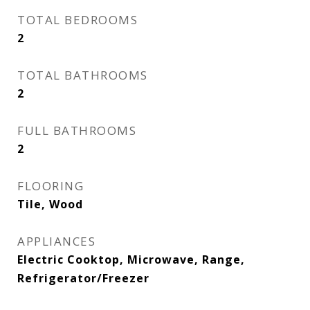
TOTAL BEDROOMS
2
TOTAL BATHROOMS
2
FULL BATHROOMS
2
FLOORING
Tile, Wood
APPLIANCES
Electric Cooktop, Microwave, Range,
Refrigerator/Freezer