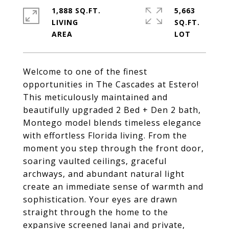
1,888 SQ.FT.
5,663
LIVING
SQ.FT.
Welcome to one of the finest
opportunities in The Cascades at Estero!
This meticulously maintained and
beautifully upgraded 2 Bed + Den 2 bath,
Montego model blends timeless elegance
with effortless Florida living. From the
moment you step through the front door,
soaring vaulted ceilings, graceful
archways, and abundant natural light
create an immediate sense of warmth and
sophistication. Your eyes are drawn
straight through the home to the
expansive screened lanai and private,