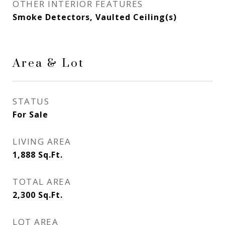
OTHER INTERIOR FEATURES
Smoke Detectors, Vaulted Ceiling(s)
Area & Lot
STATUS
For Sale
LIVING AREA
1,888
Sq.Ft.
TOTAL AREA
2,300
Sq.Ft.
LOT AREA