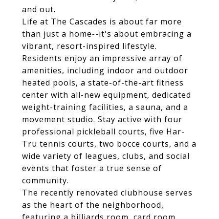
and out.
Life at The Cascades is about far more
than just a home--it's about embracing a
vibrant, resort-inspired lifestyle.
Residents enjoy an impressive array of
amenities, including indoor and outdoor
heated pools, a state-of-the-art fitness
center with all-new equipment, dedicated
weight-training facilities, a sauna, and a
movement studio. Stay active with four
professional pickleball courts, five Har-
Tru tennis courts, two bocce courts, and a
wide variety of leagues, clubs, and social
events that foster a true sense of
community.
The recently renovated clubhouse serves
as the heart of the neighborhood,
featuring a billiards room, card room,