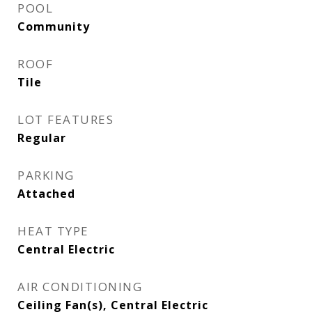
POOL
Community
ROOF
Tile
LOT FEATURES
Regular
PARKING
Attached
HEAT TYPE
Central Electric
AIR CONDITIONING
Ceiling Fan(s), Central Electric