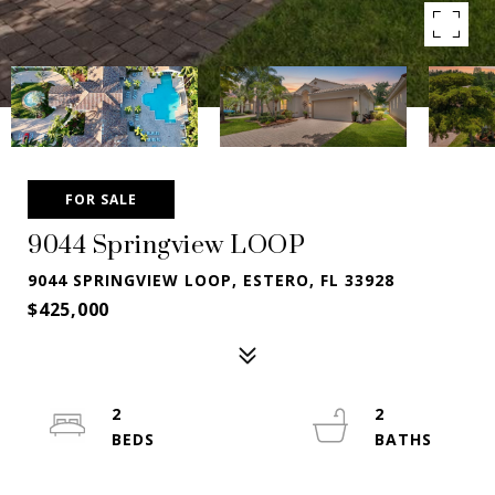
FOR SALE
9044 Springview LOOP
9044 SPRINGVIEW LOOP, ESTERO, FL 33928
$425,000
2
2