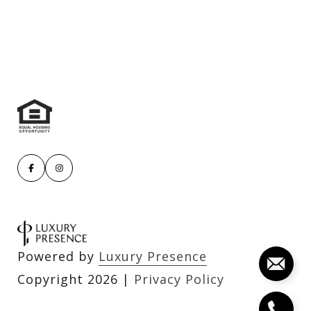
Powered by
Luxury Presence
Copyright
2026
|
Privacy Policy