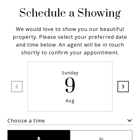
Schedule a Showing
We would love to show you our beautiful
property. Please select your preferred date
and time below. An agent will be in touch
shortly to confirm your appointment.
Sunday
9
Aug
Choose a time
Meeting Type