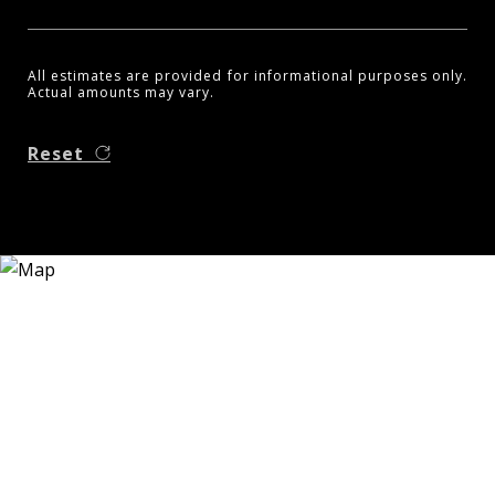
All estimates are provided for informational purposes only.
Actual amounts may vary.
Reset