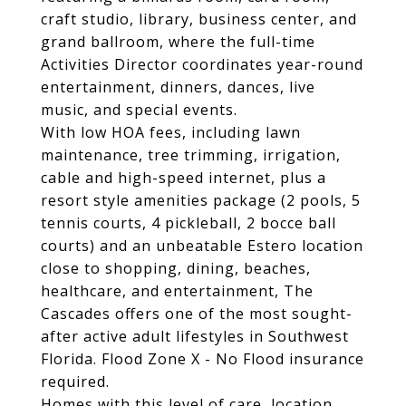
craft studio, library, business center, and
grand ballroom, where the full-time
Activities Director coordinates year-round
entertainment, dinners, dances, live
music, and special events.
With low HOA fees, including lawn
maintenance, tree trimming, irrigation,
cable and high-speed internet, plus a
resort style amenities package (2 pools, 5
tennis courts, 4 pickleball, 2 bocce ball
courts) and an unbeatable Estero location
close to shopping, dining, beaches,
healthcare, and entertainment, The
Cascades offers one of the most sought-
after active adult lifestyles in Southwest
Florida. Flood Zone X - No Flood insurance
required.
Homes with this level of care, location,