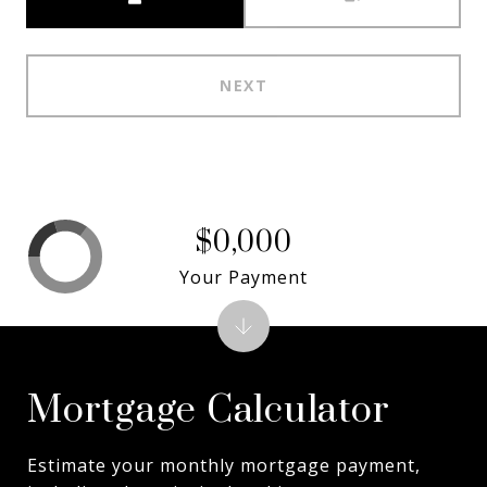
NEXT
$0,000
Your Payment
Mortgage Calculator
Estimate your monthly mortgage payment,