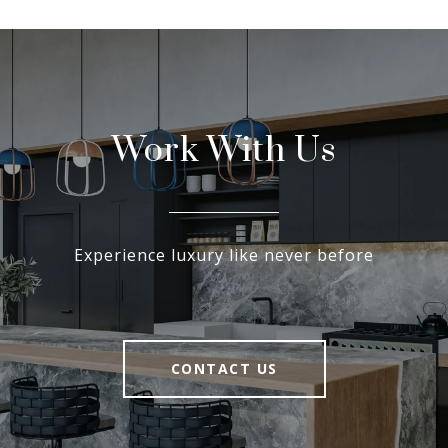
Work With Us
Experience luxury like never before
CONTACT US