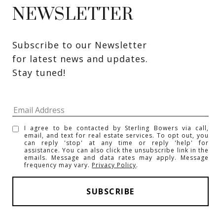
NEWSLETTER
Subscribe to our Newsletter 
for latest news and updates. 
Stay tuned! 
I agree to be contacted by Sterling Bowers via call,
email, and text for real estate services. To opt out, you
can reply 'stop' at any time or reply 'help' for
assistance. You can also click the unsubscribe link in the
emails. Message and data rates may apply. Message
frequency may vary.
Privacy Policy
.