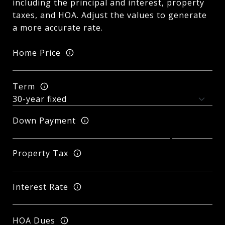
including the principal and interest, property
taxes, and HOA. Adjust the values to generate
a more accurate rate.
Home Price
Term
Down Payment
Property Tax
Interest Rate
HOA Dues