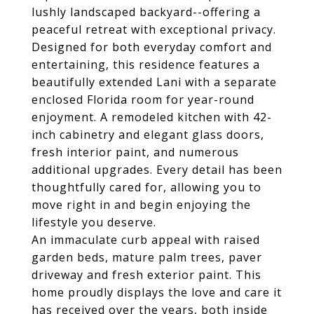
lushly landscaped backyard--offering a
peaceful retreat with exceptional privacy.
Designed for both everyday comfort and
entertaining, this residence features a
beautifully extended Lani with a separate
enclosed Florida room for year-round
enjoyment. A remodeled kitchen with 42-
inch cabinetry and elegant glass doors,
fresh interior paint, and numerous
additional upgrades. Every detail has been
thoughtfully cared for, allowing you to
move right in and begin enjoying the
lifestyle you deserve.
An immaculate curb appeal with raised
garden beds, mature palm trees, paver
driveway and fresh exterior paint. This
home proudly displays the love and care it
has received over the years, both inside