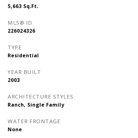
5,663
Sq.Ft.
MLS® ID
226024326
TYPE
Residential
YEAR BUILT
2003
ARCHITECTURE STYLES
Ranch, Single Family
WATER FRONTAGE
None