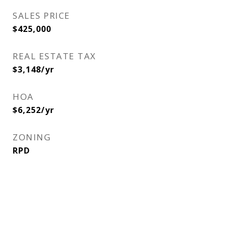
SALES PRICE
$425,000
REAL ESTATE TAX
$3,148/yr
HOA
$6,252/yr
ZONING
RPD