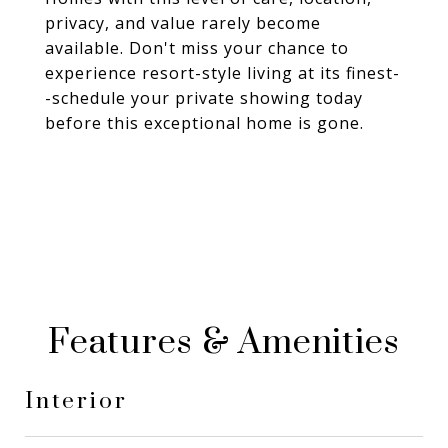
privacy, and value rarely become
available. Don't miss your chance to
experience resort-style living at its finest-
-schedule your private showing today
before this exceptional home is gone.
Features & Amenities
Interior