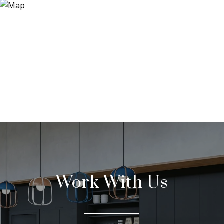
Work With Us