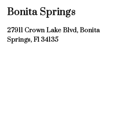
Bonita Springs
27911 Crown Lake Blvd, Bonita
Springs, Fl 34135