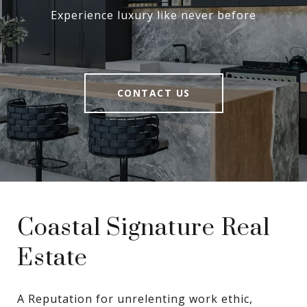
Experience luxury like never before
CONTACT US
Coastal Signature Real
Estate
A Reputation for unrelenting work ethic, 