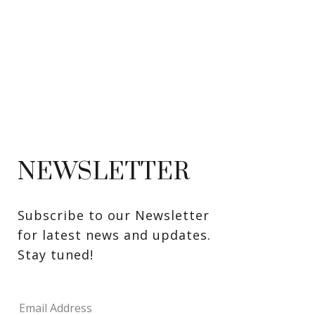
NEWSLETTER
Subscribe to our Newsletter 
for latest news and updates. 
Stay tuned! 