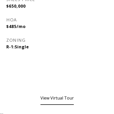
$650,000
HOA
$485/mo
ZONING
R-1:Single
View Virtual Tour