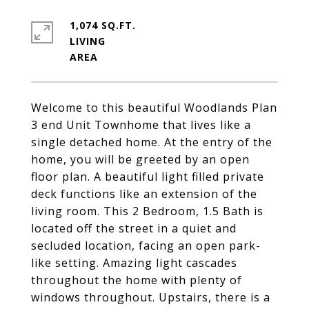
1,074 SQ.FT.
LIVING
Welcome to this beautiful Woodlands Plan
3 end Unit Townhome that lives like a
single detached home. At the entry of the
home, you will be greeted by an open
floor plan. A beautiful light filled private
deck functions like an extension of the
living room. This 2 Bedroom, 1.5 Bath is
located off the street in a quiet and
secluded location, facing an open park-
like setting. Amazing light cascades
throughout the home with plenty of
windows throughout. Upstairs, there is a