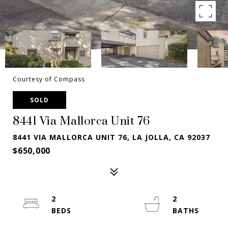
Courtesy of Compass
SOLD
8441 Via Mallorca Unit 76
8441 VIA MALLORCA UNIT 76, LA JOLLA, CA 92037
$650,000
2
2