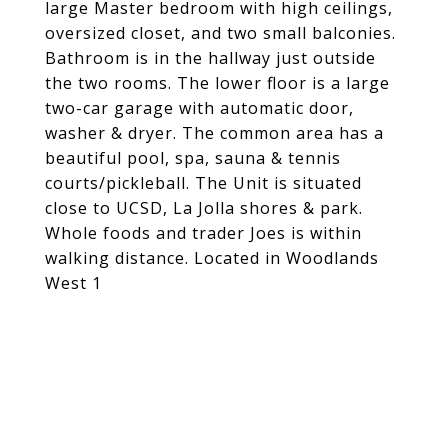
large Master bedroom with high ceilings,
oversized closet, and two small balconies.
Bathroom is in the hallway just outside
the two rooms. The lower floor is a large
two-car garage with automatic door,
washer & dryer. The common area has a
beautiful pool, spa, sauna & tennis
courts/pickleball. The Unit is situated
close to UCSD, La Jolla shores & park.
Whole foods and trader Joes is within
walking distance. Located in Woodlands
West 1