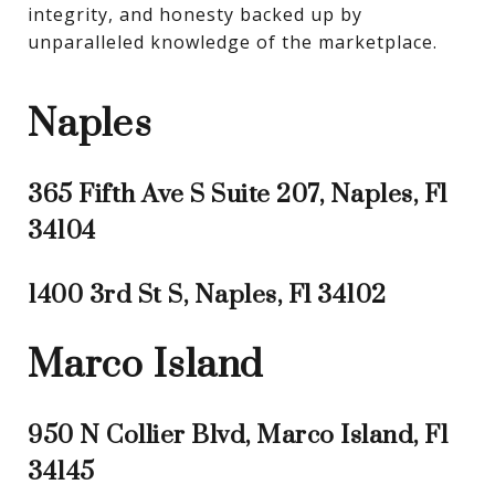
integrity, and honesty backed up by 
unparalleled knowledge of the marketplace.
Naples
365 Fifth Ave S Suite 207, Naples, Fl
34104
1400 3rd St S, Naples, Fl 34102
Marco Island
950 N Collier Blvd, Marco Island, Fl
34145