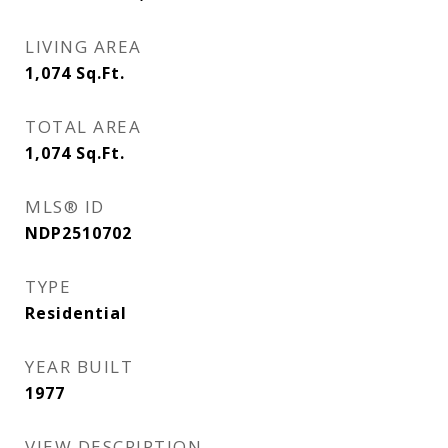
LIVING AREA
1,074
Sq.Ft.
TOTAL AREA
1,074
Sq.Ft.
MLS® ID
NDP2510702
TYPE
Residential
YEAR BUILT
1977
VIEW DESCRIPTION