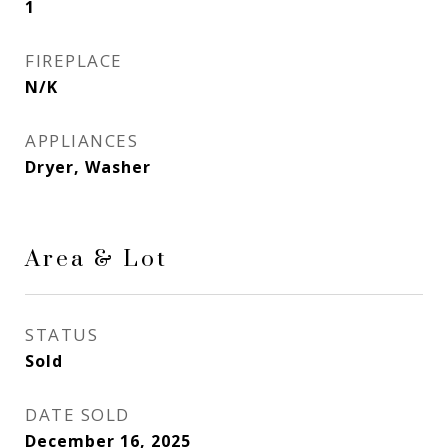
1
FIREPLACE
N/K
APPLIANCES
Dryer, Washer
Area & Lot
STATUS
Sold
DATE SOLD
December 16, 2025