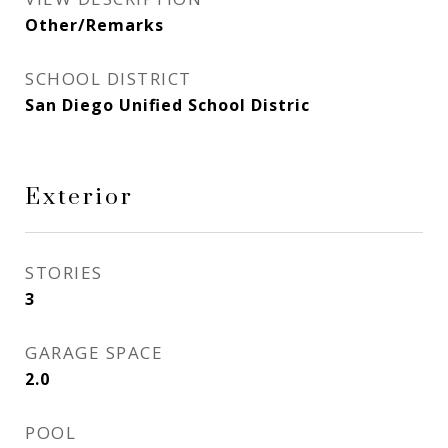
Other/Remarks
SCHOOL DISTRICT
San Diego Unified School Distric
Exterior
STORIES
3
GARAGE SPACE
2.0
POOL