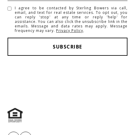
I agree to be contacted by Sterling Bowers via call,
email, and text for real estate services. To opt out, you
can reply 'stop' at any time or reply 'help' for
assistance. You can also click the unsubscribe link in the
emails. Message and data rates may apply. Message
frequency may vary.
Privacy Policy
.