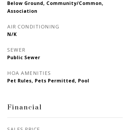
Below Ground, Community/Common,
Association
AIR CONDITIONING
N/K
SEWER
Public Sewer
HOA AMENITIES
Pet Rules, Pets Permitted, Pool
Financial
SALES PRICE