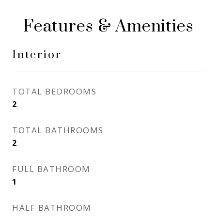
Features & Amenities
Interior
TOTAL BEDROOMS
2
TOTAL BATHROOMS
2
FULL BATHROOM
1
HALF BATHROOM