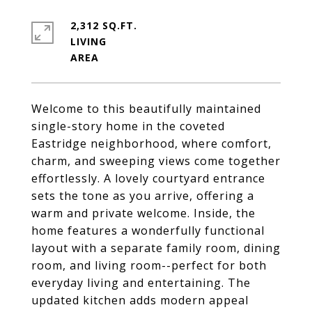
2,312 SQ.FT.
LIVING
Welcome to this beautifully maintained
single-story home in the coveted
Eastridge neighborhood, where comfort,
charm, and sweeping views come together
effortlessly. A lovely courtyard entrance
sets the tone as you arrive, offering a
warm and private welcome. Inside, the
home features a wonderfully functional
layout with a separate family room, dining
room, and living room--perfect for both
everyday living and entertaining. The
updated kitchen adds modern appeal