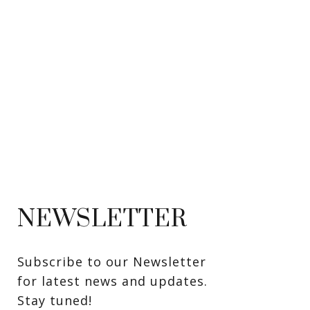
NEWSLETTER
Subscribe to our Newsletter 
for latest news and updates. 
Stay tuned! 