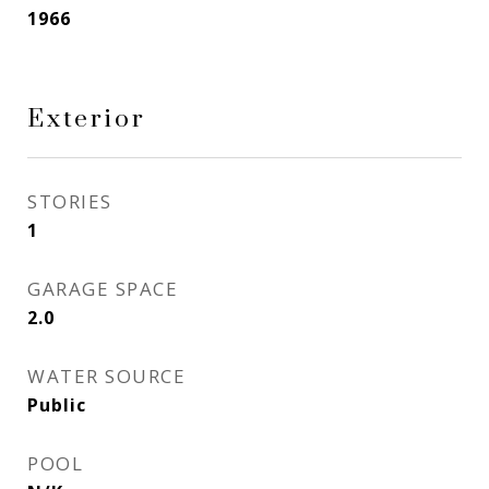
1966
Exterior
STORIES
1
GARAGE SPACE
2.0
WATER SOURCE
Public
POOL