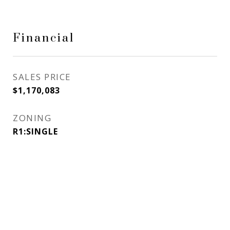
Financial
SALES PRICE
$1,170,083
ZONING
R1:SINGLE