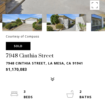
Courtesy of Compass
SOLD
7948 Cinthia Street
7948 CINTHIA STREET, LA MESA, CA 91941
$1,170,083
3
2