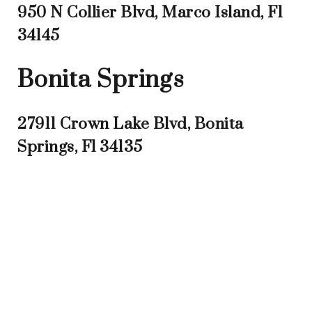
950 N Collier Blvd, Marco Island, Fl
34145
Bonita Springs
27911 Crown Lake Blvd, Bonita
Springs, Fl 34135