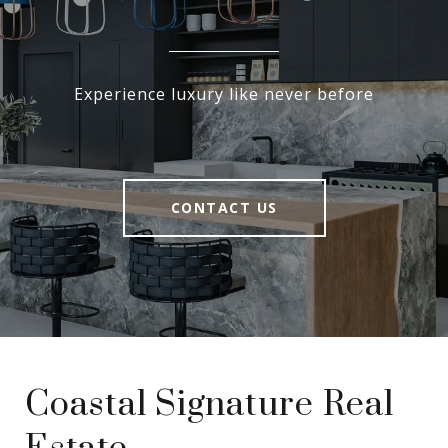
Experience luxury like never before
CONTACT US
Coastal Signature Real