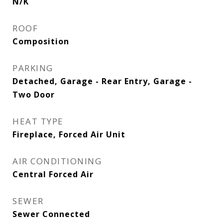
N/K
ROOF
Composition
PARKING
Detached, Garage - Rear Entry, Garage -
Two Door
HEAT TYPE
Fireplace, Forced Air Unit
AIR CONDITIONING
Central Forced Air
SEWER
Sewer Connected