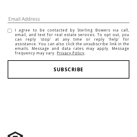
I agree to be contacted by Sterling Bowers via call,
email, and text for real estate services. To opt out, you
can reply 'stop' at any time or reply 'help' for
assistance. You can also click the unsubscribe link in the
emails. Message and data rates may apply. Message
frequency may vary.
Privacy Policy
.