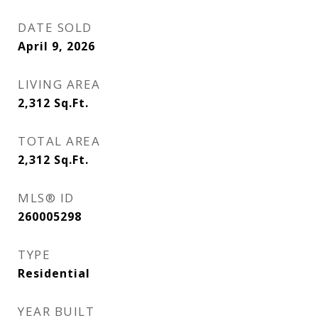
DATE SOLD
April 9, 2026
LIVING AREA
2,312
Sq.Ft.
TOTAL AREA
2,312
Sq.Ft.
MLS® ID
260005298
TYPE
Residential
YEAR BUILT