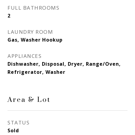
FULL BATHROOMS
2
LAUNDRY ROOM
Gas, Washer Hookup
APPLIANCES
Dishwasher, Disposal, Dryer, Range/Oven,
Refrigerator, Washer
Area & Lot
STATUS
Sold