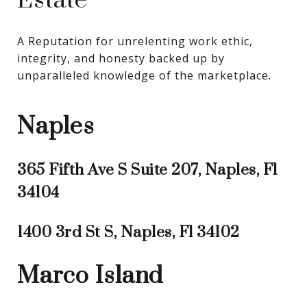
Estate
A Reputation for unrelenting work ethic, 
integrity, and honesty backed up by 
unparalleled knowledge of the marketplace.
Naples
365 Fifth Ave S Suite 207, Naples, Fl
34104
1400 3rd St S, Naples, Fl 34102
Marco Island