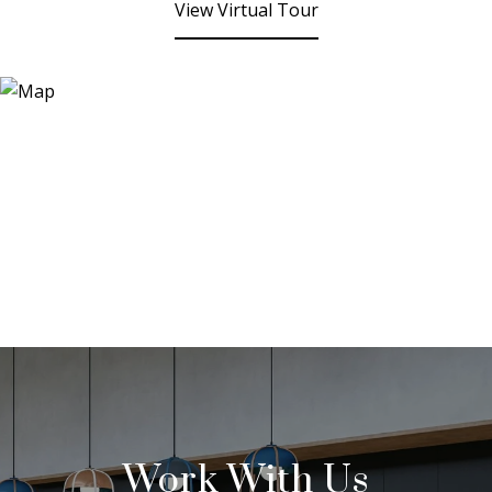
View Virtual Tour
Work With Us