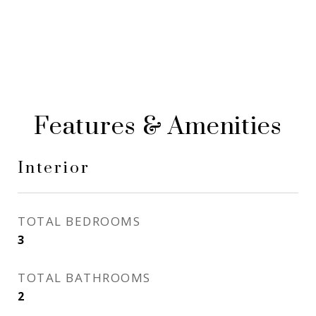
Features & Amenities
Interior
TOTAL BEDROOMS
3
TOTAL BATHROOMS
2