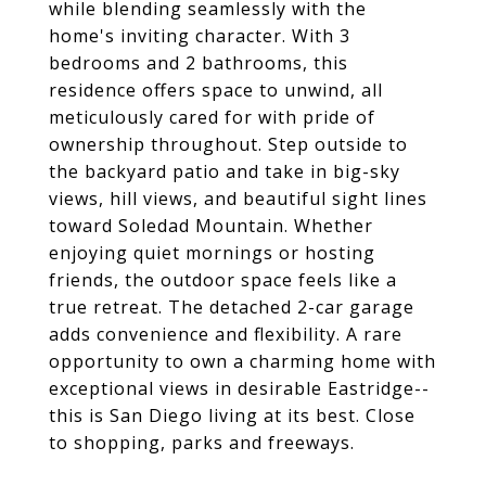
while blending seamlessly with the
home's inviting character. With 3
bedrooms and 2 bathrooms, this
residence offers space to unwind, all
meticulously cared for with pride of
ownership throughout. Step outside to
the backyard patio and take in big-sky
views, hill views, and beautiful sight lines
toward Soledad Mountain. Whether
enjoying quiet mornings or hosting
friends, the outdoor space feels like a
true retreat. The detached 2-car garage
adds convenience and flexibility. A rare
opportunity to own a charming home with
exceptional views in desirable Eastridge--
this is San Diego living at its best. Close
to shopping, parks and freeways.