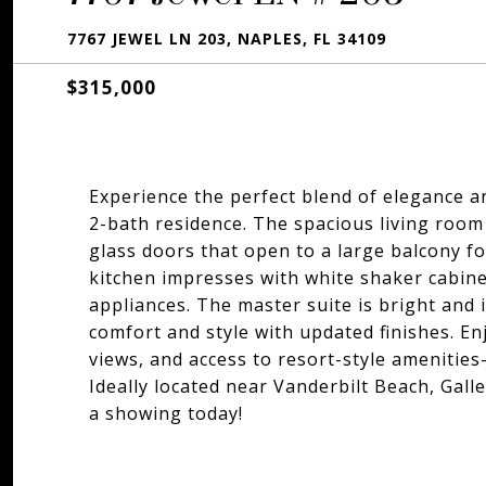
7767 JEWEL LN 203, NAPLES, FL 34109
$315,000
Experience the perfect blend of elegance a
2-bath residence. The spacious living room 
glass doors that open to a large balcony f
kitchen impresses with white shaker cabine
appliances. The master suite is bright and 
comfort and style with updated finishes. En
views, and access to resort-style amenities-
Ideally located near Vanderbilt Beach, Gall
a showing today!