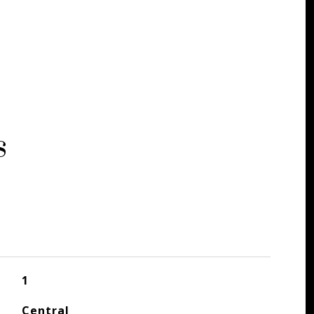
s
1
Central