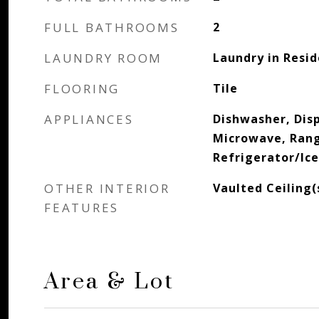
FULL BATHROOMS
2
LAUNDRY ROOM
Laundry in Resi
FLOORING
Tile
APPLIANCES
Dishwasher, Disp
Microwave, Ran
Refrigerator/Ic
OTHER INTERIOR
Vaulted Ceiling
FEATURES
Area & Lot