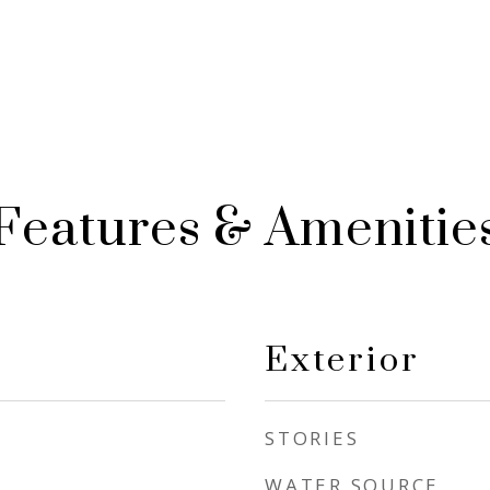
Features & Amenitie
Exterior
STORIES
WATER SOURCE