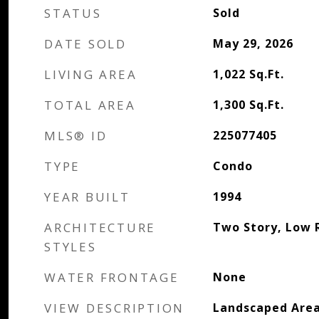
STATUS
Sold
DATE SOLD
May 29, 2026
LIVING AREA
1,022
Sq.Ft.
TOTAL AREA
1,300
Sq.Ft.
MLS® ID
225077405
TYPE
Condo
YEAR BUILT
1994
ARCHITECTURE
Two Story, Low R
STYLES
WATER FRONTAGE
None
VIEW DESCRIPTION
Landscaped Are