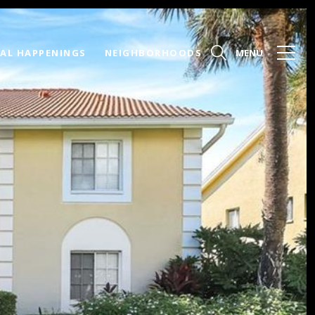
AL HAPPENINGS
NEIGHBORHOODS