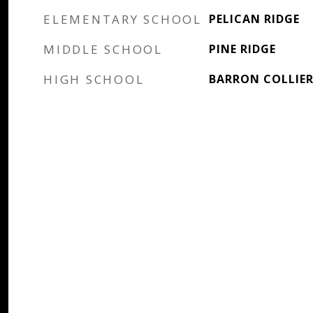
ELEMENTARY SCHOOL
PELICAN RIDGE
MIDDLE SCHOOL
PINE RIDGE
HIGH SCHOOL
BARRON COLLIE