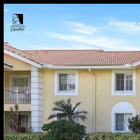
WHAT'S MY