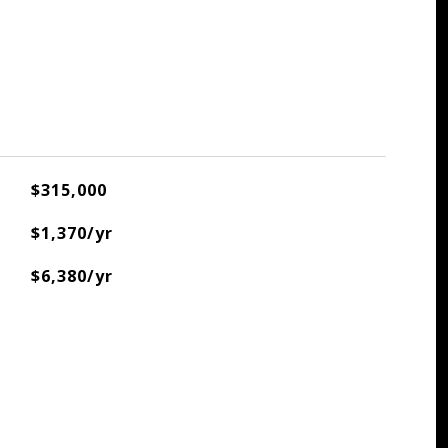
$315,000
$1,370/yr
$6,380/yr