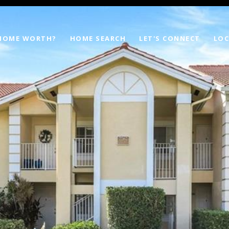
 HOME WORTH?
HOME SEARCH
LET'S CONNECT
LOC