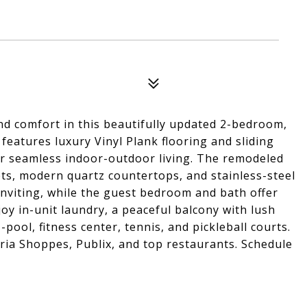
nd comfort in this beautifully updated 2-bedroom,
features luxury Vinyl Plank flooring and sliding
or seamless indoor-outdoor living. The remodeled
ts, modern quartz countertops, and stainless-steel
inviting, while the guest bedroom and bath offer
joy in-unit laundry, a peaceful balcony with lush
-pool, fitness center, tennis, and pickleball courts.
eria Shoppes, Publix, and top restaurants. Schedule