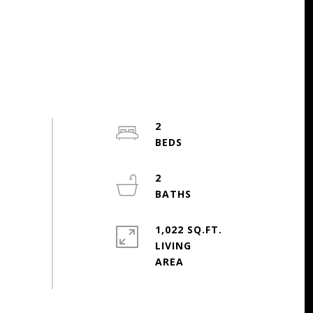
2
2
1,022 SQ.FT.
LIVING