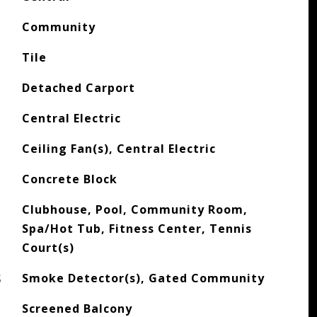
Community
Tile
Detached Carport
Central Electric
Ceiling Fan(s), Central Electric
Concrete Block
Clubhouse, Pool, Community Room,
Spa/Hot Tub, Fitness Center, Tennis
Court(s)
S
Smoke Detector(s), Gated Community
Screened Balcony