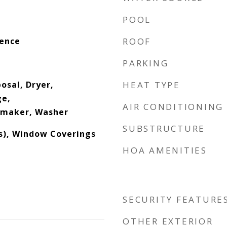
POOL
dence
ROOF
PARKING
osal, Dryer,
HEAT TYPE
ge,
AIR CONDITIONING
emaker, Washer
SUBSTRUCTURE
(s), Window Coverings
HOA AMENITIES
SECURITY FEATURE
OTHER EXTERIOR