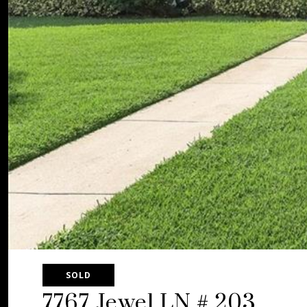
SOLD
7767 Jewel LN # 203