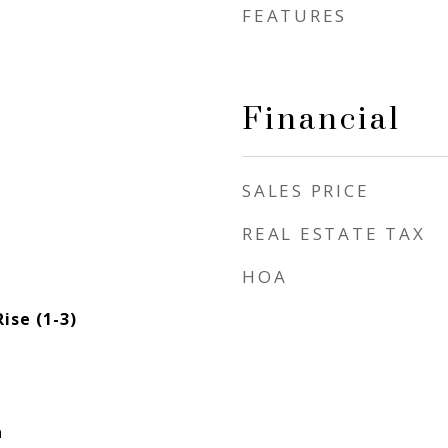
FEATURES
Financial
SALES PRICE
REAL ESTATE TAX
HOA
ise (1-3)
a