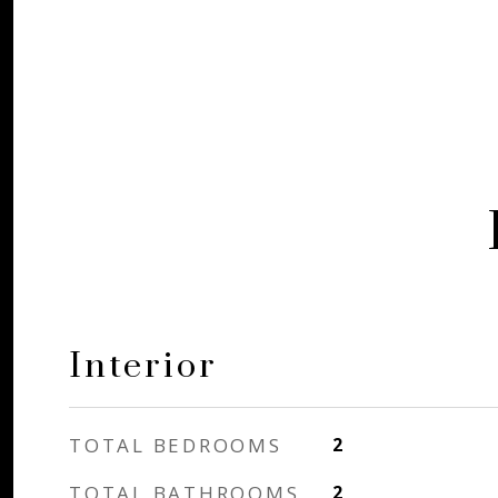
Interior
TOTAL BEDROOMS
2
TOTAL BATHROOMS
2