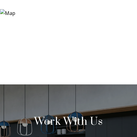
Work With Us