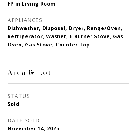
FP in Living Room
APPLIANCES
Dishwasher, Disposal, Dryer, Range/Oven,
Refrigerator, Washer, 6 Burner Stove, Gas
Oven, Gas Stove, Counter Top
Area & Lot
STATUS
Sold
DATE SOLD
November 14, 2025