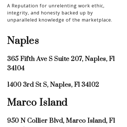
A Reputation for unrelenting work ethic, 
integrity, and honesty backed up by 
unparalleled knowledge of the marketplace.
Naples
365 Fifth Ave S Suite 207, Naples, Fl
34104
1400 3rd St S, Naples, Fl 34102
Marco Island
950 N Collier Blvd, Marco Island, Fl