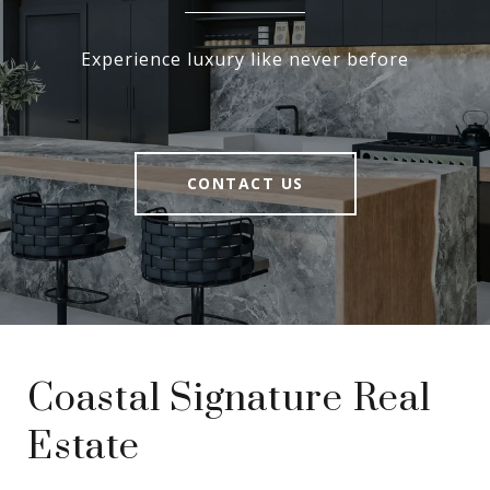
Experience luxury like never before
CONTACT US
Coastal Signature Real
Estate