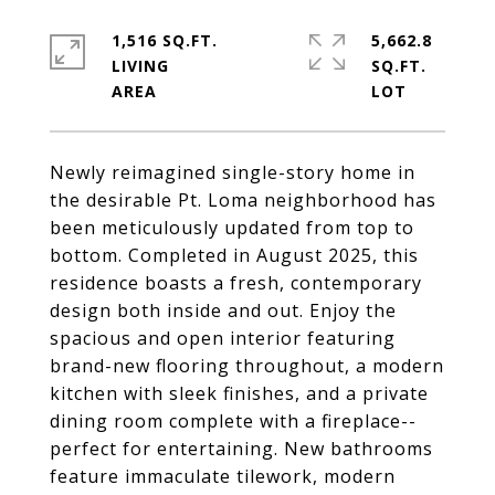
1,516 SQ.FT.
5,662.8
LIVING
SQ.FT.
Newly reimagined single-story home in
the desirable Pt. Loma neighborhood has
been meticulously updated from top to
bottom. Completed in August 2025, this
residence boasts a fresh, contemporary
design both inside and out. Enjoy the
spacious and open interior featuring
brand-new flooring throughout, a modern
kitchen with sleek finishes, and a private
dining room complete with a fireplace--
perfect for entertaining. New bathrooms
feature immaculate tilework, modern