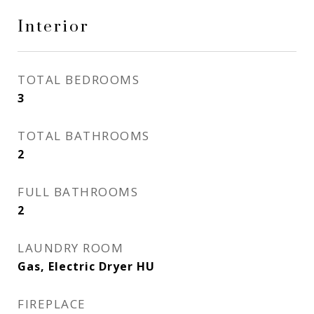
Interior
TOTAL BEDROOMS
3
TOTAL BATHROOMS
2
FULL BATHROOMS
2
LAUNDRY ROOM
Gas, Electric Dryer HU
FIREPLACE