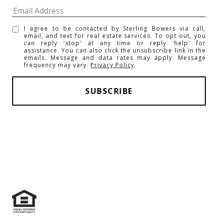
I agree to be contacted by Sterling Bowers via call,
email, and text for real estate services. To opt out, you
can reply 'stop' at any time or reply 'help' for
assistance. You can also click the unsubscribe link in the
emails. Message and data rates may apply. Message
frequency may vary.
Privacy Policy
.