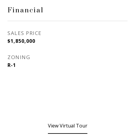
Financial
SALES PRICE
$1,850,000
ZONING
R-1
View Virtual Tour