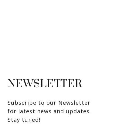
NEWSLETTER
Subscribe to our Newsletter 
for latest news and updates. 
Stay tuned! 