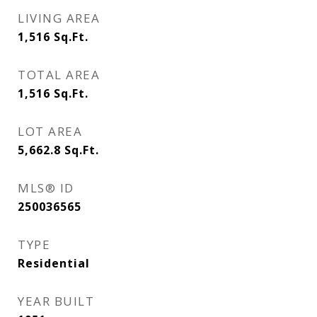
LIVING AREA
1,516
Sq.Ft.
TOTAL AREA
1,516
Sq.Ft.
LOT AREA
5,662.8
Sq.Ft.
MLS® ID
250036565
TYPE
Residential
YEAR BUILT