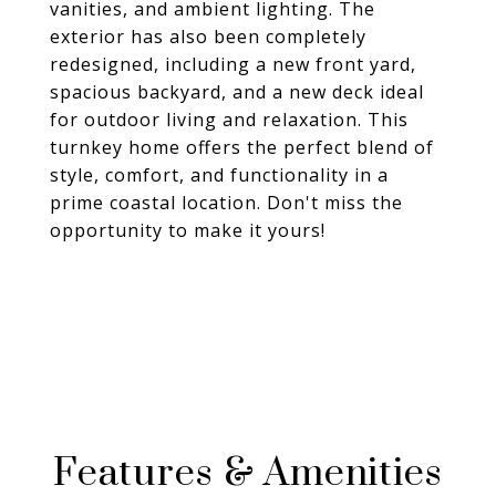
vanities, and ambient lighting. The
exterior has also been completely
redesigned, including a new front yard,
spacious backyard, and a new deck ideal
for outdoor living and relaxation. This
turnkey home offers the perfect blend of
style, comfort, and functionality in a
prime coastal location. Don't miss the
opportunity to make it yours!
Features & Amenities