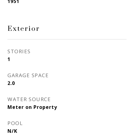
1951
Exterior
STORIES
1
GARAGE SPACE
2.0
WATER SOURCE
Meter on Property
POOL
N/K