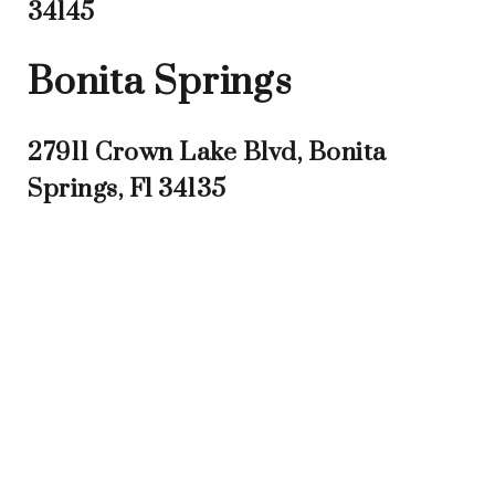
34145
Bonita Springs
27911 Crown Lake Blvd, Bonita
Springs, Fl 34135