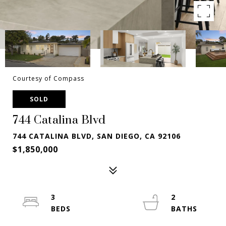
Courtesy of Compass
SOLD
744 Catalina Blvd
744 CATALINA BLVD, SAN DIEGO, CA 92106
$1,850,000
3
2