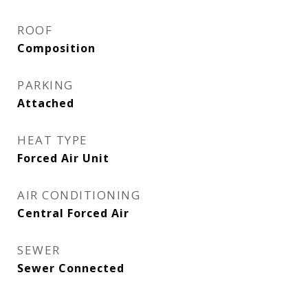
ROOF
Composition
PARKING
Attached
HEAT TYPE
Forced Air Unit
AIR CONDITIONING
Central Forced Air
SEWER
Sewer Connected