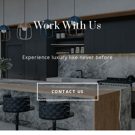
Work With Us
Experience luxury like never before
CONTACT US