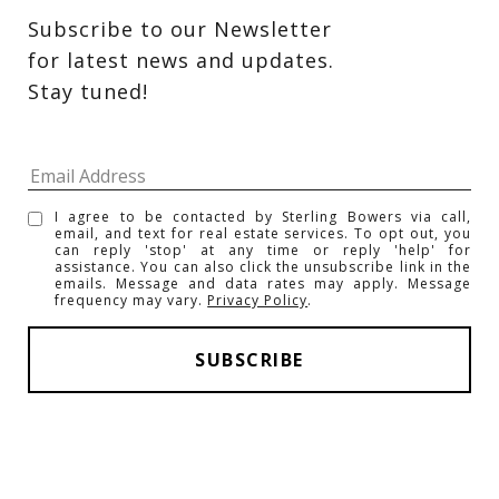
Subscribe to our Newsletter 
for latest news and updates. 
Stay tuned! 
I agree to be contacted by Sterling Bowers via call,
email, and text for real estate services. To opt out, you
can reply 'stop' at any time or reply 'help' for
assistance. You can also click the unsubscribe link in the
emails. Message and data rates may apply. Message
frequency may vary.
Privacy Policy
.