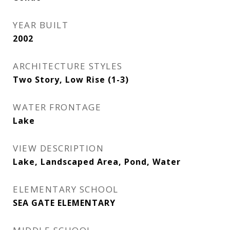
YEAR BUILT
2002
ARCHITECTURE STYLES
Two Story, Low Rise (1-3)
WATER FRONTAGE
Lake
VIEW DESCRIPTION
Lake, Landscaped Area, Pond, Water
ELEMENTARY SCHOOL
SEA GATE ELEMENTARY