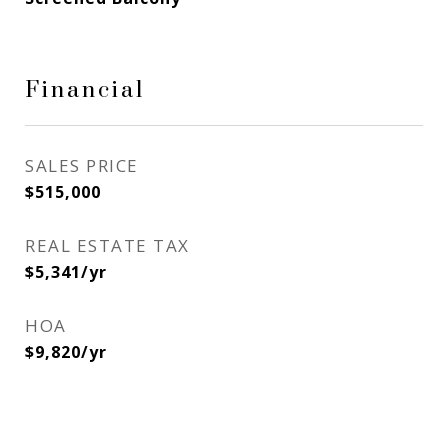
Financial
SALES PRICE
$515,000
REAL ESTATE TAX
$5,341/yr
HOA
$9,820/yr