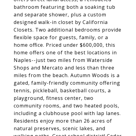
bathroom featuring both a soaking tub
and separate shower, plus a custom
designed walk-in closet by California
Closets. Two additional bedrooms provide
flexible space for guests, family, or a
home office. Priced under $600,000, this
home offers one of the best locations in
Naples--just two miles from Waterside
Shops and Mercato and less than three
miles from the beach. Autumn Woods is a
gated, family-friendly community offering
tennis, pickleball, basketball courts, a
playground, fitness center, two
community rooms, and two heated pools,
including a clubhouse pool with lap lanes.
Residents enjoy more than 26 acres of
natural preserves, scenic lakes, and