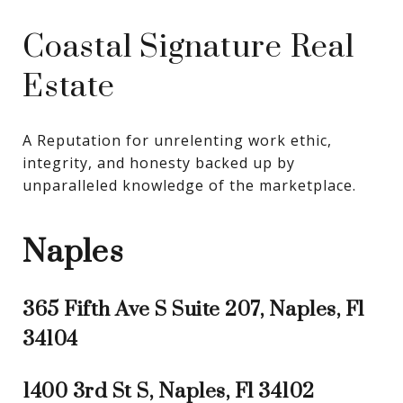
Coastal Signature Real
Estate
A Reputation for unrelenting work ethic, 
integrity, and honesty backed up by 
unparalleled knowledge of the marketplace.
Naples
365 Fifth Ave S Suite 207, Naples, Fl
34104
1400 3rd St S, Naples, Fl 34102