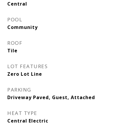
Central
POOL
Community
ROOF
Tile
LOT FEATURES
Zero Lot Line
PARKING
Driveway Paved, Guest, Attached
HEAT TYPE
Central Electric