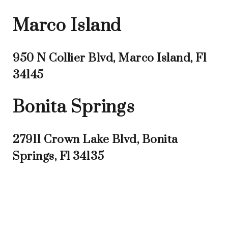
Marco Island
950 N Collier Blvd, Marco Island, Fl
34145
Bonita Springs
27911 Crown Lake Blvd, Bonita
Springs, Fl 34135