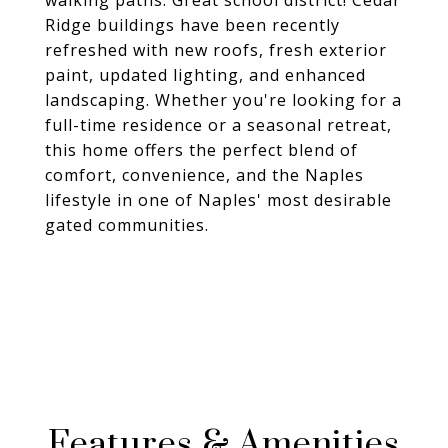
walking paths. Great school district! Cedar
Ridge buildings have been recently
refreshed with new roofs, fresh exterior
paint, updated lighting, and enhanced
landscaping. Whether you're looking for a
full-time residence or a seasonal retreat,
this home offers the perfect blend of
comfort, convenience, and the Naples
lifestyle in one of Naples' most desirable
gated communities.
Features & Amenities