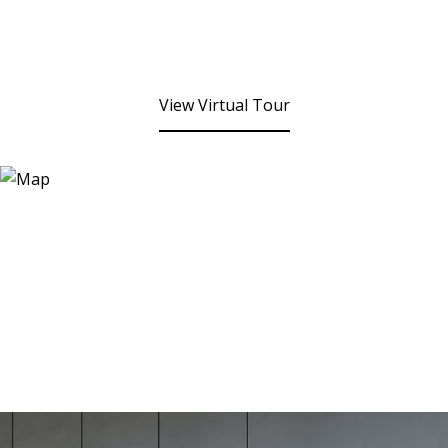
View Virtual Tour