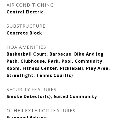
AIR CONDITIONING
Central Electric
SUBSTRUCTURE
Concrete Block
HOA AMENITIES
Basketball Court, Barbecue, Bike And Jog
Path, Clubhouse, Park, Pool, Community
Room, Fitness Center, Pickleball, Play Area,
Streetlight, Tennis Court(s)
SECURITY FEATURES
Smoke Detector(s), Gated Community
OTHER EXTERIOR FEATURES
Screened Balcony