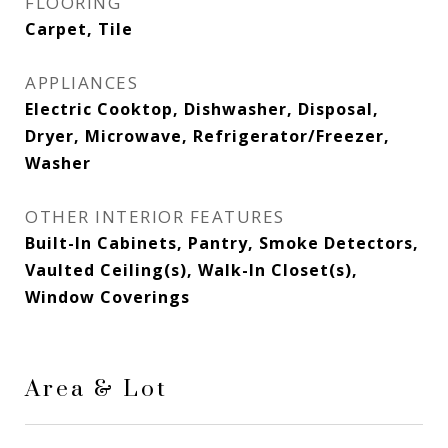
FLOORING
Carpet, Tile
APPLIANCES
Electric Cooktop, Dishwasher, Disposal,
Dryer, Microwave, Refrigerator/Freezer,
Washer
OTHER INTERIOR FEATURES
Built-In Cabinets, Pantry, Smoke Detectors,
Vaulted Ceiling(s), Walk-In Closet(s),
Window Coverings
Area & Lot