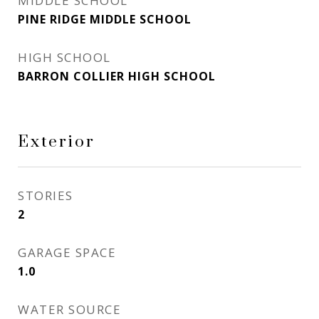
MIDDLE SCHOOL
PINE RIDGE MIDDLE SCHOOL
HIGH SCHOOL
BARRON COLLIER HIGH SCHOOL
Exterior
STORIES
2
GARAGE SPACE
1.0
WATER SOURCE