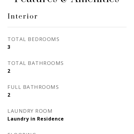
Interior
TOTAL BEDROOMS
3
TOTAL BATHROOMS
2
FULL BATHROOMS
2
LAUNDRY ROOM
Laundry in Residence