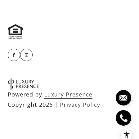
Powered by
Luxury Presence
Copyright
2026
|
Privacy Policy