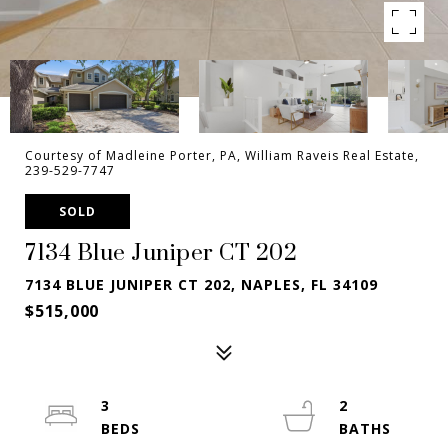
Courtesy of Madleine Porter, PA, William Raveis Real Estate,
239-529-7747
SOLD
7134 Blue Juniper CT 202
7134 BLUE JUNIPER CT 202, NAPLES, FL 34109
$515,000
3
2