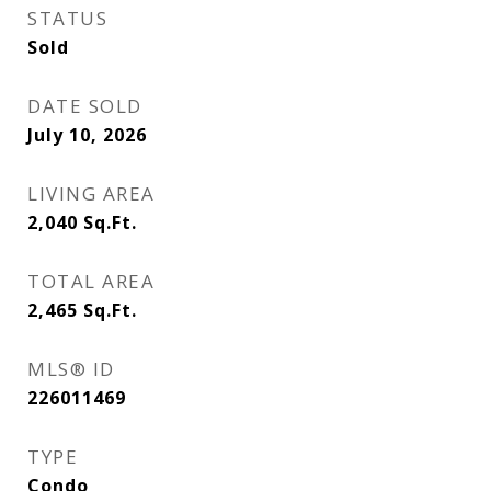
STATUS
Sold
DATE SOLD
July 10, 2026
LIVING AREA
2,040
Sq.Ft.
TOTAL AREA
2,465
Sq.Ft.
MLS® ID
226011469
TYPE
Condo