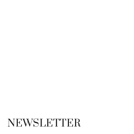
NEWSLETTER