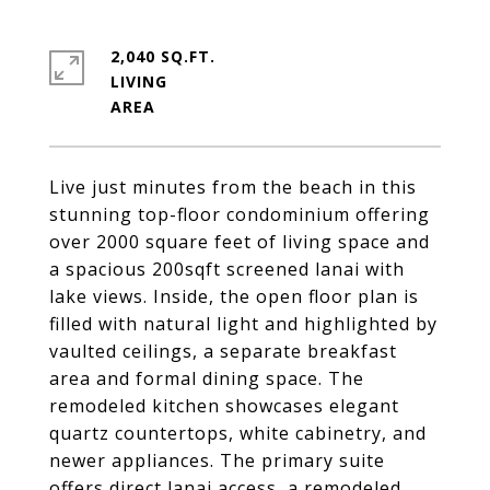
2,040 SQ.FT.
LIVING
Live just minutes from the beach in this
stunning top-floor condominium offering
over 2000 square feet of living space and
a spacious 200sqft screened lanai with
lake views. Inside, the open floor plan is
filled with natural light and highlighted by
vaulted ceilings, a separate breakfast
area and formal dining space. The
remodeled kitchen showcases elegant
quartz countertops, white cabinetry, and
newer appliances. The primary suite
offers direct lanai access, a remodeled