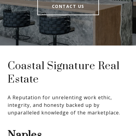
CONTACT US
Coastal Signature Real
Estate
A Reputation for unrelenting work ethic, 
integrity, and honesty backed up by 
unparalleled knowledge of the marketplace.
Naples