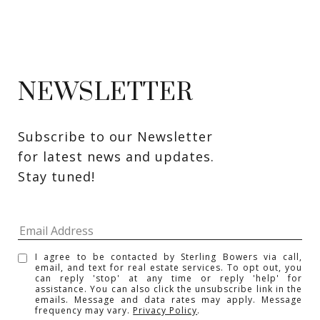
NEWSLETTER
Subscribe to our Newsletter 
for latest news and updates. 
Stay tuned! 
I agree to be contacted by Sterling Bowers via call,
email, and text for real estate services. To opt out, you
can reply 'stop' at any time or reply 'help' for
assistance. You can also click the unsubscribe link in the
emails. Message and data rates may apply. Message
frequency may vary.
Privacy Policy
.