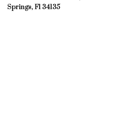
Springs, Fl 34135