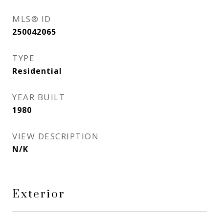
MLS® ID
250042065
TYPE
Residential
YEAR BUILT
1980
VIEW DESCRIPTION
N/K
Exterior