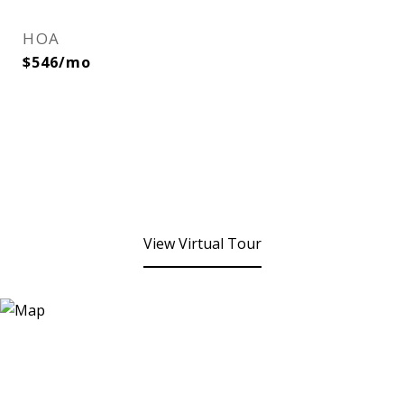
HOA
$546/mo
View Virtual Tour