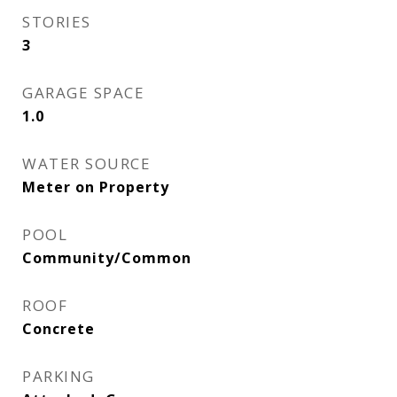
STORIES
3
GARAGE SPACE
1.0
WATER SOURCE
Meter on Property
POOL
Community/Common
ROOF
Concrete
PARKING