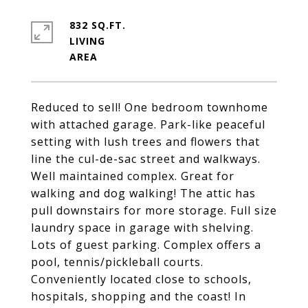
832 SQ.FT.
LIVING
Reduced to sell! One bedroom townhome
with attached garage. Park-like peaceful
setting with lush trees and flowers that
line the cul-de-sac street and walkways.
Well maintained complex. Great for
walking and dog walking! The attic has
pull downstairs for more storage. Full size
laundry space in garage with shelving.
Lots of guest parking. Complex offers a
pool, tennis/pickleball courts.
Conveniently located close to schools,
hospitals, shopping and the coast! In