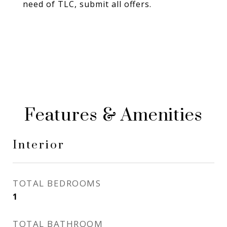
need of TLC, submit all offers.
Features & Amenities
Interior
TOTAL BEDROOMS
1
TOTAL BATHROOM