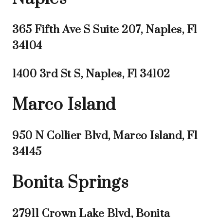
365 Fifth Ave S Suite 207, Naples, Fl
34104
1400 3rd St S, Naples, Fl 34102
Marco Island
950 N Collier Blvd, Marco Island, Fl
34145
Bonita Springs
27911 Crown Lake Blvd, Bonita