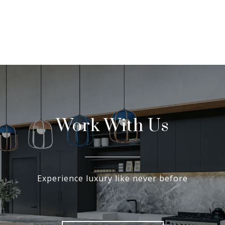
Work With Us
Experience luxury like never before