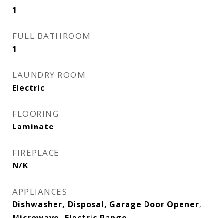
1
FULL BATHROOM
1
LAUNDRY ROOM
Electric
FLOORING
Laminate
FIREPLACE
N/K
APPLIANCES
Dishwasher, Disposal, Garage Door Opener,
Microwave, Electric Range