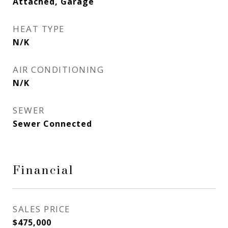
Attached, Garage
HEAT TYPE
N/K
AIR CONDITIONING
N/K
SEWER
Sewer Connected
Financial
SALES PRICE
$475,000