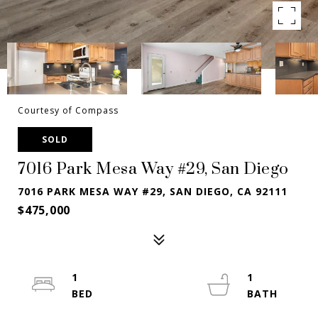
Courtesy of Compass
SOLD
7016 Park Mesa Way #29, San Diego
7016 PARK MESA WAY #29, SAN DIEGO, CA 92111
$475,000
1
1