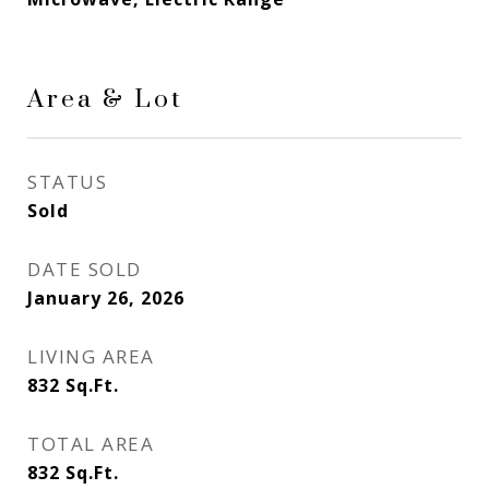
Area & Lot
STATUS
Sold
DATE SOLD
January 26, 2026
LIVING AREA
832
Sq.Ft.
TOTAL AREA
832
Sq.Ft.