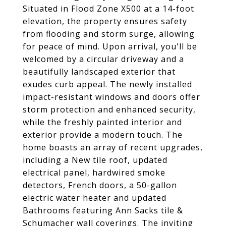
Situated in Flood Zone X500 at a 14-foot
elevation, the property ensures safety
from flooding and storm surge, allowing
for peace of mind. Upon arrival, you'll be
welcomed by a circular driveway and a
beautifully landscaped exterior that
exudes curb appeal. The newly installed
impact-resistant windows and doors offer
storm protection and enhanced security,
while the freshly painted interior and
exterior provide a modern touch. The
home boasts an array of recent upgrades,
including a New tile roof, updated
electrical panel, hardwired smoke
detectors, French doors, a 50-gallon
electric water heater and updated
Bathrooms featuring Ann Sacks tile &
Schumacher wall coverings. The inviting