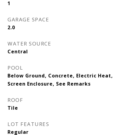
1
GARAGE SPACE
2.0
WATER SOURCE
Central
POOL
Below Ground, Concrete, Electric Heat,
Screen Enclosure, See Remarks
ROOF
Tile
LOT FEATURES
Regular