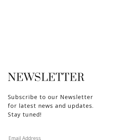
NEWSLETTER
Subscribe to our Newsletter 
for latest news and updates. 
Stay tuned! 