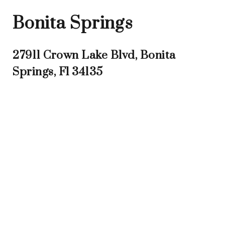
Bonita Springs
27911 Crown Lake Blvd, Bonita
Springs, Fl 34135