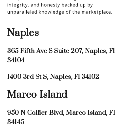
integrity, and honesty backed up by 
unparalleled knowledge of the marketplace.
Naples
365 Fifth Ave S Suite 207, Naples, Fl
34104
1400 3rd St S, Naples, Fl 34102
Marco Island
950 N Collier Blvd, Marco Island, Fl
34145