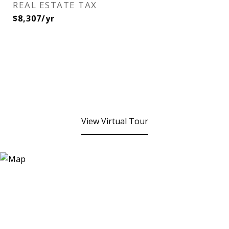
REAL ESTATE TAX
$8,307/yr
View Virtual Tour