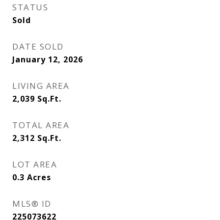
STATUS
Sold
DATE SOLD
January 12, 2026
LIVING AREA
2,039
Sq.Ft.
TOTAL AREA
2,312
Sq.Ft.
LOT AREA
0.3
Acres
MLS® ID
225073622