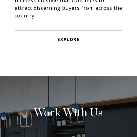
timeless lifestyle that continues to
attract discerning buyers from across the
country.
EXPLORE
Work With Us