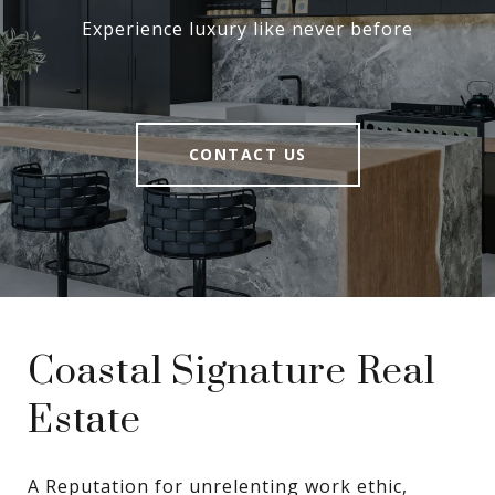
Experience luxury like never before
CONTACT US
Coastal Signature Real
Estate
A Reputation for unrelenting work ethic, 