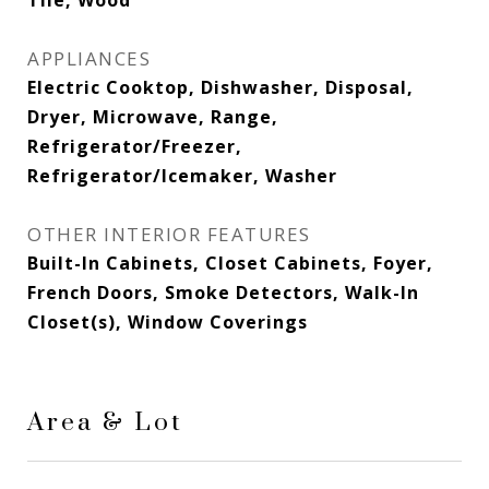
Tile, Wood
APPLIANCES
Electric Cooktop, Dishwasher, Disposal,
Dryer, Microwave, Range,
Refrigerator/Freezer,
Refrigerator/Icemaker, Washer
OTHER INTERIOR FEATURES
Built-In Cabinets, Closet Cabinets, Foyer,
French Doors, Smoke Detectors, Walk-In
Closet(s), Window Coverings
Area & Lot