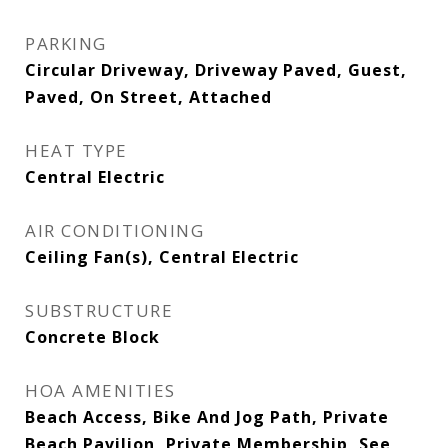
PARKING
Circular Driveway, Driveway Paved, Guest,
Paved, On Street, Attached
HEAT TYPE
Central Electric
AIR CONDITIONING
Ceiling Fan(s), Central Electric
SUBSTRUCTURE
Concrete Block
HOA AMENITIES
Beach Access, Bike And Jog Path, Private
Beach Pavilion, Private Membership, See