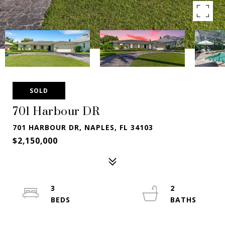
SOLD
701 Harbour DR
701 HARBOUR DR, NAPLES, FL 34103
$2,150,000
3
2