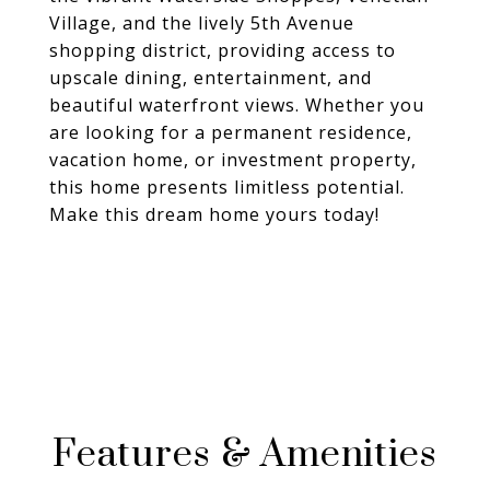
Village, and the lively 5th Avenue
shopping district, providing access to
upscale dining, entertainment, and
beautiful waterfront views. Whether you
are looking for a permanent residence,
vacation home, or investment property,
this home presents limitless potential.
Make this dream home yours today!
Features & Amenities