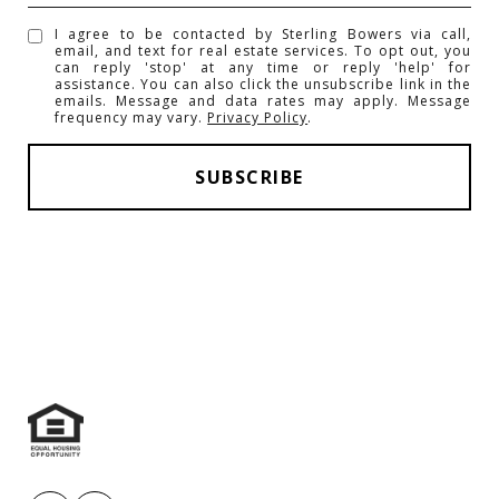
I agree to be contacted by Sterling Bowers via call,
email, and text for real estate services. To opt out, you
can reply 'stop' at any time or reply 'help' for
assistance. You can also click the unsubscribe link in the
emails. Message and data rates may apply. Message
frequency may vary.
Privacy Policy
.