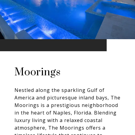
Moorings
Nestled along the sparkling Gulf of
America and picturesque inland bays, The
Moorings is a prestigious neighborhood
in the heart of Naples, Florida. Blending
luxury living with a relaxed coastal
atmosphere, The Moorings offers a