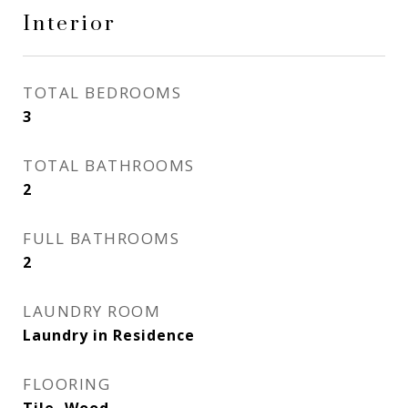
Interior
TOTAL BEDROOMS
3
TOTAL BATHROOMS
2
FULL BATHROOMS
2
LAUNDRY ROOM
Laundry in Residence
FLOORING