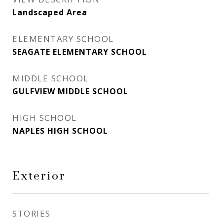
Landscaped Area
ELEMENTARY SCHOOL
SEAGATE ELEMENTARY SCHOOL
MIDDLE SCHOOL
GULFVIEW MIDDLE SCHOOL
HIGH SCHOOL
NAPLES HIGH SCHOOL
Exterior
STORIES