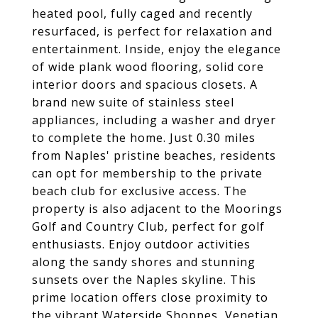
heated pool, fully caged and recently
resurfaced, is perfect for relaxation and
entertainment. Inside, enjoy the elegance
of wide plank wood flooring, solid core
interior doors and spacious closets. A
brand new suite of stainless steel
appliances, including a washer and dryer
to complete the home. Just 0.30 miles
from Naples' pristine beaches, residents
can opt for membership to the private
beach club for exclusive access. The
property is also adjacent to the Moorings
Golf and Country Club, perfect for golf
enthusiasts. Enjoy outdoor activities
along the sandy shores and stunning
sunsets over the Naples skyline. This
prime location offers close proximity to
the vibrant Waterside Shoppes, Venetian