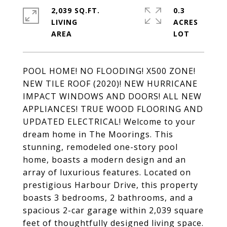
2,039 SQ.FT.
0.3
LIVING
ACRES
POOL HOME! NO FLOODING! X500 ZONE!
NEW TILE ROOF (2020)! NEW HURRICANE
IMPACT WINDOWS AND DOORS! ALL NEW
APPLIANCES! TRUE WOOD FLOORING AND
UPDATED ELECTRICAL! Welcome to your
dream home in The Moorings. This
stunning, remodeled one-story pool
home, boasts a modern design and an
array of luxurious features. Located on
prestigious Harbour Drive, this property
boasts 3 bedrooms, 2 bathrooms, and a
spacious 2-car garage within 2,039 square
feet of thoughtfully designed living space.