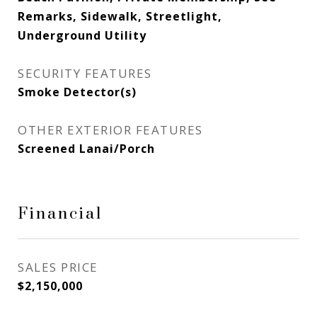
Remarks, Sidewalk, Streetlight,
Underground Utility
SECURITY FEATURES
Smoke Detector(s)
OTHER EXTERIOR FEATURES
Screened Lanai/Porch
Financial
SALES PRICE
$2,150,000