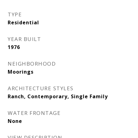
TYPE
Residential
YEAR BUILT
1976
NEIGHBORHOOD
Moorings
ARCHITECTURE STYLES
Ranch, Contemporary, Single Family
WATER FRONTAGE
None
VIEW DESCRIPTION