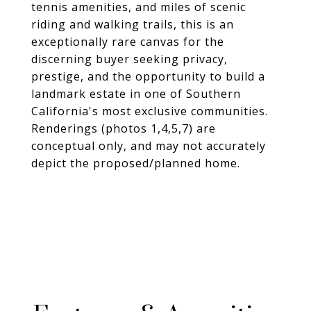
tennis amenities, and miles of scenic
riding and walking trails, this is an
exceptionally rare canvas for the
discerning buyer seeking privacy,
prestige, and the opportunity to build a
landmark estate in one of Southern
California's most exclusive communities.
Renderings (photos 1,4,5,7) are
conceptual only, and may not accurately
depict the proposed/planned home.