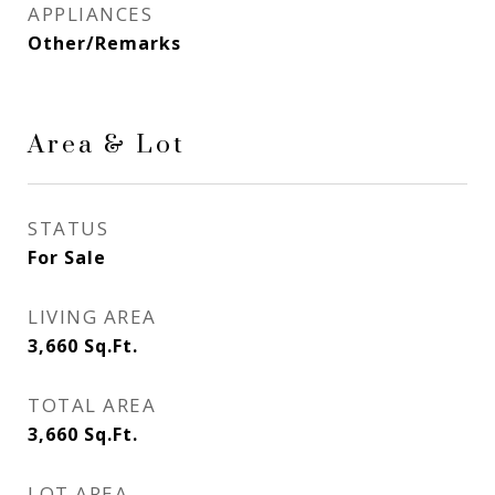
APPLIANCES
Other/Remarks
Area & Lot
STATUS
For Sale
LIVING AREA
3,660
Sq.Ft.
TOTAL AREA
3,660
Sq.Ft.
LOT AREA