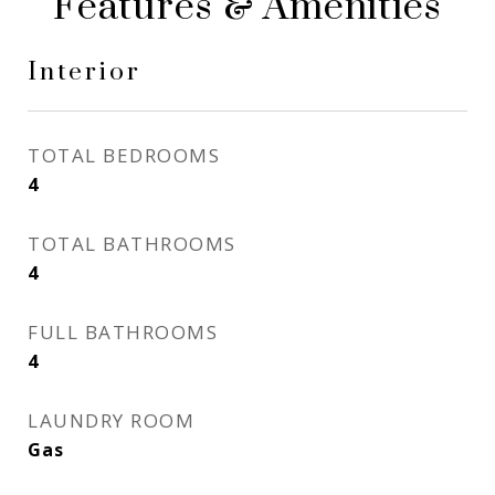
Features & Amenities
Interior
TOTAL BEDROOMS
4
TOTAL BATHROOMS
4
FULL BATHROOMS
4
LAUNDRY ROOM
Gas