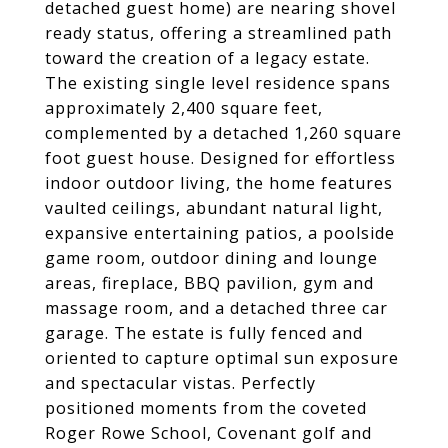
detached guest home) are nearing shovel
ready status, offering a streamlined path
toward the creation of a legacy estate.
The existing single level residence spans
approximately 2,400 square feet,
complemented by a detached 1,260 square
foot guest house. Designed for effortless
indoor outdoor living, the home features
vaulted ceilings, abundant natural light,
expansive entertaining patios, a poolside
game room, outdoor dining and lounge
areas, fireplace, BBQ pavilion, gym and
massage room, and a detached three car
garage. The estate is fully fenced and
oriented to capture optimal sun exposure
and spectacular vistas. Perfectly
positioned moments from the coveted
Roger Rowe School, Covenant golf and