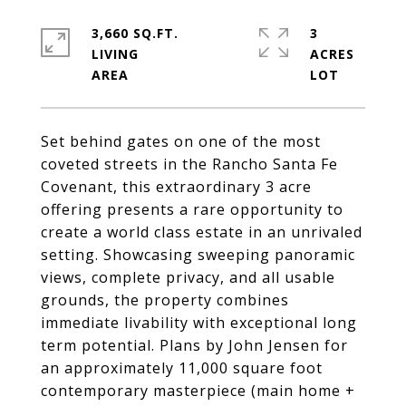
3,660 SQ.FT.
3
LIVING
ACRES
Set behind gates on one of the most
coveted streets in the Rancho Santa Fe
Covenant, this extraordinary 3 acre
offering presents a rare opportunity to
create a world class estate in an unrivaled
setting. Showcasing sweeping panoramic
views, complete privacy, and all usable
grounds, the property combines
immediate livability with exceptional long
term potential. Plans by John Jensen for
an approximately 11,000 square foot
contemporary masterpiece (main home +