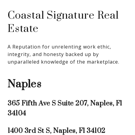
Coastal Signature Real
Estate
A Reputation for unrelenting work ethic, 
integrity, and honesty backed up by 
unparalleled knowledge of the marketplace.
Naples
365 Fifth Ave S Suite 207, Naples, Fl
34104
1400 3rd St S, Naples, Fl 34102