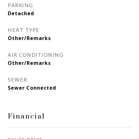
PARKING
Detached
HEAT TYPE
Other/Remarks
AIR CONDITIONING
Other/Remarks
SEWER
Sewer Connected
Financial