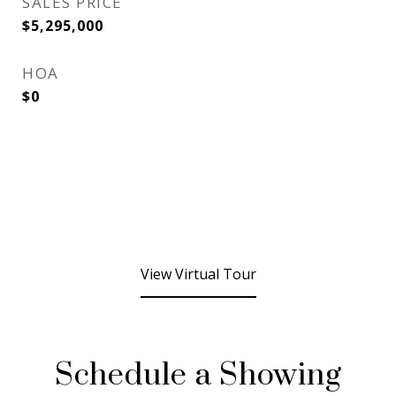
SALES PRICE
$5,295,000
HOA
$0
View Virtual Tour
Schedule a Showing