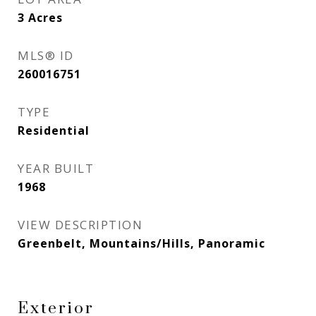
3
Acres
MLS® ID
260016751
TYPE
Residential
YEAR BUILT
1968
VIEW DESCRIPTION
Greenbelt, Mountains/Hills, Panoramic
Exterior