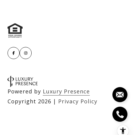
Powered by
Luxury Presence
Copyright
2026
|
Privacy Policy