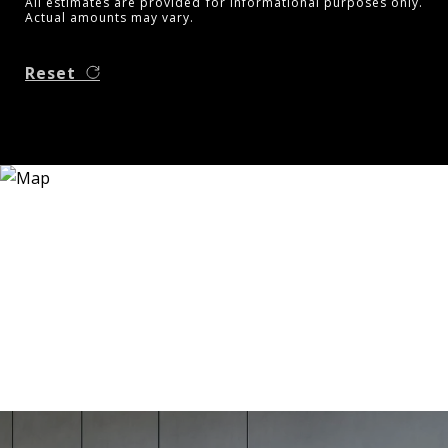
All estimates are provided for informational purposes only.
Actual amounts may vary.
Reset