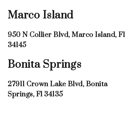
Marco Island
950 N Collier Blvd, Marco Island, Fl
34145
Bonita Springs
27911 Crown Lake Blvd, Bonita
Springs, Fl 34135