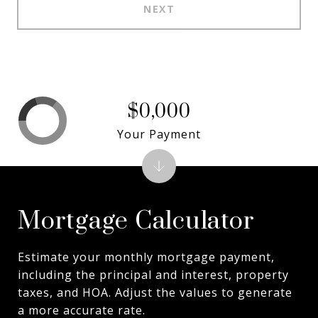
NEXT
$0,000
Your Payment
Mortgage Calculator
Estimate your monthly mortgage payment,
including the principal and interest, property
taxes, and HOA. Adjust the values to generate
a more accurate rate.