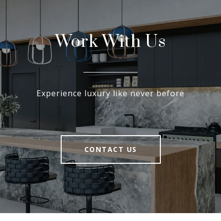
Work With Us
Experience luxury like never before
CONTACT US