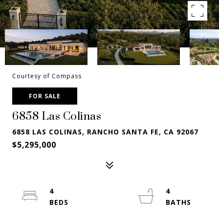
Courtesy of Compass
FOR SALE
6858 Las Colinas
6858 LAS COLINAS, RANCHO SANTA FE, CA 92067
$5,295,000
4
4