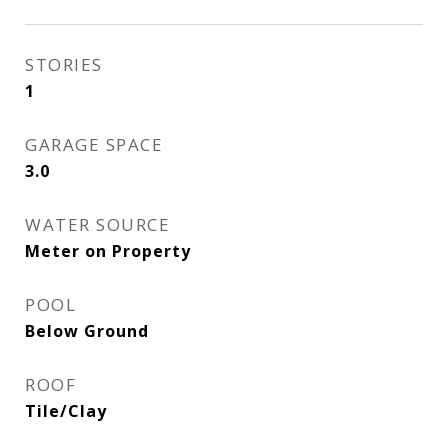
STORIES
1
GARAGE SPACE
3.0
WATER SOURCE
Meter on Property
POOL
Below Ground
ROOF
Tile/Clay