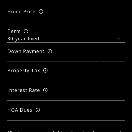
Home Price
Term
Down Payment
Property Tax
Interest Rate
HOA Dues