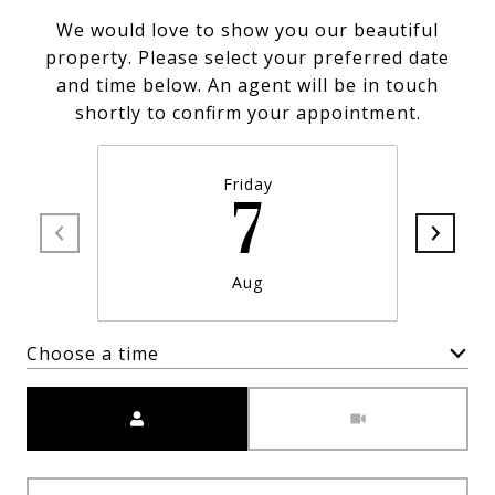
We would love to show you our beautiful
property. Please select your preferred date
and time below. An agent will be in touch
shortly to confirm your appointment.
Friday
7
Aug
Choose a time
Meeting Type