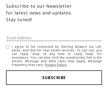
Subscribe to our Newsletter 
for latest news and updates. 
Stay tuned! 
I agree to be contacted by Sterling Bowers via call,
email, and text for real estate services. To opt out, you
can reply 'stop' at any time or reply 'help' for
assistance. You can also click the unsubscribe link in the
emails. Message and data rates may apply. Message
frequency may vary.
Privacy Policy
.