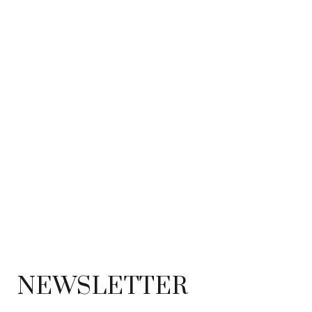
NEWSLETTER