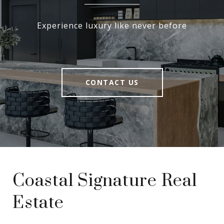
Experience luxury like never before
CONTACT US
Coastal Signature Real
Estate