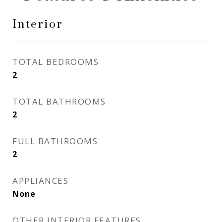
Interior
TOTAL BEDROOMS
2
TOTAL BATHROOMS
2
FULL BATHROOMS
2
APPLIANCES
None
OTHER INTERIOR FEATURES