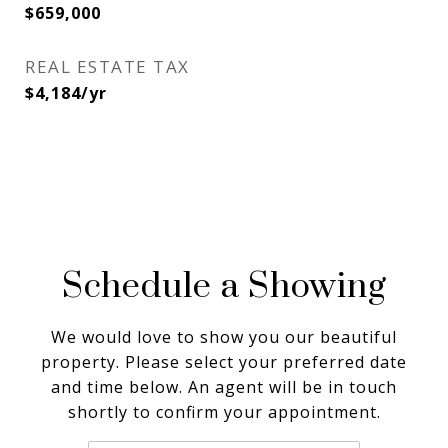
$659,000
REAL ESTATE TAX
$4,184/yr
Schedule a Showing
We would love to show you our beautiful
property. Please select your preferred date
and time below. An agent will be in touch
shortly to confirm your appointment.