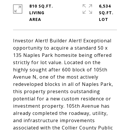
810 SQ.FT.
6,534
LIVING
SQ.FT.
Investor Alert! Builder Alert! Exceptional
opportunity to acquire a standard 50 x
135 Naples Park homesite being offered
strictly for lot value. Located on the
highly sought after 600 block of 105th
Avenue N, one of the most actively
redeveloped blocks in all of Naples Park,
this property presents outstanding
potential for a new custom residence or
investment property. 105th Avenue has
already completed the roadway, utility,
and infrastructure improvements
associated with the Collier County Public