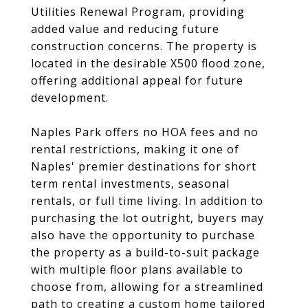
Utilities Renewal Program, providing
added value and reducing future
construction concerns. The property is
located in the desirable X500 flood zone,
offering additional appeal for future
development.
Naples Park offers no HOA fees and no
rental restrictions, making it one of
Naples' premier destinations for short
term rental investments, seasonal
rentals, or full time living. In addition to
purchasing the lot outright, buyers may
also have the opportunity to purchase
the property as a build-to-suit package
with multiple floor plans available to
choose from, allowing for a streamlined
path to creating a custom home tailored