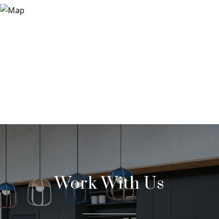
Work With Us