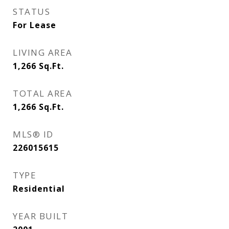
STATUS
For Lease
LIVING AREA
1,266
Sq.Ft.
TOTAL AREA
1,266
Sq.Ft.
MLS® ID
226015615
TYPE
Residential
YEAR BUILT