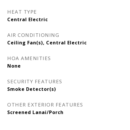
HEAT TYPE
Central Electric
AIR CONDITIONING
Ceiling Fan(s), Central Electric
HOA AMENITIES
None
SECURITY FEATURES
Smoke Detector(s)
OTHER EXTERIOR FEATURES
Screened Lanai/Porch