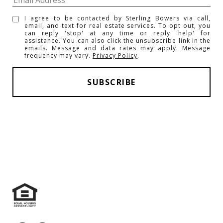
I agree to be contacted by Sterling Bowers via call,
email, and text for real estate services. To opt out, you
can reply 'stop' at any time or reply 'help' for
assistance. You can also click the unsubscribe link in the
emails. Message and data rates may apply. Message
frequency may vary.
Privacy Policy
.