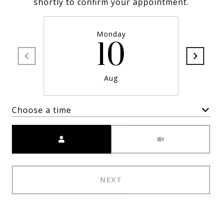
shortly to confirm your appointment.
Monday
10
Aug
Choose a time
Meeting Type
NEXT