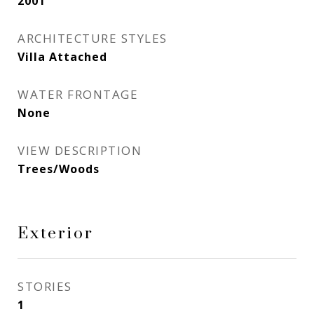
2001
ARCHITECTURE STYLES
Villa Attached
WATER FRONTAGE
None
VIEW DESCRIPTION
Trees/Woods
Exterior
STORIES
1