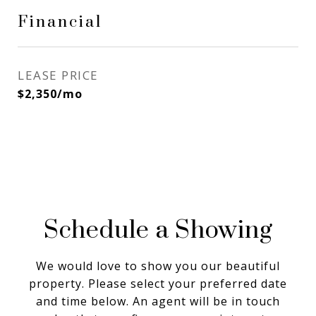
Financial
LEASE PRICE
$2,350/mo
Schedule a Showing
We would love to show you our beautiful
property. Please select your preferred date
and time below. An agent will be in touch