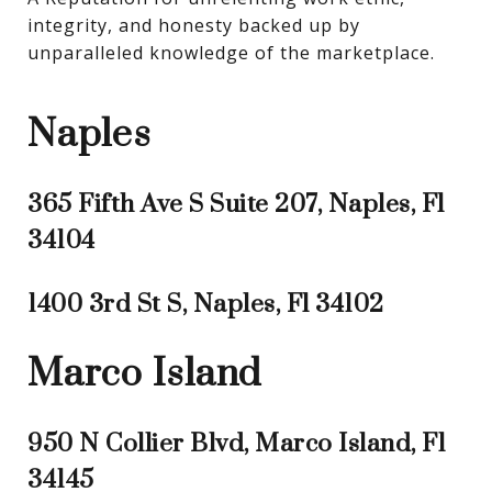
integrity, and honesty backed up by 
unparalleled knowledge of the marketplace.
Naples
365 Fifth Ave S Suite 207, Naples, Fl
34104
1400 3rd St S, Naples, Fl 34102
Marco Island
950 N Collier Blvd, Marco Island, Fl
34145