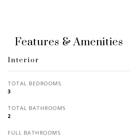
Features & Amenities
Interior
TOTAL BEDROOMS
3
TOTAL BATHROOMS
2
FULL BATHROOMS