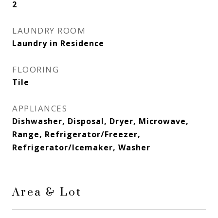
2
LAUNDRY ROOM
Laundry in Residence
FLOORING
Tile
APPLIANCES
Dishwasher, Disposal, Dryer, Microwave,
Range, Refrigerator/Freezer,
Refrigerator/Icemaker, Washer
Area & Lot