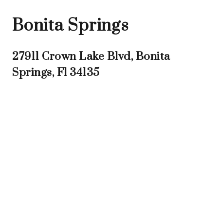
Bonita Springs
27911 Crown Lake Blvd, Bonita
Springs, Fl 34135