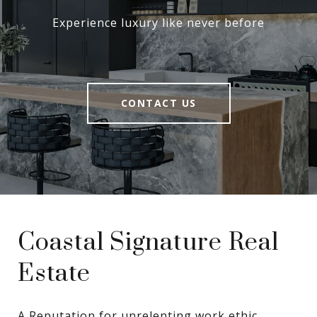
Experience luxury like never before
CONTACT US
Coastal Signature Real
Estate
A Reputation for unrelenting work ethic, 