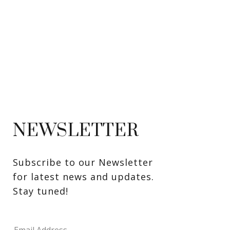
NEWSLETTER
Subscribe to our Newsletter 
for latest news and updates. 
Stay tuned! 