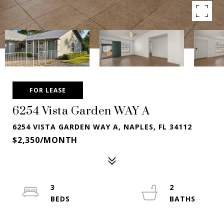
FOR LEASE
6254 Vista Garden WAY A
6254 VISTA GARDEN WAY A, NAPLES, FL 34112
$2,350/MONTH
3
2