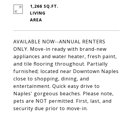
1,266 SQ.FT.
LIVING
AVAILABLE NOW--ANNUAL RENTERS
ONLY. Move-in ready with brand-new
appliances and water heater, fresh paint,
and tile flooring throughout. Partially
furnished; located near Downtown Naples
close to shopping, dining, and
entertainment. Quick easy drive to
Naples' gorgeous beaches. Please note,
pets are NOT permitted. First, last, and
security due prior to move-in.