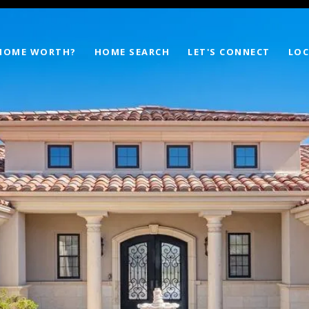
 HOME WORTH?
HOME SEARCH
LET'S CONNECT
LOC