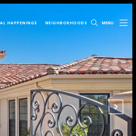
AL HAPPENINGS
NEIGHBORHOODS