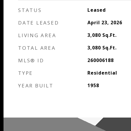
STATUS
Leased
DATE LEASED
April 23, 2026
LIVING AREA
3,080
Sq.Ft.
TOTAL AREA
3,080
Sq.Ft.
MLS® ID
260006188
TYPE
Residential
YEAR BUILT
1958