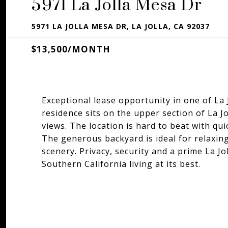
5971 La Jolla Mesa Dr
5971 LA JOLLA MESA DR, LA JOLLA, CA 92037
$13,500/MONTH
Exceptional lease opportunity in one of La
residence sits on the upper section of La
views. The location is hard to beat with qu
The generous backyard is ideal for relaxing
scenery. Privacy, security and a prime La Jo
Southern California living at its best.