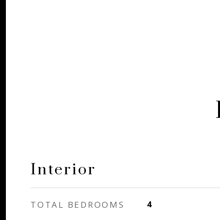
Interior
TOTAL BEDROOMS
4