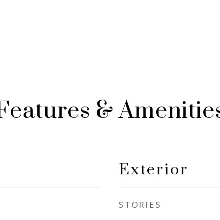
Features & Amenitie
Exterior
STORIES