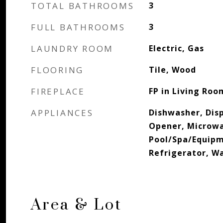
TOTAL BATHROOMS
3
FULL BATHROOMS
3
LAUNDRY ROOM
Electric, Gas
FLOORING
Tile, Wood
FIREPLACE
FP in Living Roo
APPLIANCES
Dishwasher, Dis
Opener, Microw
Pool/Spa/Equip
Refrigerator, W
Area & Lot