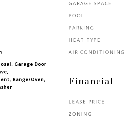
GARAGE SPACE
POOL
PARKING
HEAT TYPE
m
AIR CONDITIONING
posal, Garage Door
ave,
Financial
ment, Range/Oven,
asher
LEASE PRICE
ZONING