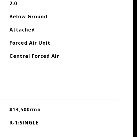
2.0
Below Ground
Attached
Forced Air Unit
Central Forced Air
$13,500/mo
R-1:SINGLE