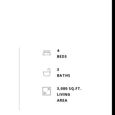
4
3
3,080 SQ.FT.
LIVING