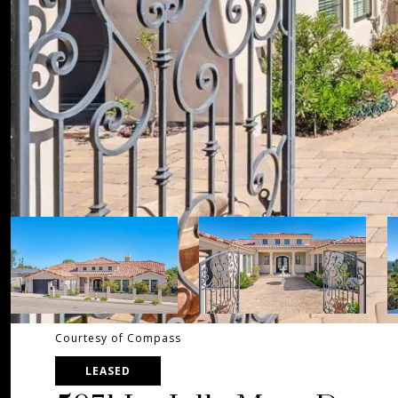
Courtesy of Compass
LEASED