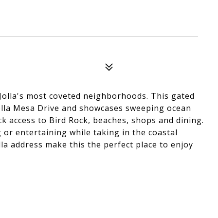
 Jolla's most coveted neighborhoods. This gated
 Jolla Mesa Drive and showcases sweeping ocean
ick access to Bird Rock, beaches, shops and dining.
 or entertaining while taking in the coastal
lla address make this the perfect place to enjoy