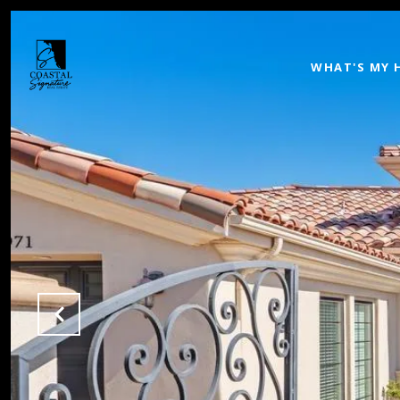
WHAT'S MY