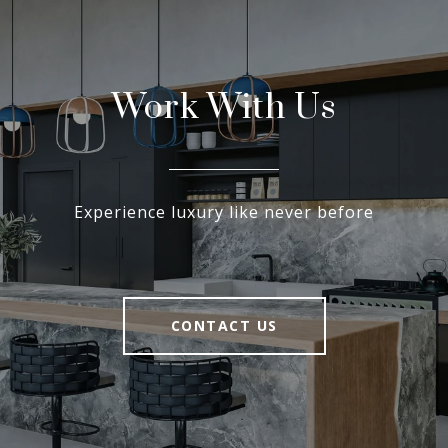
Work With Us
Experience luxury like never before
CONTACT US