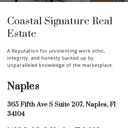
Coastal Signature Real
Estate
A Reputation for unrelenting work ethic, 
integrity, and honesty backed up by 
unparalleled knowledge of the marketplace.
Naples
365 Fifth Ave S Suite 207, Naples, Fl
34104