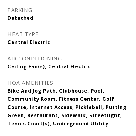
PARKING
Detached
HEAT TYPE
Central Electric
AIR CONDITIONING
Ceiling Fan(s), Central Electric
HOA AMENITIES
Bike And Jog Path, Clubhouse, Pool,
Community Room, Fitness Center, Golf
Course, Internet Access, Pickleball, Putting
Green, Restaurant, Sidewalk, Streetlight,
Tennis Court(s), Underground Utility