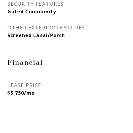
SECURITY FEATURES
Gated Community
OTHER EXTERIOR FEATURES
Screened Lanai/Porch
Financial
LEASE PRICE
$5,750/mo