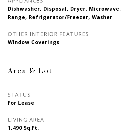
APPLIANCES
Dishwasher, Disposal, Dryer, Microwave,
Range, Refrigerator/Freezer, Washer
OTHER INTERIOR FEATURES
Window Coverings
Area & Lot
STATUS
For Lease
LIVING AREA
1,490
Sq.Ft.