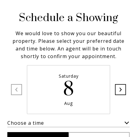
Schedule a Showing
We would love to show you our beautiful
property. Please select your preferred date
and time below. An agent will be in touch
shortly to confirm your appointment.
Saturday
8
Aug
Choose a time
Meeting Type