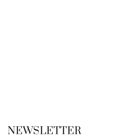
NEWSLETTER