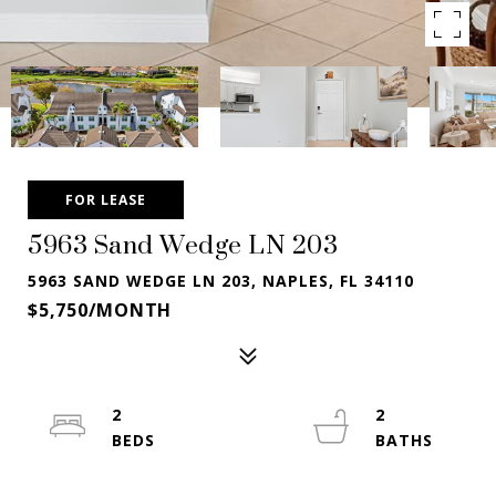
FOR LEASE
5963 Sand Wedge LN 203
5963 SAND WEDGE LN 203, NAPLES, FL 34110
$5,750/MONTH
2
2