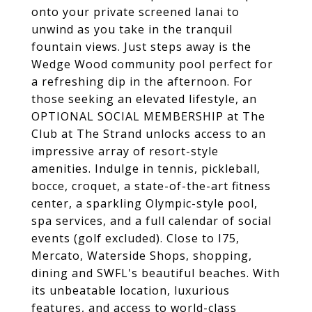
onto your private screened lanai to
unwind as you take in the tranquil
fountain views. Just steps away is the
Wedge Wood community pool perfect for
a refreshing dip in the afternoon. For
those seeking an elevated lifestyle, an
OPTIONAL SOCIAL MEMBERSHIP at The
Club at The Strand unlocks access to an
impressive array of resort-style
amenities. Indulge in tennis, pickleball,
bocce, croquet, a state-of-the-art fitness
center, a sparkling Olympic-style pool,
spa services, and a full calendar of social
events (golf excluded). Close to I75,
Mercato, Waterside Shops, shopping,
dining and SWFL's beautiful beaches. With
its unbeatable location, luxurious
features, and access to world-class