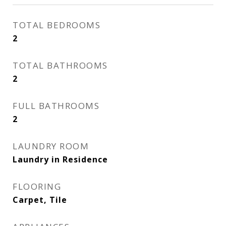
TOTAL BEDROOMS
2
TOTAL BATHROOMS
2
FULL BATHROOMS
2
LAUNDRY ROOM
Laundry in Residence
FLOORING
Carpet, Tile