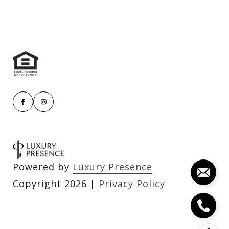
Powered by
Luxury Presence
Copyright
2026
|
Privacy Policy