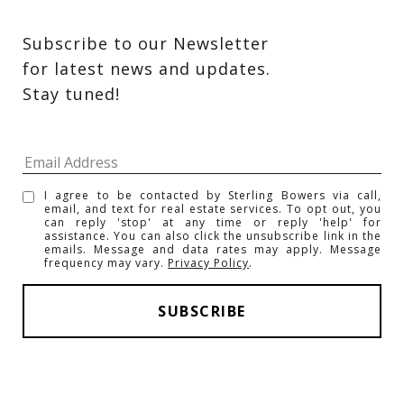
Subscribe to our Newsletter 
for latest news and updates. 
Stay tuned! 
I agree to be contacted by Sterling Bowers via call,
email, and text for real estate services. To opt out, you
can reply 'stop' at any time or reply 'help' for
assistance. You can also click the unsubscribe link in the
emails. Message and data rates may apply. Message
frequency may vary.
Privacy Policy
.