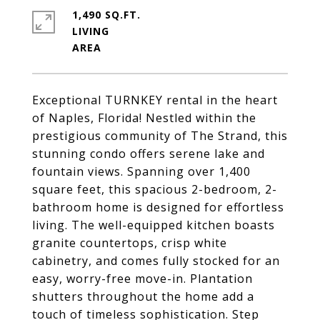
1,490 SQ.FT.
LIVING
Exceptional TURNKEY rental in the heart
of Naples, Florida! Nestled within the
prestigious community of The Strand, this
stunning condo offers serene lake and
fountain views. Spanning over 1,400
square feet, this spacious 2-bedroom, 2-
bathroom home is designed for effortless
living. The well-equipped kitchen boasts
granite countertops, crisp white
cabinetry, and comes fully stocked for an
easy, worry-free move-in. Plantation
shutters throughout the home add a
touch of timeless sophistication. Step