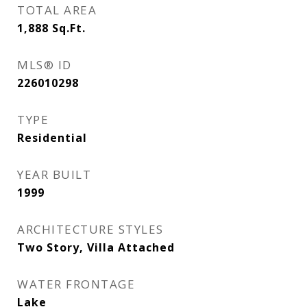
TOTAL AREA
1,888
Sq.Ft.
MLS® ID
226010298
TYPE
Residential
YEAR BUILT
1999
ARCHITECTURE STYLES
Two Story, Villa Attached
WATER FRONTAGE
Lake