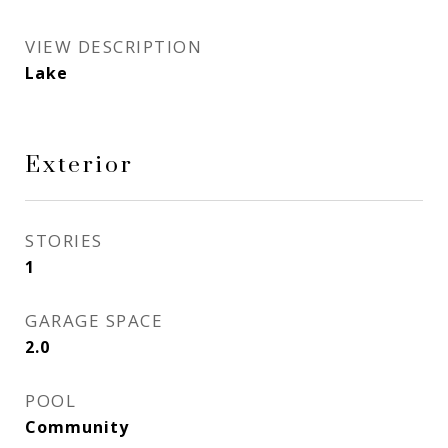
VIEW DESCRIPTION
Lake
Exterior
STORIES
1
GARAGE SPACE
2.0
POOL
Community