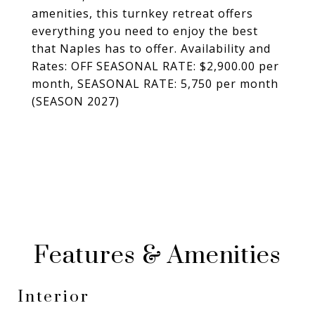
amenities, this turnkey retreat offers
everything you need to enjoy the best
that Naples has to offer. Availability and
Rates: OFF SEASONAL RATE: $2,900.00 per
month, SEASONAL RATE: 5,750 per month
(SEASON 2027)
Features & Amenities
Interior