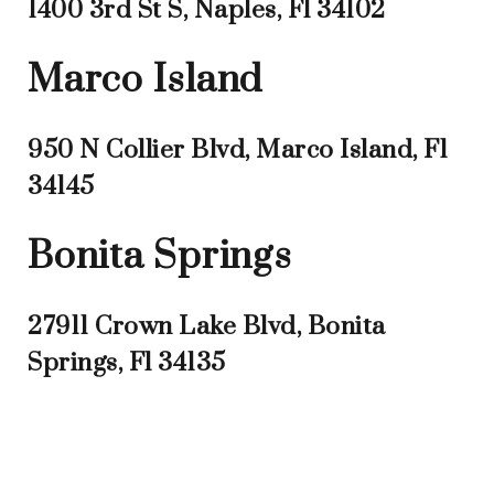
1400 3rd St S, Naples, Fl 34102
Marco Island
950 N Collier Blvd, Marco Island, Fl
34145
Bonita Springs
27911 Crown Lake Blvd, Bonita
Springs, Fl 34135