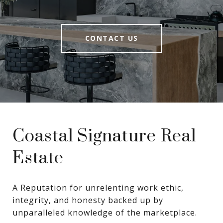
CONTACT US
Coastal Signature Real
Estate
A Reputation for unrelenting work ethic, 
integrity, and honesty backed up by 
unparalleled knowledge of the marketplace.