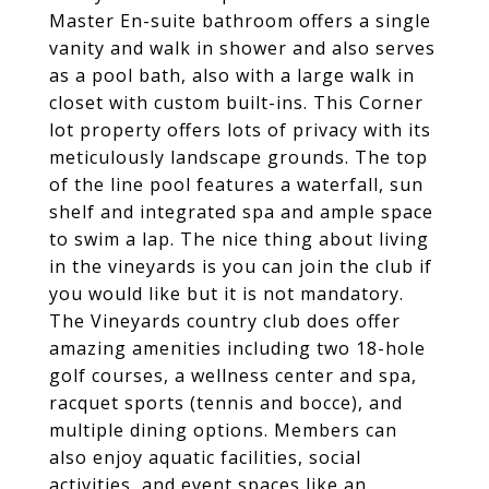
Master En-suite bathroom offers a single
vanity and walk in shower and also serves
as a pool bath, also with a large walk in
closet with custom built-ins. This Corner
lot property offers lots of privacy with its
meticulously landscape grounds. The top
of the line pool features a waterfall, sun
shelf and integrated spa and ample space
to swim a lap. The nice thing about living
in the vineyards is you can join the club if
you would like but it is not mandatory.
The Vineyards country club does offer
amazing amenities including two 18-hole
golf courses, a wellness center and spa,
racquet sports (tennis and bocce), and
multiple dining options. Members can
also enjoy aquatic facilities, social
activities, and event spaces like an