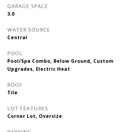
GARAGE SPACE
3.0
WATER SOURCE
Central
POOL
Pool/Spa Combo, Below Ground, Custom
Upgrades, Electric Heat
ROOF
Tile
LOT FEATURES
Corner Lot, Oversize
PARKING