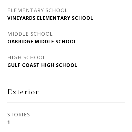
ELEMENTARY SCHOOL
VINEYARDS ELEMENTARY SCHOOL
MIDDLE SCHOOL
OAKRIDGE MIDDLE SCHOOL
HIGH SCHOOL
GULF COAST HIGH SCHOOL
Exterior
STORIES
1