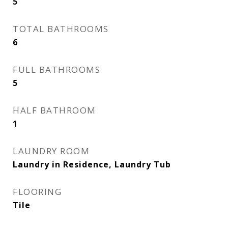
5
TOTAL BATHROOMS
6
FULL BATHROOMS
5
HALF BATHROOM
1
LAUNDRY ROOM
Laundry in Residence, Laundry Tub
FLOORING
Tile