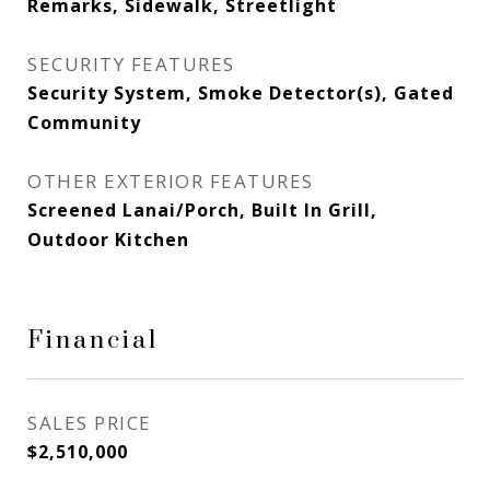
Remarks, Sidewalk, Streetlight
SECURITY FEATURES
Security System, Smoke Detector(s), Gated
Community
OTHER EXTERIOR FEATURES
Screened Lanai/Porch, Built In Grill,
Outdoor Kitchen
Financial
SALES PRICE
$2,510,000