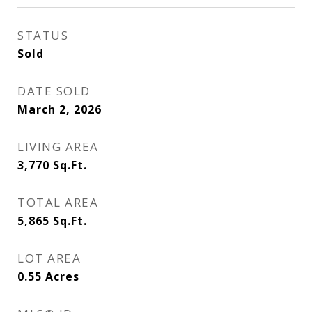
STATUS
Sold
DATE SOLD
March 2, 2026
LIVING AREA
3,770
Sq.Ft.
TOTAL AREA
5,865
Sq.Ft.
LOT AREA
0.55
Acres