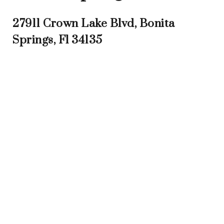
27911 Crown Lake Blvd, Bonita
Springs, Fl 34135