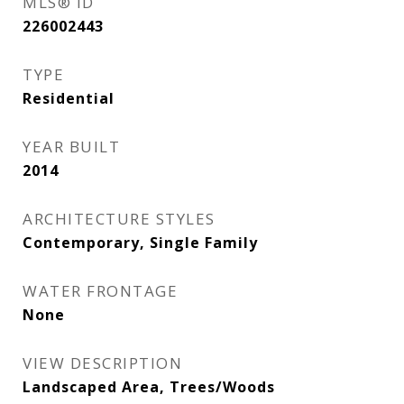
MLS® ID
226002443
TYPE
Residential
YEAR BUILT
2014
ARCHITECTURE STYLES
Contemporary, Single Family
WATER FRONTAGE
None
VIEW DESCRIPTION
Landscaped Area, Trees/Woods