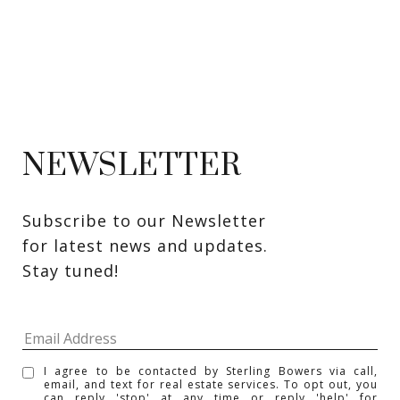
NEWSLETTER
Subscribe to our Newsletter 
for latest news and updates. 
Stay tuned! 
I agree to be contacted by Sterling Bowers via call,
email, and text for real estate services. To opt out, you
can reply 'stop' at any time or reply 'help' for