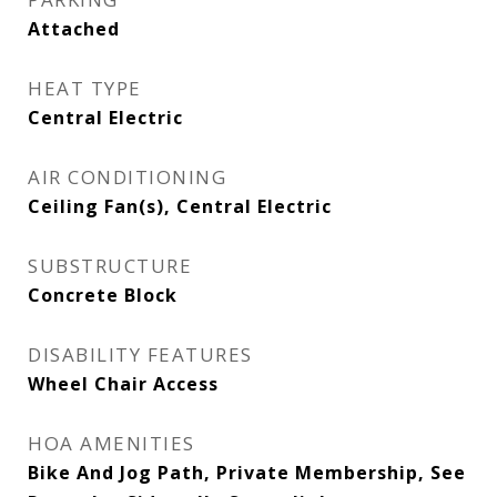
Attached
HEAT TYPE
Central Electric
AIR CONDITIONING
Ceiling Fan(s), Central Electric
SUBSTRUCTURE
Concrete Block
DISABILITY FEATURES
Wheel Chair Access
HOA AMENITIES
Bike And Jog Path, Private Membership, See