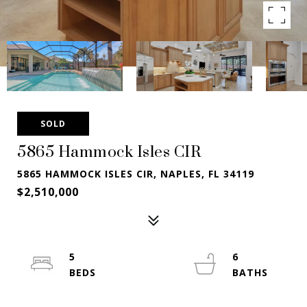
SOLD
5865 Hammock Isles CIR
5865 HAMMOCK ISLES CIR, NAPLES, FL 34119
$2,510,000
5
6