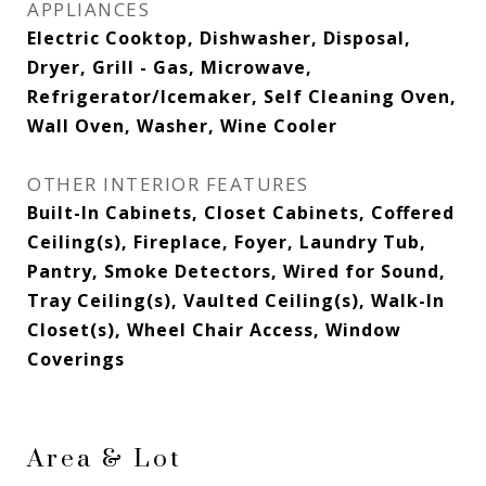
APPLIANCES
Electric Cooktop, Dishwasher, Disposal,
Dryer, Grill - Gas, Microwave,
Refrigerator/Icemaker, Self Cleaning Oven,
Wall Oven, Washer, Wine Cooler
OTHER INTERIOR FEATURES
Built-In Cabinets, Closet Cabinets, Coffered
Ceiling(s), Fireplace, Foyer, Laundry Tub,
Pantry, Smoke Detectors, Wired for Sound,
Tray Ceiling(s), Vaulted Ceiling(s), Walk-In
Closet(s), Wheel Chair Access, Window
Coverings
Area & Lot