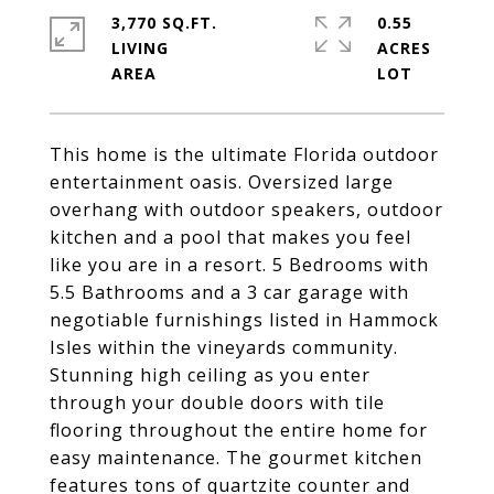
3,770 SQ.FT.
0.55
LIVING
ACRES
This home is the ultimate Florida outdoor
entertainment oasis. Oversized large
overhang with outdoor speakers, outdoor
kitchen and a pool that makes you feel
like you are in a resort. 5 Bedrooms with
5.5 Bathrooms and a 3 car garage with
negotiable furnishings listed in Hammock
Isles within the vineyards community.
Stunning high ceiling as you enter
through your double doors with tile
flooring throughout the entire home for
easy maintenance. The gourmet kitchen
features tons of quartzite counter and