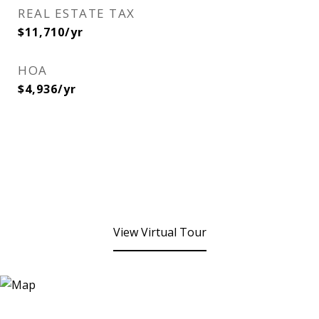
REAL ESTATE TAX
$11,710/yr
HOA
$4,936/yr
View Virtual Tour