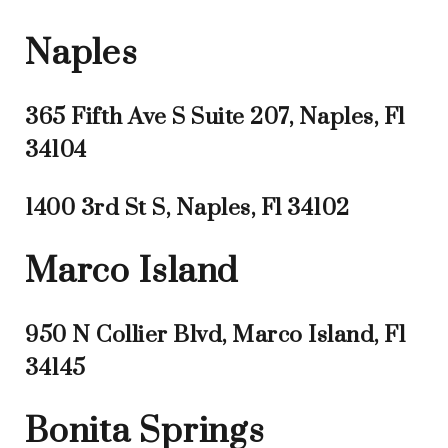
Naples
365 Fifth Ave S Suite 207, Naples, Fl
34104
1400 3rd St S, Naples, Fl 34102
Marco Island
950 N Collier Blvd, Marco Island, Fl
34145
Bonita Springs