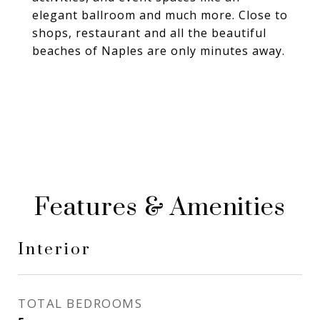
elegant ballroom and much more. Close to
shops, restaurant and all the beautiful
beaches of Naples are only minutes away.
Features & Amenities
Interior
TOTAL BEDROOMS