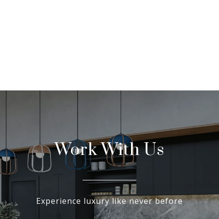
Work With Us
Experience luxury like never before