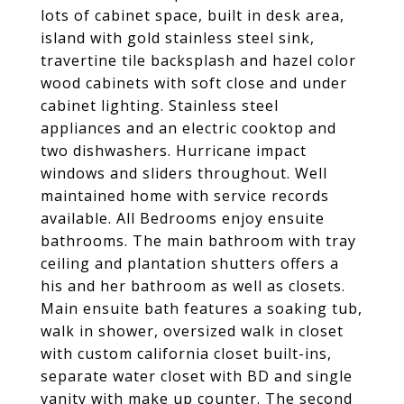
lots of cabinet space, built in desk area,
island with gold stainless steel sink,
travertine tile backsplash and hazel color
wood cabinets with soft close and under
cabinet lighting. Stainless steel
appliances and an electric cooktop and
two dishwashers. Hurricane impact
windows and sliders throughout. Well
maintained home with service records
available. All Bedrooms enjoy ensuite
bathrooms. The main bathroom with tray
ceiling and plantation shutters offers a
his and her bathroom as well as closets.
Main ensuite bath features a soaking tub,
walk in shower, oversized walk in closet
with custom california closet built-ins,
separate water closet with BD and single
vanity with make up counter. The second