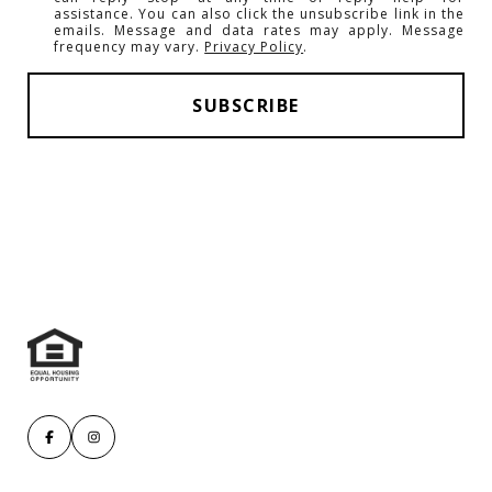
assistance. You can also click the unsubscribe link in the
emails. Message and data rates may apply. Message
frequency may vary.
Privacy Policy
.