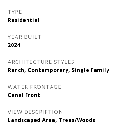
TYPE
Residential
YEAR BUILT
2024
ARCHITECTURE STYLES
Ranch, Contemporary, Single Family
WATER FRONTAGE
Canal Front
VIEW DESCRIPTION
Landscaped Area, Trees/Woods