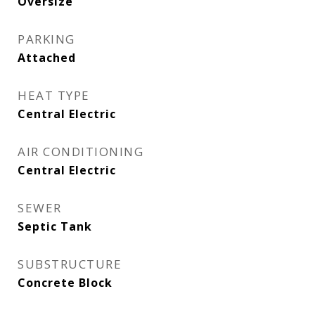
Oversize
PARKING
Attached
HEAT TYPE
Central Electric
AIR CONDITIONING
Central Electric
SEWER
Septic Tank
SUBSTRUCTURE
Concrete Block