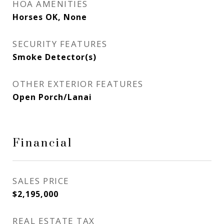
HOA AMENITIES
Horses OK, None
SECURITY FEATURES
Smoke Detector(s)
OTHER EXTERIOR FEATURES
Open Porch/Lanai
Financial
SALES PRICE
$2,195,000
REAL ESTATE TAX