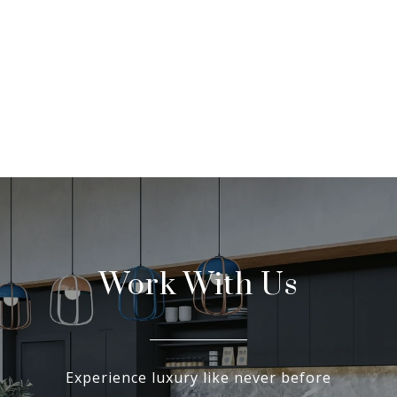
Work With Us
Experience luxury like never before