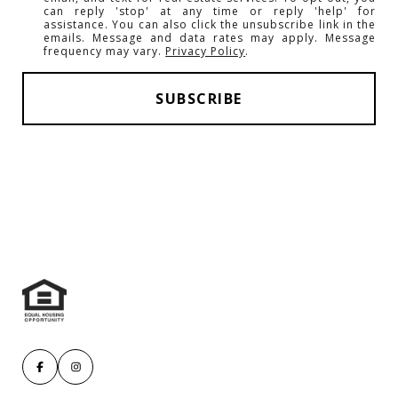
can reply 'stop' at any time or reply 'help' for
assistance. You can also click the unsubscribe link in the
emails. Message and data rates may apply. Message
frequency may vary.
Privacy Policy
.