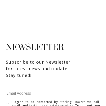
NEWSLETTER
Subscribe to our Newsletter 
for latest news and updates. 
Stay tuned! 
I agree to be contacted by Sterling Bowers via call,
email, and text for real estate services. To opt out, you