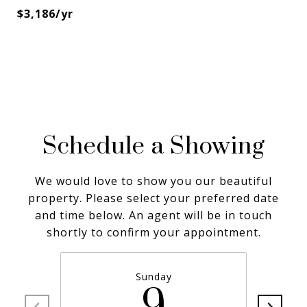
$3,186/yr
Schedule a Showing
We would love to show you our beautiful
property. Please select your preferred date
and time below. An agent will be in touch
shortly to confirm your appointment.
Sunday