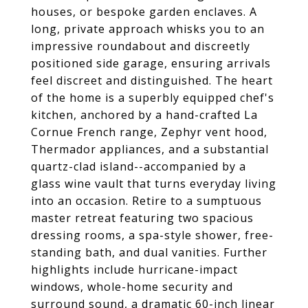
houses, or bespoke garden enclaves. A
long, private approach whisks you to an
impressive roundabout and discreetly
positioned side garage, ensuring arrivals
feel discreet and distinguished. The heart
of the home is a superbly equipped chef's
kitchen, anchored by a hand-crafted La
Cornue French range, Zephyr vent hood,
Thermador appliances, and a substantial
quartz-clad island--accompanied by a
glass wine vault that turns everyday living
into an occasion. Retire to a sumptuous
master retreat featuring two spacious
dressing rooms, a spa-style shower, free-
standing bath, and dual vanities. Further
highlights include hurricane-impact
windows, whole-home security and
surround sound, a dramatic 60-inch linear