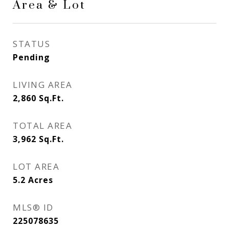
Area & Lot
STATUS
Pending
LIVING AREA
2,860
Sq.Ft.
TOTAL AREA
3,962
Sq.Ft.
LOT AREA
5.2
Acres
MLS® ID
225078635