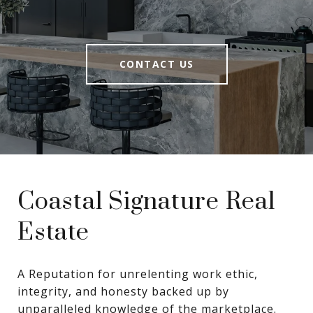
CONTACT US
Coastal Signature Real
Estate
A Reputation for unrelenting work ethic, 
integrity, and honesty backed up by 
unparalleled knowledge of the marketplace.