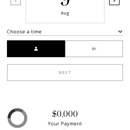
9
Aug
Choose a time
Meeting Type
NEXT
$0,000
Your Payment