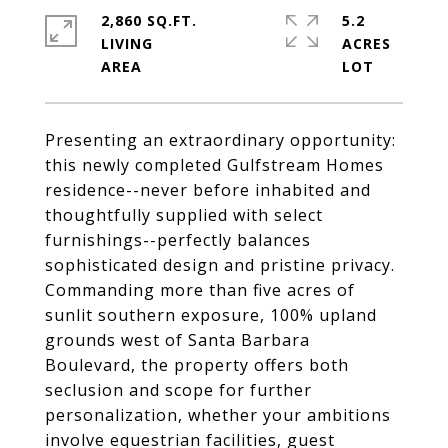
2,860 SQ.FT.
5.2
LIVING
ACRES
Presenting an extraordinary opportunity:
this newly completed Gulfstream Homes
residence--never before inhabited and
thoughtfully supplied with select
furnishings--perfectly balances
sophisticated design and pristine privacy.
Commanding more than five acres of
sunlit southern exposure, 100% upland
grounds west of Santa Barbara
Boulevard, the property offers both
seclusion and scope for further
personalization, whether your ambitions
involve equestrian facilities, guest