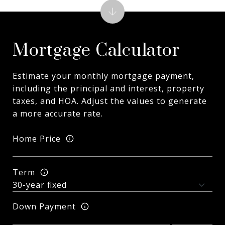
Mortgage Calculator
Estimate your monthly mortgage payment,
including the principal and interest, property
taxes, and HOA. Adjust the values to generate
a more accurate rate.
Home Price
Term
Down Payment