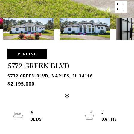
PENDING
5772 GREEN BLVD
5772 GREEN BLVD, NAPLES, FL 34116
$2,195,000
4
3