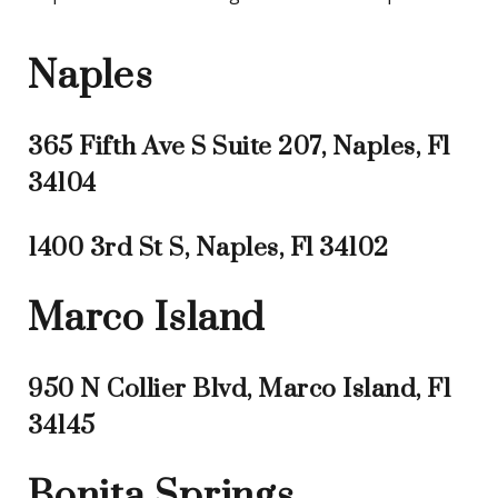
Naples
365 Fifth Ave S Suite 207, Naples, Fl
34104
1400 3rd St S, Naples, Fl 34102
Marco Island
950 N Collier Blvd, Marco Island, Fl
34145
Bonita Springs