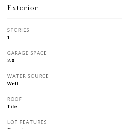
Exterior
STORIES
1
GARAGE SPACE
2.0
WATER SOURCE
Well
ROOF
Tile
LOT FEATURES