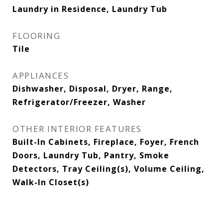
Laundry in Residence, Laundry Tub
FLOORING
Tile
APPLIANCES
Dishwasher, Disposal, Dryer, Range,
Refrigerator/Freezer, Washer
OTHER INTERIOR FEATURES
Built-In Cabinets, Fireplace, Foyer, French
Doors, Laundry Tub, Pantry, Smoke
Detectors, Tray Ceiling(s), Volume Ceiling,
Walk-In Closet(s)