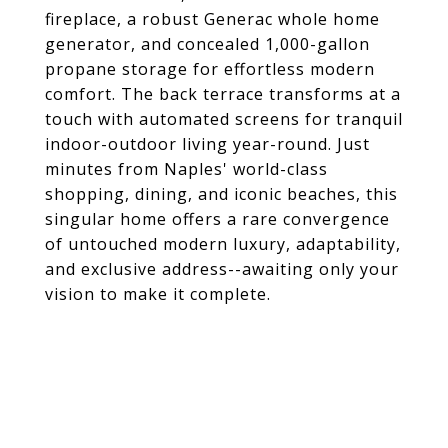
fireplace, a robust Generac whole home
generator, and concealed 1,000-gallon
propane storage for effortless modern
comfort. The back terrace transforms at a
touch with automated screens for tranquil
indoor-outdoor living year-round. Just
minutes from Naples' world-class
shopping, dining, and iconic beaches, this
singular home offers a rare convergence
of untouched modern luxury, adaptability,
and exclusive address--awaiting only your
vision to make it complete.