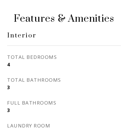
Features & Amenities
Interior
TOTAL BEDROOMS
4
TOTAL BATHROOMS
3
FULL BATHROOMS
3
LAUNDRY ROOM