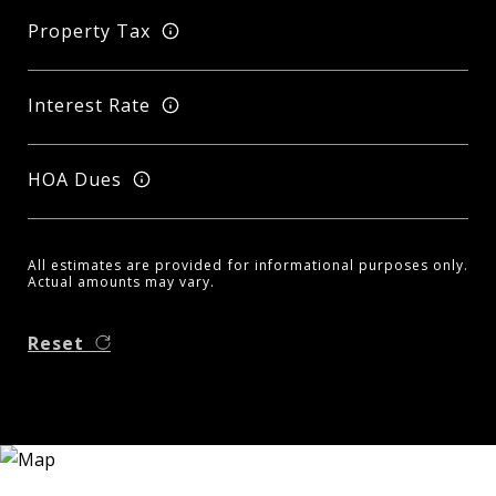
Property Tax
Interest Rate
HOA Dues
All estimates are provided for informational purposes only.
Actual amounts may vary.
Reset