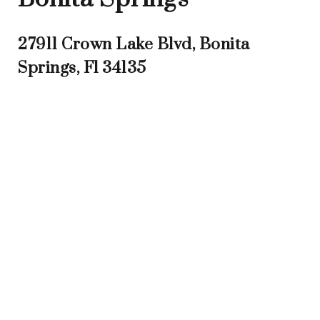
27911 Crown Lake Blvd, Bonita
Springs, Fl 34135