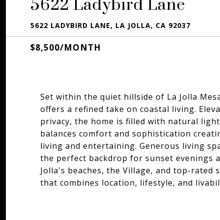
5622 Ladybird Lane
5622 LADYBIRD LANE, LA JOLLA, CA 92037
$8,500/MONTH
Set within the quiet hillside of La Jolla Me
offers a refined take on coastal living. Ele
privacy, the home is filled with natural li
balances comfort and sophistication creati
living and entertaining. Generous living s
the perfect backdrop for sunset evenings an
Jolla's beaches, the Village, and top-rated 
that combines location, lifestyle, and livabil