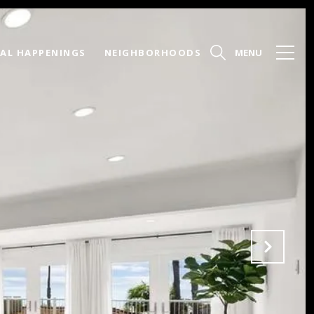
AL HAPPENINGS
NEIGHBORHOODS