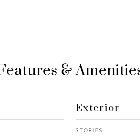
Features & Amenitie
Exterior
STORIES