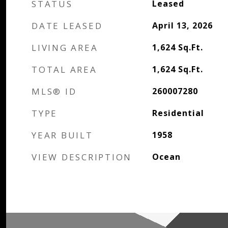
STATUS
Leased
DATE LEASED
April 13, 2026
LIVING AREA
1,624
Sq.Ft.
TOTAL AREA
1,624
Sq.Ft.
MLS® ID
260007280
TYPE
Residential
YEAR BUILT
1958
VIEW DESCRIPTION
Ocean