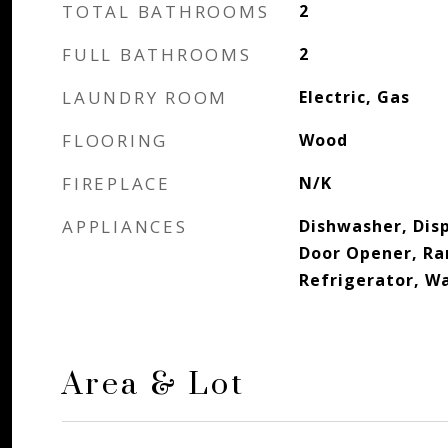
TOTAL BATHROOMS
2
FULL BATHROOMS
2
LAUNDRY ROOM
Electric, Gas
FLOORING
Wood
FIREPLACE
N/K
APPLIANCES
Dishwasher, Disp
Door Opener, R
Refrigerator, W
Area & Lot