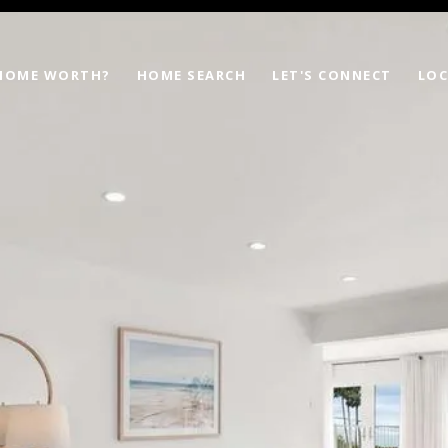
 HOME WORTH?
HOME SEARCH
LET'S CONNECT
LOC