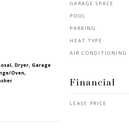
GARAGE SPACE
POOL
PARKING
HEAT TYPE
AIR CONDITIONING
osal, Dryer, Garage
ange/Oven,
Financial
asher
LEASE PRICE