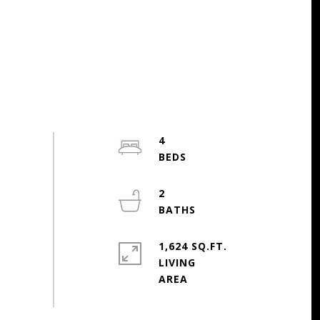
4
2
1,624 SQ.FT.
LIVING