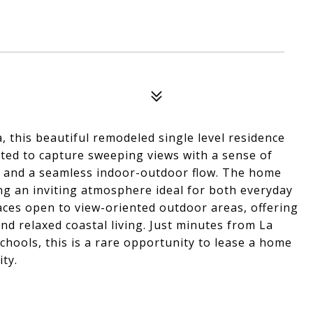
sa, this beautiful remodeled single level residence
vated to capture sweeping views with a sense of
ght and a seamless indoor-outdoor flow. The home
ng an inviting atmosphere ideal for both everyday
paces open to view-oriented outdoor areas, offering
d relaxed coastal living. Just minutes from La
schools, this is a rare opportunity to lease a home
ity.