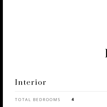
Interior
TOTAL BEDROOMS
4