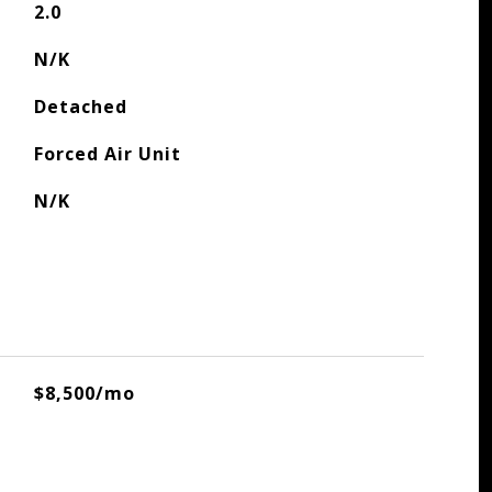
2.0
N/K
Detached
Forced Air Unit
N/K
$8,500/mo