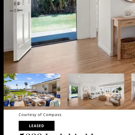
Courtesy of Compass
LEASED