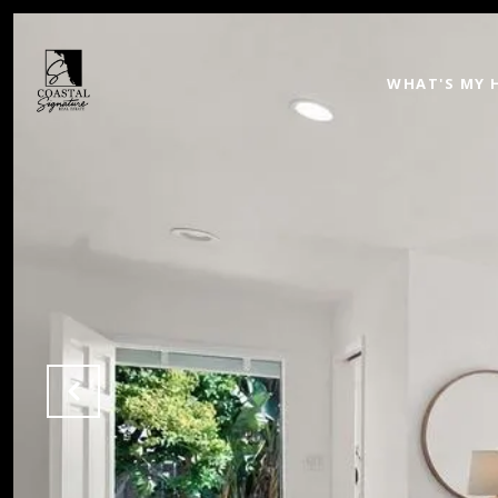
WHAT'S MY