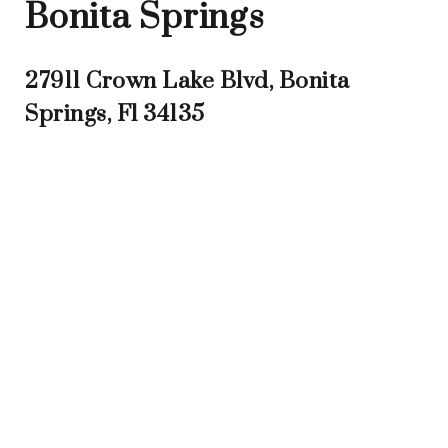
Bonita Springs
27911 Crown Lake Blvd, Bonita
Springs, Fl 34135