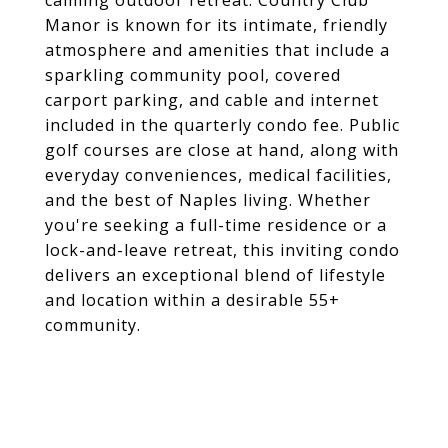
calming outdoor retreat. Country Club
Manor is known for its intimate, friendly
atmosphere and amenities that include a
sparkling community pool, covered
carport parking, and cable and internet
included in the quarterly condo fee. Public
golf courses are close at hand, along with
everyday conveniences, medical facilities,
and the best of Naples living. Whether
you're seeking a full-time residence or a
lock-and-leave retreat, this inviting condo
delivers an exceptional blend of lifestyle
and location within a desirable 55+
community.