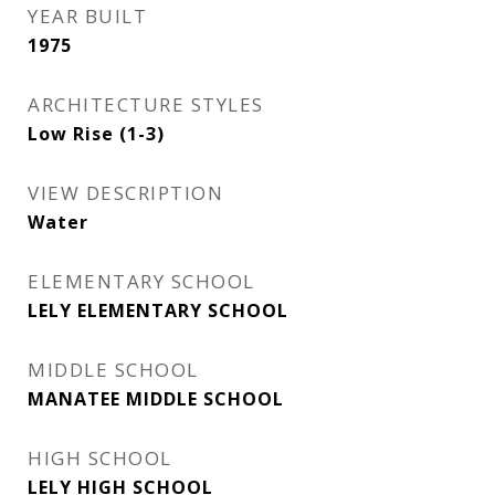
YEAR BUILT
1975
ARCHITECTURE STYLES
Low Rise (1-3)
VIEW DESCRIPTION
Water
ELEMENTARY SCHOOL
LELY ELEMENTARY SCHOOL
MIDDLE SCHOOL
MANATEE MIDDLE SCHOOL
HIGH SCHOOL
LELY HIGH SCHOOL