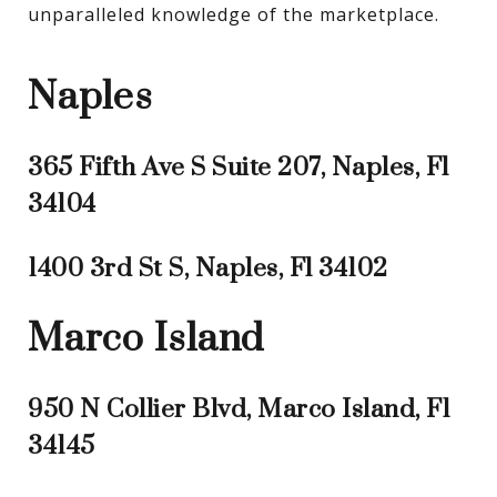
unparalleled knowledge of the marketplace.
Naples
365 Fifth Ave S Suite 207, Naples, Fl
34104
1400 3rd St S, Naples, Fl 34102
Marco Island
950 N Collier Blvd, Marco Island, Fl
34145