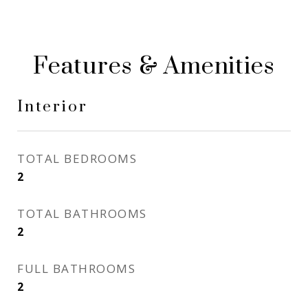
Features & Amenities
Interior
TOTAL BEDROOMS
2
TOTAL BATHROOMS
2
FULL BATHROOMS
2