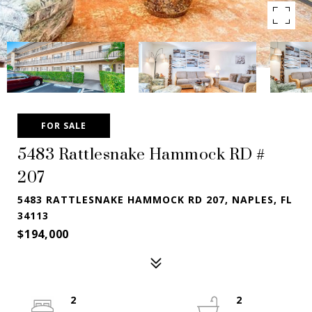
FOR SALE
5483 Rattlesnake Hammock RD #
207
5483 RATTLESNAKE HAMMOCK RD 207, NAPLES, FL
34113
$194,000
2
2