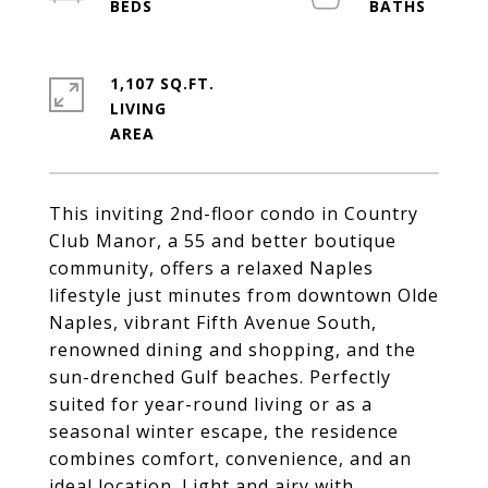
1,107 SQ.FT.
LIVING
This inviting 2nd-floor condo in Country
Club Manor, a 55 and better boutique
community, offers a relaxed Naples
lifestyle just minutes from downtown Olde
Naples, vibrant Fifth Avenue South,
renowned dining and shopping, and the
sun-drenched Gulf beaches. Perfectly
suited for year-round living or as a
seasonal winter escape, the residence
combines comfort, convenience, and an
ideal location. Light and airy with