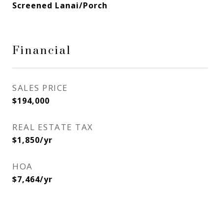
Screened Lanai/Porch
Financial
SALES PRICE
$194,000
REAL ESTATE TAX
$1,850/yr
HOA
$7,464/yr