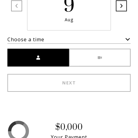
9
Aug
Choose a time
Meeting Type
NEXT
$0,000
Your Payment