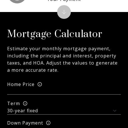
Mortgage Calculator
Estimate your monthly mortgage payment,
including the principal and interest, property
taxes, and HOA. Adjust the values to generate
a more accurate rate.
Home Price
Term
Down Payment