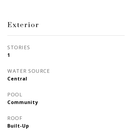
Exterior
STORIES
1
WATER SOURCE
Central
POOL
Community
ROOF
Built-Up