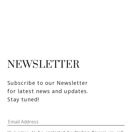
NEWSLETTER
Subscribe to our Newsletter 
for latest news and updates. 
Stay tuned! 