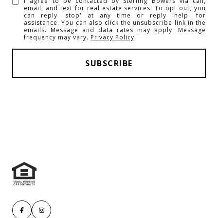
I agree to be contacted by Sterling Bowers via call,
email, and text for real estate services. To opt out, you
can reply 'stop' at any time or reply 'help' for
assistance. You can also click the unsubscribe link in the
emails. Message and data rates may apply. Message
frequency may vary.
Privacy Policy
.