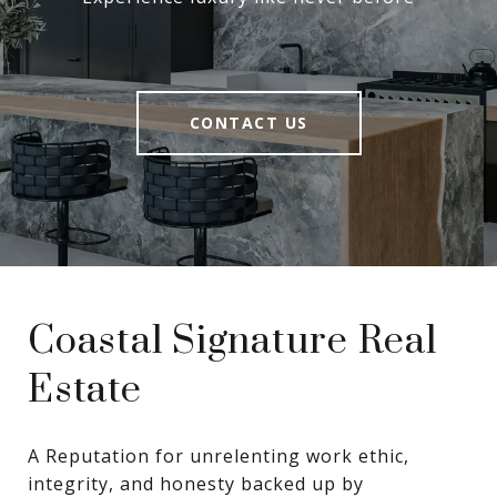
CONTACT US
Coastal Signature Real
Estate
A Reputation for unrelenting work ethic, 
integrity, and honesty backed up by 