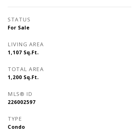
STATUS
For Sale
LIVING AREA
1,107
Sq.Ft.
TOTAL AREA
1,200
Sq.Ft.
MLS® ID
226002597
TYPE
Condo