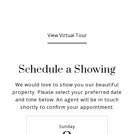
View Virtual Tour
Schedule a Showing
We would love to show you our beautiful
property. Please select your preferred date
and time below. An agent will be in touch
shortly to confirm your appointment.
Sunday