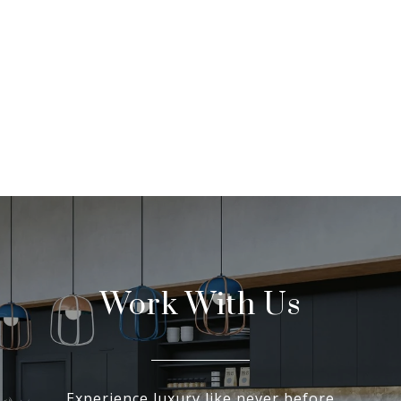
Work With Us
Experience luxury like never before