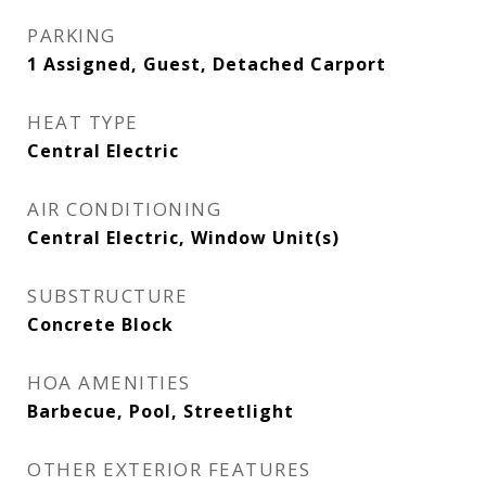
PARKING
1 Assigned, Guest, Detached Carport
HEAT TYPE
Central Electric
AIR CONDITIONING
Central Electric, Window Unit(s)
SUBSTRUCTURE
Concrete Block
HOA AMENITIES
Barbecue, Pool, Streetlight
OTHER EXTERIOR FEATURES