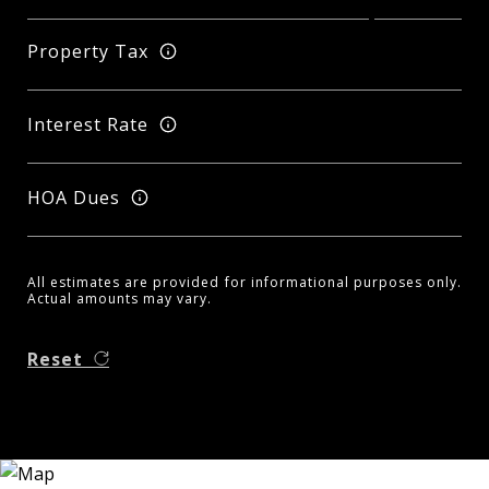
Property Tax
Interest Rate
HOA Dues
All estimates are provided for informational purposes only.
Actual amounts may vary.
Reset