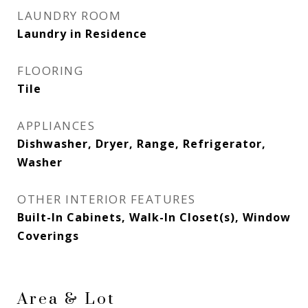
LAUNDRY ROOM
Laundry in Residence
FLOORING
Tile
APPLIANCES
Dishwasher, Dryer, Range, Refrigerator,
Washer
OTHER INTERIOR FEATURES
Built-In Cabinets, Walk-In Closet(s), Window
Coverings
Area & Lot