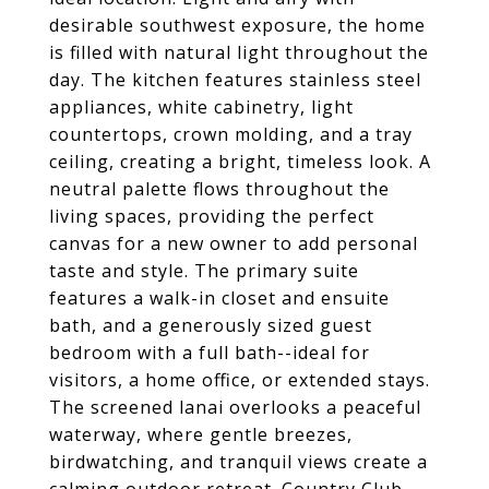
desirable southwest exposure, the home
is filled with natural light throughout the
day. The kitchen features stainless steel
appliances, white cabinetry, light
countertops, crown molding, and a tray
ceiling, creating a bright, timeless look. A
neutral palette flows throughout the
living spaces, providing the perfect
canvas for a new owner to add personal
taste and style. The primary suite
features a walk-in closet and ensuite
bath, and a generously sized guest
bedroom with a full bath--ideal for
visitors, a home office, or extended stays.
The screened lanai overlooks a peaceful
waterway, where gentle breezes,
birdwatching, and tranquil views create a