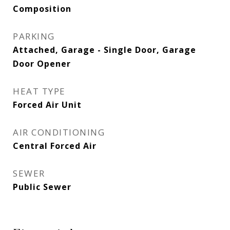
Composition
PARKING
Attached, Garage - Single Door, Garage
Door Opener
HEAT TYPE
Forced Air Unit
AIR CONDITIONING
Central Forced Air
SEWER
Public Sewer