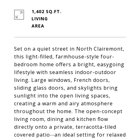
1,402 SQ.FT.
LIVING
Set on a quiet street in North Clairemont,
this light-filled, farmhouse-style four-
bedroom home offers a bright, easygoing
lifestyle with seamless indoor-outdoor
living. Large windows, French doors,
sliding glass doors, and skylights bring
sunlight into the open living spaces,
creating a warm and airy atmosphere
throughout the home. The open-concept
living room, dining and kitchen flow
directly onto a private, terracotta-tiled
covered patio--an ideal setting for relaxed