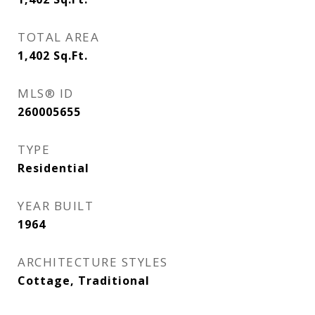
TOTAL AREA
1,402
Sq.Ft.
MLS® ID
260005655
TYPE
Residential
YEAR BUILT
1964
ARCHITECTURE STYLES
Cottage, Traditional