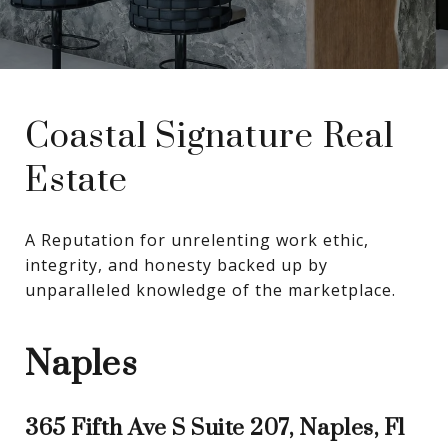
Coastal Signature Real
Estate
A Reputation for unrelenting work ethic, 
integrity, and honesty backed up by 
unparalleled knowledge of the marketplace.
Naples
365 Fifth Ave S Suite 207, Naples, Fl