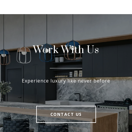
Work With Us
Experience luxury like never before
CONTACT US