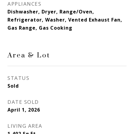
APPLIANCES
Dishwasher, Dryer, Range/Oven,
Refrigerator, Washer, Vented Exhaust Fan,
Gas Range, Gas Cooking
Area & Lot
STATUS
Sold
DATE SOLD
April 1, 2026
LIVING AREA
1,402
Sq.Ft.