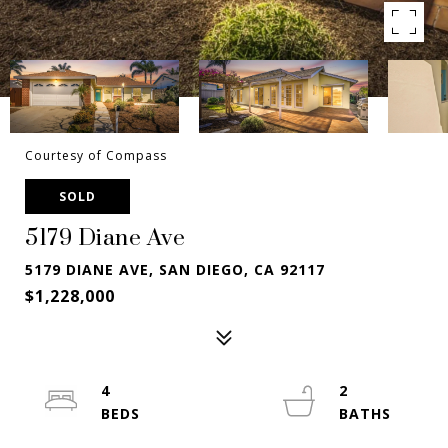
Courtesy of Compass
SOLD
5179 Diane Ave
5179 DIANE AVE, SAN DIEGO, CA 92117
$1,228,000
4
2