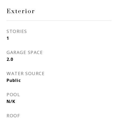
Exterior
STORIES
1
GARAGE SPACE
2.0
WATER SOURCE
Public
POOL
N/K
ROOF