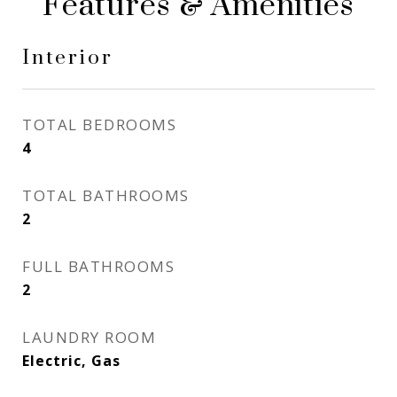
Features & Amenities
Interior
TOTAL BEDROOMS
4
TOTAL BATHROOMS
2
FULL BATHROOMS
2
LAUNDRY ROOM
Electric, Gas