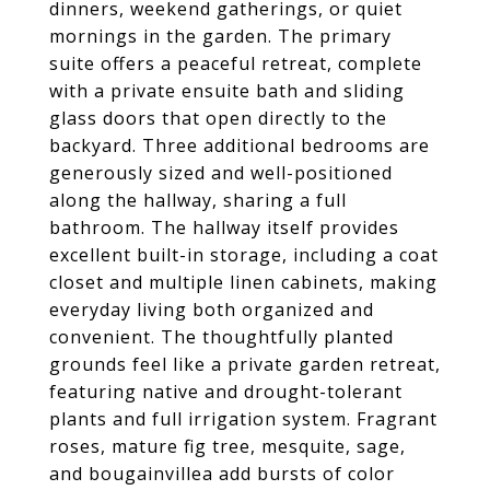
dinners, weekend gatherings, or quiet
mornings in the garden. The primary
suite offers a peaceful retreat, complete
with a private ensuite bath and sliding
glass doors that open directly to the
backyard. Three additional bedrooms are
generously sized and well-positioned
along the hallway, sharing a full
bathroom. The hallway itself provides
excellent built-in storage, including a coat
closet and multiple linen cabinets, making
everyday living both organized and
convenient. The thoughtfully planted
grounds feel like a private garden retreat,
featuring native and drought-tolerant
plants and full irrigation system. Fragrant
roses, mature fig tree, mesquite, sage,
and bougainvillea add bursts of color