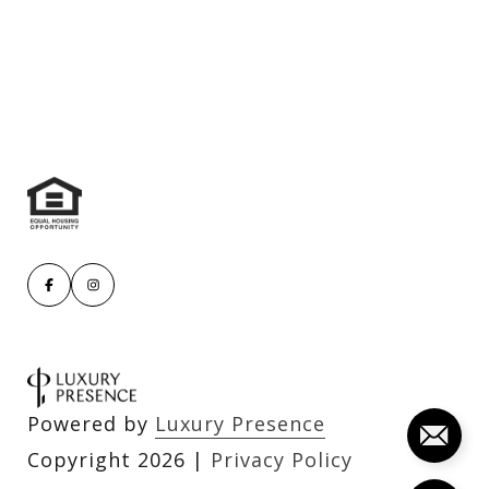
Powered by
Luxury Presence
Copyright
2026
|
Privacy Policy