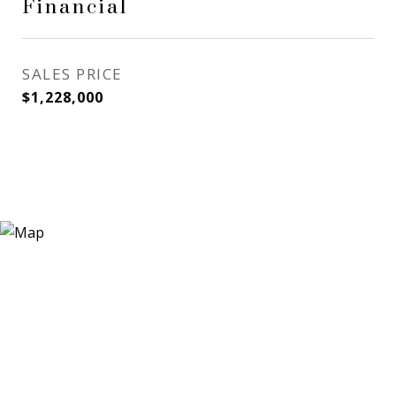
Financial
SALES PRICE
$1,228,000