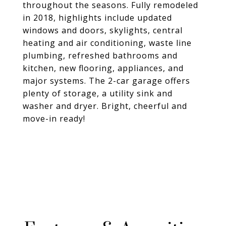
throughout the seasons. Fully remodeled
in 2018, highlights include updated
windows and doors, skylights, central
heating and air conditioning, waste line
plumbing, refreshed bathrooms and
kitchen, new flooring, appliances, and
major systems. The 2-car garage offers
plenty of storage, a utility sink and
washer and dryer. Bright, cheerful and
move-in ready!