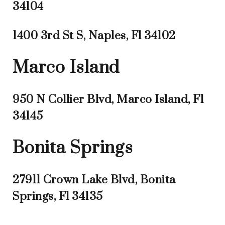
34104
1400 3rd St S, Naples, Fl 34102
Marco Island
950 N Collier Blvd, Marco Island, Fl
34145
Bonita Springs
27911 Crown Lake Blvd, Bonita
Springs, Fl 34135