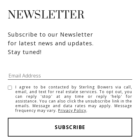
NEWSLETTER
Subscribe to our Newsletter 
for latest news and updates. 
Stay tuned! 
I agree to be contacted by Sterling Bowers via call,
email, and text for real estate services. To opt out, you
can reply 'stop' at any time or reply 'help' for
assistance. You can also click the unsubscribe link in the
emails. Message and data rates may apply. Message
frequency may vary.
Privacy Policy
.