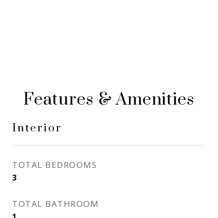
Features & Amenities
Interior
TOTAL BEDROOMS
3
TOTAL BATHROOM
1