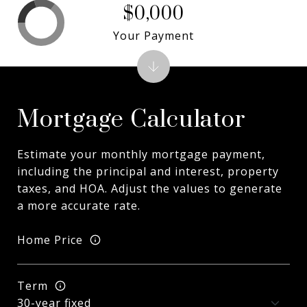
$0,000
Your Payment
Mortgage Calculator
Estimate your monthly mortgage payment,
including the principal and interest, property
taxes, and HOA. Adjust the values to generate
a more accurate rate.
Home Price
Term