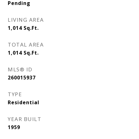
Pending
LIVING AREA
1,014
Sq.Ft.
TOTAL AREA
1,014
Sq.Ft.
MLS® ID
260015937
TYPE
Residential
YEAR BUILT
1959