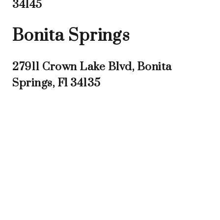
34145
Bonita Springs
27911 Crown Lake Blvd, Bonita
Springs, Fl 34135