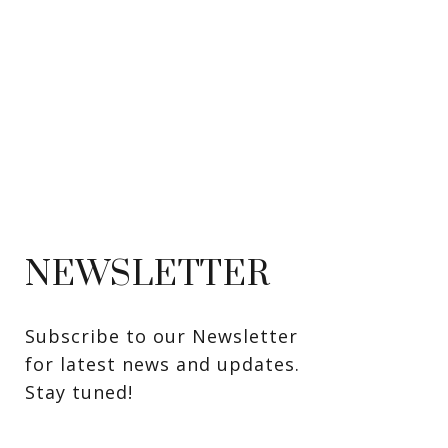
NEWSLETTER
Subscribe to our Newsletter 
for latest news and updates. 
Stay tuned! 