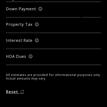
Down Payment
Property Tax
Interest Rate
HOA Dues
All estimates are provided for informational purposes only.
Actual amounts may vary.
Reset