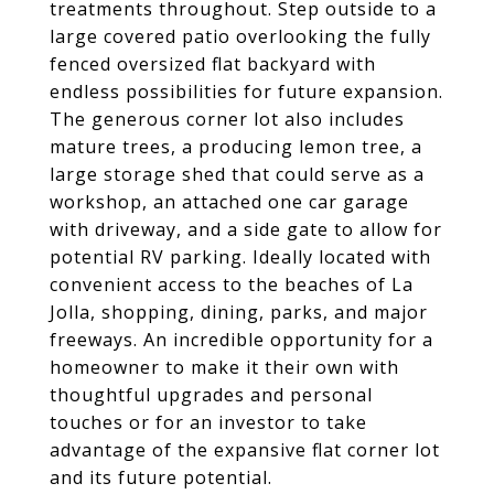
treatments throughout. Step outside to a
large covered patio overlooking the fully
fenced oversized flat backyard with
endless possibilities for future expansion.
The generous corner lot also includes
mature trees, a producing lemon tree, a
large storage shed that could serve as a
workshop, an attached one car garage
with driveway, and a side gate to allow for
potential RV parking. Ideally located with
convenient access to the beaches of La
Jolla, shopping, dining, parks, and major
freeways. An incredible opportunity for a
homeowner to make it their own with
thoughtful upgrades and personal
touches or for an investor to take
advantage of the expansive flat corner lot
and its future potential.