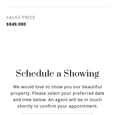
SALES PRICE
$849,000
Schedule a Showing
We would love to show you our beautiful
property. Please select your preferred date
and time below. An agent will be in touch
shortly to confirm your appointment.