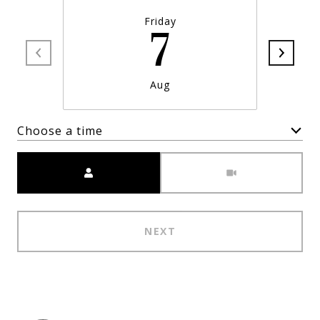
Friday
7
Aug
Choose a time
Meeting Type
NEXT