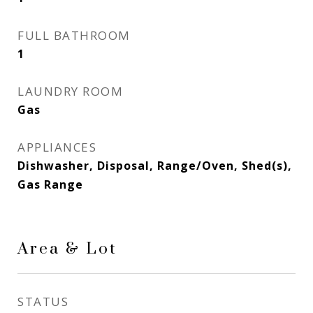
FULL BATHROOM
1
LAUNDRY ROOM
Gas
APPLIANCES
Dishwasher, Disposal, Range/Oven, Shed(s),
Gas Range
Area & Lot
STATUS