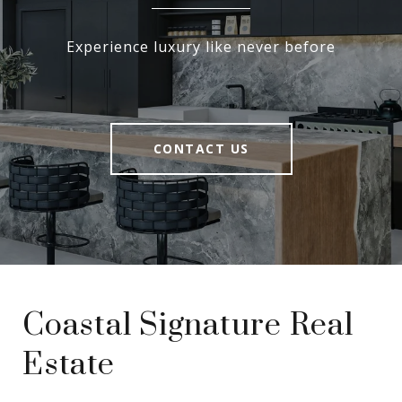
Experience luxury like never before
CONTACT US
Coastal Signature Real
Estate