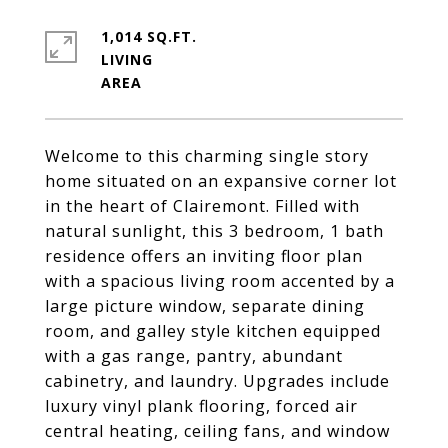
1,014 SQ.FT.
LIVING
Welcome to this charming single story
home situated on an expansive corner lot
in the heart of Clairemont. Filled with
natural sunlight, this 3 bedroom, 1 bath
residence offers an inviting floor plan
with a spacious living room accented by a
large picture window, separate dining
room, and galley style kitchen equipped
with a gas range, pantry, abundant
cabinetry, and laundry. Upgrades include
luxury vinyl plank flooring, forced air
central heating, ceiling fans, and window