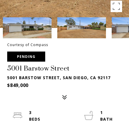
Courtesy of Compass
PENDING
5001 Barstow Street
5001 BARSTOW STREET, SAN DIEGO, CA 92117
$849,000
3
1