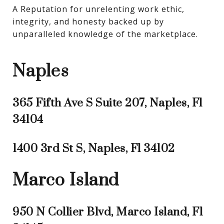
A Reputation for unrelenting work ethic, 
integrity, and honesty backed up by 
unparalleled knowledge of the marketplace.
Naples
365 Fifth Ave S Suite 207, Naples, Fl
34104
1400 3rd St S, Naples, Fl 34102
Marco Island
950 N Collier Blvd, Marco Island, Fl