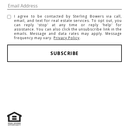
I agree to be contacted by Sterling Bowers via call,
email, and text for real estate services. To opt out, you
can reply 'stop' at any time or reply 'help' for
assistance. You can also click the unsubscribe link in the
emails. Message and data rates may apply. Message
frequency may vary.
Privacy Policy
.