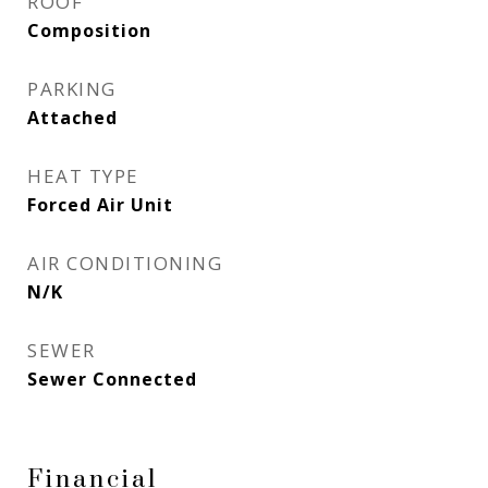
ROOF
Composition
PARKING
Attached
HEAT TYPE
Forced Air Unit
AIR CONDITIONING
N/K
SEWER
Sewer Connected
Financial