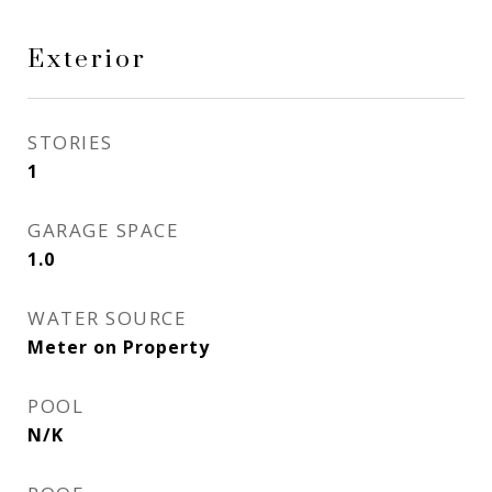
Exterior
STORIES
1
GARAGE SPACE
1.0
WATER SOURCE
Meter on Property
POOL
N/K