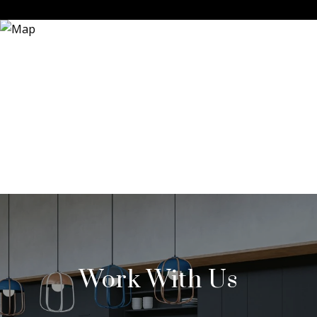
Work With Us