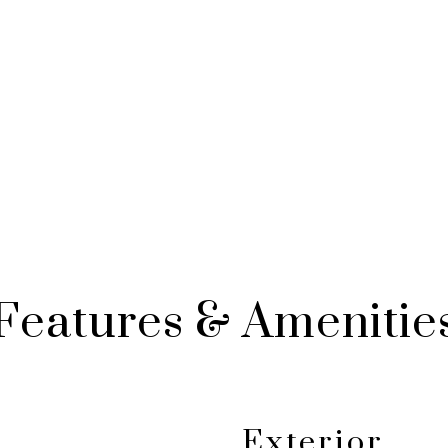
Features & Amenitie
Exterior