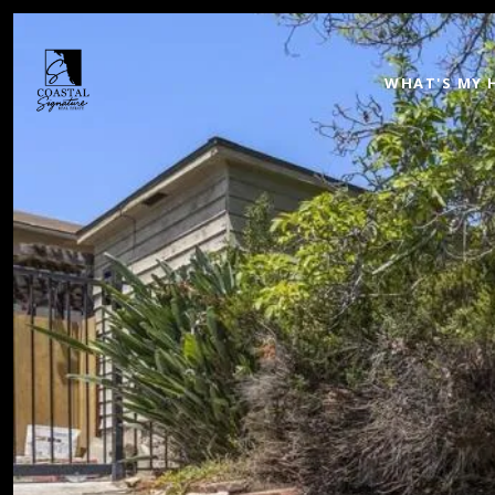
WHAT'S MY