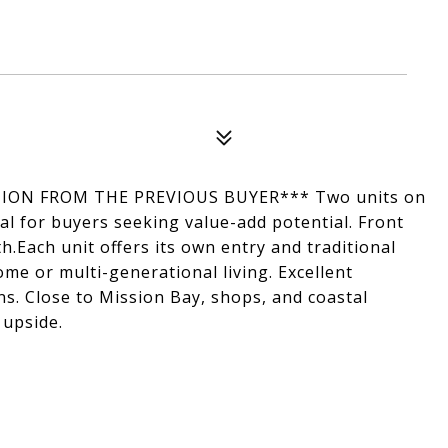
ION FROM THE PREVIOUS BUYER*** Two units on
eal for buyers seeking value-add potential. Front
th.Each unit offers its own entry and traditional
come or multi-generational living. Excellent
s. Close to Mission Bay, shops, and coastal
 upside.