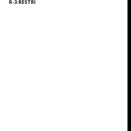
R-3:RESTRI