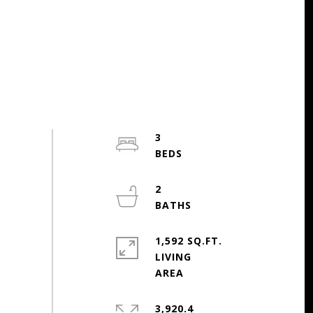
3
2
1,592 SQ.FT.
LIVING
3,920.4