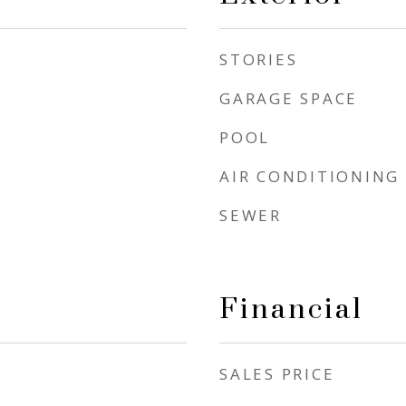
STORIES
GARAGE SPACE
POOL
AIR CONDITIONING
SEWER
Financial
SALES PRICE