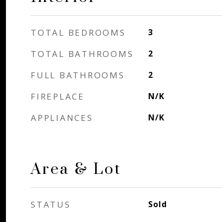
TOTAL BEDROOMS
3
TOTAL BATHROOMS
2
FULL BATHROOMS
2
FIREPLACE
N/K
APPLIANCES
N/K
Area & Lot
STATUS
Sold