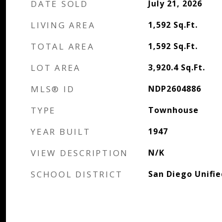
DATE SOLD
July 21, 2026
LIVING AREA
1,592
Sq.Ft.
TOTAL AREA
1,592
Sq.Ft.
LOT AREA
3,920.4
Sq.Ft.
MLS® ID
NDP2604886
TYPE
Townhouse
YEAR BUILT
1947
VIEW DESCRIPTION
N/K
SCHOOL DISTRICT
San Diego Unifie