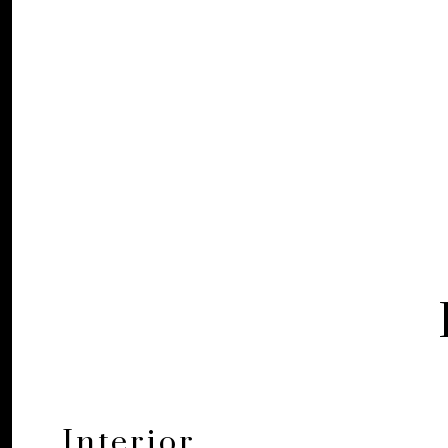
Interior