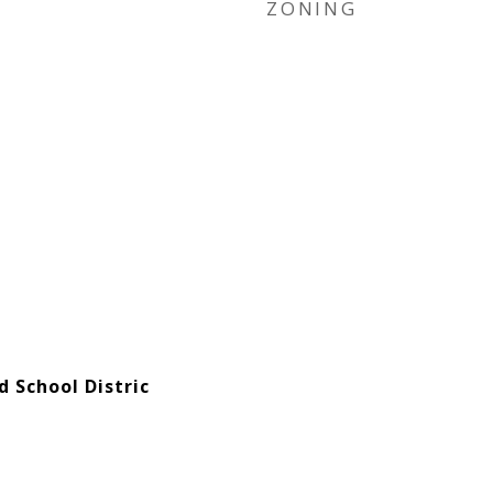
ZONING
d School Distric