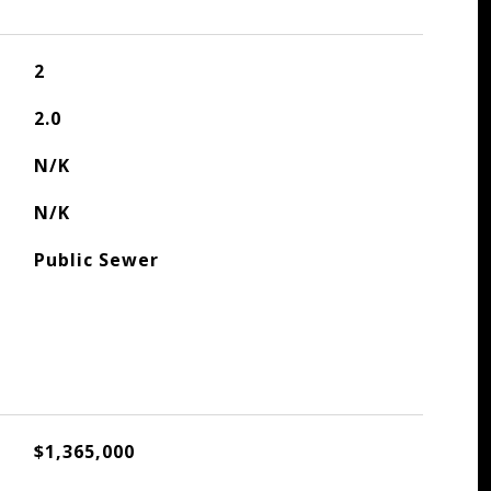
2
2.0
N/K
N/K
Public Sewer
$1,365,000