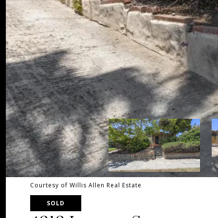
Courtesy of Willis Allen Real Estate
SOLD