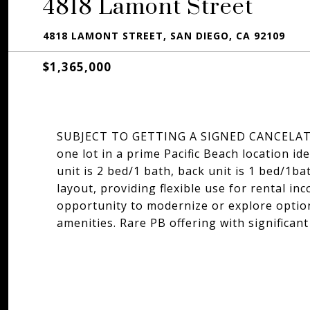
4818 Lamont Street
4818 LAMONT STREET, SAN DIEGO, CA 92109
$1,365,000
SUBJECT TO GETTING A SIGNED CANCELAT
one lot in a prime Pacific Beach location id
unit is 2 bed/1 bath, back unit is 1 bed/1ba
layout, providing flexible use for rental in
opportunity to modernize or explore option
amenities. Rare PB offering with significant