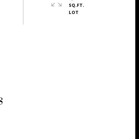
SQ.FT.
s