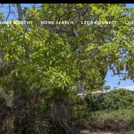
 HOME WORTH?
HOME SEARCH
LET'S CONNECT
LOC