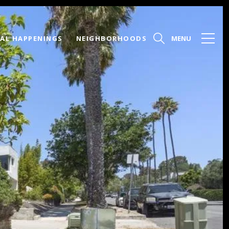
AL HAPPENINGS
NEIGHBORHOODS