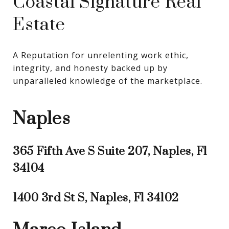
Coastal Signature Real
Estate
A Reputation for unrelenting work ethic, 
integrity, and honesty backed up by 
unparalleled knowledge of the marketplace.
Naples
365 Fifth Ave S Suite 207, Naples, Fl
34104
1400 3rd St S, Naples, Fl 34102