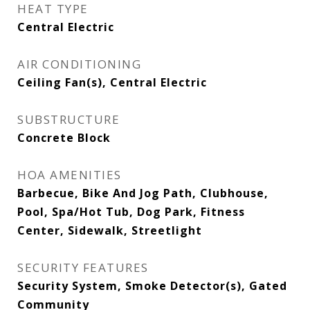
HEAT TYPE
Central Electric
AIR CONDITIONING
Ceiling Fan(s), Central Electric
SUBSTRUCTURE
Concrete Block
HOA AMENITIES
Barbecue, Bike And Jog Path, Clubhouse,
Pool, Spa/Hot Tub, Dog Park, Fitness
Center, Sidewalk, Streetlight
SECURITY FEATURES
Security System, Smoke Detector(s), Gated
Community