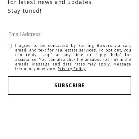
for latest news and updates. 
Stay tuned! 
I agree to be contacted by Sterling Bowers via call,
email, and text for real estate services. To opt out, you
can reply 'stop' at any time or reply 'help' for
assistance. You can also click the unsubscribe link in the
emails. Message and data rates may apply. Message
frequency may vary.
Privacy Policy
.