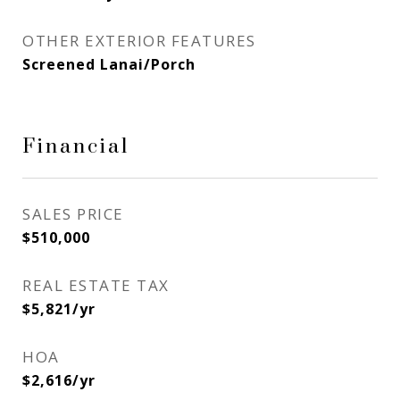
OTHER EXTERIOR FEATURES
Screened Lanai/Porch
Financial
SALES PRICE
$510,000
REAL ESTATE TAX
$5,821/yr
HOA
$2,616/yr