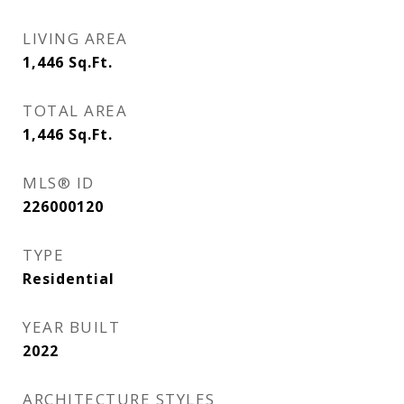
LIVING AREA
1,446
Sq.Ft.
TOTAL AREA
1,446
Sq.Ft.
MLS® ID
226000120
TYPE
Residential
YEAR BUILT
2022
ARCHITECTURE STYLES