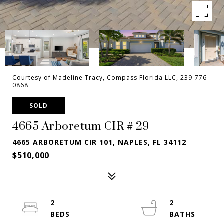
Courtesy of Madeline Tracy, Compass Florida LLC, 239-776-
0868
SOLD
4665 Arboretum CIR # 29
4665 ARBORETUM CIR 101, NAPLES, FL 34112
$510,000
2
2