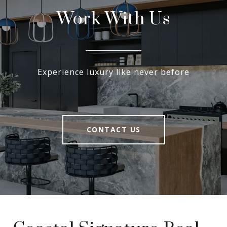
Work With Us
Experience luxury like never before
CONTACT US