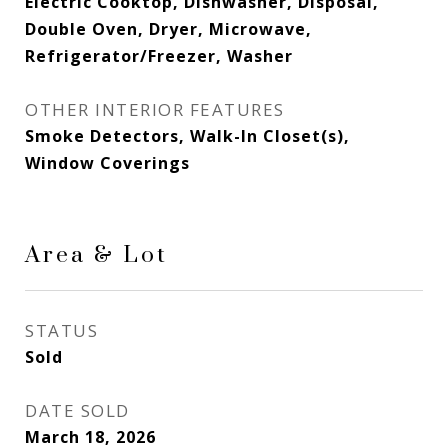
Electric Cooktop, Dishwasher, Disposal,
Double Oven, Dryer, Microwave,
Refrigerator/Freezer, Washer
OTHER INTERIOR FEATURES
Smoke Detectors, Walk-In Closet(s),
Window Coverings
Area & Lot
STATUS
Sold
DATE SOLD
March 18, 2026