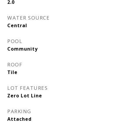
2.0
WATER SOURCE
Central
POOL
Community
ROOF
Tile
LOT FEATURES
Zero Lot Line
PARKING
Attached