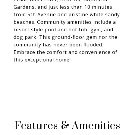
Gardens, and just less than 10 minutes
from 5th Avenue and pristine white sandy
beaches. Community amenities include a
resort style pool and hot tub, gym, and
dog park. This ground-floor gem nor the
community has never been flooded.
Embrace the comfort and convenience of
this exceptional home!
Features & Amenities