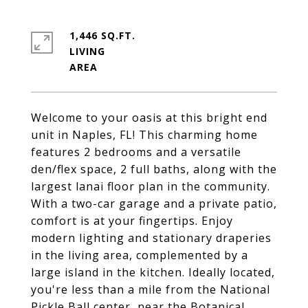
1,446 SQ.FT.
LIVING
Welcome to your oasis at this bright end
unit in Naples, FL! This charming home
features 2 bedrooms and a versatile
den/flex space, 2 full baths, along with the
largest lanai floor plan in the community.
With a two-car garage and a private patio,
comfort is at your fingertips. Enjoy
modern lighting and stationary draperies
in the living area, complemented by a
large island in the kitchen. Ideally located,
you're less than a mile from the National
Pickle Ball center, near the Botanical