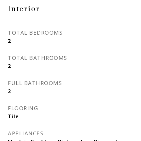
Interior
TOTAL BEDROOMS
2
TOTAL BATHROOMS
2
FULL BATHROOMS
2
FLOORING
Tile
APPLIANCES