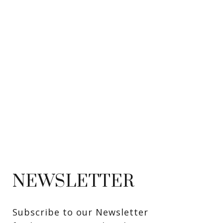
NEWSLETTER
Subscribe to our Newsletter 