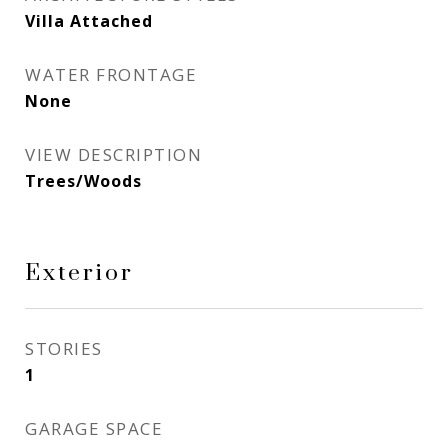
Villa Attached
WATER FRONTAGE
None
VIEW DESCRIPTION
Trees/Woods
Exterior
STORIES
1
GARAGE SPACE