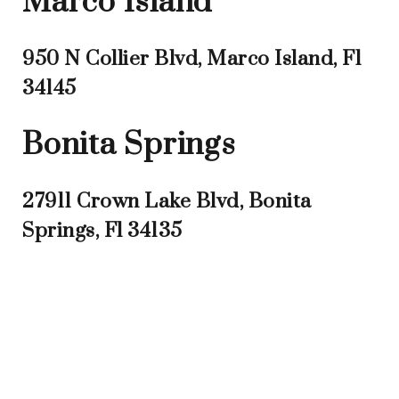
Marco Island
950 N Collier Blvd, Marco Island, Fl
34145
Bonita Springs
27911 Crown Lake Blvd, Bonita
Springs, Fl 34135