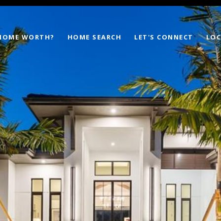
 HOME WORTH?
HOME SEARCH
LET'S CONNECT
LOC