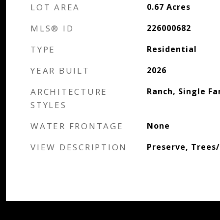
LOT AREA
0.67
Acres
MLS® ID
226000682
TYPE
Residential
YEAR BUILT
2026
ARCHITECTURE
Ranch, Single Fa
STYLES
WATER FRONTAGE
None
VIEW DESCRIPTION
Preserve, Trees