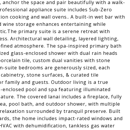
 anchor the space and pair beautifully with a walk-
rofessional appliance suite includes Sub-Zero
ion cooking and wall ovens.. A built-in wet bar with
d wine storage enhances entertaining while
tic.The primary suite is a serene retreat with
ss. Architectural wall detailing, layered lighting,
efined atmosphere. The spa-inspired primary bath
ized glass-enclosed shower with dual rain heads
rcelain tile, custom dual vanities with stone
en-suite bedrooms are generously sized, each
cabinetry, stone surfaces, & curated tile
r family and guests. Outdoor living is a true
n-enclosed pool and spa featuring illuminated
ature. The covered lanai includes a fireplace, fully
ea, pool bath, and outdoor shower, with multiple
relaxation surrounded by tranquil preserve. Built
dards, the home includes impact-rated windows and
HVAC with dehumidification, tankless gas water