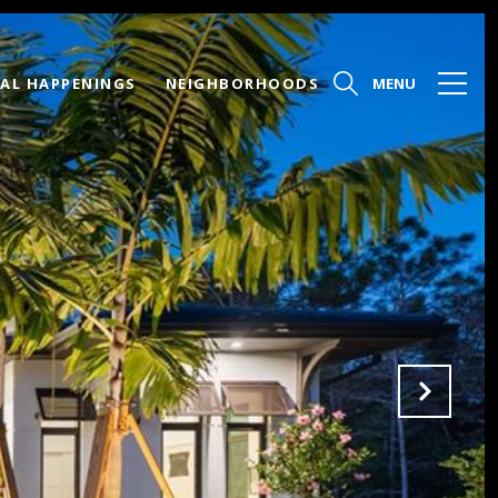
AL HAPPENINGS
NEIGHBORHOODS