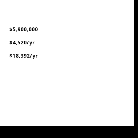
$5,900,000
$4,520/yr
$18,392/yr