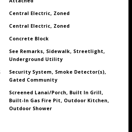
Attached
Central Electric, Zoned
Central Electric, Zoned
Concrete Block
See Remarks, Sidewalk, Streetlight,
Underground Utility
S
Security System, Smoke Detector(s),
Gated Community
Screened Lanai/Porch, Built In Grill,
Built-In Gas Fire Pit, Outdoor Kitchen,
Outdoor Shower