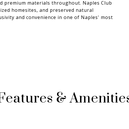
nd premium materials throughout. Naples Club
-sized homesites, and preserved natural
lusivity and convenience in one of Naples' most
Features & Amenitie