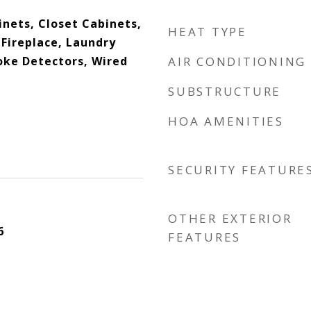
binets, Closet Cabinets,
HEAT TYPE
Fireplace, Laundry
oke Detectors, Wired
AIR CONDITIONING
SUBSTRUCTURE
HOA AMENITIES
SECURITY FEATURE
OTHER EXTERIOR
6
FEATURES