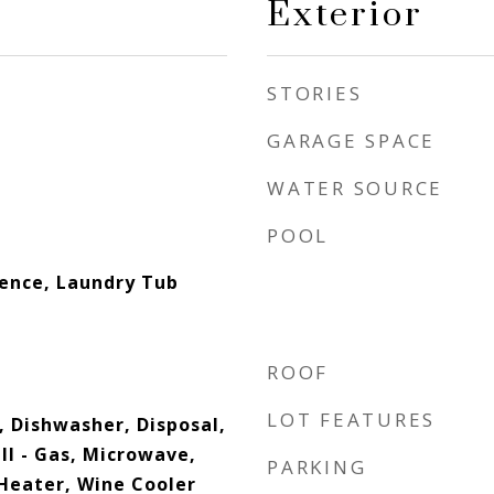
Exterior
STORIES
GARAGE SPACE
WATER SOURCE
POOL
dence, Laundry Tub
ROOF
LOT FEATURES
, Dishwasher, Disposal,
ll - Gas, Microwave,
PARKING
Heater, Wine Cooler