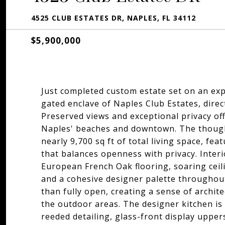
4525 CLUB ESTATES DR, NAPLES, FL 34112
$5,900,000
Just completed custom estate set on an exp
gated enclave of Naples Club Estates, direc
Preserved views and exceptional privacy offe
Naples' beaches and downtown. The thought
nearly 9,700 sq ft of total living space, fe
that balances openness with privacy. Inter
European French Oak flooring, soaring ceil
and a cohesive designer palette throughout
than fully open, creating a sense of archit
the outdoor areas. The designer kitchen is
reeded detailing, glass-front display uppers