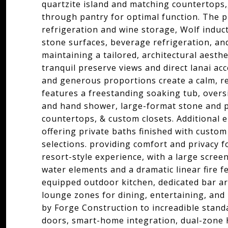
quartzite island and matching countertops,,
through pantry for optimal function. The p
refrigeration and wine storage, Wolf induct
stone surfaces, beverage refrigeration, an
maintaining a tailored, architectural aesthe
tranquil preserve views and direct lanai acce
and generous proportions create a calm, r
features a freestanding soaking tub, overs
and hand shower, large-format stone and po
countertops, & custom closets. Additional 
offering private baths finished with custom 
selections. providing comfort and privacy fo
resort-style experience, with a large scree
water elements and a dramatic linear fire fe
equipped outdoor kitchen, dedicated bar ar
lounge zones for dining, entertaining, and 
by Forge Construction to increadible stan
doors, smart-home integration, dual-zone 