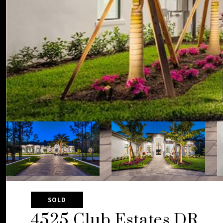
SOLD
4525 Club Estates DR