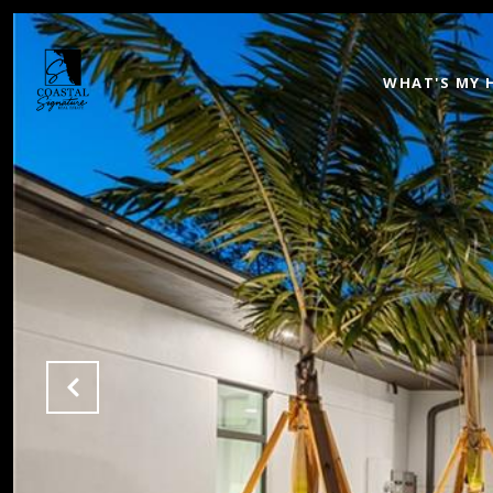
WHAT'S MY