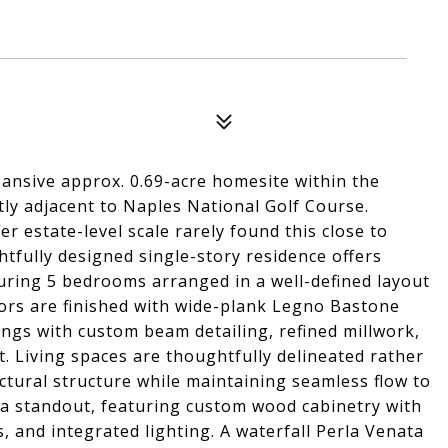
ansive approx. 0.69-acre homesite within the
tly adjacent to Naples National Golf Course.
r estate-level scale rarely found this close to
fully designed single-story residence offers
aturing 5 bedrooms arranged in a well-defined layout
iors are finished with wide-plank Legno Bastone
ings with custom beam detailing, refined millwork,
. Living spaces are thoughtfully delineated rather
ectural structure while maintaining seamless flow to
 a standout, featuring custom wood cabinetry with
, and integrated lighting. A waterfall Perla Venata