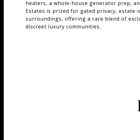
heaters, a whole-house generator prep, a
Estates is prized for gated privacy, estate
surroundings, offering a rare blend of exc
discreet luxury communities.