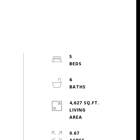
5
6
4,627 SQ.FT.
LIVING
0.67