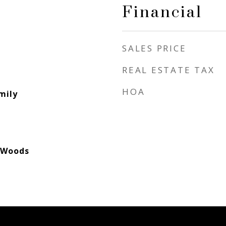
Financial
SALES PRICE
REAL ESTATE TAX
HOA
mily
/Woods