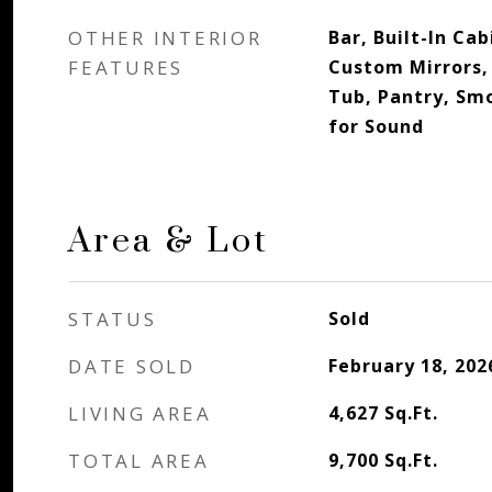
OTHER INTERIOR
Bar, Built-In Ca
FEATURES
Custom Mirrors, 
Tub, Pantry, Sm
for Sound
Area & Lot
STATUS
Sold
DATE SOLD
February 18, 202
LIVING AREA
4,627
Sq.Ft.
TOTAL AREA
9,700
Sq.Ft.