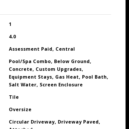
1
4.0
Assessment Paid, Central
Pool/Spa Combo, Below Ground,
Concrete, Custom Upgrades,
Equipment Stays, Gas Heat, Pool Bath,
Salt Water, Screen Enclosure
Tile
Oversize
Circular Driveway, Driveway Paved,