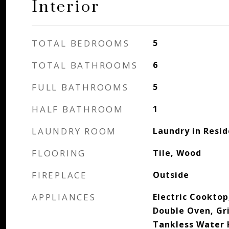
Interior
TOTAL BEDROOMS
5
TOTAL BATHROOMS
6
FULL BATHROOMS
5
HALF BATHROOM
1
LAUNDRY ROOM
Laundry in Resi
FLOORING
Tile, Wood
FIREPLACE
Outside
APPLIANCES
Electric Cooktop
Double Oven, Gri
Tankless Water 