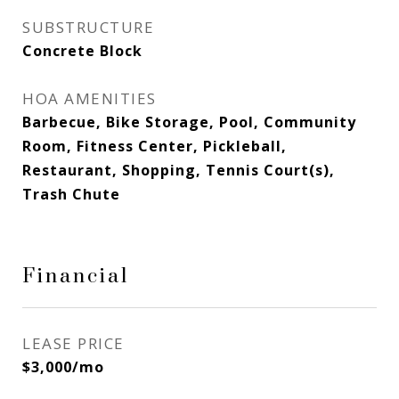
SUBSTRUCTURE
Concrete Block
HOA AMENITIES
Barbecue, Bike Storage, Pool, Community
Room, Fitness Center, Pickleball,
Restaurant, Shopping, Tennis Court(s),
Trash Chute
Financial
LEASE PRICE
$3,000/mo