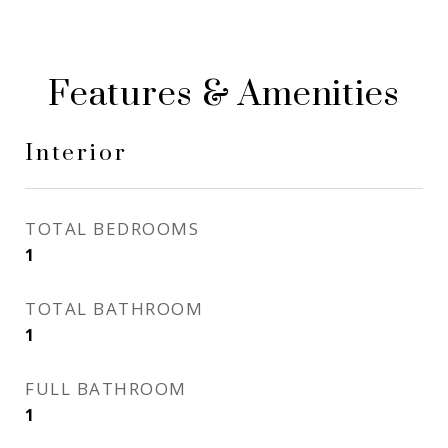
Features & Amenities
Interior
TOTAL BEDROOMS
1
TOTAL BATHROOM
1
FULL BATHROOM
1