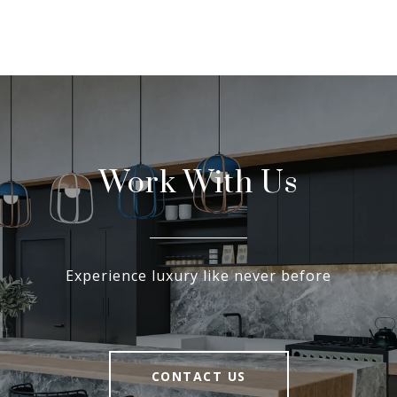
Work With Us
Experience luxury like never before
CONTACT US