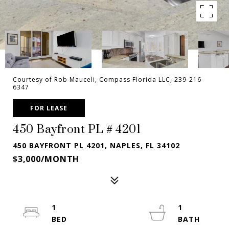
Courtesy of Rob Mauceli, Compass Florida LLC, 239-216-
6347
FOR LEASE
450 Bayfront PL # 4201
450 BAYFRONT PL 4201, NAPLES, FL 34102
$3,000/MONTH
1
1