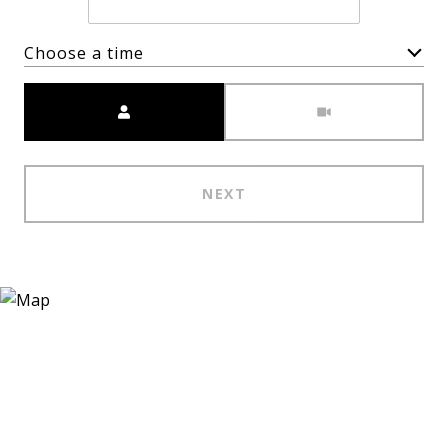
Choose a time
Meeting Type
NEXT