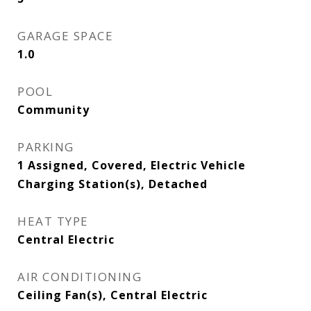
GARAGE SPACE
1.0
POOL
Community
PARKING
1 Assigned, Covered, Electric Vehicle
Charging Station(s), Detached
HEAT TYPE
Central Electric
AIR CONDITIONING
Ceiling Fan(s), Central Electric