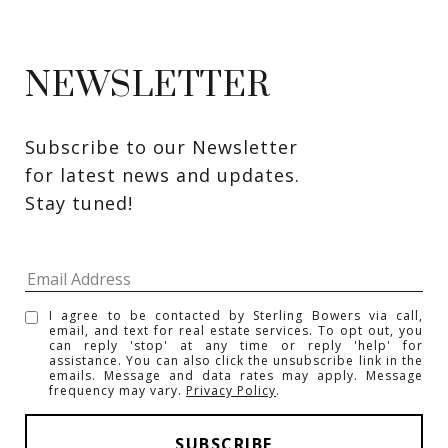
NEWSLETTER
Subscribe to our Newsletter 
for latest news and updates. 
Stay tuned! 
I agree to be contacted by Sterling Bowers via call,
email, and text for real estate services. To opt out, you
can reply 'stop' at any time or reply 'help' for
assistance. You can also click the unsubscribe link in the
emails. Message and data rates may apply. Message
frequency may vary.
Privacy Policy
.