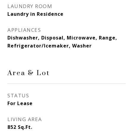
LAUNDRY ROOM
Laundry in Residence
APPLIANCES
Dishwasher, Disposal, Microwave, Range,
Refrigerator/Icemaker, Washer
Area & Lot
STATUS
For Lease
LIVING AREA
852
Sq.Ft.