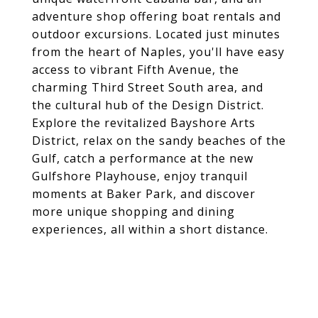
adventure shop offering boat rentals and
outdoor excursions. Located just minutes
from the heart of Naples, you'll have easy
access to vibrant Fifth Avenue, the
charming Third Street South area, and
the cultural hub of the Design District.
Explore the revitalized Bayshore Arts
District, relax on the sandy beaches of the
Gulf, catch a performance at the new
Gulfshore Playhouse, enjoy tranquil
moments at Baker Park, and discover
more unique shopping and dining
experiences, all within a short distance.