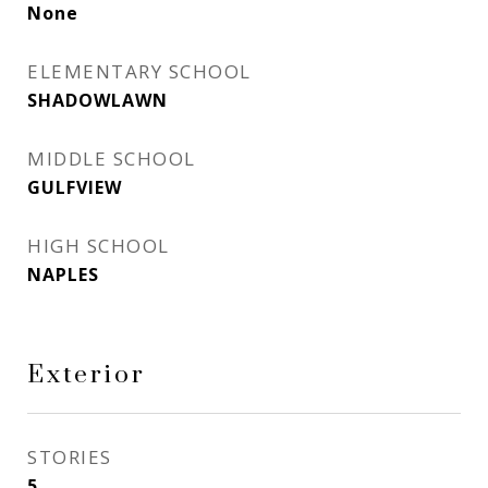
None
ELEMENTARY SCHOOL
SHADOWLAWN
MIDDLE SCHOOL
GULFVIEW
HIGH SCHOOL
NAPLES
Exterior
STORIES
5