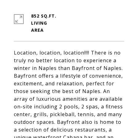
852 SQ.FT.
LIVING
Location, location, location!!!! There is no
truly no better location to experience a
winter in Naples than Bayfront of Naples.
Bayfront offers a lifestyle of convenience,
excitement, and relaxation, perfect for
those seeking the best of Naples. An
array of luxurious amenities are available
on-site including 2 pools, 2 spas, a fitness
center, grills, pickleball, tennis, and many
outdoor spaces. Bayfront also is home to
a selection of delicious restaurants, a
unique waterfront Cabana bar, and an