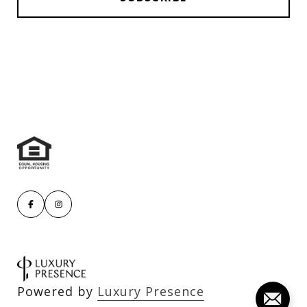
Powered by
Luxury Presence