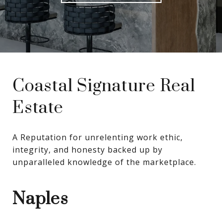
Coastal Signature Real
Estate
A Reputation for unrelenting work ethic, 
integrity, and honesty backed up by 
unparalleled knowledge of the marketplace.
Naples