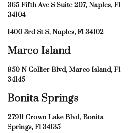
365 Fifth Ave S Suite 207, Naples, Fl
34104
1400 3rd St S, Naples, Fl 34102
Marco Island
950 N Collier Blvd, Marco Island, Fl
34145
Bonita Springs
27911 Crown Lake Blvd, Bonita
Springs, Fl 34135