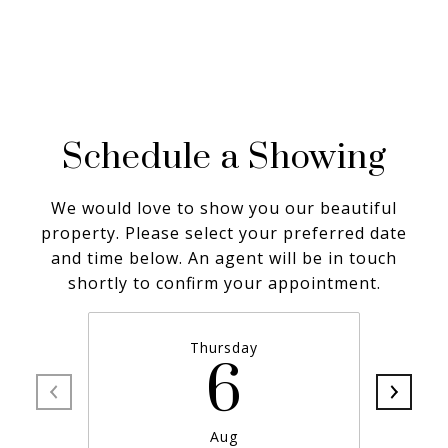
Schedule a Showing
We would love to show you our beautiful
property. Please select your preferred date
and time below. An agent will be in touch
shortly to confirm your appointment.
Thursday
6
Aug