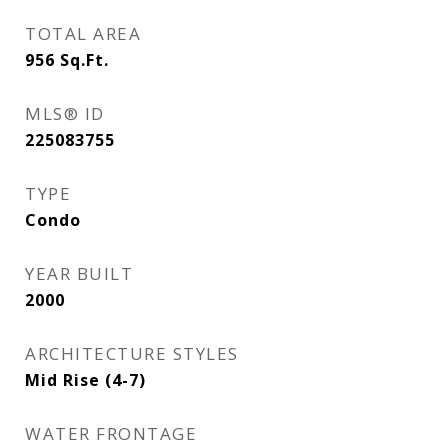
TOTAL AREA
956
Sq.Ft.
MLS® ID
225083755
TYPE
Condo
YEAR BUILT
2000
ARCHITECTURE STYLES
Mid Rise (4-7)
WATER FRONTAGE