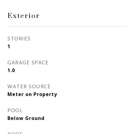
Exterior
STORIES
1
GARAGE SPACE
1.0
WATER SOURCE
Meter on Property
POOL
Below Ground