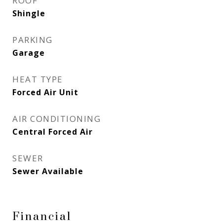
ROOF
Shingle
PARKING
Garage
HEAT TYPE
Forced Air Unit
AIR CONDITIONING
Central Forced Air
SEWER
Sewer Available
Financial