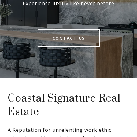
Experience luxury like never before
CONTACT US
Coastal Signature Real
Estate
A Reputation for unrelenting work ethic, 