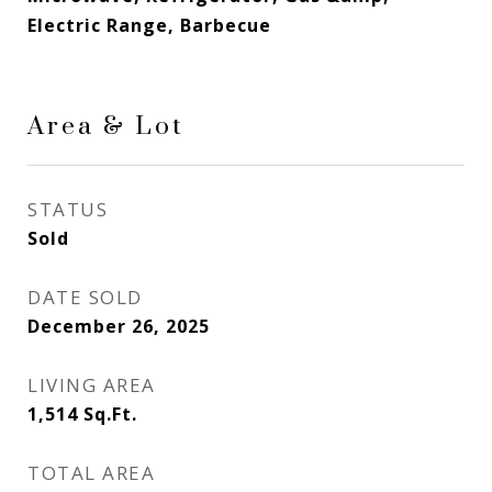
Electric Range, Barbecue
Area & Lot
STATUS
Sold
DATE SOLD
December 26, 2025
LIVING AREA
1,514
Sq.Ft.
TOTAL AREA