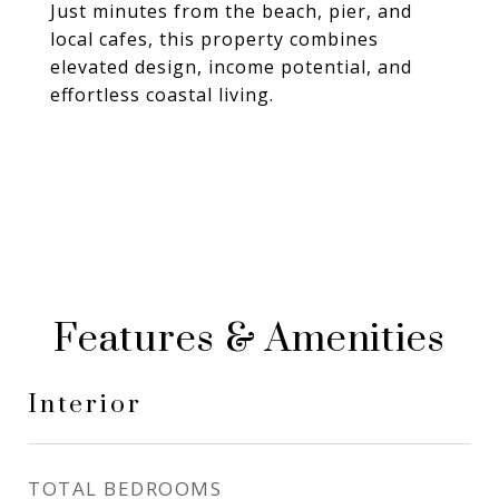
Just minutes from the beach, pier, and
local cafes, this property combines
elevated design, income potential, and
effortless coastal living.
Features & Amenities
Interior
TOTAL BEDROOMS