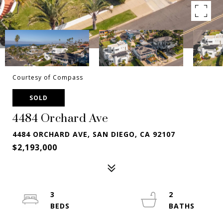
Courtesy of Compass
SOLD
4484 Orchard Ave
4484 ORCHARD AVE, SAN DIEGO, CA 92107
$2,193,000
3
2