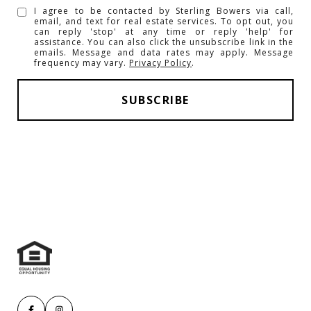
I agree to be contacted by Sterling Bowers via call,
email, and text for real estate services. To opt out, you
can reply 'stop' at any time or reply 'help' for
assistance. You can also click the unsubscribe link in the
emails. Message and data rates may apply. Message
frequency may vary.
Privacy Policy
.