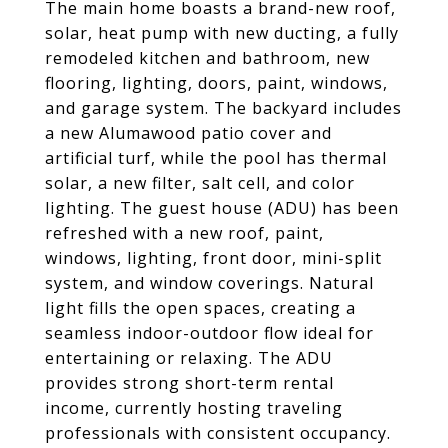
The main home boasts a brand-new roof,
solar, heat pump with new ducting, a fully
remodeled kitchen and bathroom, new
flooring, lighting, doors, paint, windows,
and garage system. The backyard includes
a new Alumawood patio cover and
artificial turf, while the pool has thermal
solar, a new filter, salt cell, and color
lighting. The guest house (ADU) has been
refreshed with a new roof, paint,
windows, lighting, front door, mini-split
system, and window coverings. Natural
light fills the open spaces, creating a
seamless indoor-outdoor flow ideal for
entertaining or relaxing. The ADU
provides strong short-term rental
income, currently hosting traveling
professionals with consistent occupancy.