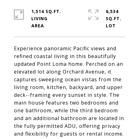
1,514 SQ.FT.
6,534
LIVING
SQ.FT.
Experience panoramic Pacific views and
refined coastal living in this beautifully
updated Point Loma home. Perched on an
elevated lot along Orchard Avenue, it
captures sweeping ocean vistas from the
living room, kitchen, backyard, and upper
deck--framing every sunset in style. The
main house features two bedrooms and
one bathroom, while the third bedroom
and an additional bathroom are located in
the fully permitted ADU, offering privacy
and flexibility for guests or rental income.