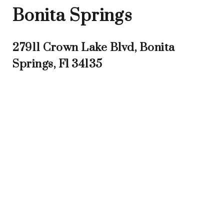
Bonita Springs
27911 Crown Lake Blvd, Bonita
Springs, Fl 34135