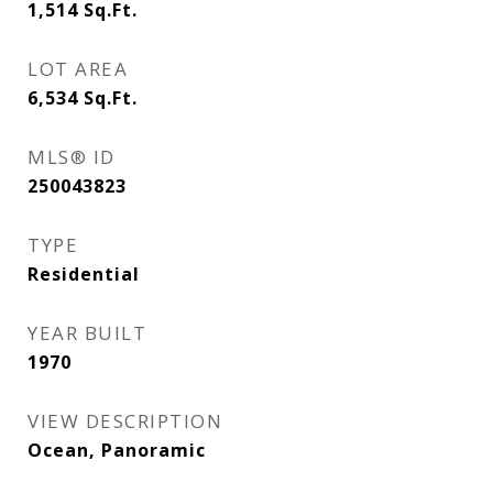
1,514
Sq.Ft.
LOT AREA
6,534
Sq.Ft.
MLS® ID
250043823
TYPE
Residential
YEAR BUILT
1970
VIEW DESCRIPTION
Ocean, Panoramic