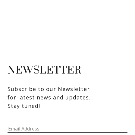
NEWSLETTER
Subscribe to our Newsletter 
for latest news and updates. 
Stay tuned! 