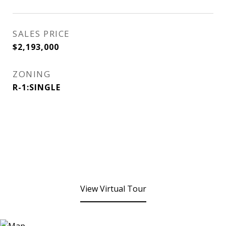
SALES PRICE
$2,193,000
ZONING
R-1:SINGLE
View Virtual Tour