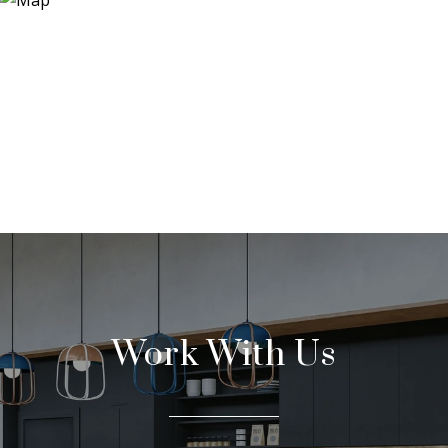
Work With Us