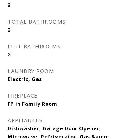
3
TOTAL BATHROOMS
2
FULL BATHROOMS
2
LAUNDRY ROOM
Electric, Gas
FIREPLACE
FP in Family Room
APPLIANCES
Dishwasher, Garage Door Opener,
Microwave, Refrigerator, Gas &amp;