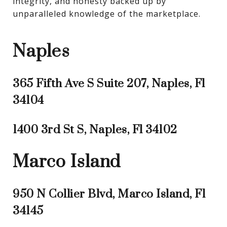
integrity, and honesty backed up by 
unparalleled knowledge of the marketplace.
Naples
365 Fifth Ave S Suite 207, Naples, Fl
34104
1400 3rd St S, Naples, Fl 34102
Marco Island
950 N Collier Blvd, Marco Island, Fl
34145