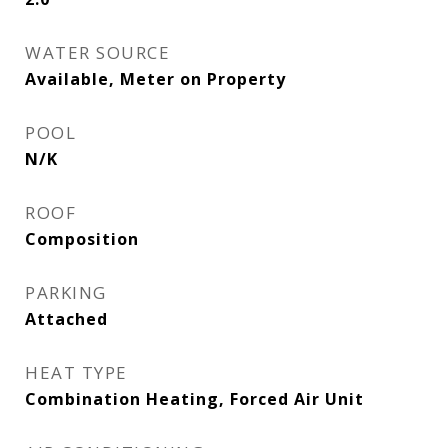
WATER SOURCE
Available, Meter on Property
POOL
N/K
ROOF
Composition
PARKING
Attached
HEAT TYPE
Combination Heating, Forced Air Unit