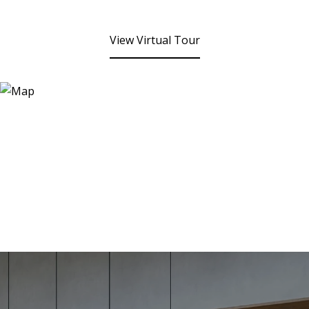
View Virtual Tour