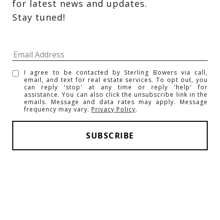
for latest news and updates. 
Stay tuned! 
I agree to be contacted by Sterling Bowers via call,
email, and text for real estate services. To opt out, you
can reply 'stop' at any time or reply 'help' for
assistance. You can also click the unsubscribe link in the
emails. Message and data rates may apply. Message
frequency may vary.
Privacy Policy
.