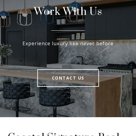
Work With Us
Experience luxury like never before
CONTACT US