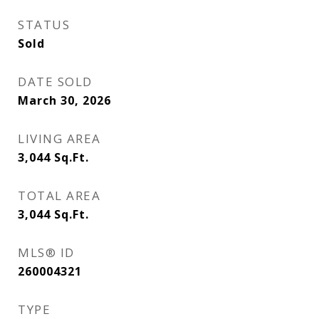
STATUS
Sold
DATE SOLD
March 30, 2026
LIVING AREA
3,044
Sq.Ft.
TOTAL AREA
3,044
Sq.Ft.
MLS® ID
260004321
TYPE