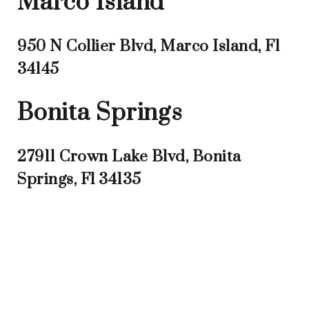
Marco Island
950 N Collier Blvd, Marco Island, Fl
34145
Bonita Springs
27911 Crown Lake Blvd, Bonita
Springs, Fl 34135