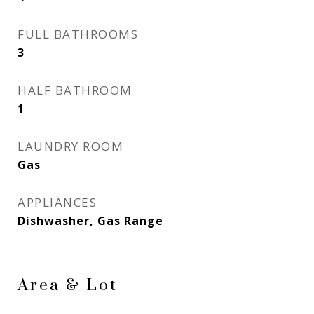
FULL BATHROOMS
3
HALF BATHROOM
1
LAUNDRY ROOM
Gas
APPLIANCES
Dishwasher, Gas Range
Area & Lot