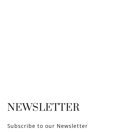
NEWSLETTER
Subscribe to our Newsletter 