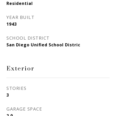
Residential
YEAR BUILT
1943
SCHOOL DISTRICT
San Diego Unified School Distric
Exterior
STORIES
3
GARAGE SPACE
2.0