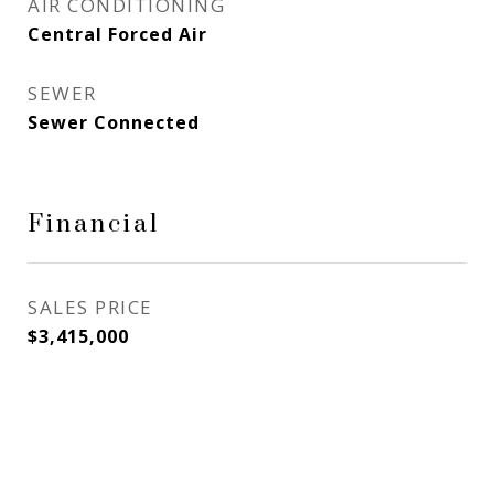
AIR CONDITIONING
Central Forced Air
SEWER
Sewer Connected
Financial
SALES PRICE
$3,415,000