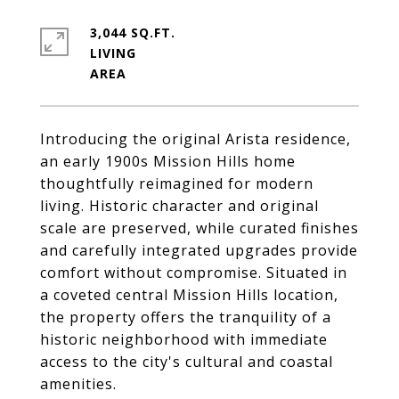
3,044 SQ.FT.
LIVING
Introducing the original Arista residence,
an early 1900s Mission Hills home
thoughtfully reimagined for modern
living. Historic character and original
scale are preserved, while curated finishes
and carefully integrated upgrades provide
comfort without compromise. Situated in
a coveted central Mission Hills location,
the property offers the tranquility of a
historic neighborhood with immediate
access to the city's cultural and coastal
amenities.