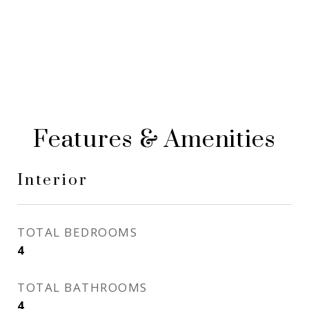
Features & Amenities
Interior
TOTAL BEDROOMS
4
TOTAL BATHROOMS
4