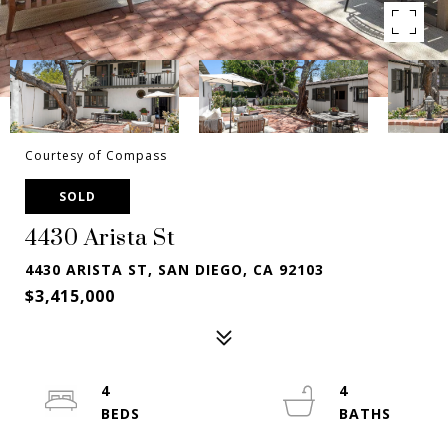
Courtesy of Compass
SOLD
4430 Arista St
4430 ARISTA ST, SAN DIEGO, CA 92103
$3,415,000
4
4