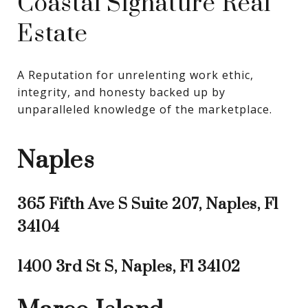
Coastal Signature Real
Estate
A Reputation for unrelenting work ethic, 
integrity, and honesty backed up by 
unparalleled knowledge of the marketplace.
Naples
365 Fifth Ave S Suite 207, Naples, Fl
34104
1400 3rd St S, Naples, Fl 34102