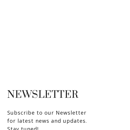
NEWSLETTER
Subscribe to our Newsletter 
for latest news and updates. 
Stay tuned! 