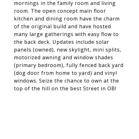
mornings in the family room and living
room. The open concept main floor
kitchen and dining room have the charm
of the original build and have hosted
many large gatherings with easy flow to
the back deck. Updates include solar
panels (owned), new skylight, mini splits,
motorized awning and window shades
(primary bedroom), fully fenced back yard
(dog door from home to yard) and vinyl
windows. Seize the chance to own at the
top of the hill on the best Street in OB!