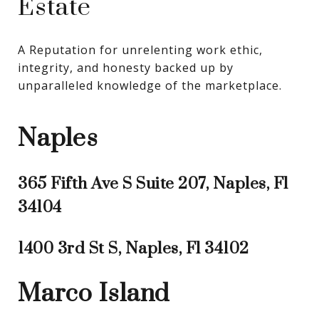
Estate
A Reputation for unrelenting work ethic, 
integrity, and honesty backed up by 
unparalleled knowledge of the marketplace.
Naples
365 Fifth Ave S Suite 207, Naples, Fl
34104
1400 3rd St S, Naples, Fl 34102
Marco Island