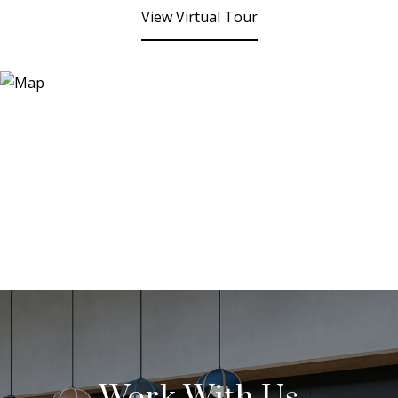
View Virtual Tour