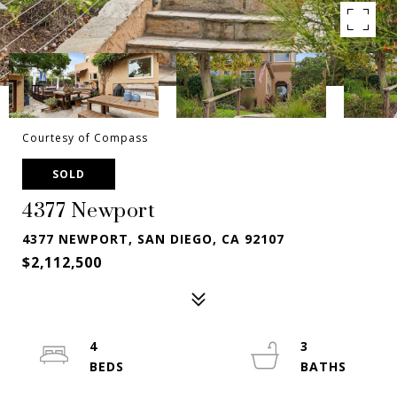
Courtesy of Compass
SOLD
4377 Newport
4377 NEWPORT, SAN DIEGO, CA 92107
$2,112,500
4
3