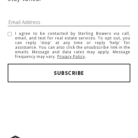
I agree to be contacted by Sterling Bowers via call,
email, and text for real estate services. To opt out, you
can reply 'stop' at any time or reply 'help' for
assistance. You can also click the unsubscribe link in the
emails. Message and data rates may apply. Message
frequency may vary.
Privacy Policy
.