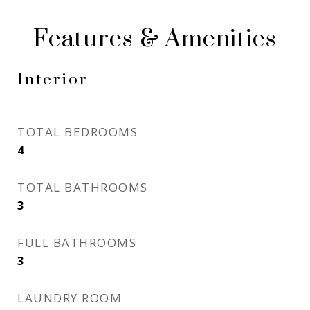
Features & Amenities
Interior
TOTAL BEDROOMS
4
TOTAL BATHROOMS
3
FULL BATHROOMS
3
LAUNDRY ROOM