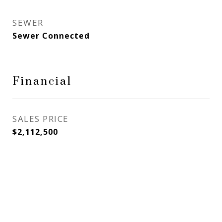
SEWER
Sewer Connected
Financial
SALES PRICE
$2,112,500