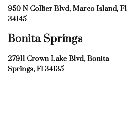
950 N Collier Blvd, Marco Island, Fl
34145
Bonita Springs
27911 Crown Lake Blvd, Bonita
Springs, Fl 34135