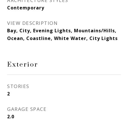
ARCHITECTURE STYLES
Contemporary
VIEW DESCRIPTION
Bay, City, Evening Lights, Mountains/Hills,
Ocean, Coastline, White Water, City Lights
Exterior
STORIES
2
GARAGE SPACE
2.0