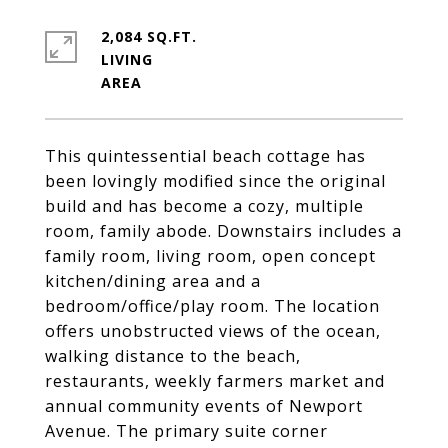
2,084 SQ.FT.
LIVING
This quintessential beach cottage has
been lovingly modified since the original
build and has become a cozy, multiple
room, family abode. Downstairs includes a
family room, living room, open concept
kitchen/dining area and a
bedroom/office/play room. The location
offers unobstructed views of the ocean,
walking distance to the beach,
restaurants, weekly farmers market and
annual community events of Newport
Avenue. The primary suite corner