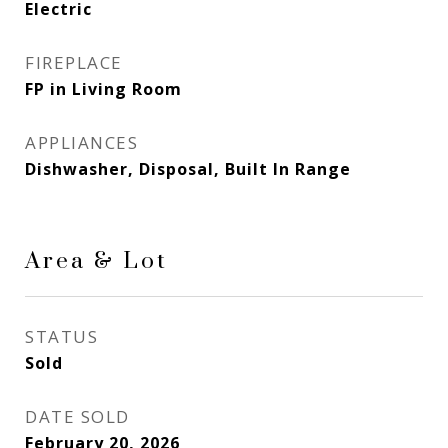
Electric
FIREPLACE
FP in Living Room
APPLIANCES
Dishwasher, Disposal, Built In Range
Area & Lot
STATUS
Sold
DATE SOLD
February 20, 2026