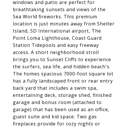
windows and patio are perfect for
breathtaking sunsets and views of the
Sea World fireworks. This premium
location is just minutes away from Shelter
Island, SD International airport, The
Point Loma Lighthouse, Coast Guard
Station Tidepools and easy freeway
access. A short neighborhood stroll
brings you to Sunset Cliffs to experience
the surfers, sea life, and hidden beach's.
The homes spacious 7000-foot square lot
has a fully landscaped front or rear entry
back yard that includes a swim spa,
entertaining deck, storage shed, finished
garage and bonus room (attached to
garage) that has been used as an office,
guest suite and kid space. Two gas
fireplaces provide for cozy nights or