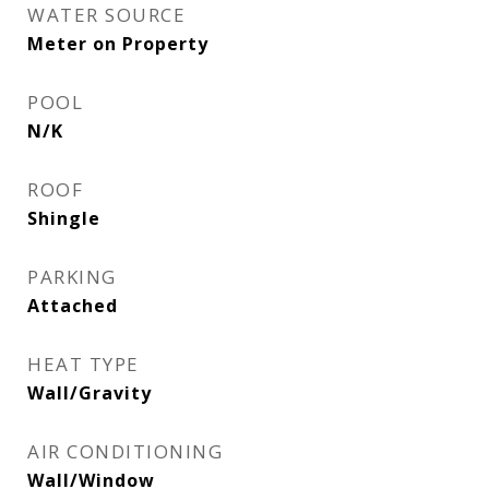
WATER SOURCE
Meter on Property
POOL
N/K
ROOF
Shingle
PARKING
Attached
HEAT TYPE
Wall/Gravity
AIR CONDITIONING
Wall/Window