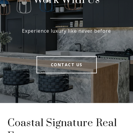
Work With Us
Experience luxury like never before
CONTACT US
Coastal Signature Real