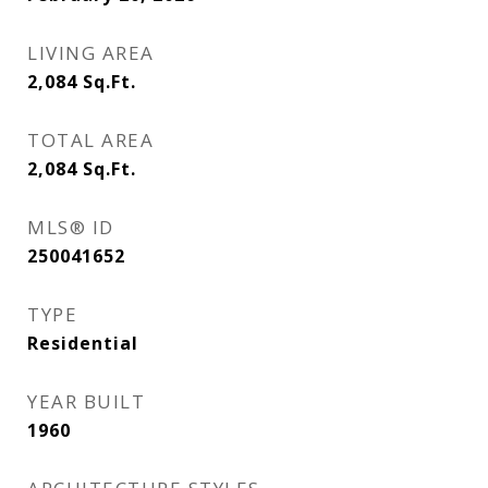
LIVING AREA
2,084
Sq.Ft.
TOTAL AREA
2,084
Sq.Ft.
MLS® ID
250041652
TYPE
Residential
YEAR BUILT
1960