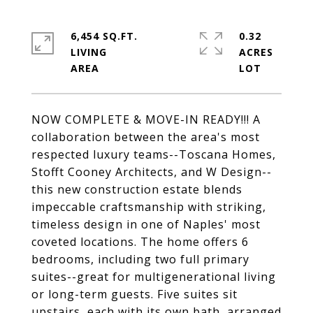
6,454 SQ.FT.
0.32
LIVING
ACRES
NOW COMPLETE & MOVE-IN READY!!! A
collaboration between the area's most
respected luxury teams--Toscana Homes,
Stofft Cooney Architects, and W Design--
this new construction estate blends
impeccable craftsmanship with striking,
timeless design in one of Naples' most
coveted locations. The home offers 6
bedrooms, including two full primary
suites--great for multigenerational living
or long-term guests. Five suites sit
upstairs, each with its own bath, arranged