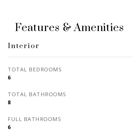
Features & Amenities
Interior
TOTAL BEDROOMS
6
TOTAL BATHROOMS
8
FULL BATHROOMS
6