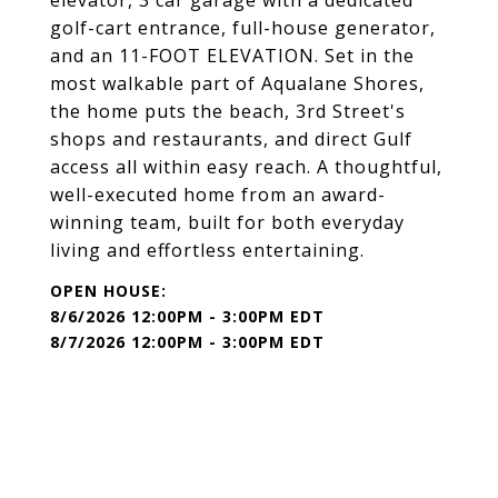
elevator, 3 car garage with a dedicated
golf-cart entrance, full-house generator,
and an 11-FOOT ELEVATION. Set in the
most walkable part of Aqualane Shores,
the home puts the beach, 3rd Street's
shops and restaurants, and direct Gulf
access all within easy reach. A thoughtful,
well-executed home from an award-
winning team, built for both everyday
living and effortless entertaining.
8/6/2026 12:00PM - 3:00PM EDT
8/7/2026 12:00PM - 3:00PM EDT