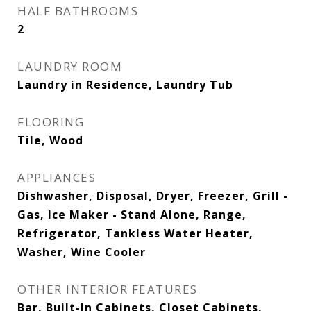
HALF BATHROOMS
2
LAUNDRY ROOM
Laundry in Residence, Laundry Tub
FLOORING
Tile, Wood
APPLIANCES
Dishwasher, Disposal, Dryer, Freezer, Grill -
Gas, Ice Maker - Stand Alone, Range,
Refrigerator, Tankless Water Heater,
Washer, Wine Cooler
OTHER INTERIOR FEATURES
Bar, Built-In Cabinets, Closet Cabinets,