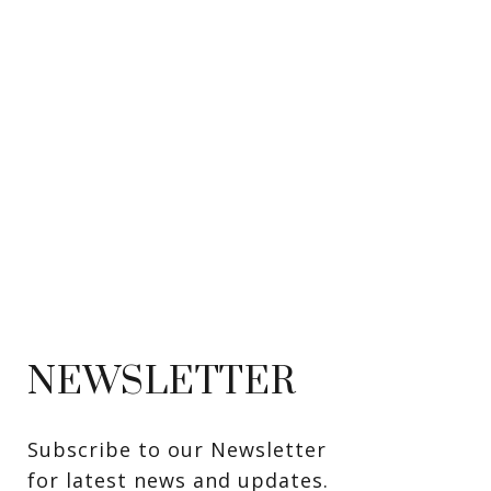
NEWSLETTER
Subscribe to our Newsletter 
for latest news and updates. 