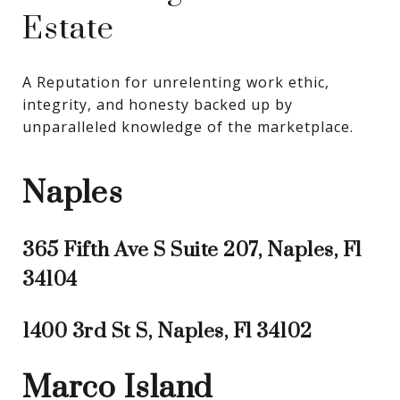
Estate
A Reputation for unrelenting work ethic, 
integrity, and honesty backed up by 
unparalleled knowledge of the marketplace.
Naples
365 Fifth Ave S Suite 207, Naples, Fl
34104
1400 3rd St S, Naples, Fl 34102
Marco Island