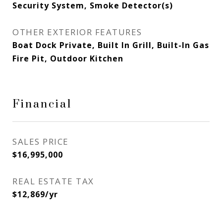
Security System, Smoke Detector(s)
OTHER EXTERIOR FEATURES
Boat Dock Private, Built In Grill, Built-In Gas
Fire Pit, Outdoor Kitchen
Financial
SALES PRICE
$16,995,000
REAL ESTATE TAX
$12,869/yr