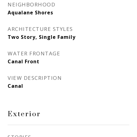
NEIGHBORHOOD
Aqualane Shores
ARCHITECTURE STYLES
Two Story, Single Family
WATER FRONTAGE
Canal Front
VIEW DESCRIPTION
Canal
Exterior