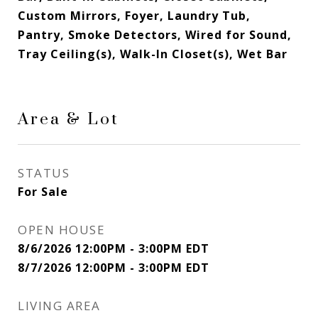
Custom Mirrors, Foyer, Laundry Tub,
Pantry, Smoke Detectors, Wired for Sound,
Tray Ceiling(s), Walk-In Closet(s), Wet Bar
Area & Lot
STATUS
For Sale
OPEN HOUSE
8/6/2026 12:00PM - 3:00PM EDT
8/7/2026 12:00PM - 3:00PM EDT
LIVING AREA