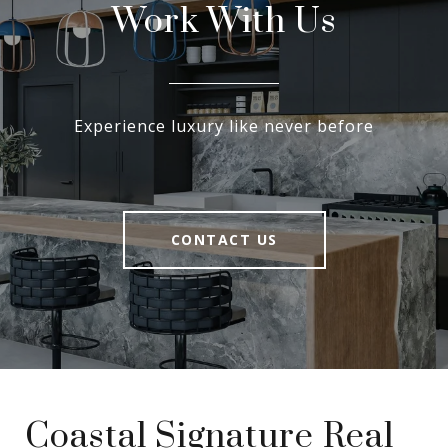
Work With Us
Experience luxury like never before
CONTACT US
Coastal Signature Real