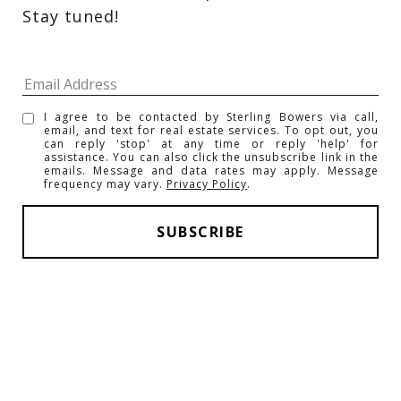
Stay tuned! 
I agree to be contacted by Sterling Bowers via call,
email, and text for real estate services. To opt out, you
can reply 'stop' at any time or reply 'help' for
assistance. You can also click the unsubscribe link in the
emails. Message and data rates may apply. Message
frequency may vary.
Privacy Policy
.