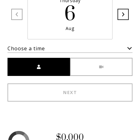
Thursday
6
Aug
Choose a time
Meeting Type
NEXT
$0,000