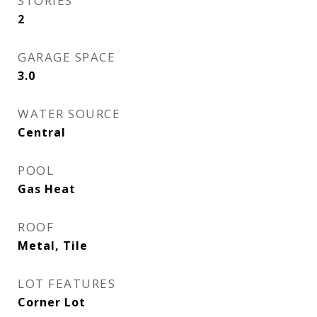
STORIES
2
GARAGE SPACE
3.0
WATER SOURCE
Central
POOL
Gas Heat
ROOF
Metal, Tile
LOT FEATURES
Corner Lot