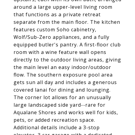
around a large upper-level living room
that functions as a private retreat
separate from the main floor. The kitchen
features custom Soho cabinetry,
Wolf/Sub-Zero appliances, and a fully
equipped butler's pantry. A first-floor club
room with a wine feature wall opens
directly to the outdoor living areas, giving
the main level an easy indoor/outdoor
flow. The southern exposure pool area
gets sun all day and includes a generous
covered lanai for dining and lounging.
The corner lot allows for an unusually
large landscaped side yard--rare for
Aqualane Shores and works well for kids,
pets, or added recreation space.
Additional details include a 3-stop