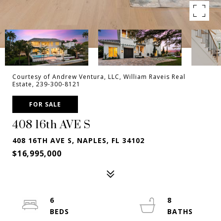
Courtesy of Andrew Ventura, LLC, William Raveis Real
Estate, 239-300-8121
FOR SALE
408 16th AVE S
408 16TH AVE S, NAPLES, FL 34102
$16,995,000
6
8