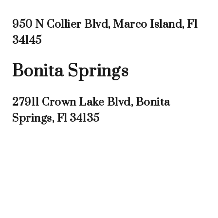
950 N Collier Blvd, Marco Island, Fl
34145
Bonita Springs
27911 Crown Lake Blvd, Bonita
Springs, Fl 34135