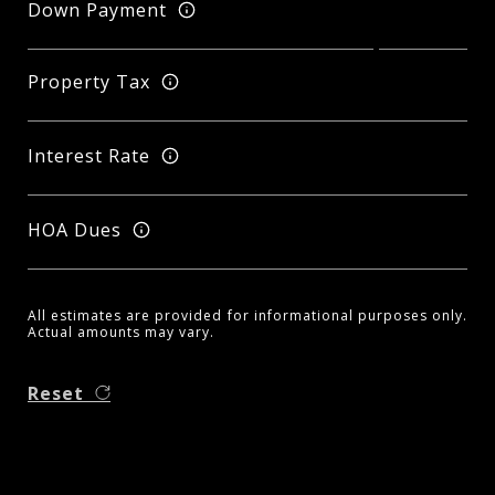
Down Payment
Property Tax
Interest Rate
HOA Dues
All estimates are provided for informational purposes only.
Actual amounts may vary.
Reset