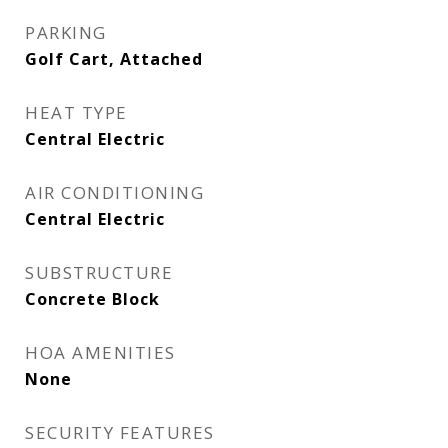
PARKING
Golf Cart, Attached
HEAT TYPE
Central Electric
AIR CONDITIONING
Central Electric
SUBSTRUCTURE
Concrete Block
HOA AMENITIES
None
SECURITY FEATURES