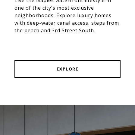
Live the Naples waterfront lifestyle in
one of the city's most exclusive
neighborhoods. Explore luxury homes
with deep-water canal access, steps from
the beach and 3rd Street South.
EXPLORE