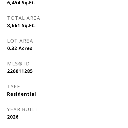
6,454
Sq.Ft.
TOTAL AREA
8,661
Sq.Ft.
LOT AREA
0.32
Acres
MLS® ID
226011285
TYPE
Residential
YEAR BUILT
2026