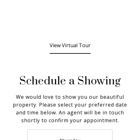
View Virtual Tour
Schedule a Showing
We would love to show you our beautiful
property. Please select your preferred date
and time below. An agent will be in touch
shortly to confirm your appointment.