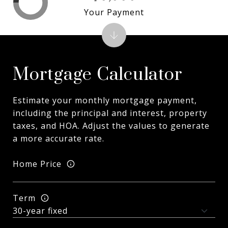
Your Payment
Mortgage Calculator
Estimate your monthly mortgage payment,
including the principal and interest, property
taxes, and HOA. Adjust the values to generate
a more accurate rate.
Home Price
Term