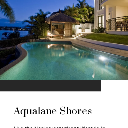
Aqualane Shores