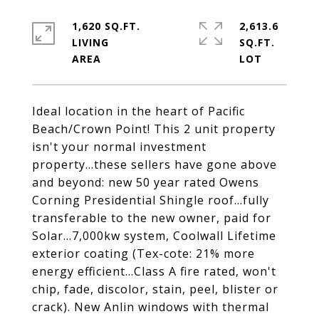
1,620 SQ.FT.
2,613.6
LIVING
SQ.FT.
Ideal location in the heart of Pacific
Beach/Crown Point! This 2 unit property
isn't your normal investment
property...these sellers have gone above
and beyond: new 50 year rated Owens
Corning Presidential Shingle roof...fully
transferable to the new owner, paid for
Solar...7,000kw system, Coolwall Lifetime
exterior coating (Tex-cote: 21% more
energy efficient...Class A fire rated, won't
chip, fade, discolor, stain, peel, blister or
crack). New Anlin windows with thermal