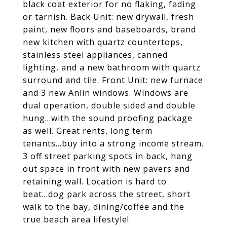
black coat exterior for no flaking, fading
or tarnish. Back Unit: new drywall, fresh
paint, new floors and baseboards, brand
new kitchen with quartz countertops,
stainless steel appliances, canned
lighting, and a new bathroom with quartz
surround and tile. Front Unit: new furnace
and 3 new Anlin windows. Windows are
dual operation, double sided and double
hung...with the sound proofing package
as well. Great rents, long term
tenants...buy into a strong income stream.
3 off street parking spots in back, hang
out space in front with new pavers and
retaining wall. Location is hard to
beat...dog park across the street, short
walk to the bay, dining/coffee and the
true beach area lifestyle!