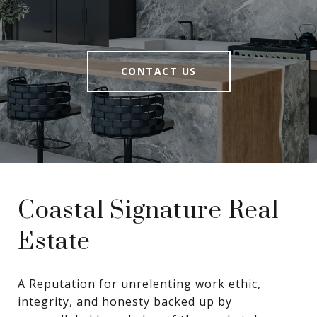
CONTACT US
Coastal Signature Real
Estate
A Reputation for unrelenting work ethic, 
integrity, and honesty backed up by 