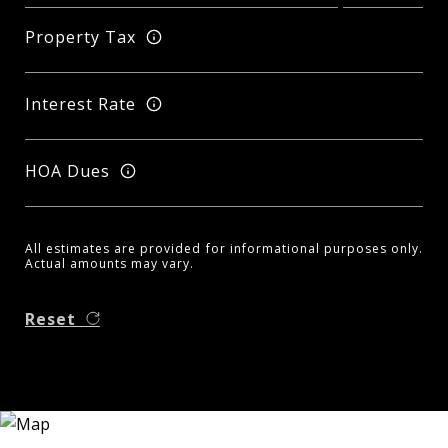
Property Tax
Interest Rate
HOA Dues
All estimates are provided for informational purposes only.
Actual amounts may vary.
Reset