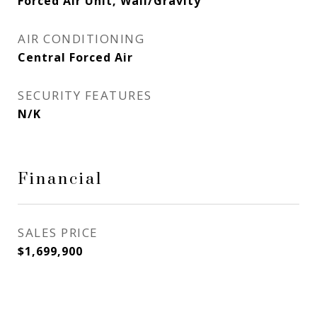
Forced Air Unit, Wall/Gravity
AIR CONDITIONING
Central Forced Air
SECURITY FEATURES
N/K
Financial
SALES PRICE
$1,699,900