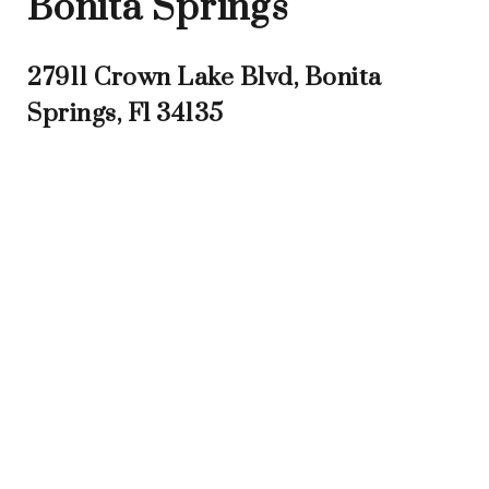
Bonita Springs
27911 Crown Lake Blvd, Bonita
Springs, Fl 34135