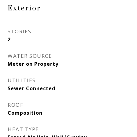
Exterior
STORIES
2
WATER SOURCE
Meter on Property
UTILITIES
Sewer Connected
ROOF
Composition
HEAT TYPE