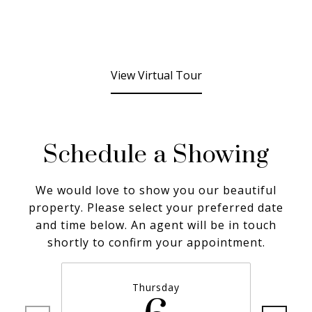
View Virtual Tour
Schedule a Showing
We would love to show you our beautiful
property. Please select your preferred date
and time below. An agent will be in touch
shortly to confirm your appointment.
Thursday