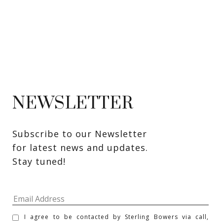
NEWSLETTER
Subscribe to our Newsletter 
for latest news and updates. 
Stay tuned! 
I agree to be contacted by Sterling Bowers via call,