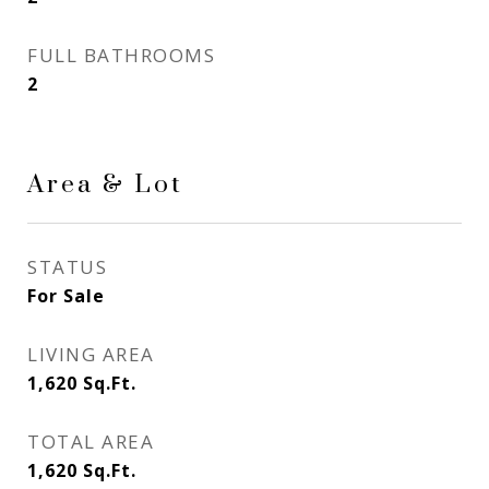
FULL BATHROOMS
2
Area & Lot
STATUS
For Sale
LIVING AREA
1,620
Sq.Ft.
TOTAL AREA
1,620
Sq.Ft.