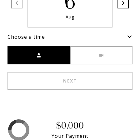
6
Aug
Choose a time
Meeting Type
NEXT
$0,000
Your Payment