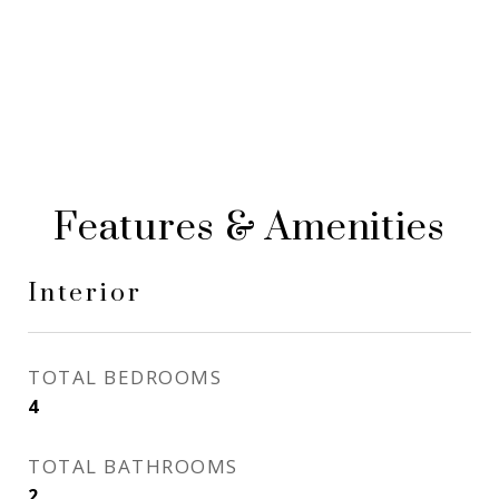
Features & Amenities
Interior
TOTAL BEDROOMS
4
TOTAL BATHROOMS
2