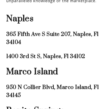
unparalleled knowledge of the marketplace.
Naples
365 Fifth Ave S Suite 207, Naples, Fl
34104
1400 3rd St S, Naples, Fl 34102
Marco Island
950 N Collier Blvd, Marco Island, Fl
34145