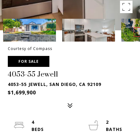
Courtesy of Compass
FOR SALE
4053-55 Jewell
4053-55 JEWELL, SAN DIEGO, CA 92109
$1,699,900
4
2