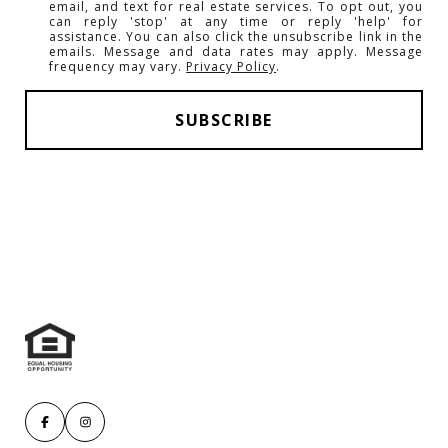
email, and text for real estate services. To opt out, you
can reply 'stop' at any time or reply 'help' for
assistance. You can also click the unsubscribe link in the
emails. Message and data rates may apply. Message
frequency may vary.
Privacy Policy
.