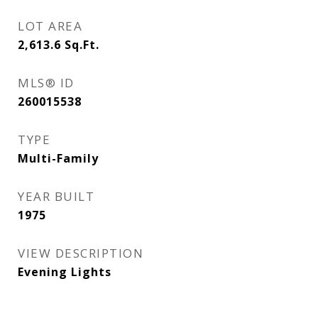
LOT AREA
2,613.6
Sq.Ft.
MLS® ID
260015538
TYPE
Multi-Family
YEAR BUILT
1975
VIEW DESCRIPTION
Evening Lights