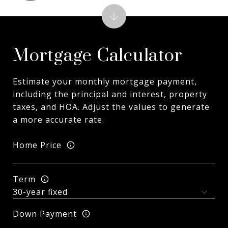
Mortgage Calculator
Estimate your monthly mortgage payment,
including the principal and interest, property
taxes, and HOA. Adjust the values to generate
a more accurate rate.
Home Price
Term
Down Payment