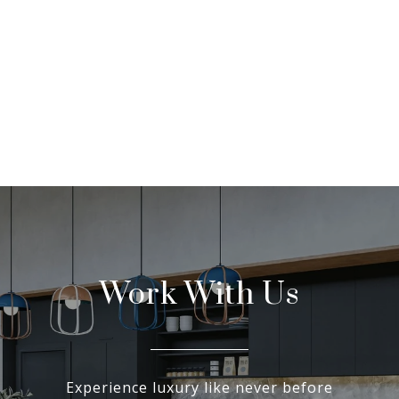
Work With Us
Experience luxury like never before