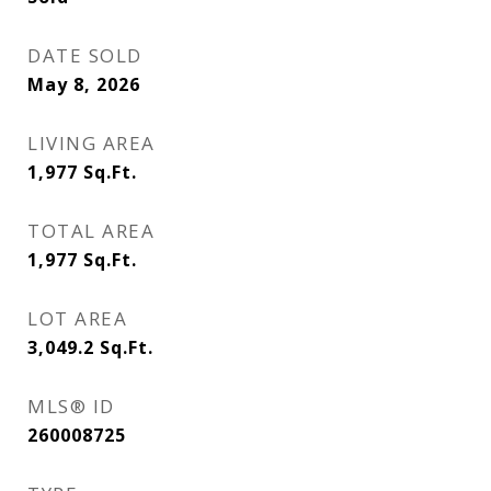
DATE SOLD
May 8, 2026
LIVING AREA
1,977
Sq.Ft.
TOTAL AREA
1,977
Sq.Ft.
LOT AREA
3,049.2
Sq.Ft.
MLS® ID
260008725