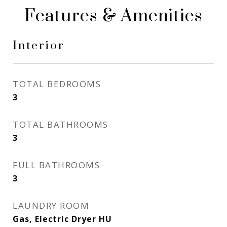
Features & Amenities
Interior
TOTAL BEDROOMS
3
TOTAL BATHROOMS
3
FULL BATHROOMS
3
LAUNDRY ROOM
Gas, Electric Dryer HU