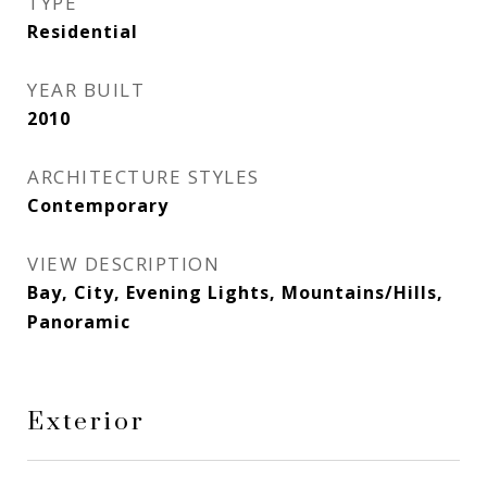
TYPE
Residential
YEAR BUILT
2010
ARCHITECTURE STYLES
Contemporary
VIEW DESCRIPTION
Bay, City, Evening Lights, Mountains/Hills,
Panoramic
Exterior