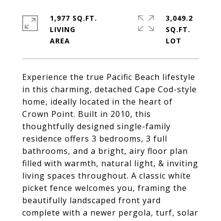
1,977 SQ.FT.
3,049.2
LIVING
SQ.FT.
Experience the true Pacific Beach lifestyle
in this charming, detached Cape Cod-style
home, ideally located in the heart of
Crown Point. Built in 2010, this
thoughtfully designed single-family
residence offers 3 bedrooms, 3 full
bathrooms, and a bright, airy floor plan
filled with warmth, natural light, & inviting
living spaces throughout. A classic white
picket fence welcomes you, framing the
beautifully landscaped front yard
complete with a newer pergola, turf, solar