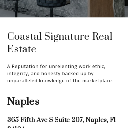
Coastal Signature Real
Estate
A Reputation for unrelenting work ethic, 
integrity, and honesty backed up by 
unparalleled knowledge of the marketplace.
Naples
365 Fifth Ave S Suite 207, Naples, Fl