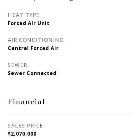
HEAT TYPE
Forced Air Unit
AIR CONDITIONING
Central Forced Air
SEWER
Sewer Connected
Financial
SALES PRICE
$2,070,000