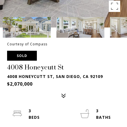
Courtesy of Compass
SOLD
4008 Honeycutt St
4008 HONEYCUTT ST, SAN DIEGO, CA 92109
$2,070,000
3
3