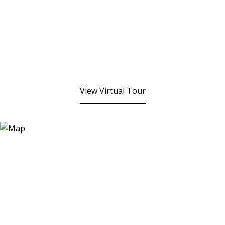
View Virtual Tour