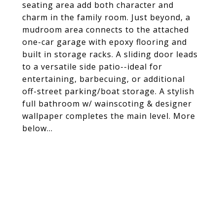
seating area add both character and
charm in the family room. Just beyond, a
mudroom area connects to the attached
one-car garage with epoxy flooring and
built in storage racks. A sliding door leads
to a versatile side patio--ideal for
entertaining, barbecuing, or additional
off-street parking/boat storage. A stylish
full bathroom w/ wainscoting & designer
wallpaper completes the main level. More
below...