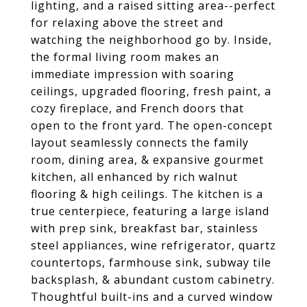
lighting, and a raised sitting area--perfect
for relaxing above the street and
watching the neighborhood go by. Inside,
the formal living room makes an
immediate impression with soaring
ceilings, upgraded flooring, fresh paint, a
cozy fireplace, and French doors that
open to the front yard. The open-concept
layout seamlessly connects the family
room, dining area, & expansive gourmet
kitchen, all enhanced by rich walnut
flooring & high ceilings. The kitchen is a
true centerpiece, featuring a large island
with prep sink, breakfast bar, stainless
steel appliances, wine refrigerator, quartz
countertops, farmhouse sink, subway tile
backsplash, & abundant custom cabinetry.
Thoughtful built-ins and a curved window