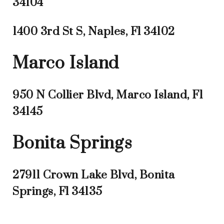
34104
1400 3rd St S, Naples, Fl 34102
Marco Island
950 N Collier Blvd, Marco Island, Fl
34145
Bonita Springs
27911 Crown Lake Blvd, Bonita
Springs, Fl 34135