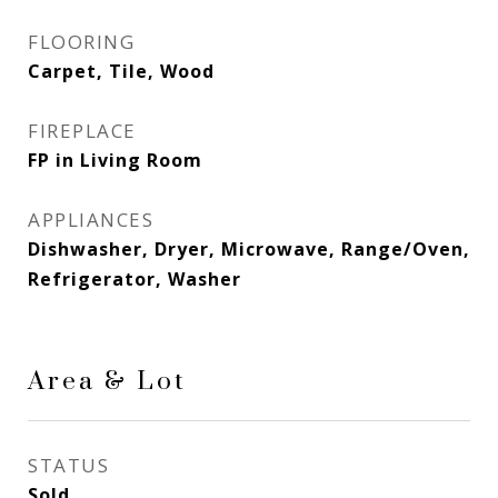
FLOORING
Carpet, Tile, Wood
FIREPLACE
FP in Living Room
APPLIANCES
Dishwasher, Dryer, Microwave, Range/Oven,
Refrigerator, Washer
Area & Lot
STATUS
Sold