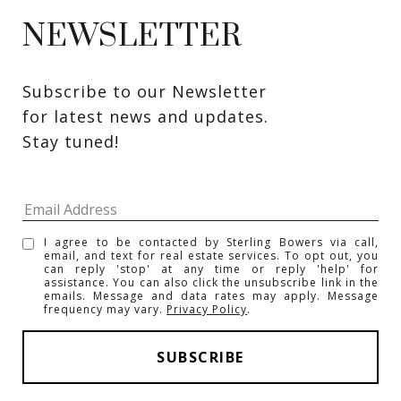
NEWSLETTER
Subscribe to our Newsletter 
for latest news and updates. 
Stay tuned! 
I agree to be contacted by Sterling Bowers via call,
email, and text for real estate services. To opt out, you
can reply 'stop' at any time or reply 'help' for
assistance. You can also click the unsubscribe link in the
emails. Message and data rates may apply. Message
frequency may vary.
Privacy Policy
.