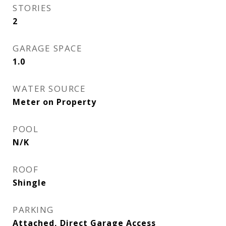
STORIES
2
GARAGE SPACE
1.0
WATER SOURCE
Meter on Property
POOL
N/K
ROOF
Shingle
PARKING
Attached, Direct Garage Access