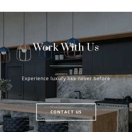
Work With Us
Experience luxury like never before
CONTACT US