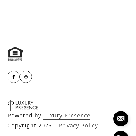
Powered by
Luxury Presence
Copyright
2026
|
Privacy Policy