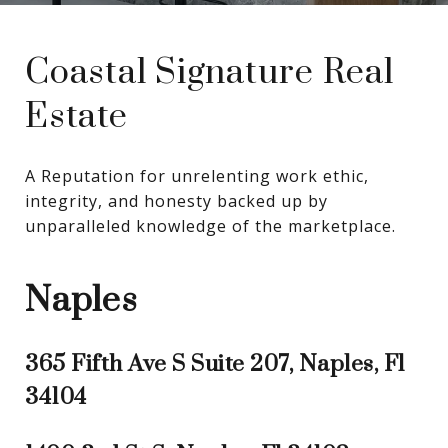
Coastal Signature Real
Estate
A Reputation for unrelenting work ethic, 
integrity, and honesty backed up by 
unparalleled knowledge of the marketplace.
Naples
365 Fifth Ave S Suite 207, Naples, Fl
34104