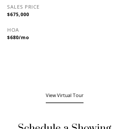
SALES PRICE
$675,000
HOA
$680/mo
View Virtual Tour
Schedule a Showing