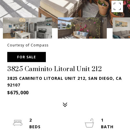
Courtesy of Compass
FOR SALE
3825 Caminito Litoral Unit 212
3825 CAMINITO LITORAL UNIT 212, SAN DIEGO, CA
92107
$675,000
2
1