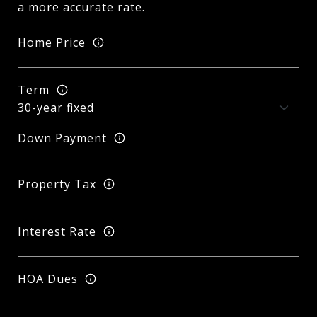
a more accurate rate.
Home Price
Term
Down Payment
Property Tax
Interest Rate
HOA Dues