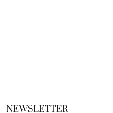
NEWSLETTER