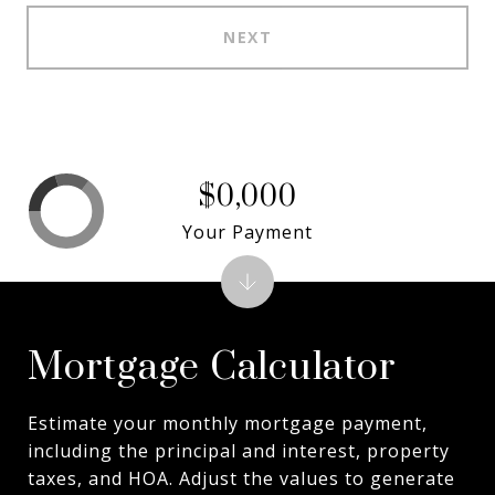
NEXT
$0,000
Your Payment
Mortgage Calculator
Estimate your monthly mortgage payment,
including the principal and interest, property
taxes, and HOA. Adjust the values to generate