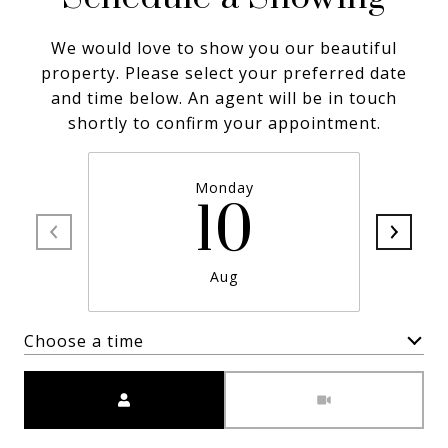
We would love to show you our beautiful
property. Please select your preferred date
and time below. An agent will be in touch
shortly to confirm your appointment.
Monday
10
Aug
Choose a time
Meeting Type