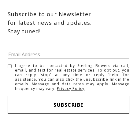
Subscribe to our Newsletter 
for latest news and updates. 
Stay tuned! 
I agree to be contacted by Sterling Bowers via call,
email, and text for real estate services. To opt out, you
can reply 'stop' at any time or reply 'help' for
assistance. You can also click the unsubscribe link in the
emails. Message and data rates may apply. Message
frequency may vary.
Privacy Policy
.