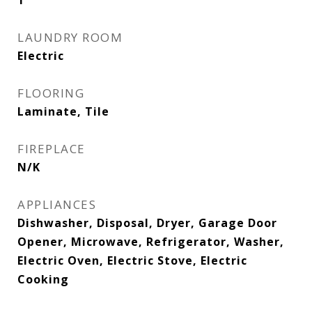
1
LAUNDRY ROOM
Electric
FLOORING
Laminate, Tile
FIREPLACE
N/K
APPLIANCES
Dishwasher, Disposal, Dryer, Garage Door
Opener, Microwave, Refrigerator, Washer,
Electric Oven, Electric Stove, Electric
Cooking