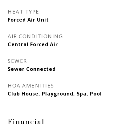
HEAT TYPE
Forced Air Unit
AIR CONDITIONING
Central Forced Air
SEWER
Sewer Connected
HOA AMENITIES
Club House, Playground, Spa, Pool
Financial