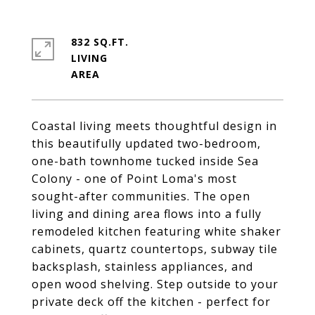
832 SQ.FT.
LIVING
Coastal living meets thoughtful design in
this beautifully updated two-bedroom,
one-bath townhome tucked inside Sea
Colony - one of Point Loma's most
sought-after communities. The open
living and dining area flows into a fully
remodeled kitchen featuring white shaker
cabinets, quartz countertops, subway tile
backsplash, stainless appliances, and
open wood shelving. Step outside to your
private deck off the kitchen - perfect for