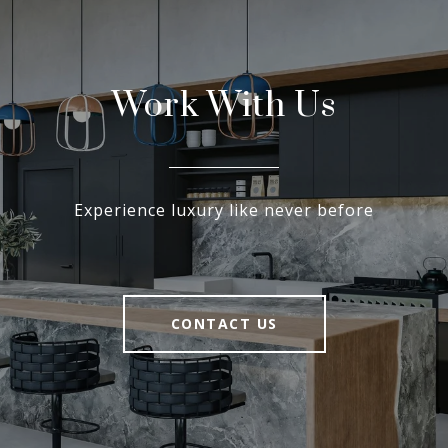
Work With Us
Experience luxury like never before
CONTACT US