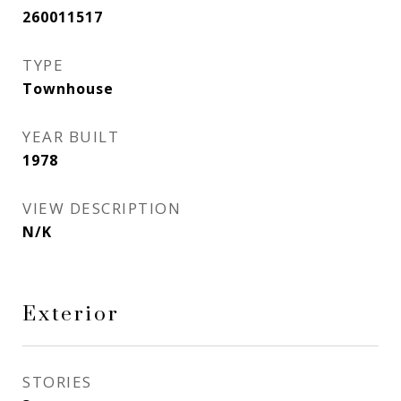
260011517
TYPE
Townhouse
YEAR BUILT
1978
VIEW DESCRIPTION
N/K
Exterior
STORIES