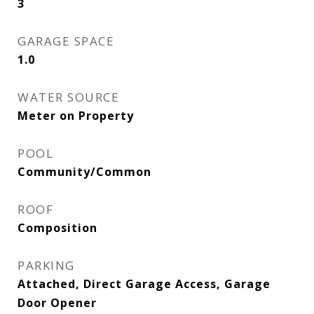
3
GARAGE SPACE
1.0
WATER SOURCE
Meter on Property
POOL
Community/Common
ROOF
Composition
PARKING
Attached, Direct Garage Access, Garage
Door Opener