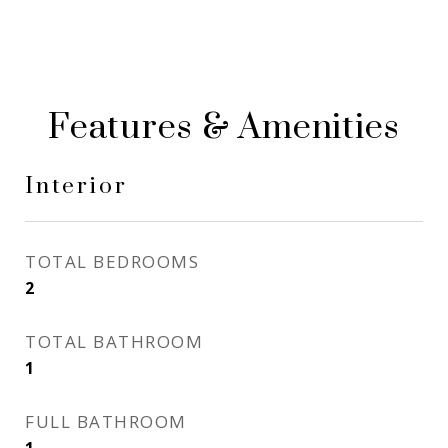
Features & Amenities
Interior
TOTAL BEDROOMS
2
TOTAL BATHROOM
1
FULL BATHROOM