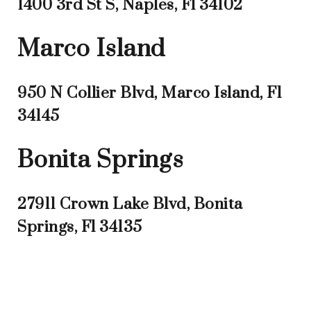
1400 3rd St S, Naples, Fl 34102
Marco Island
950 N Collier Blvd, Marco Island, Fl
34145
Bonita Springs
27911 Crown Lake Blvd, Bonita
Springs, Fl 34135