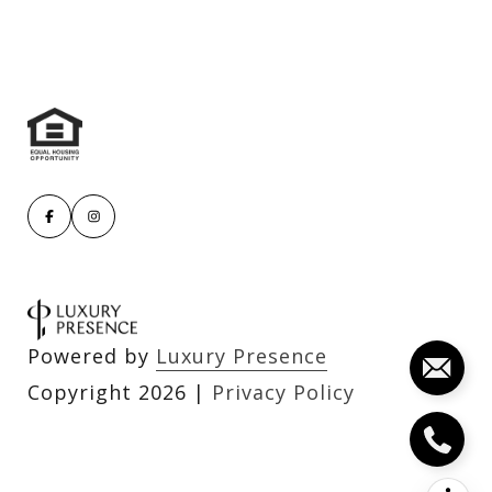
Powered by
Luxury Presence
Copyright
2026
|
Privacy Policy