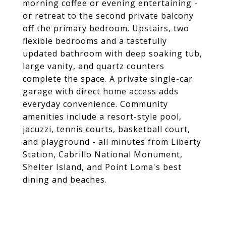
morning coffee or evening entertaining -
or retreat to the second private balcony
off the primary bedroom. Upstairs, two
flexible bedrooms and a tastefully
updated bathroom with deep soaking tub,
large vanity, and quartz counters
complete the space. A private single-car
garage with direct home access adds
everyday convenience. Community
amenities include a resort-style pool,
jacuzzi, tennis courts, basketball court,
and playground - all minutes from Liberty
Station, Cabrillo National Monument,
Shelter Island, and Point Loma's best
dining and beaches.