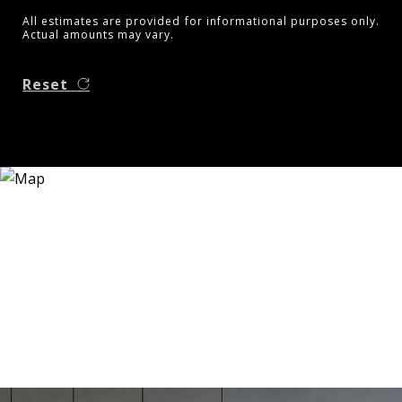
All estimates are provided for informational purposes only.
Actual amounts may vary.
Reset