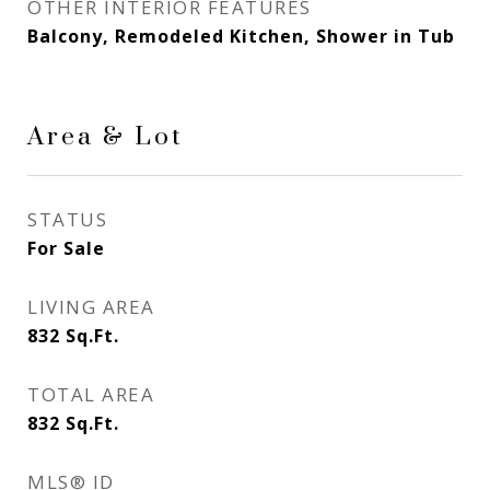
OTHER INTERIOR FEATURES
Balcony, Remodeled Kitchen, Shower in Tub
Area & Lot
STATUS
For Sale
LIVING AREA
832
Sq.Ft.
TOTAL AREA
832
Sq.Ft.
MLS® ID