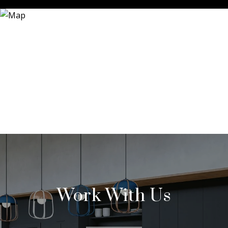
Work With Us