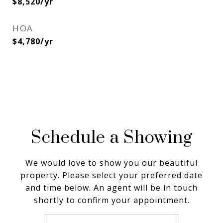
$8,520/yr
HOA
$4,780/yr
Schedule a Showing
We would love to show you our beautiful
property. Please select your preferred date
and time below. An agent will be in touch
shortly to confirm your appointment.