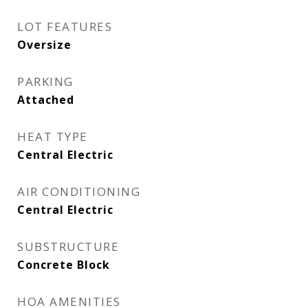
LOT FEATURES
Oversize
PARKING
Attached
HEAT TYPE
Central Electric
AIR CONDITIONING
Central Electric
SUBSTRUCTURE
Concrete Block
HOA AMENITIES