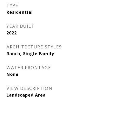
TYPE
Residential
YEAR BUILT
2022
ARCHITECTURE STYLES
Ranch, Single Family
WATER FRONTAGE
None
VIEW DESCRIPTION
Landscaped Area