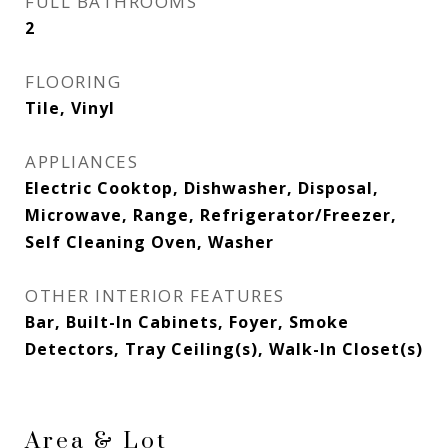
FULL BATHROOMS
2
FLOORING
Tile, Vinyl
APPLIANCES
Electric Cooktop, Dishwasher, Disposal,
Microwave, Range, Refrigerator/Freezer,
Self Cleaning Oven, Washer
OTHER INTERIOR FEATURES
Bar, Built-In Cabinets, Foyer, Smoke
Detectors, Tray Ceiling(s), Walk-In Closet(s)
Area & Lot