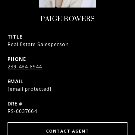
PAIGE BOWERS
TITLE
Real Estate Salesperson
PHONE
239-484-8944
EMAIL
[email protected]
DRE #
RS-0037664
CONTACT AGENT