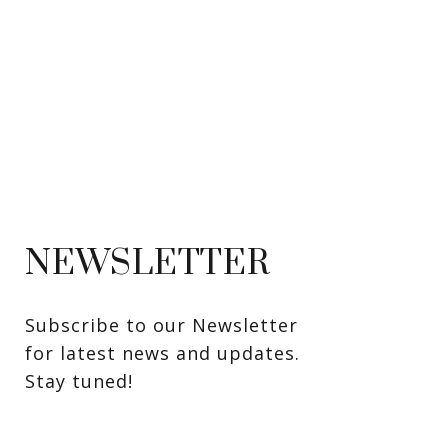
NEWSLETTER
Subscribe to our Newsletter 
for latest news and updates. 
Stay tuned! 