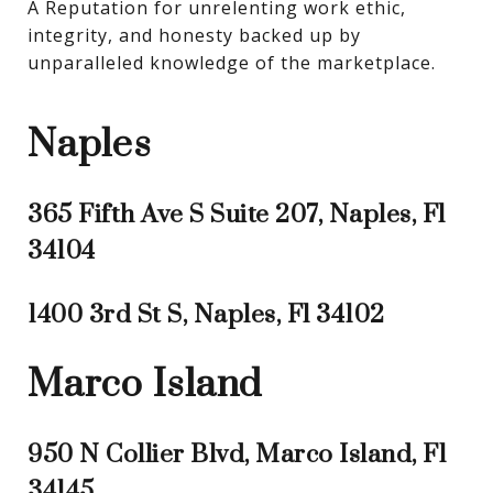
A Reputation for unrelenting work ethic, 
integrity, and honesty backed up by 
unparalleled knowledge of the marketplace.
Naples
365 Fifth Ave S Suite 207, Naples, Fl
34104
1400 3rd St S, Naples, Fl 34102
Marco Island
950 N Collier Blvd, Marco Island, Fl
34145