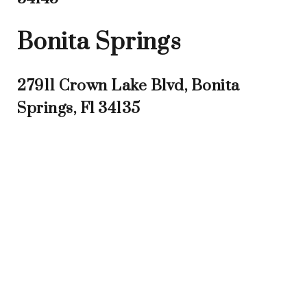
Bonita Springs
27911 Crown Lake Blvd, Bonita
Springs, Fl 34135