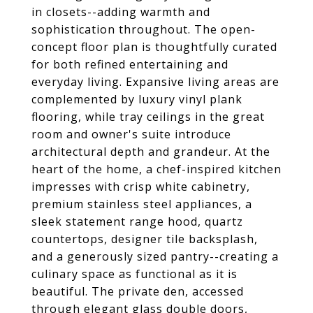
in closets--adding warmth and
sophistication throughout. The open-
concept floor plan is thoughtfully curated
for both refined entertaining and
everyday living. Expansive living areas are
complemented by luxury vinyl plank
flooring, while tray ceilings in the great
room and owner's suite introduce
architectural depth and grandeur. At the
heart of the home, a chef-inspired kitchen
impresses with crisp white cabinetry,
premium stainless steel appliances, a
sleek statement range hood, quartz
countertops, designer tile backsplash,
and a generously sized pantry--creating a
culinary space as functional as it is
beautiful. The private den, accessed
through elegant glass double doors,