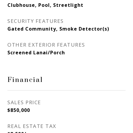
Clubhouse, Pool, Streetlight
SECURITY FEATURES
Gated Community, Smoke Detector(s)
OTHER EXTERIOR FEATURES
Screened Lanai/Porch
Financial
SALES PRICE
$850,000
REAL ESTATE TAX