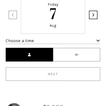
Friday
7
Aug
Choose a time
Meeting Type
NEXT