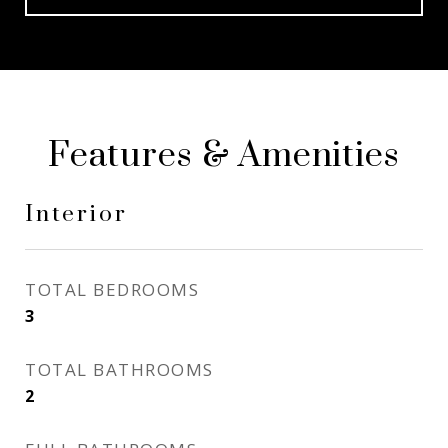
Features & Amenities
Interior
TOTAL BEDROOMS
3
TOTAL BATHROOMS
2