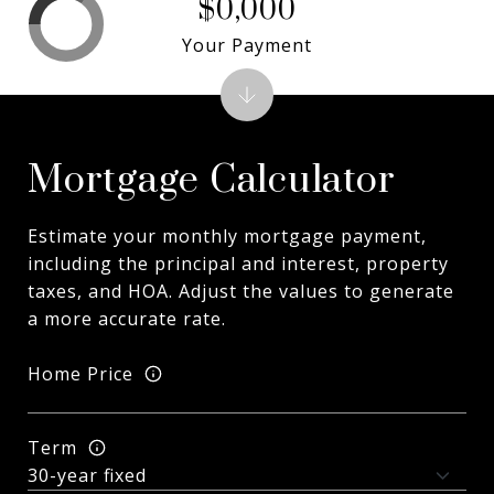
$0,000
Your Payment
Mortgage Calculator
Estimate your monthly mortgage payment,
including the principal and interest, property
taxes, and HOA. Adjust the values to generate
a more accurate rate.
Home Price
Term