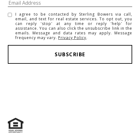
I agree to be contacted by Sterling Bowers via call,
email, and text for real estate services. To opt out, you
can reply 'stop' at any time or reply 'help' for
assistance. You can also click the unsubscribe link in the
emails. Message and data rates may apply. Message
frequency may vary.
Privacy Policy
.