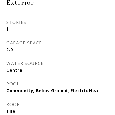
Exterior
STORIES
1
GARAGE SPACE
2.0
WATER SOURCE
Central
POOL
Community, Below Ground, Electric Heat
ROOF
Tile