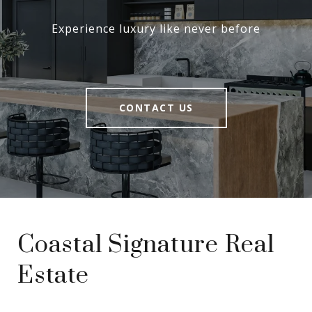
Experience luxury like never before
CONTACT US
Coastal Signature Real
Estate