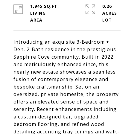
1,945 SQ.FT.
0.26
LIVING
ACRES
Introducing an exquisite 3-Bedroom +
Den, 2-Bath residence in the prestigious
Sapphire Cove community. Built in 2022
and meticulously enhanced since, this
nearly new estate showcases a seamless
fusion of contemporary elegance and
bespoke craftsmanship. Set on an
oversized, private homesite, the property
offers an elevated sense of space and
serenity. Recent enhancements including
a custom-designed bar, upgraded
bedroom flooring, and refined wood
detailing accenting tray ceilings and walk-