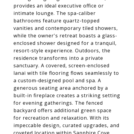
provides an ideal executive office or
intimate lounge. The spa-caliber
bathrooms feature quartz-topped
vanities and contemporary tiled showers,
while the owner's retreat boasts a glass-
enclosed shower designed for a tranquil,
resort-style experience. Outdoors, the
residence transforms into a private
sanctuary. A covered, screen-enclosed
lanai with tile flooring flows seamlessly to
a custom-designed pool and spa. A
generous seating area anchored by a
built-in fireplace creates a striking setting
for evening gatherings. The fenced
backyard offers additional green space
for recreation and relaxation. With its
impeccable design, curated upgrades, and
coveted location within Sapphire Cove,