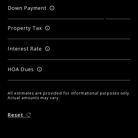
Down Payment
Property Tax
Interest Rate
HOA Dues
All estimates are provided for informational purposes only.
Actual amounts may vary.
Reset