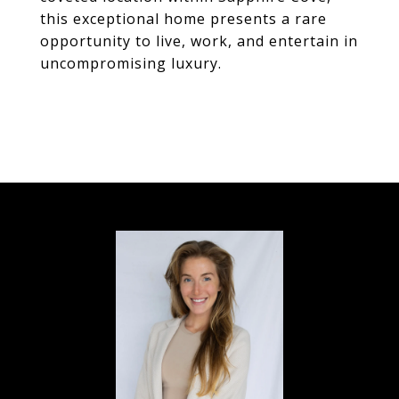
this exceptional home presents a rare
opportunity to live, work, and entertain in
uncompromising luxury.