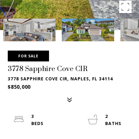
FOR SALE
3778 Sapphire Cove CIR
3778 SAPPHIRE COVE CIR, NAPLES, FL 34114
$850,000
3
2