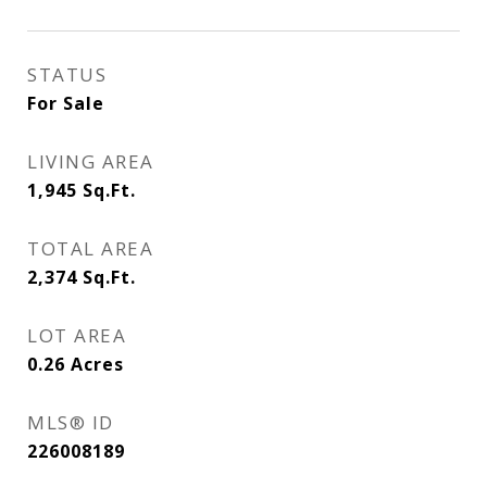
STATUS
For Sale
LIVING AREA
1,945
Sq.Ft.
TOTAL AREA
2,374
Sq.Ft.
LOT AREA
0.26
Acres
MLS® ID
226008189