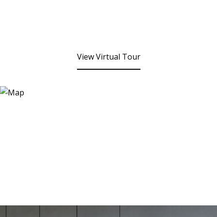
View Virtual Tour