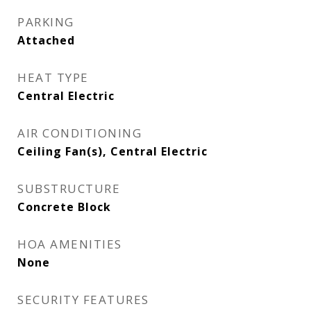
PARKING
Attached
HEAT TYPE
Central Electric
AIR CONDITIONING
Ceiling Fan(s), Central Electric
SUBSTRUCTURE
Concrete Block
HOA AMENITIES
None
SECURITY FEATURES