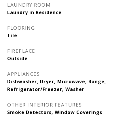
LAUNDRY ROOM
Laundry in Residence
FLOORING
Tile
FIREPLACE
Outside
APPLIANCES
Dishwasher, Dryer, Microwave, Range,
Refrigerator/Freezer, Washer
OTHER INTERIOR FEATURES
Smoke Detectors, Window Coverings