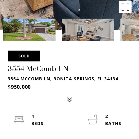
SOLD
3554 McComb LN
3554 MCCOMB LN, BONITA SPRINGS, FL 34134
$950,000
4
2