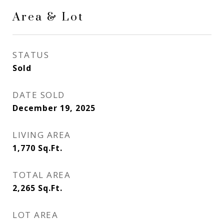
Area & Lot
STATUS
Sold
DATE SOLD
December 19, 2025
LIVING AREA
1,770
Sq.Ft.
TOTAL AREA
2,265
Sq.Ft.
LOT AREA