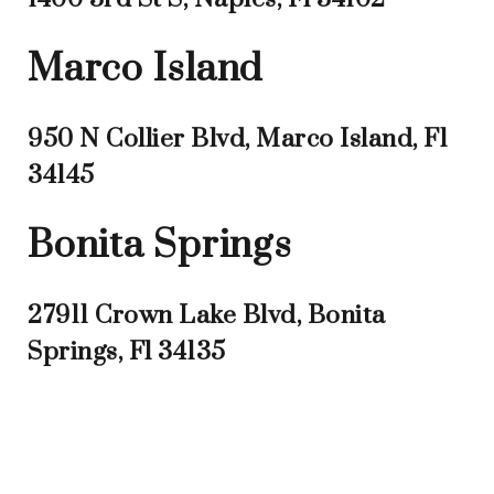
Marco Island
950 N Collier Blvd, Marco Island, Fl
34145
Bonita Springs
27911 Crown Lake Blvd, Bonita
Springs, Fl 34135