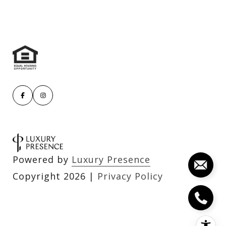
Powered by
Luxury Presence
Copyright
2026
|
Privacy Policy