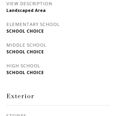
VIEW DESCRIPTION
Landscaped Area
ELEMENTARY SCHOOL
SCHOOL CHOICE
MIDDLE SCHOOL
SCHOOL CHOICE
HIGH SCHOOL
SCHOOL CHOICE
Exterior
STORIES