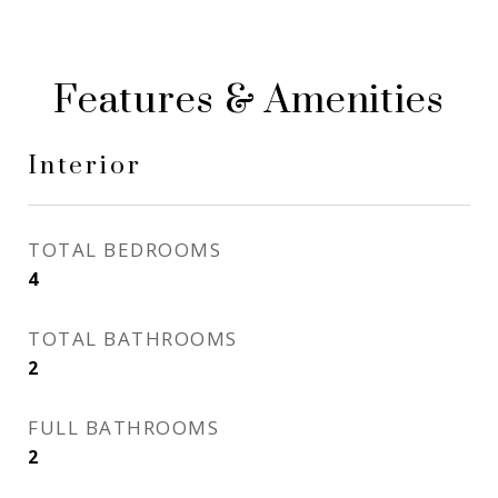
Features & Amenities
Interior
TOTAL BEDROOMS
4
TOTAL BATHROOMS
2
FULL BATHROOMS
2