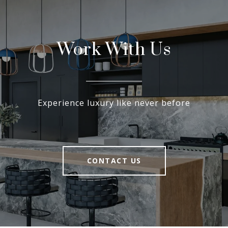
Work With Us
Experience luxury like never before
CONTACT US