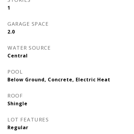
1
GARAGE SPACE
2.0
WATER SOURCE
Central
POOL
Below Ground, Concrete, Electric Heat
ROOF
Shingle
LOT FEATURES
Regular