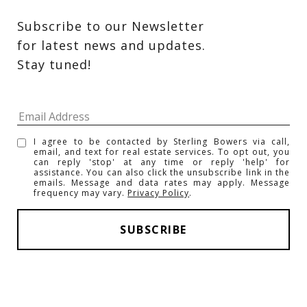
Subscribe to our Newsletter 
for latest news and updates. 
Stay tuned! 
I agree to be contacted by Sterling Bowers via call,
email, and text for real estate services. To opt out, you
can reply 'stop' at any time or reply 'help' for
assistance. You can also click the unsubscribe link in the
emails. Message and data rates may apply. Message
frequency may vary.
Privacy Policy
.