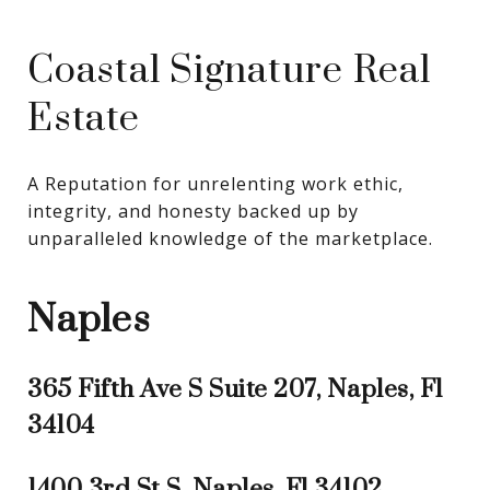
Coastal Signature Real
Estate
A Reputation for unrelenting work ethic, 
integrity, and honesty backed up by 
unparalleled knowledge of the marketplace.
Naples
365 Fifth Ave S Suite 207, Naples, Fl
34104
1400 3rd St S, Naples, Fl 34102