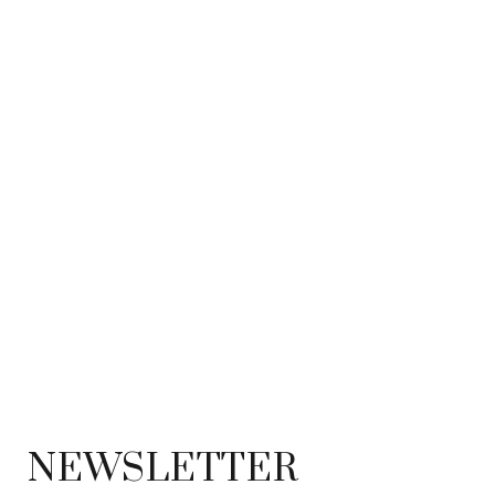
NEWSLETTER