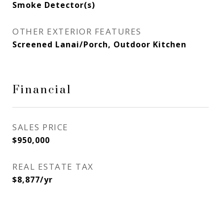
Smoke Detector(s)
OTHER EXTERIOR FEATURES
Screened Lanai/Porch, Outdoor Kitchen
Financial
SALES PRICE
$950,000
REAL ESTATE TAX
$8,877/yr