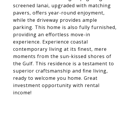
screened lanai, upgraded with matching
pavers, offers year-round enjoyment,
while the driveway provides ample
parking. This home is also fully furnished,
providing an effortless move-in
experience. Experience coastal
contemporary living at its finest, mere
moments from the sun-kissed shores of
the Gulf. This residence is a testament to
superior craftsmanship and fine living,
ready to welcome you home. Great
investment opportunity with rental
income!