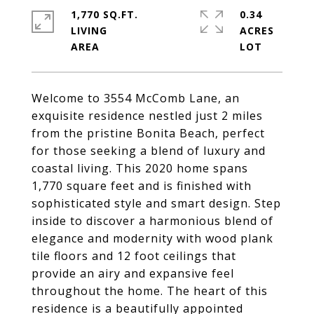
1,770 SQ.FT.
0.34
LIVING
ACRES
Welcome to 3554 McComb Lane, an
exquisite residence nestled just 2 miles
from the pristine Bonita Beach, perfect
for those seeking a blend of luxury and
coastal living. This 2020 home spans
1,770 square feet and is finished with
sophisticated style and smart design. Step
inside to discover a harmonious blend of
elegance and modernity with wood plank
tile floors and 12 foot ceilings that
provide an airy and expansive feel
throughout the home. The heart of this
residence is a beautifully appointed