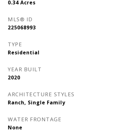
0.34
Acres
MLS® ID
225068993
TYPE
Residential
YEAR BUILT
2020
ARCHITECTURE STYLES
Ranch, Single Family
WATER FRONTAGE
None