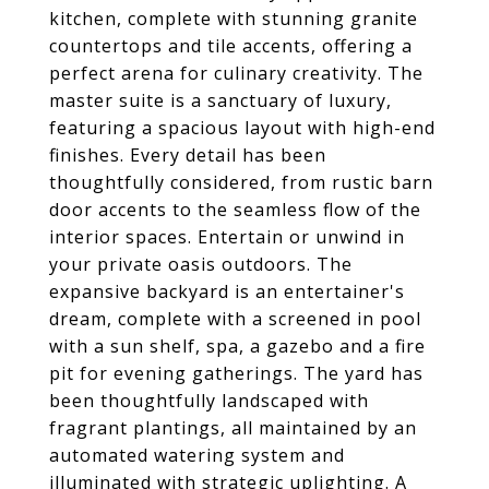
kitchen, complete with stunning granite
countertops and tile accents, offering a
perfect arena for culinary creativity. The
master suite is a sanctuary of luxury,
featuring a spacious layout with high-end
finishes. Every detail has been
thoughtfully considered, from rustic barn
door accents to the seamless flow of the
interior spaces. Entertain or unwind in
your private oasis outdoors. The
expansive backyard is an entertainer's
dream, complete with a screened in pool
with a sun shelf, spa, a gazebo and a fire
pit for evening gatherings. The yard has
been thoughtfully landscaped with
fragrant plantings, all maintained by an
automated watering system and
illuminated with strategic uplighting. A