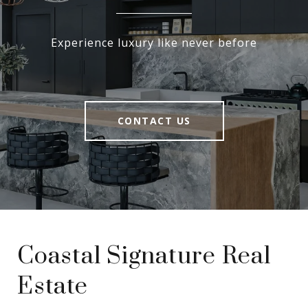
Experience luxury like never before
CONTACT US
Coastal Signature Real
Estate