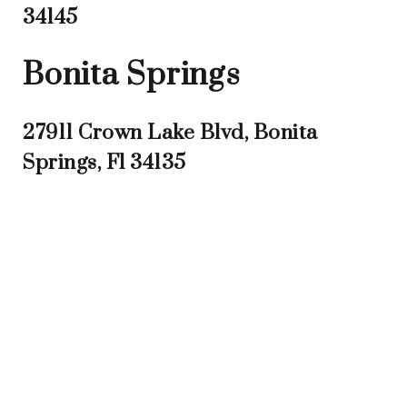
34145
Bonita Springs
27911 Crown Lake Blvd, Bonita
Springs, Fl 34135