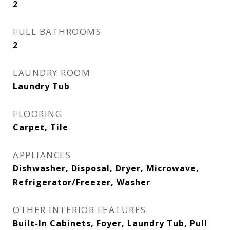
2
FULL BATHROOMS
2
LAUNDRY ROOM
Laundry Tub
FLOORING
Carpet, Tile
APPLIANCES
Dishwasher, Disposal, Dryer, Microwave,
Refrigerator/Freezer, Washer
OTHER INTERIOR FEATURES
Built-In Cabinets, Foyer, Laundry Tub, Pull