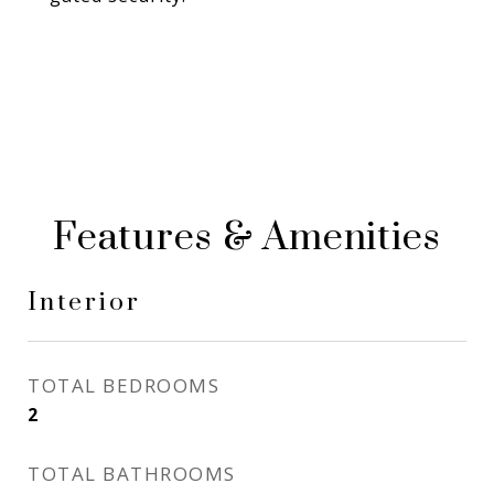
Features & Amenities
Interior
TOTAL BEDROOMS
2
TOTAL BATHROOMS