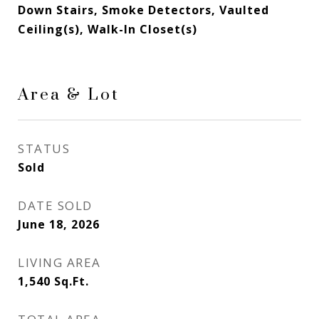
Down Stairs, Smoke Detectors, Vaulted
Ceiling(s), Walk-In Closet(s)
Area & Lot
STATUS
Sold
DATE SOLD
June 18, 2026
LIVING AREA
1,540
Sq.Ft.