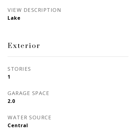
VIEW DESCRIPTION
Lake
Exterior
STORIES
1
GARAGE SPACE
2.0
WATER SOURCE
Central