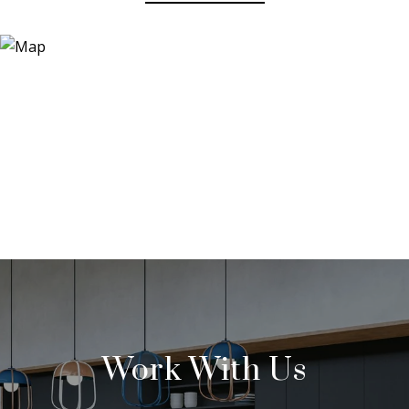
Work With Us