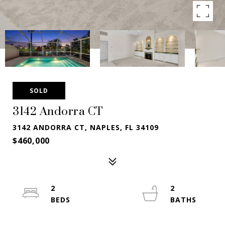
SOLD
3142 Andorra CT
3142 ANDORRA CT, NAPLES, FL 34109
$460,000
2
2