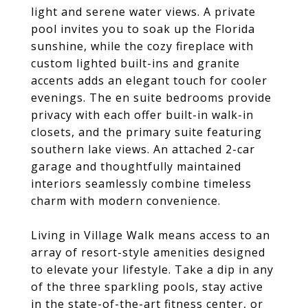
light and serene water views. A private
pool invites you to soak up the Florida
sunshine, while the cozy fireplace with
custom lighted built-ins and granite
accents adds an elegant touch for cooler
evenings. The en suite bedrooms provide
privacy with each offer built-in walk-in
closets, and the primary suite featuring
southern lake views. An attached 2-car
garage and thoughtfully maintained
interiors seamlessly combine timeless
charm with modern convenience.
Living in Village Walk means access to an
array of resort-style amenities designed
to elevate your lifestyle. Take a dip in any
of the three sparkling pools, stay active
in the state-of-the-art fitness center, or