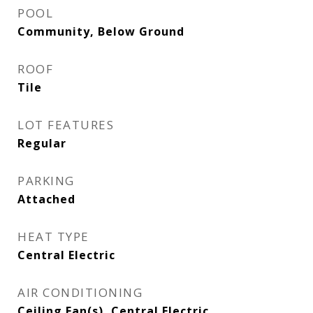
POOL
Community, Below Ground
ROOF
Tile
LOT FEATURES
Regular
PARKING
Attached
HEAT TYPE
Central Electric
AIR CONDITIONING
Ceiling Fan(s), Central Electric