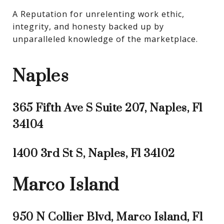
A Reputation for unrelenting work ethic, 
integrity, and honesty backed up by 
unparalleled knowledge of the marketplace.
Naples
365 Fifth Ave S Suite 207, Naples, Fl
34104
1400 3rd St S, Naples, Fl 34102
Marco Island
950 N Collier Blvd, Marco Island, Fl