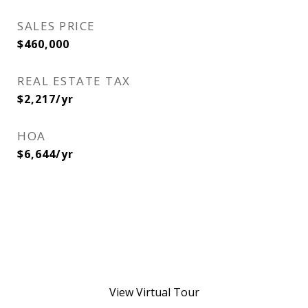
SALES PRICE
$460,000
REAL ESTATE TAX
$2,217/yr
HOA
$6,644/yr
View Virtual Tour