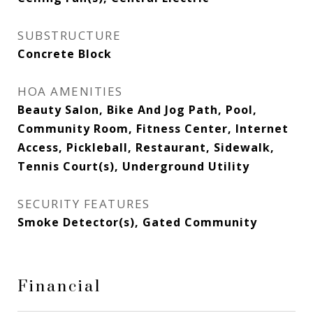
SUBSTRUCTURE
Concrete Block
HOA AMENITIES
Beauty Salon, Bike And Jog Path, Pool,
Community Room, Fitness Center, Internet
Access, Pickleball, Restaurant, Sidewalk,
Tennis Court(s), Underground Utility
SECURITY FEATURES
Smoke Detector(s), Gated Community
Financial