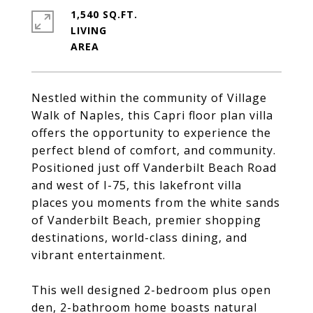
1,540 SQ.FT.
LIVING
Nestled within the community of Village
Walk of Naples, this Capri floor plan villa
offers the opportunity to experience the
perfect blend of comfort, and community.
Positioned just off Vanderbilt Beach Road
and west of I-75, this lakefront villa
places you moments from the white sands
of Vanderbilt Beach, premier shopping
destinations, world-class dining, and
vibrant entertainment.
This well designed 2-bedroom plus open
den, 2-bathroom home boasts natural