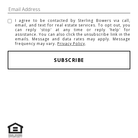
I agree to be contacted by Sterling Bowers via call,
email, and text for real estate services. To opt out, you
can reply 'stop' at any time or reply 'help' for
assistance. You can also click the unsubscribe link in the
emails. Message and data rates may apply. Message
frequency may vary.
Privacy Policy
.