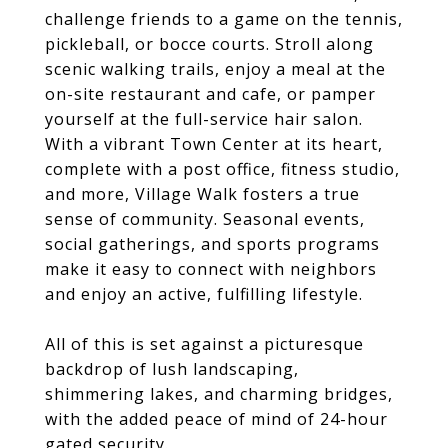
challenge friends to a game on the tennis,
pickleball, or bocce courts. Stroll along
scenic walking trails, enjoy a meal at the
on-site restaurant and cafe, or pamper
yourself at the full-service hair salon.
With a vibrant Town Center at its heart,
complete with a post office, fitness studio,
and more, Village Walk fosters a true
sense of community. Seasonal events,
social gatherings, and sports programs
make it easy to connect with neighbors
and enjoy an active, fulfilling lifestyle.
All of this is set against a picturesque
backdrop of lush landscaping,
shimmering lakes, and charming bridges,
with the added peace of mind of 24-hour
gated security.