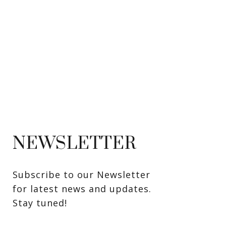
NEWSLETTER
Subscribe to our Newsletter 
for latest news and updates. 
Stay tuned! 