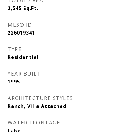
TOTAL AREA
2,545
Sq.Ft.
MLS® ID
226019341
TYPE
Residential
YEAR BUILT
1995
ARCHITECTURE STYLES
Ranch, Villa Attached
WATER FRONTAGE
Lake