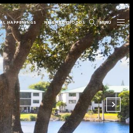
AL HAPPENINGS
NEIGHBORHOODS