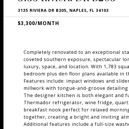
3135 RIVIERA DR B205, NAPLES, FL 34103
$3,300/MONTH
Completely renovated to an exceptional sta
coveted southern exposure, spectacular lon
luxury, space, and location. With 1,783 squa
bedroom plus den floor plans available in 
Features include: impact windows and slide
millwork with tongue-and-groove detailing 
The designer kitchen is both elegant and f
Thermador refrigerator, wine fridge, quart
breakfast nook perfect for relaxed morning
together, creating a bright and inviting a
Additional features include a full-size was