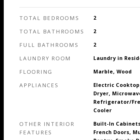
TOTAL BEDROOMS
2
TOTAL BATHROOMS
2
FULL BATHROOMS
2
LAUNDRY ROOM
Laundry in Resi
FLOORING
Marble, Wood
APPLIANCES
Electric Cooktop
Dryer, Microwav
Refrigerator/Fr
Cooler
OTHER INTERIOR
Built-In Cabinets
FEATURES
French Doors, Mu