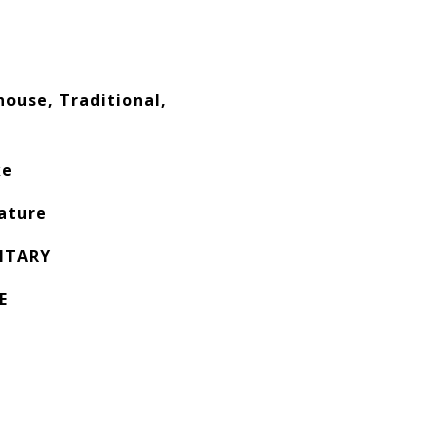
ouse, Traditional,
ke
ature
NTARY
E