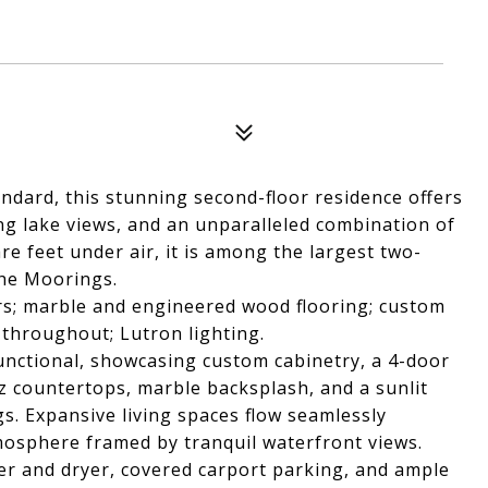
ndard, this stunning second-floor residence offers
g lake views, and an unparalleled combination of
re feet under air, it is among the largest two-
the Moorings.
rs; marble and engineered wood flooring; custom
throughout; Lutron lighting.
unctional, showcasing custom cabinetry, a 4-door
z countertops, marble backsplash, and a sunlit
s. Expansive living spaces flow seamlessly
tmosphere framed by tranquil waterfront views.
her and dryer, covered carport parking, and ample