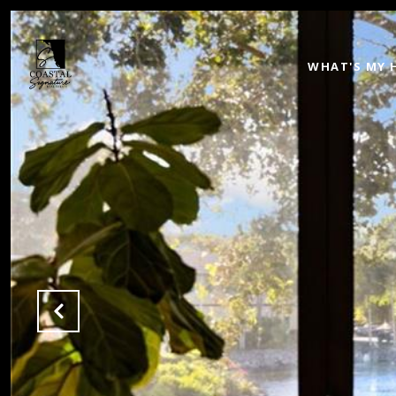
WHAT'S MY