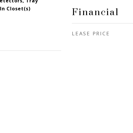
etectors, Tray
In Closet(s)
Financial
LEASE PRICE