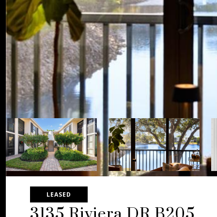
LEASED
3135 Riviera DR B205