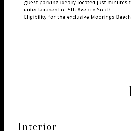
guest parking.Ideally located just minutes 
entertainment of 5th Avenue South.
Eligibility for the exclusive Moorings Beach
Interior