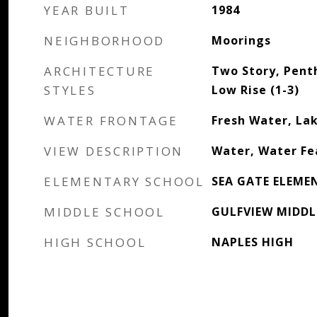
YEAR BUILT
1984
NEIGHBORHOOD
Moorings
ARCHITECTURE
Two Story, Penth
STYLES
Low Rise (1-3)
WATER FRONTAGE
Fresh Water, La
VIEW DESCRIPTION
Water, Water Fe
ELEMENTARY SCHOOL
SEA GATE ELEME
MIDDLE SCHOOL
GULFVIEW MIDDL
HIGH SCHOOL
NAPLES HIGH