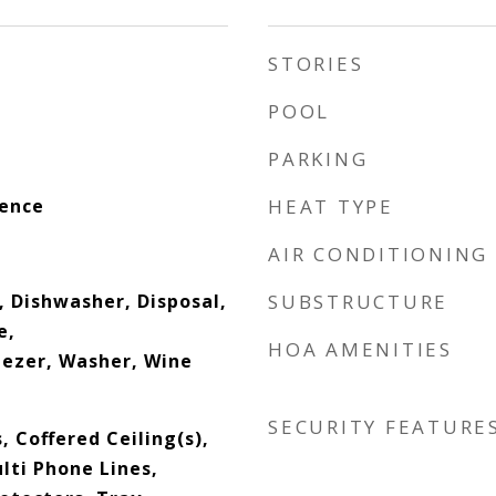
STORIES
POOL
PARKING
dence
HEAT TYPE
AIR CONDITIONING
, Dishwasher, Disposal,
SUBSTRUCTURE
e,
HOA AMENITIES
eezer, Washer, Wine
SECURITY FEATURE
, Coffered Ceiling(s),
lti Phone Lines,