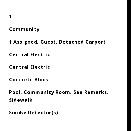
1
Community
1 Assigned, Guest, Detached Carport
Central Electric
Central Electric
Concrete Block
Pool, Community Room, See Remarks,
Sidewalk
S
Smoke Detector(s)