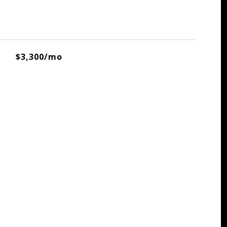
$3,300/mo