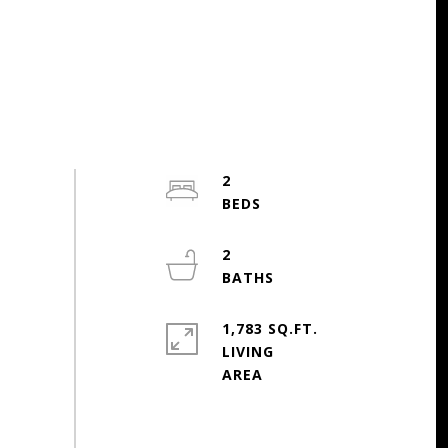
2
2
1,783 SQ.FT.
LIVING