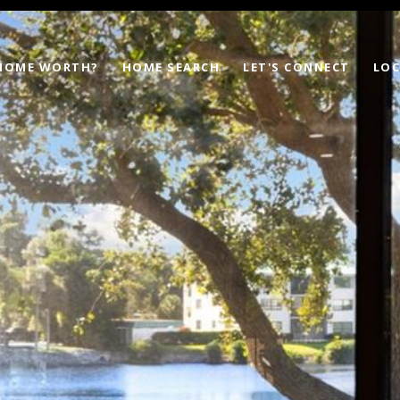
 HOME WORTH?
HOME SEARCH
LET'S CONNECT
LOC