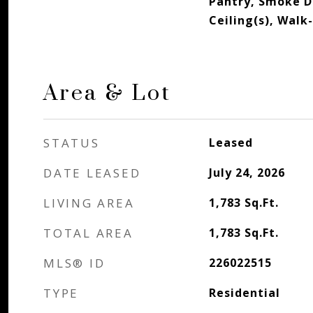
Pantry, Smoke D
Ceiling(s), Walk-
Area & Lot
STATUS
Leased
DATE LEASED
July 24, 2026
LIVING AREA
1,783
Sq.Ft.
TOTAL AREA
1,783
Sq.Ft.
MLS® ID
226022515
TYPE
Residential