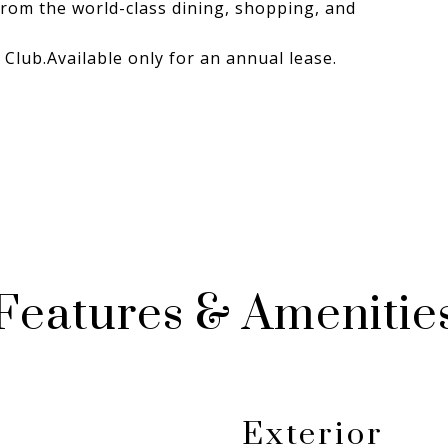
from the world-class dining, shopping, and
 Club.Available only for an annual lease.
Features & Amenitie
Exterior