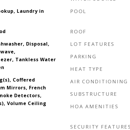
okup, Laundry in
POOL
ood
ROOF
shwasher, Disposal,
LOT FEATURES
rowave,
PARKING
eezer, Tankless Water
en
HEAT TYPE
g(s), Coffered
AIR CONDITIONING
om Mirrors, French
SUBSTRUCTURE
Smoke Detectors,
s), Volume Ceiling
HOA AMENITIES
SECURITY FEATURE