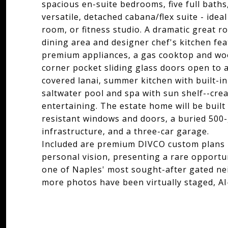
spacious en-suite bedrooms, five full baths
versatile, detached cabana/flex suite - idea
room, or fitness studio. A dramatic great r
dining area and designer chef's kitchen fea
premium appliances, a gas cooktop and woo
corner pocket sliding glass doors open to 
covered lanai, summer kitchen with built-in 
saltwater pool and spa with sun shelf--crea
entertaining. The estate home will be built
resistant windows and doors, a buried 500
infrastructure, and a three-car garage.
Included are premium DIVCO custom plans r
personal vision, presenting a rare opportun
one of Naples' most sought-after gated ne
more photos have been virtually staged, AI