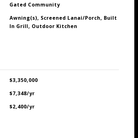
Gated Community
Awning(s), Screened Lanai/Porch, Built
In Grill, Outdoor Kitchen
$3,350,000
$7,348/yr
$2,400/yr