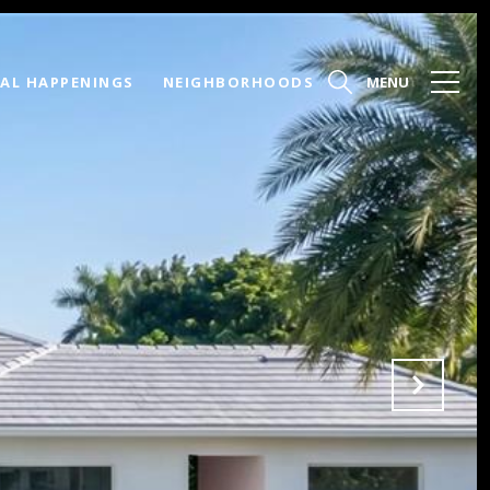
AL HAPPENINGS
NEIGHBORHOODS