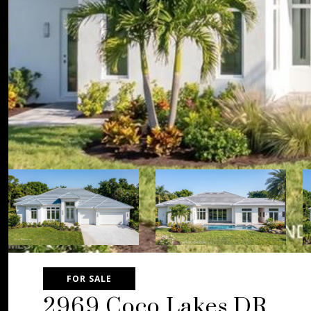
FOR SALE
2969 Coco Lakes DR