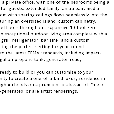
, a private office, with one of the bedrooms being a
l for guests, extended family, an au pair, media
oom with soaring ceilings flows seamlessly into the
turing an oversized island, custom cabinetry,
d floors throughout. Expansive 10-foot zero-
an exceptional outdoor living area complete with a
grill, refrigerator, bar sink, and a custom
ting the perfect setting for year-round
 to the latest FEMA standards, including impact-
-gallon propane tank, generator-ready
eady to build or you can customize to your
ity to create a one-of-a-kind luxury residence in
ighborhoods on a premium cul-de-sac lot. One or
-generated, or are artist renderings.