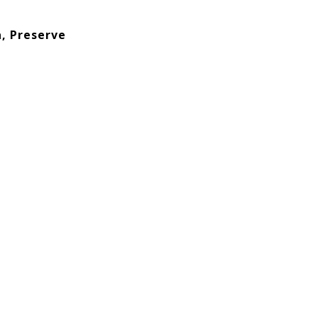
, Preserve