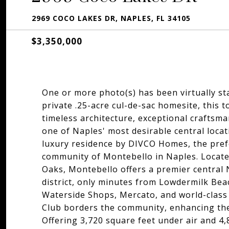
2969 COCO LAKES DR, NAPLES, FL 34105
$3,350,000
One or more photo(s) has been virtually st
private .25-acre cul-de-sac homesite, this 
timeless architecture, exceptional craftsma
one of Naples' most desirable central locat
luxury residence by DIVCO Homes, the prefe
community of Montebello in Naples. Locate
Oaks, Montebello offers a premier central
district, only minutes from Lowdermilk Bea
Waterside Shops, Mercato, and world-class 
Club borders the community, enhancing the 
Offering 3,720 square feet under air and 4,