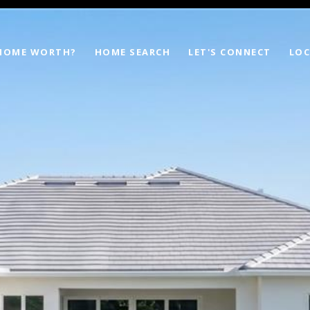
 HOME WORTH?
HOME SEARCH
LET'S CONNECT
LOC