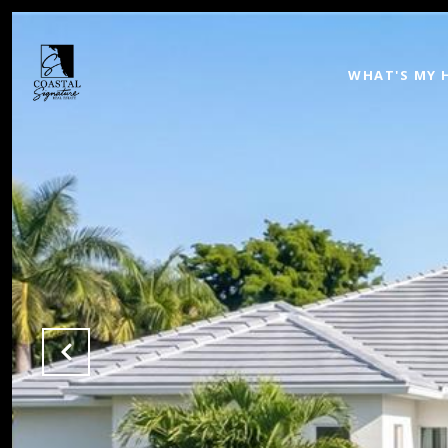
WHAT'S MY