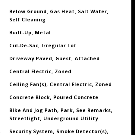
Below Ground, Gas Heat, Salt Water,
Self Cleaning
Built-Up, Metal
Cul-De-Sac, Irregular Lot
Driveway Paved, Guest, Attached
Central Electric, Zoned
Ceiling Fan(s), Central Electric, Zoned
Concrete Block, Poured Concrete
Bike And Jog Path, Park, See Remarks,
Streetlight, Underground Utility
S
Security System, Smoke Detector(s),