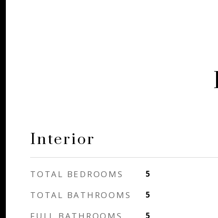
Interior
TOTAL BEDROOMS
5
TOTAL BATHROOMS
5
FULL BATHROOMS
5