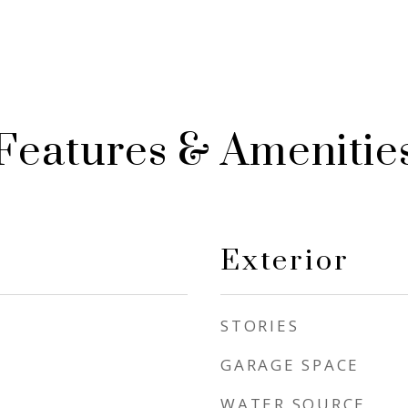
Features & Amenitie
Exterior
STORIES
GARAGE SPACE
WATER SOURCE