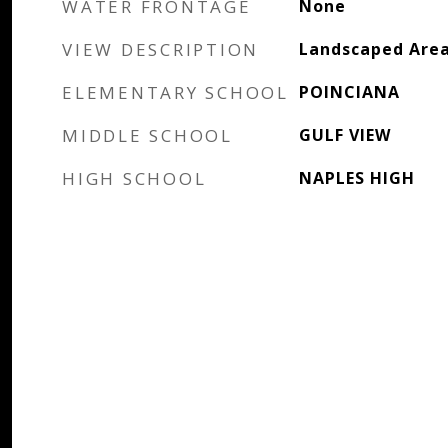
WATER FRONTAGE
None
VIEW DESCRIPTION
Landscaped Area
ELEMENTARY SCHOOL
POINCIANA
MIDDLE SCHOOL
GULF VIEW
HIGH SCHOOL
NAPLES HIGH