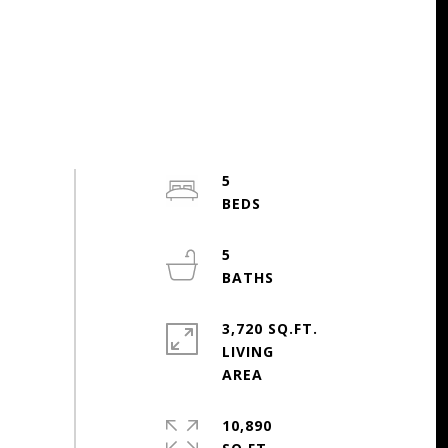
5
5
3,720 SQ.FT.
LIVING
10,890