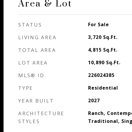
Area & Lot
STATUS
For Sale
LIVING AREA
3,720
Sq.Ft.
TOTAL AREA
4,815
Sq.Ft.
LOT AREA
10,890
Sq.Ft.
MLS® ID
226024385
TYPE
Residential
YEAR BUILT
2027
ARCHITECTURE
Ranch, Contempo
STYLES
Traditional, Sin