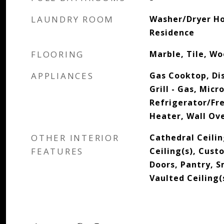
LAUNDRY ROOM
Washer/Dryer Ho
Residence
FLOORING
Marble, Tile, W
APPLIANCES
Gas Cooktop, Di
Grill - Gas, Mic
Refrigerator/Fr
Heater, Wall Ov
OTHER INTERIOR
Cathedral Ceilin
FEATURES
Ceiling(s), Cust
Doors, Pantry, 
Vaulted Ceiling(