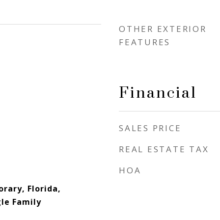
OTHER EXTERIOR
FEATURES
Financial
SALES PRICE
REAL ESTATE TAX
HOA
rary, Florida,
gle Family