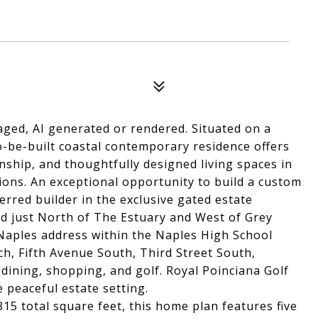
aged, AI generated or rendered. Situated on a
to-be-built coastal contemporary residence offers
nship, and thoughtfully designed living spaces in
ions. An exceptional opportunity to build a custom
rred builder in the exclusive gated estate
d just North of The Estuary and West of Grey
 Naples address within the Naples High School
ch, Fifth Avenue South, Third Street South,
dining, shopping, and golf. Royal Poinciana Golf
peaceful estate setting.
815 total square feet, this home plan features five