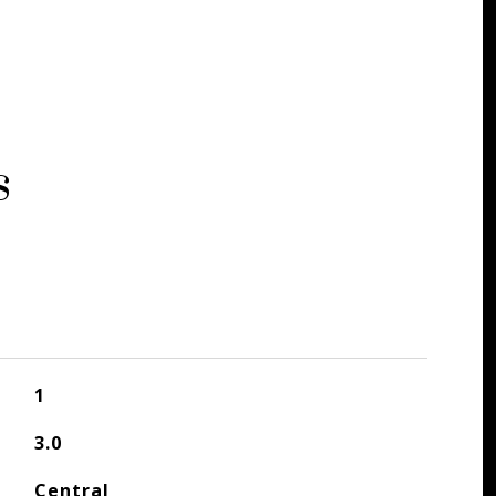
s
1
3.0
Central