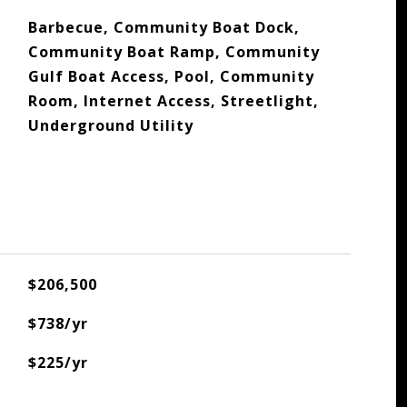
Barbecue, Community Boat Dock,
Community Boat Ramp, Community
Gulf Boat Access, Pool, Community
Room, Internet Access, Streetlight,
Underground Utility
$206,500
$738/yr
$225/yr