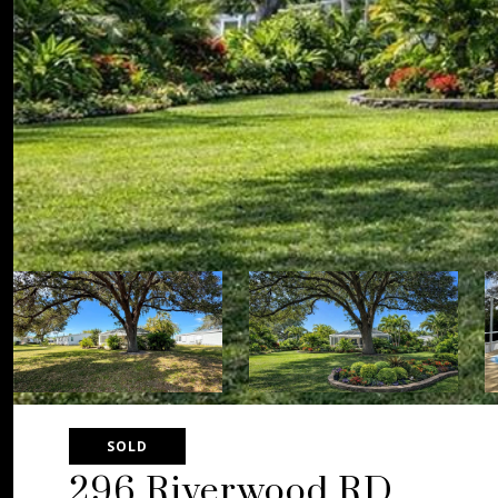
SOLD
296 Riverwood RD