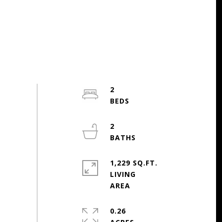
2
2
1,229 SQ.FT.
LIVING
0.26