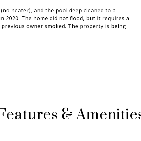
(no heater), and the pool deep cleaned to a
n 2020. The home did not flood, but it requires a
 previous owner smoked. The property is being
Features & Amenitie