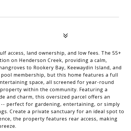
ulf access, land ownership, and low fees. The 55+
tion on Henderson Creek, providing a calm,
 mangroves to Rookery Bay, Keewaydin Island, and
 pool membership, but this home features a full
entertaining space, all screened for year-round
 property within the community. Featuring a
de and charm, this oversized parcel offers an
-- perfect for gardening, entertaining, or simply
ngs. Create a private sanctuary for an ideal spot to
ence, the property features rear access, making
breeze.