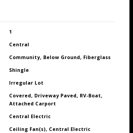
1
Central
Community, Below Ground, Fiberglass
Shingle
Irregular Lot
Covered, Driveway Paved, RV-Boat,
Attached Carport
Central Electric
Ceiling Fan(s), Central Electric