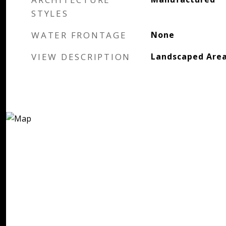
STYLES
WATER FRONTAGE
None
VIEW DESCRIPTION
Landscaped Are