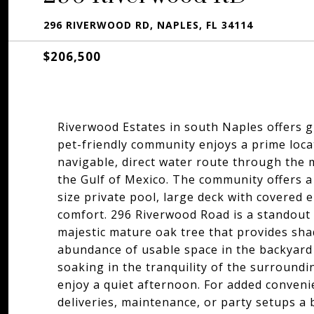
296 RIVERWOOD RD, NAPLES, FL 34114
$206,500
Riverwood Estates in south Naples offers g
pet-friendly community enjoys a prime loca
navigable, direct water route through the
the Gulf of Mexico. The community offers a
size private pool, large deck with covered 
comfort. 296 Riverwood Road is a standout
majestic mature oak tree that provides sha
abundance of usable space in the backyard 
soaking in the tranquility of the surroundi
enjoy a quiet afternoon. For added conveni
deliveries, maintenance, or party setups a 