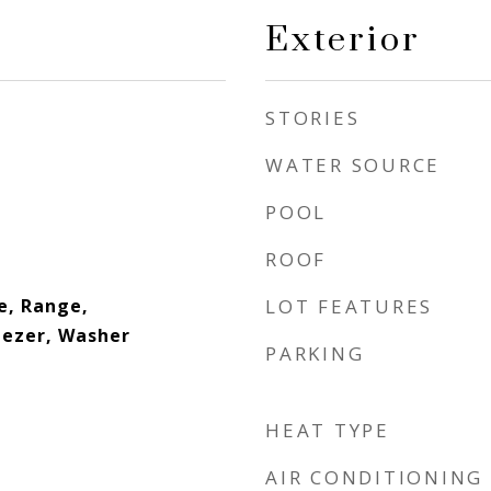
Exterior
STORIES
WATER SOURCE
POOL
ROOF
e, Range,
LOT FEATURES
eezer, Washer
PARKING
HEAT TYPE
AIR CONDITIONING