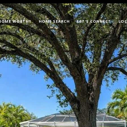
 HOME WORTH?
HOME SEARCH
LET'S CONNECT
LOC