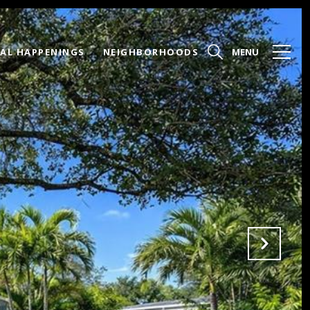
AL HAPPENINGS
NEIGHBORHOODS