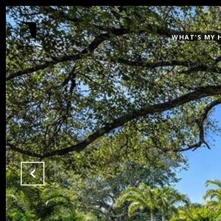
WHAT'S MY