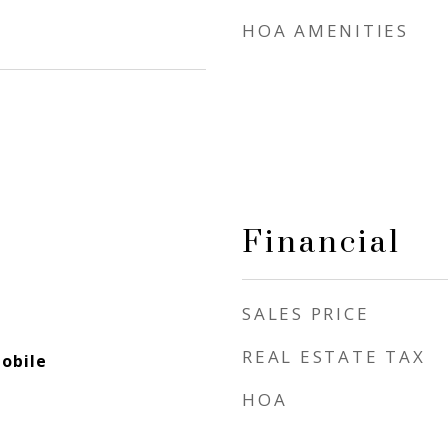
HOA AMENITIES
Financial
SALES PRICE
REAL ESTATE TAX
obile
HOA