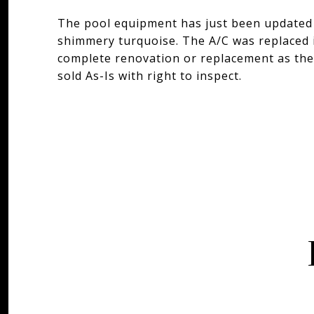
The pool equipment has just been updated 
shimmery turquoise. The A/C was replaced i
complete renovation or replacement as the
sold As-Is with right to inspect.