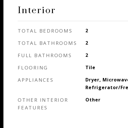
Interior
TOTAL BEDROOMS
2
TOTAL BATHROOMS
2
FULL BATHROOMS
2
FLOORING
Tile
APPLIANCES
Dryer, Microwav
Refrigerator/Fr
OTHER INTERIOR
Other
FEATURES