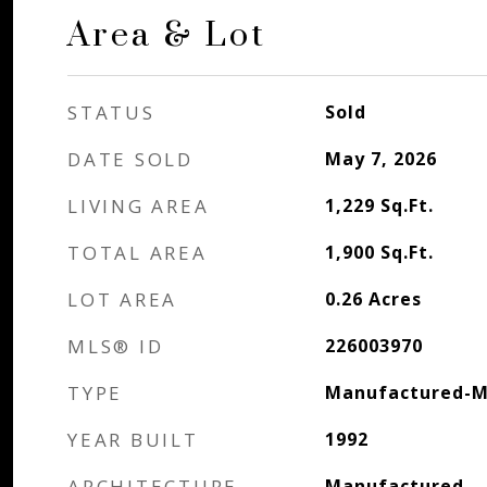
Area & Lot
STATUS
Sold
DATE SOLD
May 7, 2026
LIVING AREA
1,229
Sq.Ft.
TOTAL AREA
1,900
Sq.Ft.
LOT AREA
0.26
Acres
MLS® ID
226003970
TYPE
Manufactured-M
YEAR BUILT
1992
ARCHITECTURE
Manufactured