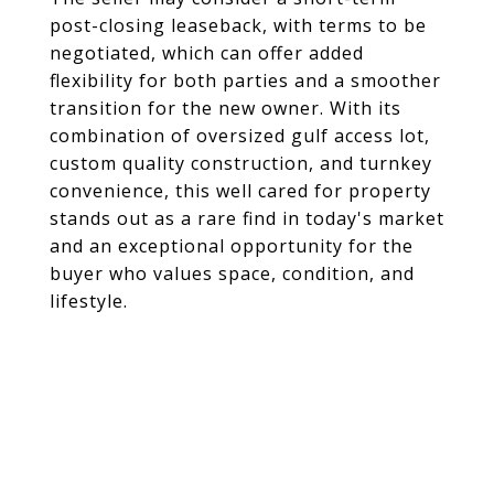
post-closing leaseback, with terms to be
negotiated, which can offer added
flexibility for both parties and a smoother
transition for the new owner. With its
combination of oversized gulf access lot,
custom quality construction, and turnkey
convenience, this well cared for property
stands out as a rare find in today's market
and an exceptional opportunity for the
buyer who values space, condition, and
lifestyle.