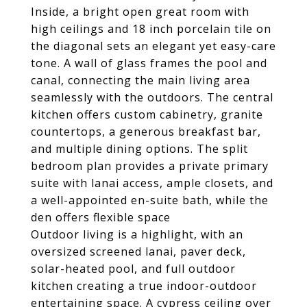
Inside, a bright open great room with
high ceilings and 18 inch porcelain tile on
the diagonal sets an elegant yet easy-care
tone. A wall of glass frames the pool and
canal, connecting the main living area
seamlessly with the outdoors. The central
kitchen offers custom cabinetry, granite
countertops, a generous breakfast bar,
and multiple dining options. The split
bedroom plan provides a private primary
suite with lanai access, ample closets, and
a well-appointed en-suite bath, while the
den offers flexible space
Outdoor living is a highlight, with an
oversized screened lanai, paver deck,
solar-heated pool, and full outdoor
kitchen creating a true indoor-outdoor
entertaining space. A cypress ceiling over