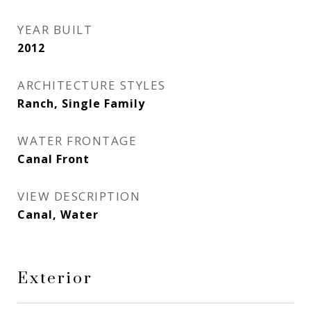
YEAR BUILT
2012
ARCHITECTURE STYLES
Ranch, Single Family
WATER FRONTAGE
Canal Front
VIEW DESCRIPTION
Canal, Water
Exterior