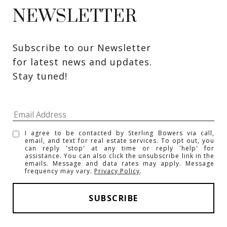
NEWSLETTER
Subscribe to our Newsletter 
for latest news and updates. 
Stay tuned! 
I agree to be contacted by Sterling Bowers via call,
email, and text for real estate services. To opt out, you
can reply 'stop' at any time or reply 'help' for
assistance. You can also click the unsubscribe link in the
emails. Message and data rates may apply. Message
frequency may vary.
Privacy Policy
.