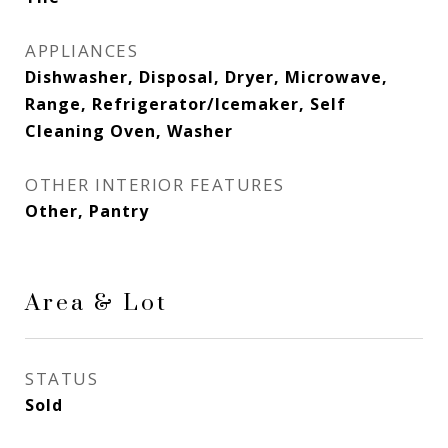
APPLIANCES
Dishwasher, Disposal, Dryer, Microwave,
Range, Refrigerator/Icemaker, Self
Cleaning Oven, Washer
OTHER INTERIOR FEATURES
Other, Pantry
Area & Lot
STATUS
Sold