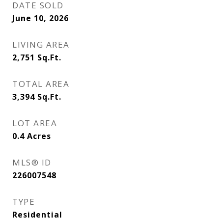
DATE SOLD
June 10, 2026
LIVING AREA
2,751
Sq.Ft.
TOTAL AREA
3,394
Sq.Ft.
LOT AREA
0.4
Acres
MLS® ID
226007548
TYPE
Residential