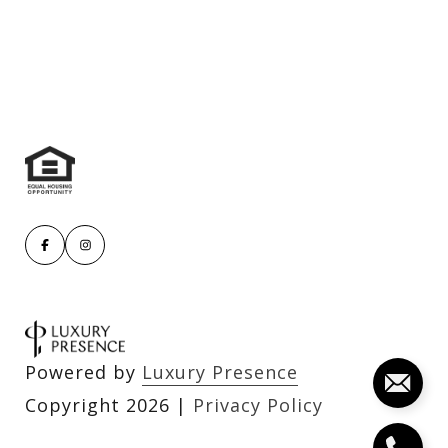
Powered by
Luxury Presence
Copyright
2026
|
Privacy Policy