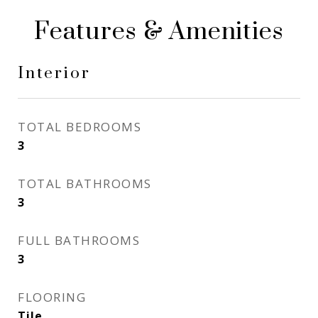
Features & Amenities
Interior
TOTAL BEDROOMS
3
TOTAL BATHROOMS
3
FULL BATHROOMS
3
FLOORING
Tile