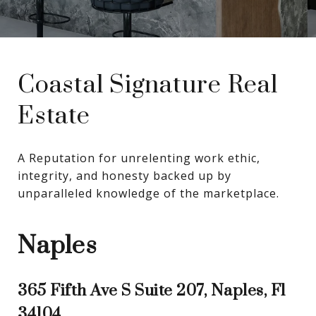
Coastal Signature Real
Estate
A Reputation for unrelenting work ethic, 
integrity, and honesty backed up by 
unparalleled knowledge of the marketplace.
Naples
365 Fifth Ave S Suite 207, Naples, Fl
34104