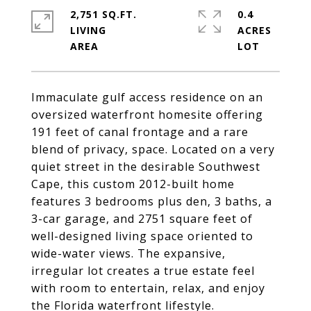
2,751 SQ.FT.
0.4
LIVING
ACRES
Immaculate gulf access residence on an
oversized waterfront homesite offering
191 feet of canal frontage and a rare
blend of privacy, space. Located on a very
quiet street in the desirable Southwest
Cape, this custom 2012-built home
features 3 bedrooms plus den, 3 baths, a
3-car garage, and 2751 square feet of
well-designed living space oriented to
wide-water views. The expansive,
irregular lot creates a true estate feel
with room to entertain, relax, and enjoy
the Florida waterfront lifestyle.