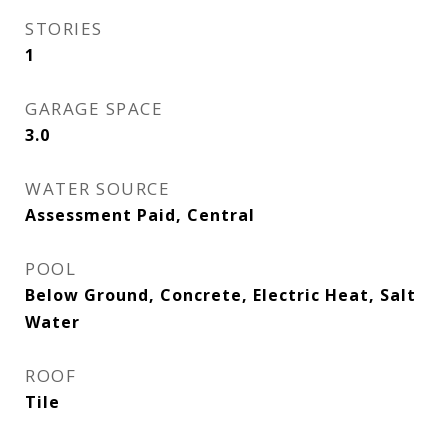
STORIES
1
GARAGE SPACE
3.0
WATER SOURCE
Assessment Paid, Central
POOL
Below Ground, Concrete, Electric Heat, Salt
Water
ROOF
Tile