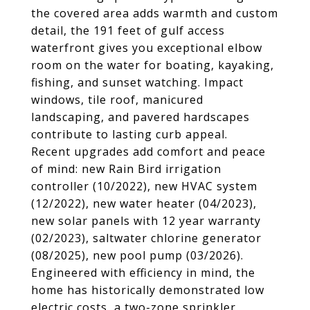
the covered area adds warmth and custom
detail, the 191 feet of gulf access
waterfront gives you exceptional elbow
room on the water for boating, kayaking,
fishing, and sunset watching. Impact
windows, tile roof, manicured
landscaping, and pavered hardscapes
contribute to lasting curb appeal.
Recent upgrades add comfort and peace
of mind: new Rain Bird irrigation
controller (10/2022), new HVAC system
(12/2022), new water heater (04/2023),
new solar panels with 12 year warranty
(02/2023), saltwater chlorine generator
(08/2025), new pool pump (03/2026).
Engineered with efficiency in mind, the
home has historically demonstrated low
electric costs, a two-zone sprinkler