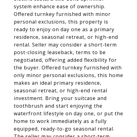
system enhance ease of ownership.
Offered turnkey furnished with minor
personal exclusions, this property is
ready to enjoy on day one as a primary
residence, seasonal retreat, or high-end
rental. Seller may consider a short-term
post-closing leaseback, terms to be
negotiated, offering added flexibility for
the buyer. Offered turnkey furnished with
only minor personal exclusions, this home
makes an ideal primary residence,
seasonal retreat, or high-end rental
investment. Bring your suitcase and
toothbrush and start enjoying the
waterfront lifestyle on day one, or put the
home to work immediately as a fully
equipped, ready-to-go seasonal rental.
The seller may consider a short-term