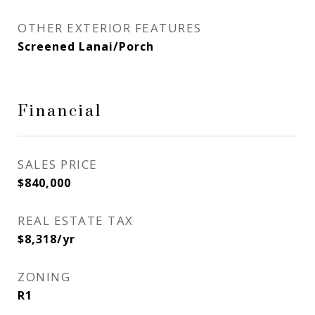
OTHER EXTERIOR FEATURES
Screened Lanai/Porch
Financial
SALES PRICE
$840,000
REAL ESTATE TAX
$8,318/yr
ZONING
R1