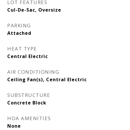
LOT FEATURES
Cul-De-Sac, Oversize
PARKING
Attached
HEAT TYPE
Central Electric
AIR CONDITIONING
Ceiling Fan(s), Central Electric
SUBSTRUCTURE
Concrete Block
HOA AMENITIES
None