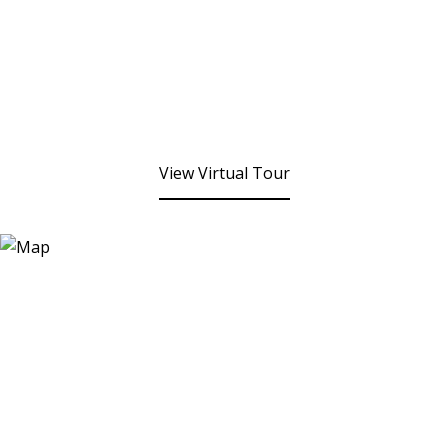
View Virtual Tour