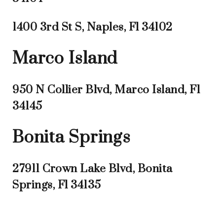
1400 3rd St S, Naples, Fl 34102
Marco Island
950 N Collier Blvd, Marco Island, Fl
34145
Bonita Springs
27911 Crown Lake Blvd, Bonita
Springs, Fl 34135