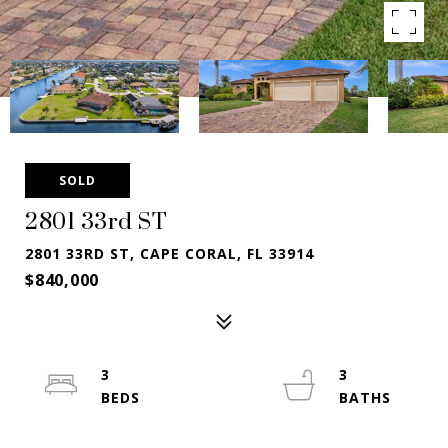
SOLD
2801 33rd ST
2801 33RD ST, CAPE CORAL, FL 33914
$840,000
3
3