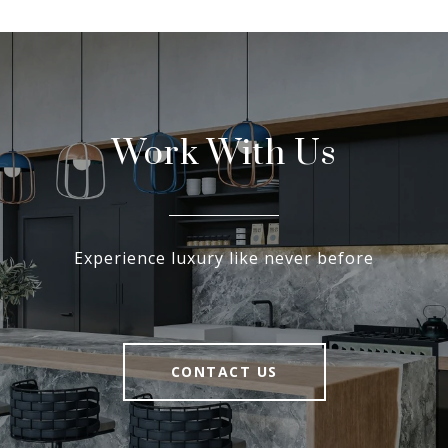
Work With Us
Experience luxury like never before
CONTACT US