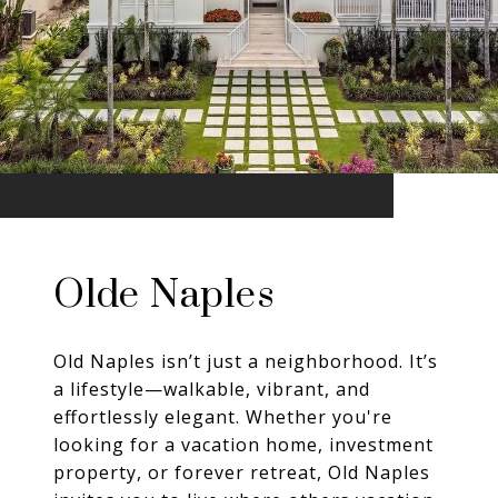
Olde Naples
Old Naples isn’t just a neighborhood. It’s
a lifestyle—walkable, vibrant, and
effortlessly elegant. Whether you're
looking for a vacation home, investment
property, or forever retreat, Old Naples