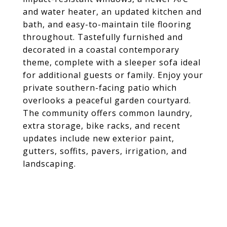
and water heater, an updated kitchen and
bath, and easy-to-maintain tile flooring
throughout. Tastefully furnished and
decorated in a coastal contemporary
theme, complete with a sleeper sofa ideal
for additional guests or family. Enjoy your
private southern-facing patio which
overlooks a peaceful garden courtyard.
The community offers common laundry,
extra storage, bike racks, and recent
updates include new exterior paint,
gutters, soffits, pavers, irrigation, and
landscaping.