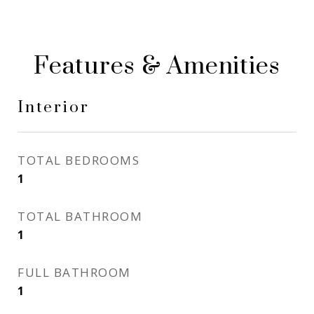
Features & Amenities
Interior
TOTAL BEDROOMS
1
TOTAL BATHROOM
1
FULL BATHROOM
1