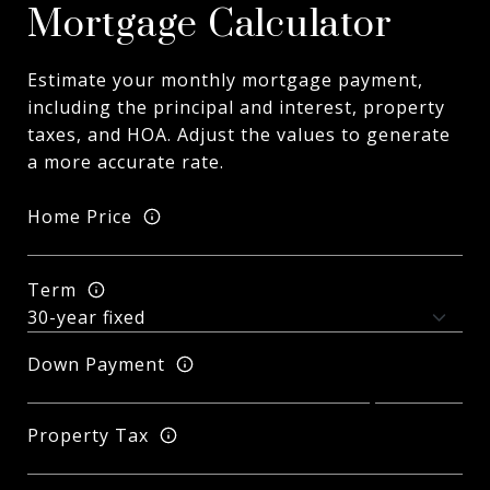
Mortgage Calculator
Estimate your monthly mortgage payment,
including the principal and interest, property
taxes, and HOA. Adjust the values to generate
a more accurate rate.
Home Price
Term
Down Payment
Property Tax