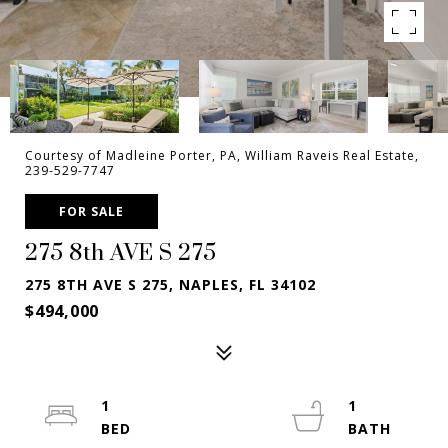
Courtesy of Madleine Porter, PA, William Raveis Real Estate,
239-529-7747
FOR SALE
275 8th AVE S 275
275 8TH AVE S 275, NAPLES, FL 34102
$494,000
1
1