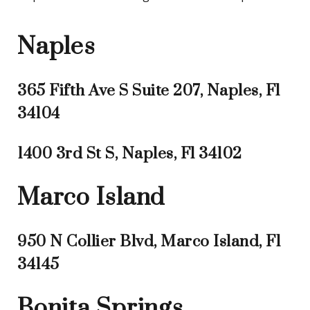
Naples
365 Fifth Ave S Suite 207, Naples, Fl
34104
1400 3rd St S, Naples, Fl 34102
Marco Island
950 N Collier Blvd, Marco Island, Fl
34145
Bonita Springs