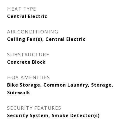
HEAT TYPE
Central Electric
AIR CONDITIONING
Ceiling Fan(s), Central Electric
SUBSTRUCTURE
Concrete Block
HOA AMENITIES
Bike Storage, Common Laundry, Storage,
Sidewalk
SECURITY FEATURES
Security System, Smoke Detector(s)