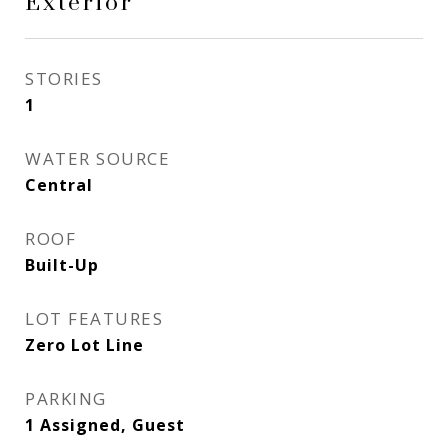
Exterior
STORIES
1
WATER SOURCE
Central
ROOF
Built-Up
LOT FEATURES
Zero Lot Line
PARKING
1 Assigned, Guest