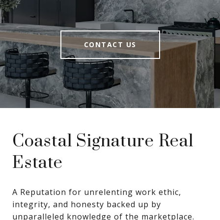
CONTACT US
Coastal Signature Real
Estate
A Reputation for unrelenting work ethic, 
integrity, and honesty backed up by 
unparalleled knowledge of the marketplace.