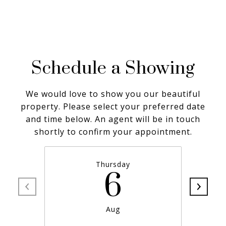
Schedule a Showing
We would love to show you our beautiful
property. Please select your preferred date
and time below. An agent will be in touch
shortly to confirm your appointment.
Thursday
6
Aug