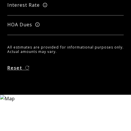
Interest Rate
HOA Dues
All estimates are provided for informational purposes only.
Actual amounts may vary.
Reset