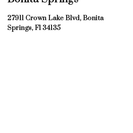
27911 Crown Lake Blvd, Bonita
Springs, Fl 34135