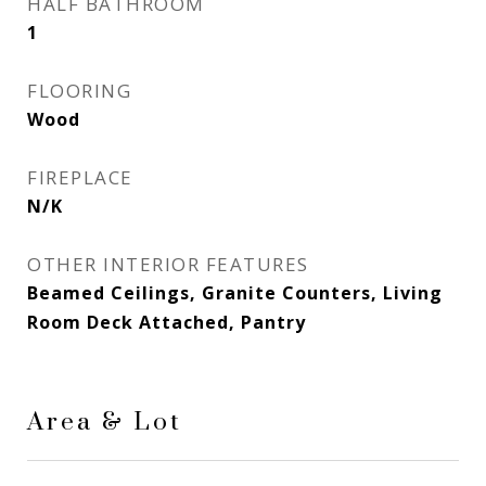
HALF BATHROOM
1
FLOORING
Wood
FIREPLACE
N/K
OTHER INTERIOR FEATURES
Beamed Ceilings, Granite Counters, Living
Room Deck Attached, Pantry
Area & Lot