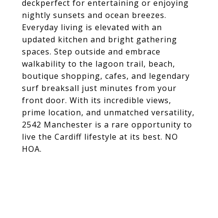
deckperfect for entertaining or enjoying
nightly sunsets and ocean breezes.
Everyday living is elevated with an
updated kitchen and bright gathering
spaces. Step outside and embrace
walkability to the lagoon trail, beach,
boutique shopping, cafes, and legendary
surf breaksall just minutes from your
front door. With its incredible views,
prime location, and unmatched versatility,
2542 Manchester is a rare opportunity to
live the Cardiff lifestyle at its best. NO
HOA.