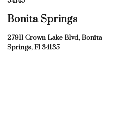
34145
Bonita Springs
27911 Crown Lake Blvd, Bonita
Springs, Fl 34135