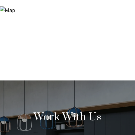
Work With Us