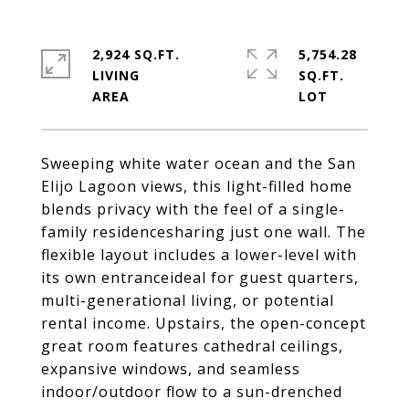
2,924 SQ.FT.
5,754.28
LIVING
SQ.FT.
Sweeping white water ocean and the San
Elijo Lagoon views, this light-filled home
blends privacy with the feel of a single-
family residencesharing just one wall. The
flexible layout includes a lower-level with
its own entranceideal for guest quarters,
multi-generational living, or potential
rental income. Upstairs, the open-concept
great room features cathedral ceilings,
expansive windows, and seamless
indoor/outdoor flow to a sun-drenched