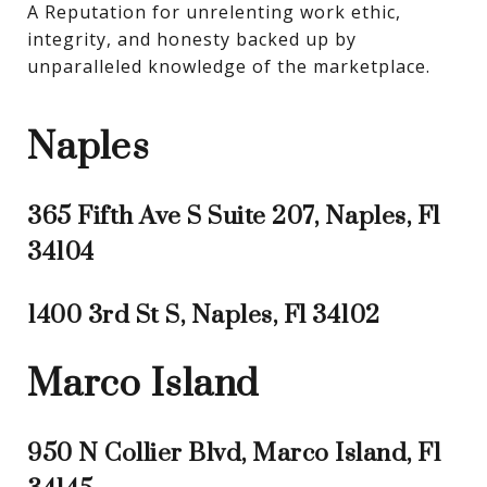
A Reputation for unrelenting work ethic, 
integrity, and honesty backed up by 
unparalleled knowledge of the marketplace.
Naples
365 Fifth Ave S Suite 207, Naples, Fl
34104
1400 3rd St S, Naples, Fl 34102
Marco Island
950 N Collier Blvd, Marco Island, Fl