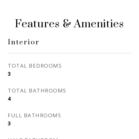
Features & Amenities
Interior
TOTAL BEDROOMS
3
TOTAL BATHROOMS
4
FULL BATHROOMS
3