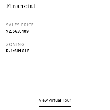
Financial
SALES PRICE
$2,563,409
ZONING
R-1:SINGLE
View Virtual Tour