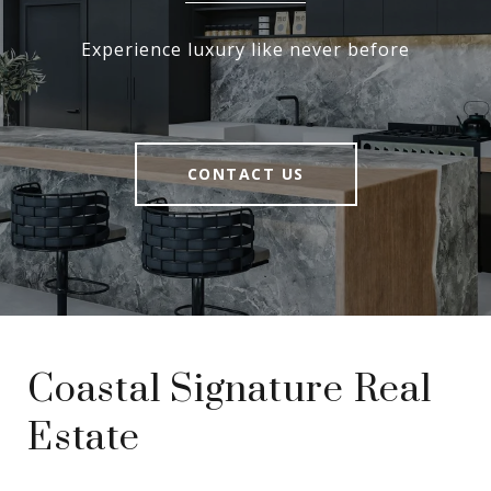
Experience luxury like never before
CONTACT US
Coastal Signature Real
Estate