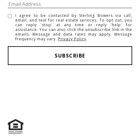
I agree to be contacted by Sterling Bowers via call,
email, and text for real estate services. To opt out, you
can reply 'stop' at any time or reply 'help' for
assistance. You can also click the unsubscribe link in the
emails. Message and data rates may apply. Message
frequency may vary.
Privacy Policy
.