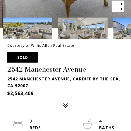
Courtesy of Willis Allen Real Estate
SOLD
2542 Manchester Avenue
2542 MANCHESTER AVENUE, CARDIFF BY THE SEA,
CA 92007
$2,563,409
3
4