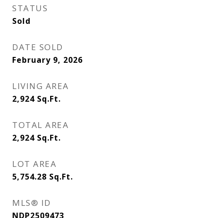
STATUS
Sold
DATE SOLD
February 9, 2026
LIVING AREA
2,924
Sq.Ft.
TOTAL AREA
2,924
Sq.Ft.
LOT AREA
5,754.28
Sq.Ft.
MLS® ID
NDP2509473