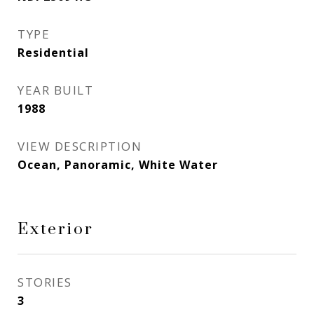
TYPE
Residential
YEAR BUILT
1988
VIEW DESCRIPTION
Ocean, Panoramic, White Water
Exterior
STORIES
3