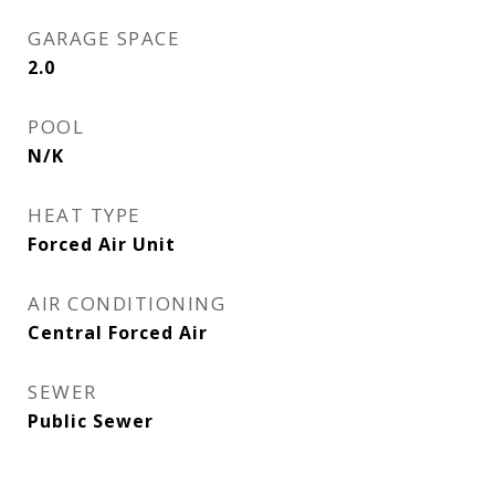
GARAGE SPACE
2.0
POOL
N/K
HEAT TYPE
Forced Air Unit
AIR CONDITIONING
Central Forced Air
SEWER
Public Sewer