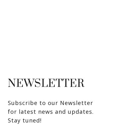
NEWSLETTER
Subscribe to our Newsletter 
for latest news and updates. 
Stay tuned! 