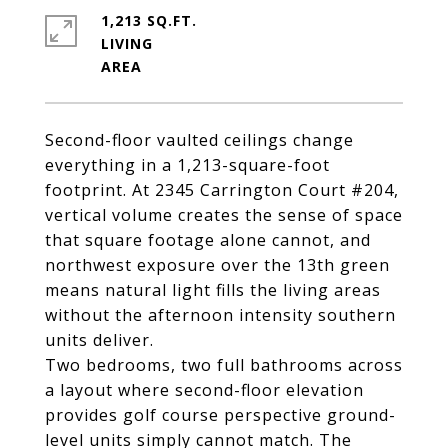
1,213 SQ.FT.
LIVING
Second-floor vaulted ceilings change
everything in a 1,213-square-foot
footprint. At 2345 Carrington Court #204,
vertical volume creates the sense of space
that square footage alone cannot, and
northwest exposure over the 13th green
means natural light fills the living areas
without the afternoon intensity southern
units deliver.
Two bedrooms, two full bathrooms across
a layout where second-floor elevation
provides golf course perspective ground-
level units simply cannot match. The