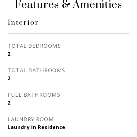
Features & Amenities
Interior
TOTAL BEDROOMS
2
TOTAL BATHROOMS
2
FULL BATHROOMS
2
LAUNDRY ROOM
Laundry in Residence