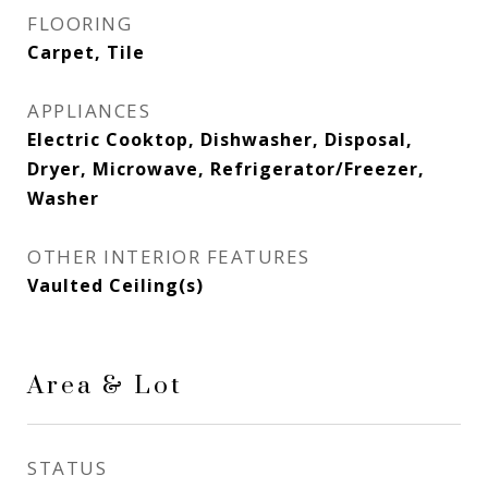
FLOORING
Carpet, Tile
APPLIANCES
Electric Cooktop, Dishwasher, Disposal,
Dryer, Microwave, Refrigerator/Freezer,
Washer
OTHER INTERIOR FEATURES
Vaulted Ceiling(s)
Area & Lot
STATUS