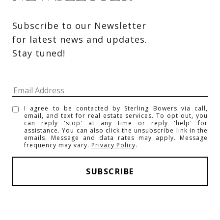
Subscribe to our Newsletter 
for latest news and updates. 
Stay tuned! 
I agree to be contacted by Sterling Bowers via call,
email, and text for real estate services. To opt out, you
can reply 'stop' at any time or reply 'help' for
assistance. You can also click the unsubscribe link in the
emails. Message and data rates may apply. Message
frequency may vary.
Privacy Policy
.