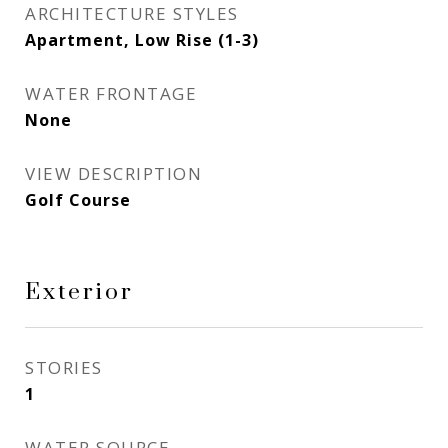
ARCHITECTURE STYLES
Apartment, Low Rise (1-3)
WATER FRONTAGE
None
VIEW DESCRIPTION
Golf Course
Exterior
STORIES
1
WATER SOURCE