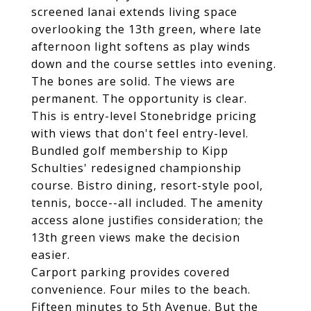
screened lanai extends living space
overlooking the 13th green, where late
afternoon light softens as play winds
down and the course settles into evening.
The bones are solid. The views are
permanent. The opportunity is clear.
This is entry-level Stonebridge pricing
with views that don't feel entry-level.
Bundled golf membership to Kipp
Schulties' redesigned championship
course. Bistro dining, resort-style pool,
tennis, bocce--all included. The amenity
access alone justifies consideration; the
13th green views make the decision
easier.
Carport parking provides covered
convenience. Four miles to the beach.
Fifteen minutes to 5th Avenue. But the