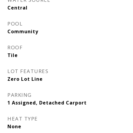
Central
POOL
Community
ROOF
Tile
LOT FEATURES
Zero Lot Line
PARKING
1 Assigned, Detached Carport
HEAT TYPE
None