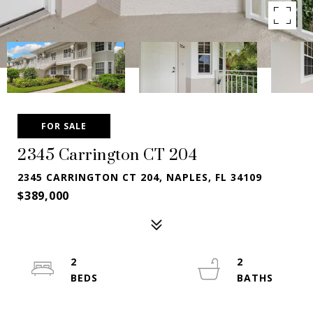
FOR SALE
2345 Carrington CT 204
2345 CARRINGTON CT 204, NAPLES, FL 34109
$389,000
2
2