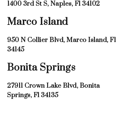
1400 3rd St S, Naples, Fl 34102
Marco Island
950 N Collier Blvd, Marco Island, Fl
34145
Bonita Springs
27911 Crown Lake Blvd, Bonita
Springs, Fl 34135