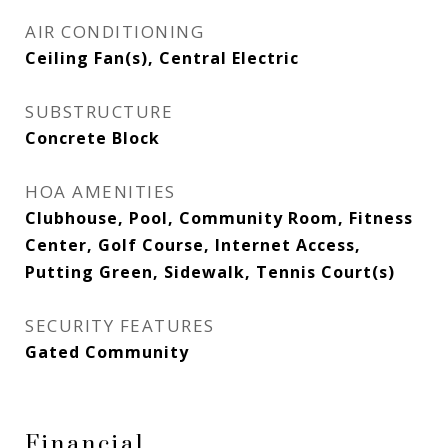
AIR CONDITIONING
Ceiling Fan(s), Central Electric
SUBSTRUCTURE
Concrete Block
HOA AMENITIES
Clubhouse, Pool, Community Room, Fitness
Center, Golf Course, Internet Access,
Putting Green, Sidewalk, Tennis Court(s)
SECURITY FEATURES
Gated Community
Financial