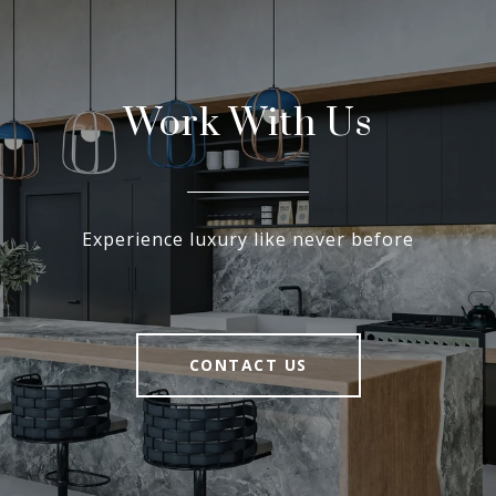
Work With Us
Experience luxury like never before
CONTACT US