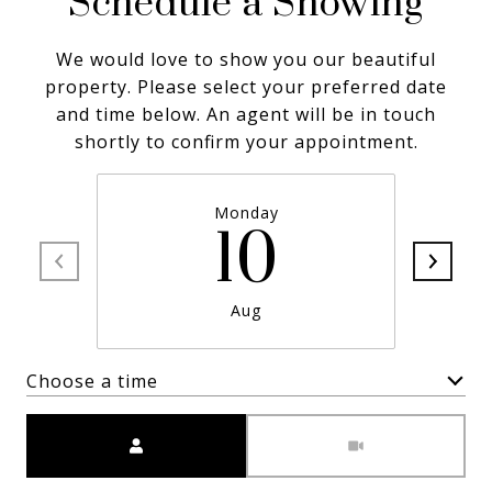
Schedule a Showing
We would love to show you our beautiful
property. Please select your preferred date
and time below. An agent will be in touch
shortly to confirm your appointment.
Monday
10
Aug
Choose a time
Meeting Type