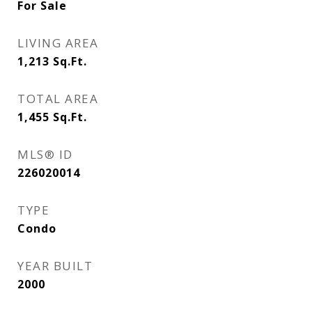
For Sale
LIVING AREA
1,213
Sq.Ft.
TOTAL AREA
1,455
Sq.Ft.
MLS® ID
226020014
TYPE
Condo
YEAR BUILT
2000