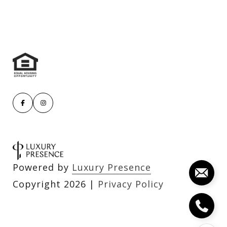
Powered by
Luxury Presence
Copyright
2026
|
Privacy Policy