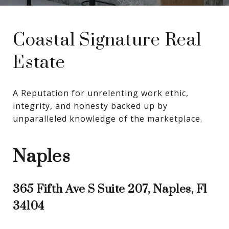
Coastal Signature Real
Estate
A Reputation for unrelenting work ethic, 
integrity, and honesty backed up by 
unparalleled knowledge of the marketplace.
Naples
365 Fifth Ave S Suite 207, Naples, Fl
34104