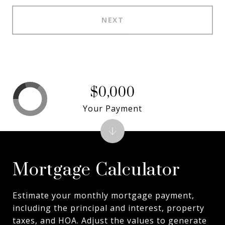
NEXT
$0,000
Your Payment
Mortgage Calculator
Estimate your monthly mortgage payment,
including the principal and interest, property
taxes, and HOA. Adjust the values to generate