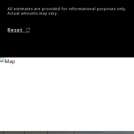
All estimates are provided for informational purposes only.
Actual amounts may vary.
Reset