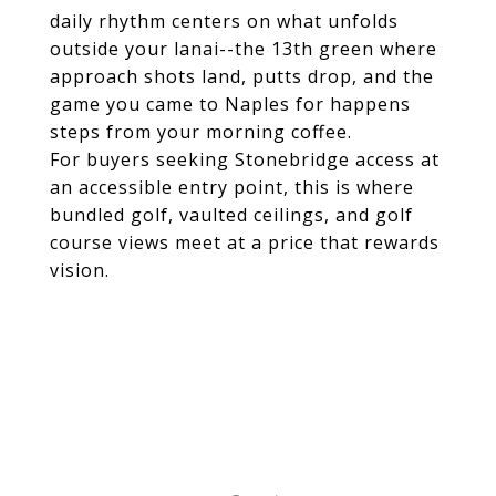
daily rhythm centers on what unfolds
outside your lanai--the 13th green where
approach shots land, putts drop, and the
game you came to Naples for happens
steps from your morning coffee.
For buyers seeking Stonebridge access at
an accessible entry point, this is where
bundled golf, vaulted ceilings, and golf
course views meet at a price that rewards
vision.