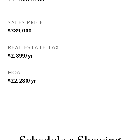
SALES PRICE
$389,000
REAL ESTATE TAX
$2,899/yr
HOA
$22,280/yr