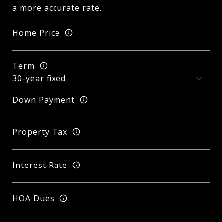
a more accurate rate.
Home Price
Term
Down Payment
Property Tax
Interest Rate
HOA Dues