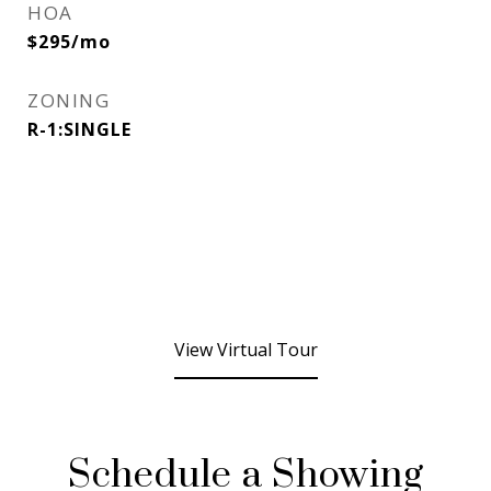
HOA
$295/mo
ZONING
R-1:SINGLE
View Virtual Tour
Schedule a Showing