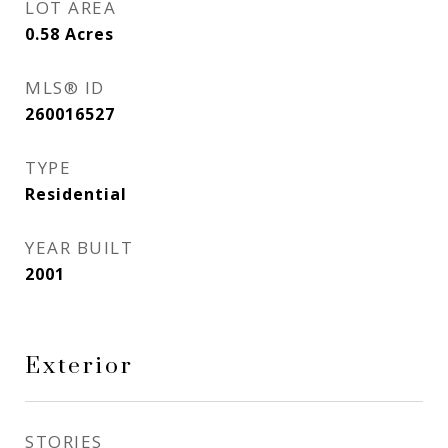
LOT AREA
0.58
Acres
MLS® ID
260016527
TYPE
Residential
YEAR BUILT
2001
Exterior
STORIES