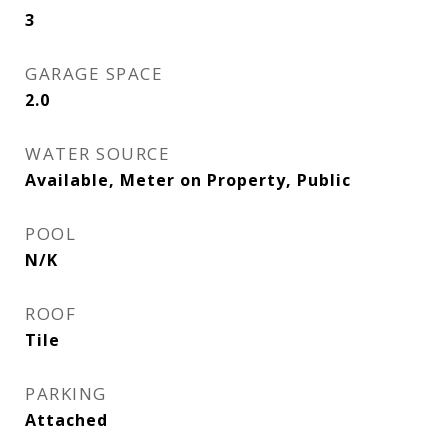
3
GARAGE SPACE
2.0
WATER SOURCE
Available, Meter on Property, Public
POOL
N/K
ROOF
Tile
PARKING
Attached