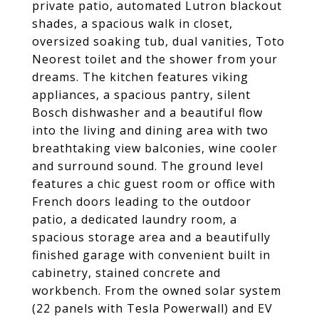
private patio, automated Lutron blackout
shades, a spacious walk in closet,
oversized soaking tub, dual vanities, Toto
Neorest toilet and the shower from your
dreams. The kitchen features viking
appliances, a spacious pantry, silent
Bosch dishwasher and a beautiful flow
into the living and dining area with two
breathtaking view balconies, wine cooler
and surround sound. The ground level
features a chic guest room or office with
French doors leading to the outdoor
patio, a dedicated laundry room, a
spacious storage area and a beautifully
finished garage with convenient built in
cabinetry, stained concrete and
workbench. From the owned solar system
(22 panels with Tesla Powerwall) and EV