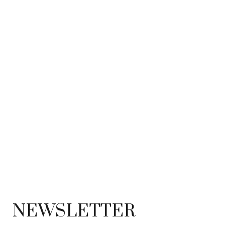
NEWSLETTER