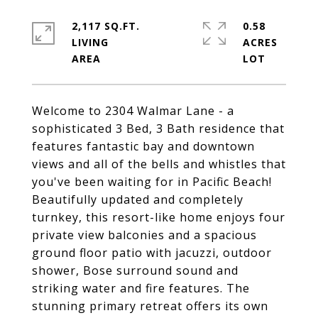
2,117 SQ.FT.
0.58
LIVING
ACRES
Welcome to 2304 Walmar Lane - a
sophisticated 3 Bed, 3 Bath residence that
features fantastic bay and downtown
views and all of the bells and whistles that
you've been waiting for in Pacific Beach!
Beautifully updated and completely
turnkey, this resort-like home enjoys four
private view balconies and a spacious
ground floor patio with jacuzzi, outdoor
shower, Bose surround sound and
striking water and fire features. The
stunning primary retreat offers its own