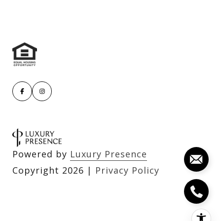
Powered by
Luxury Presence
Copyright
2026
|
Privacy Policy