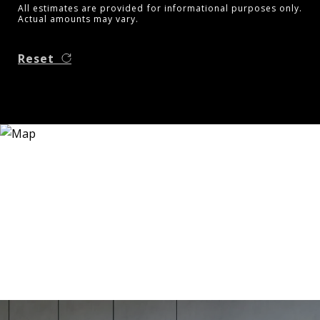
All estimates are provided for informational purposes only.
Actual amounts may vary.
Reset