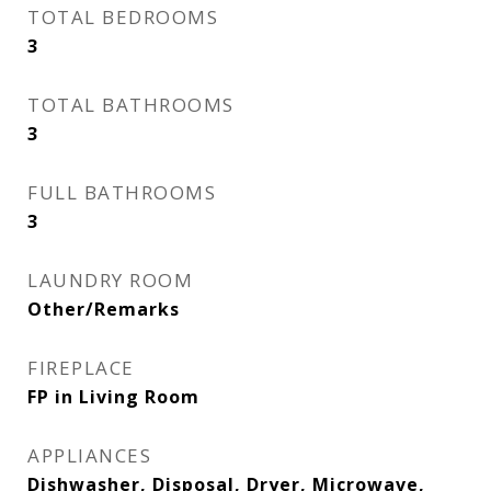
TOTAL BEDROOMS
3
TOTAL BATHROOMS
3
FULL BATHROOMS
3
LAUNDRY ROOM
Other/Remarks
FIREPLACE
FP in Living Room
APPLIANCES
Dishwasher, Disposal, Dryer, Microwave,