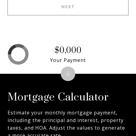
NEXT
$0,000
Your Payment
Mortgage Calculator
Estimate your monthly mortgage payment,
including the principal and interest, property
taxes, and HOA. Adjust the values to generate
a more accurate rate.