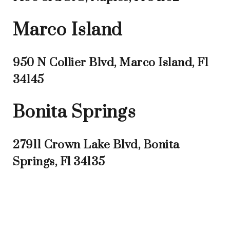
Marco Island
950 N Collier Blvd, Marco Island, Fl
34145
Bonita Springs
27911 Crown Lake Blvd, Bonita
Springs, Fl 34135