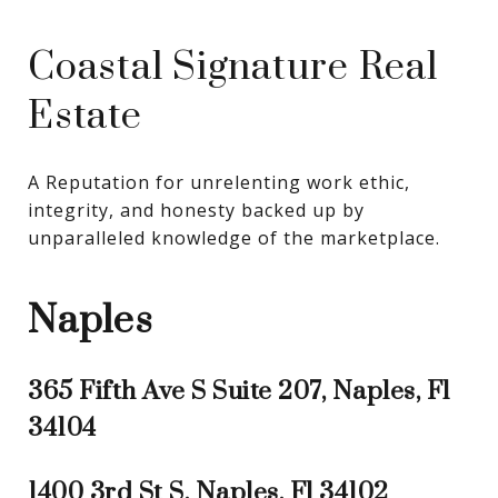
Coastal Signature Real
Estate
A Reputation for unrelenting work ethic, 
integrity, and honesty backed up by 
unparalleled knowledge of the marketplace.
Naples
365 Fifth Ave S Suite 207, Naples, Fl
34104
1400 3rd St S, Naples, Fl 34102