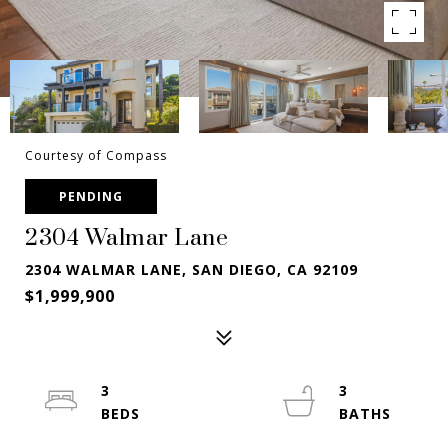
Courtesy of Compass
PENDING
2304 Walmar Lane
2304 WALMAR LANE, SAN DIEGO, CA 92109
$1,999,900
3
3