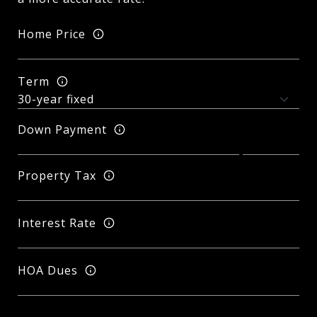
Home Price
Term
Down Payment
Property Tax
Interest Rate
HOA Dues