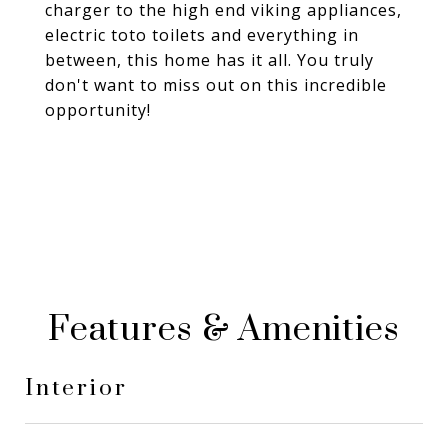
charger to the high end viking appliances,
electric toto toilets and everything in
between, this home has it all. You truly
don't want to miss out on this incredible
opportunity!
Features & Amenities
Interior