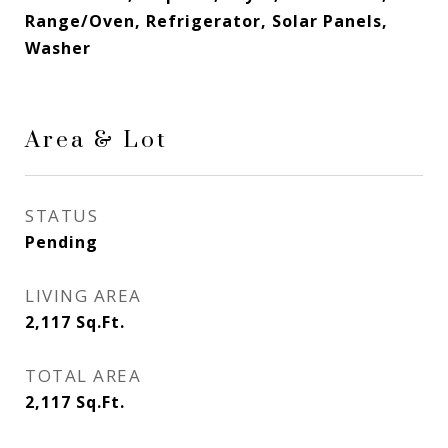
Range/Oven, Refrigerator, Solar Panels,
Washer
Area & Lot
STATUS
Pending
LIVING AREA
2,117
Sq.Ft.
TOTAL AREA
2,117
Sq.Ft.