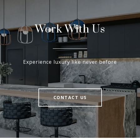
Work With Us
Experience luxury like never before
CONTACT US