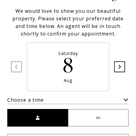
We would love to show you our beautiful
property. Please select your preferred date
and time below. An agent will be in touch
shortly to confirm your appointment.
Saturday
8
Aug
Choose a time
Meeting Type