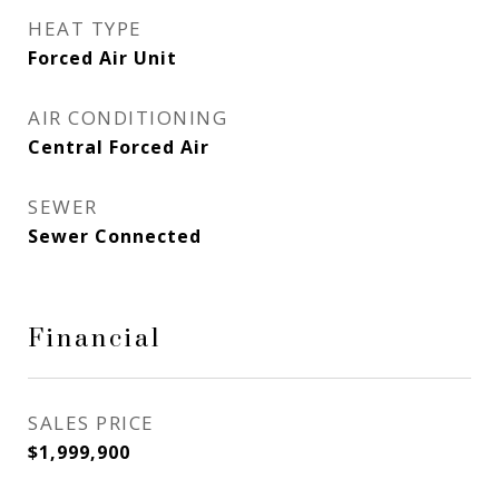
HEAT TYPE
Forced Air Unit
AIR CONDITIONING
Central Forced Air
SEWER
Sewer Connected
Financial
SALES PRICE
$1,999,900