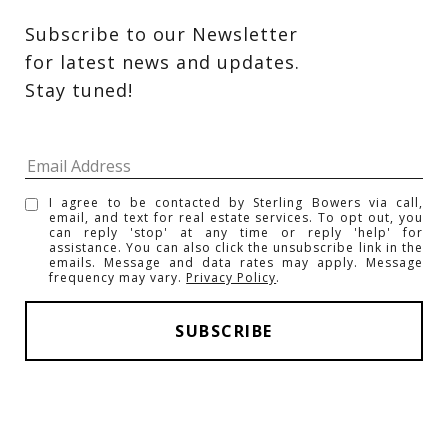
Subscribe to our Newsletter 
for latest news and updates. 
Stay tuned! 
I agree to be contacted by Sterling Bowers via call,
email, and text for real estate services. To opt out, you
can reply 'stop' at any time or reply 'help' for
assistance. You can also click the unsubscribe link in the
emails. Message and data rates may apply. Message
frequency may vary.
Privacy Policy
.