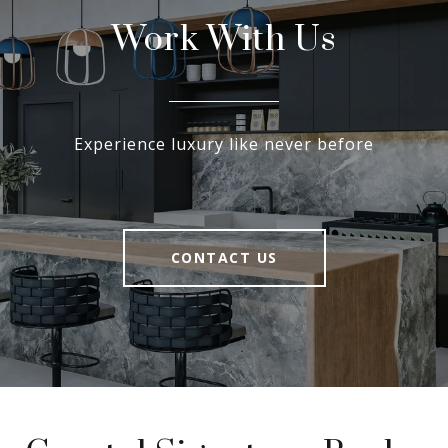
Work With Us
Experience luxury like never before
CONTACT US