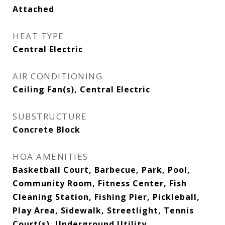
Attached
HEAT TYPE
Central Electric
AIR CONDITIONING
Ceiling Fan(s), Central Electric
SUBSTRUCTURE
Concrete Block
HOA AMENITIES
Basketball Court, Barbecue, Park, Pool,
Community Room, Fitness Center, Fish
Cleaning Station, Fishing Pier, Pickleball,
Play Area, Sidewalk, Streetlight, Tennis
Court(s), Underground Utility