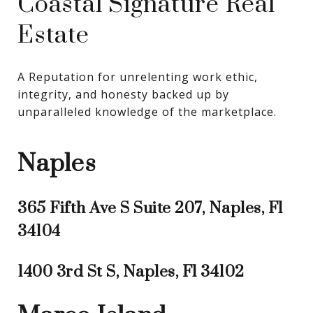
Coastal Signature Real
Estate
A Reputation for unrelenting work ethic, 
integrity, and honesty backed up by 
unparalleled knowledge of the marketplace.
Naples
365 Fifth Ave S Suite 207, Naples, Fl
34104
1400 3rd St S, Naples, Fl 34102