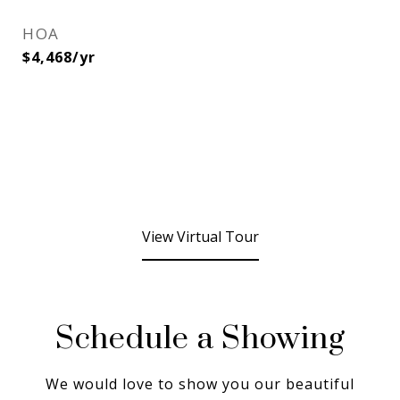
HOA
$4,468/yr
View Virtual Tour
Schedule a Showing
We would love to show you our beautiful