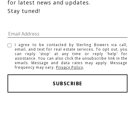
for latest news and updates. 
Stay tuned! 
I agree to be contacted by Sterling Bowers via call,
email, and text for real estate services. To opt out, you
can reply 'stop' at any time or reply 'help' for
assistance. You can also click the unsubscribe link in the
emails. Message and data rates may apply. Message
frequency may vary.
Privacy Policy
.