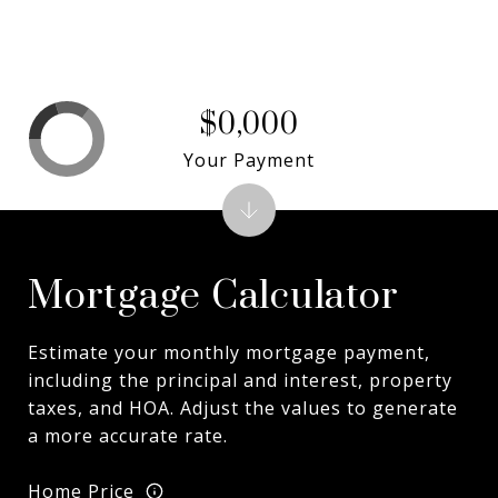
$0,000
Your Payment
Mortgage Calculator
Estimate your monthly mortgage payment,
including the principal and interest, property
taxes, and HOA. Adjust the values to generate
a more accurate rate.
Home Price