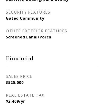
SECURITY FEATURES
Gated Community
OTHER EXTERIOR FEATURES
Screened Lanai/Porch
Financial
SALES PRICE
$525,000
REAL ESTATE TAX
$2,469/yr