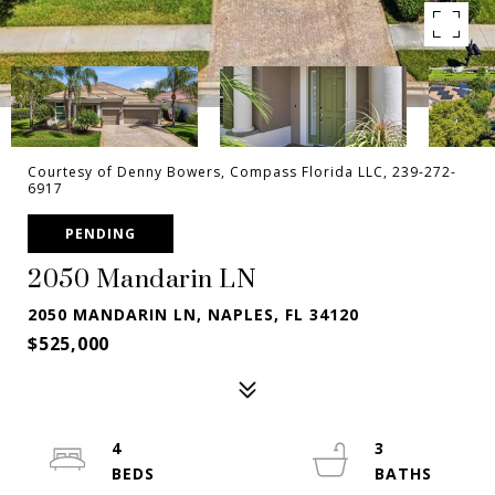
Courtesy of Denny Bowers, Compass Florida LLC, 239-272-
6917
PENDING
2050 Mandarin LN
2050 MANDARIN LN, NAPLES, FL 34120
$525,000
4
3