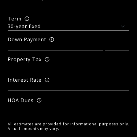
Term
Down Payment
Property Tax
Interest Rate
HOA Dues
All estimates are provided for informational purposes only.
Actual amounts may vary.