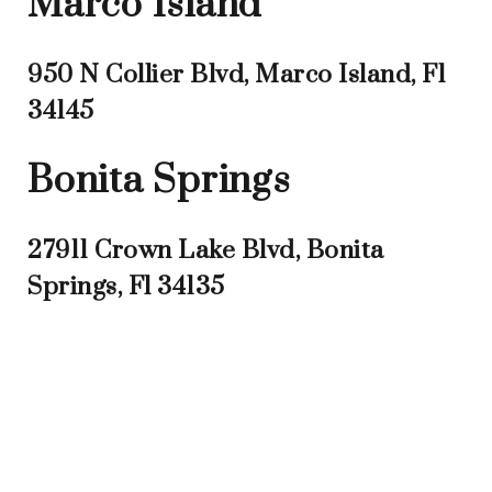
Marco Island
950 N Collier Blvd, Marco Island, Fl
34145
Bonita Springs
27911 Crown Lake Blvd, Bonita
Springs, Fl 34135