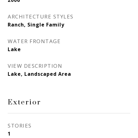
2006
ARCHITECTURE STYLES
Ranch, Single Family
WATER FRONTAGE
Lake
VIEW DESCRIPTION
Lake, Landscaped Area
Exterior
STORIES
1