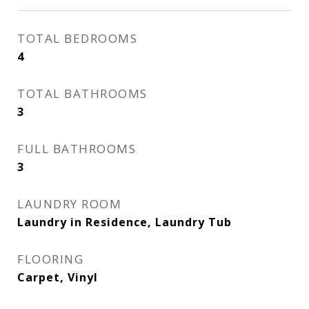
TOTAL BEDROOMS
4
TOTAL BATHROOMS
3
FULL BATHROOMS
3
LAUNDRY ROOM
Laundry in Residence, Laundry Tub
FLOORING
Carpet, Vinyl