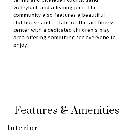
tennis and pickleball courts, sand
volleyball, and a fishing pier. The
community also features a beautiful
clubhouse and a state-of-the-art fitness
center with a dedicated children's play
area offering something for everyone to
enjoy.
Features & Amenities
Interior