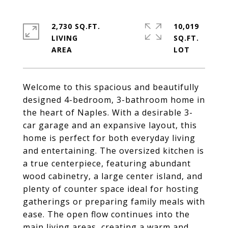
2,730 SQ.FT.
10,019
LIVING
SQ.FT.
Welcome to this spacious and beautifully
designed 4-bedroom, 3-bathroom home in
the heart of Naples. With a desirable 3-
car garage and an expansive layout, this
home is perfect for both everyday living
and entertaining. The oversized kitchen is
a true centerpiece, featuring abundant
wood cabinetry, a large center island, and
plenty of counter space ideal for hosting
gatherings or preparing family meals with
ease. The open flow continues into the
main living areas, creating a warm and