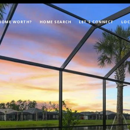
 HOME WORTH?
HOME SEARCH
LET'S CONNECT
LOC