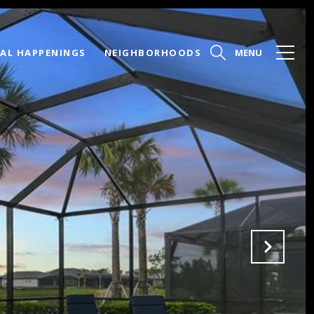
AL HAPPENINGS
NEIGHBORHOODS