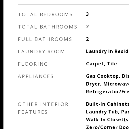
TOTAL BEDROOMS
3
TOTAL BATHROOMS
2
FULL BATHROOMS
2
LAUNDRY ROOM
Laundry in Resi
FLOORING
Carpet, Tile
APPLIANCES
Gas Cooktop, Di
Dryer, Microwav
Refrigerator/Fr
OTHER INTERIOR
Built-In Cabinets
FEATURES
Laundry Tub, Pa
Walk-In Closet(
Zero/Corner Door