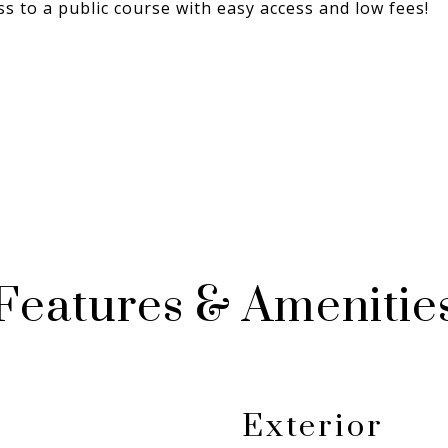
 to a public course with easy access and low fees!
Features & Amenitie
Exterior