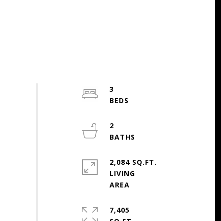
3
2
2,084 SQ.FT.
LIVING
7,405