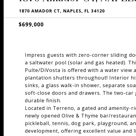
1870 AMADOR CT, NAPLES, FL 34120
$699,000
Impress guests with zero-corner sliding doo
a saltwater pool (solar and gas heated). T
Pulte/DiVosta is offered with a water view a
plantation shutters throughout! Interior hi
sinks, a glass walk-in shower, separate so
soft-close doors and drawers. The two-car 
durable finish.
Located in Terreno, a gated and amenity-ri
newly opened Olive & Thyme bar/restaurant,
pickleball, tennis, dog park, playground, a
development, offering excellent value and l