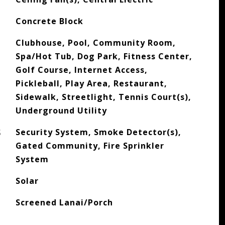
Concrete Block
Clubhouse, Pool, Community Room,
Spa/Hot Tub, Dog Park, Fitness Center,
Golf Course, Internet Access,
Pickleball, Play Area, Restaurant,
Sidewalk, Streetlight, Tennis Court(s),
Underground Utility
S
Security System, Smoke Detector(s),
Gated Community, Fire Sprinkler
System
Solar
Screened Lanai/Porch