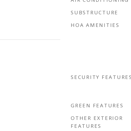
SUBSTRUCTURE
HOA AMENITIES
SECURITY FEATURE
GREEN FEATURES
OTHER EXTERIOR
FEATURES