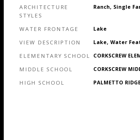
ARCHITECTURE
Ranch, Single Fa
STYLES
WATER FRONTAGE
Lake
VIEW DESCRIPTION
Lake, Water Fea
ELEMENTARY SCHOOL
CORKSCREW ELE
MIDDLE SCHOOL
CORKSCREW MID
HIGH SCHOOL
PALMETTO RIDG