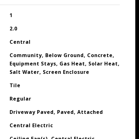
1
2.0
Central
Community, Below Ground, Concrete,
Equipment Stays, Gas Heat, Solar Heat,
Salt Water, Screen Enclosure
Tile
Regular
Driveway Paved, Paved, Attached
Central Electric
Ceiling Fan(s), Central Electric