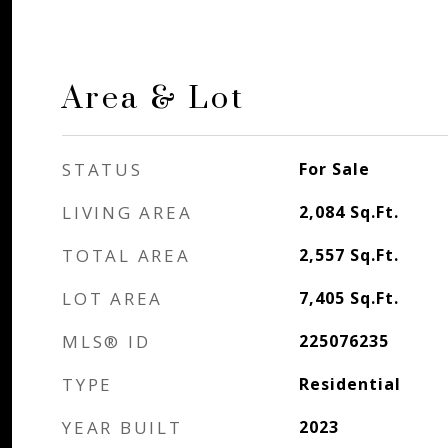
Area & Lot
STATUS
For Sale
LIVING AREA
2,084
Sq.Ft.
TOTAL AREA
2,557
Sq.Ft.
LOT AREA
7,405
Sq.Ft.
MLS® ID
225076235
TYPE
Residential
YEAR BUILT
2023