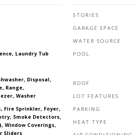
STORIES
GARAGE SPACE
WATER SOURCE
dence, Laundry Tub
POOL
shwasher, Disposal,
ROOF
e, Range,
eezer, Washer
LOT FEATURES
, Fire Sprinkler, Foyer,
PARKING
ntry, Smoke Detectors,
HEAT TYPE
s), Window Coverings,
 Sliders
AIR CONDITIONING