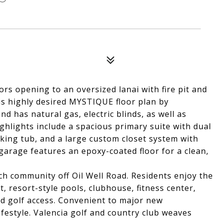
rs opening to an oversized lanai with fire pit and
his highly desired MYSTIQUE floor plan by
nd has natural gas, electric blinds, as well as
ghlights include a spacious primary suite with dual
aking tub, and a large custom closet system with
garage features an epoxy-coated floor for a clean,
ch community off Oil Well Road. Residents enjoy the
 resort-style pools, clubhouse, fitness center,
nd golf access. Convenient to major new
ifestyle. Valencia golf and country club weaves