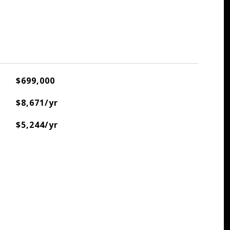
$699,000
$8,671/yr
$5,244/yr