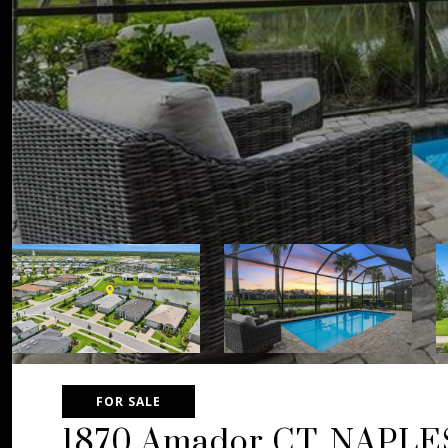
FOR SALE
1870 Amador CT, NAPLE