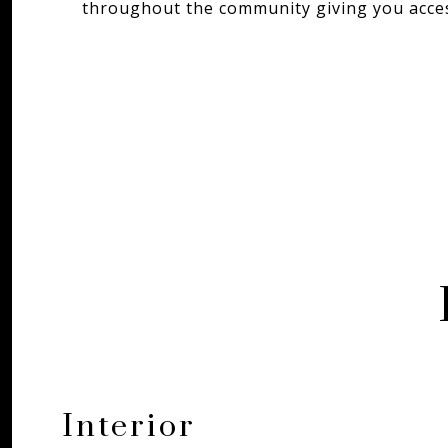
throughout the community giving you access
Interior