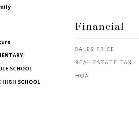
mily
Financial
ture
SALES PRICE
MENTARY
REAL ESTATE TAX
DLE SCHOOL
HOA
E HIGH SCHOOL