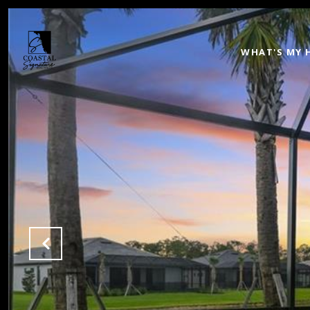
WHAT'S MY