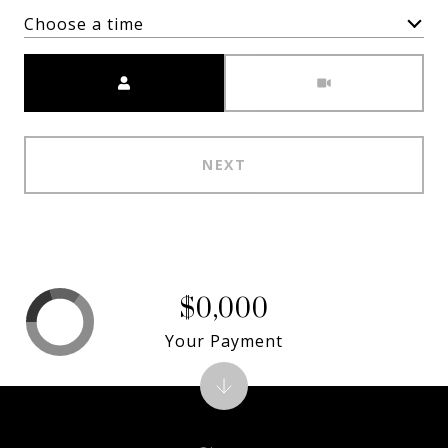
Choose a time
Meeting Type
NEXT
$0,000
Your Payment