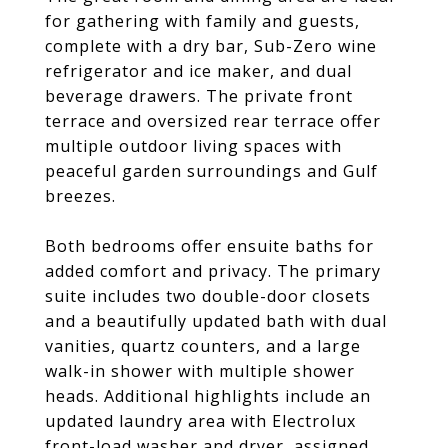
for gathering with family and guests,
complete with a dry bar, Sub-Zero wine
refrigerator and ice maker, and dual
beverage drawers. The private front
terrace and oversized rear terrace offer
multiple outdoor living spaces with
peaceful garden surroundings and Gulf
breezes.
Both bedrooms offer ensuite baths for
added comfort and privacy. The primary
suite includes two double-door closets
and a beautifully updated bath with dual
vanities, quartz counters, and a large
walk-in shower with multiple shower
heads. Additional highlights include an
updated laundry area with Electrolux
front-load washer and dryer, assigned