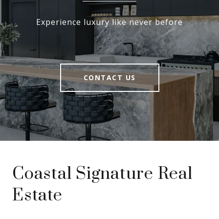
Experience luxury like never before
CONTACT US
Coastal Signature Real
Estate