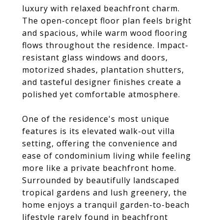
luxury with relaxed beachfront charm.
The open-concept floor plan feels bright
and spacious, while warm wood flooring
flows throughout the residence. Impact-
resistant glass windows and doors,
motorized shades, plantation shutters,
and tasteful designer finishes create a
polished yet comfortable atmosphere.
One of the residence's most unique
features is its elevated walk-out villa
setting, offering the convenience and
ease of condominium living while feeling
more like a private beachfront home.
Surrounded by beautifully landscaped
tropical gardens and lush greenery, the
home enjoys a tranquil garden-to-beach
lifestyle rarely found in beachfront