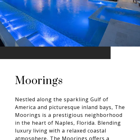
Moorings
Nestled along the sparkling Gulf of
America and picturesque inland bays, The
Moorings is a prestigious neighborhood
in the heart of Naples, Florida. Blending
luxury living with a relaxed coastal
atmosphere, The Moorings offers a