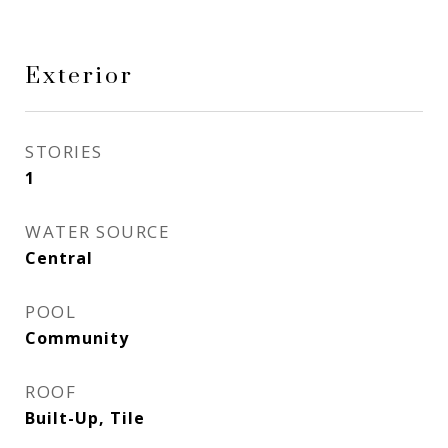
Exterior
STORIES
1
WATER SOURCE
Central
POOL
Community
ROOF
Built-Up, Tile