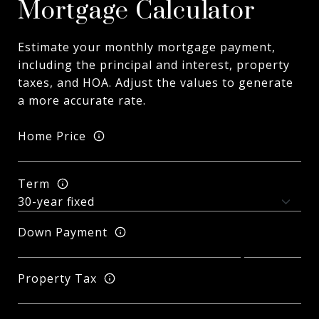
Mortgage Calculator
Estimate your monthly mortgage payment,
including the principal and interest, property
taxes, and HOA. Adjust the values to generate
a more accurate rate.
Home Price
Term
Down Payment
Property Tax