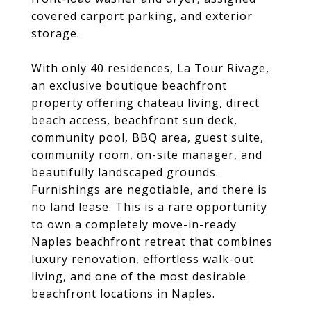
covered carport parking, and exterior
storage.
With only 40 residences, La Tour Rivage,
an exclusive boutique beachfront
property offering chateau living, direct
beach access, beachfront sun deck,
community pool, BBQ area, guest suite,
community room, on-site manager, and
beautifully landscaped grounds.
Furnishings are negotiable, and there is
no land lease. This is a rare opportunity
to own a completely move-in-ready
Naples beachfront retreat that combines
luxury renovation, effortless walk-out
living, and one of the most desirable
beachfront locations in Naples.