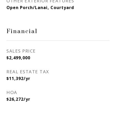
OTHER EXTERIOR FEATURES
Open Porch/Lanai, Courtyard
Financial
SALES PRICE
$2,499,000
REAL ESTATE TAX
$11,392/yr
HOA
$26,272/yr