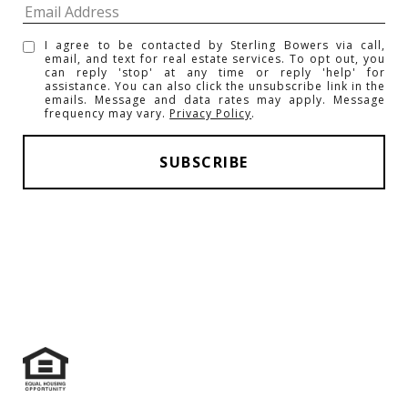
I agree to be contacted by Sterling Bowers via call,
email, and text for real estate services. To opt out, you
can reply 'stop' at any time or reply 'help' for
assistance. You can also click the unsubscribe link in the
emails. Message and data rates may apply. Message
frequency may vary.
Privacy Policy
.