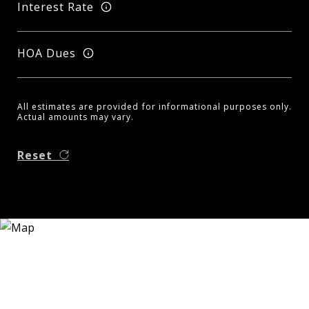
Interest Rate
HOA Dues
All estimates are provided for informational purposes only.
Actual amounts may vary.
Reset