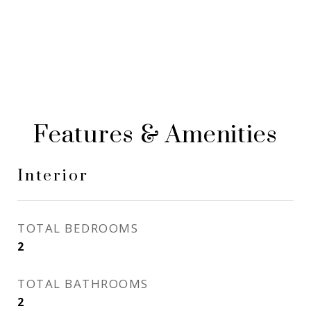
Features & Amenities
Interior
TOTAL BEDROOMS
2
TOTAL BATHROOMS
2