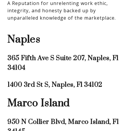
A Reputation for unrelenting work ethic, 
integrity, and honesty backed up by 
unparalleled knowledge of the marketplace.
Naples
365 Fifth Ave S Suite 207, Naples, Fl
34104
1400 3rd St S, Naples, Fl 34102
Marco Island
950 N Collier Blvd, Marco Island, Fl