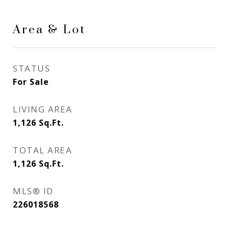
Area & Lot
STATUS
For Sale
LIVING AREA
1,126
Sq.Ft.
TOTAL AREA
1,126
Sq.Ft.
MLS® ID
226018568