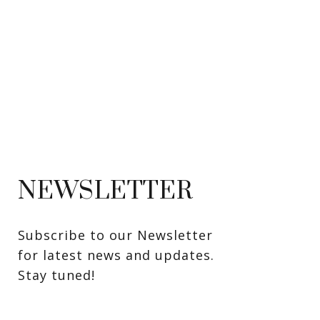
NEWSLETTER
Subscribe to our Newsletter 
for latest news and updates. 
Stay tuned! 