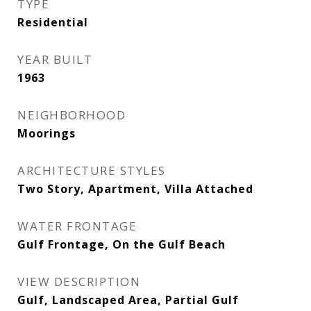
TYPE
Residential
YEAR BUILT
1963
NEIGHBORHOOD
Moorings
ARCHITECTURE STYLES
Two Story, Apartment, Villa Attached
WATER FRONTAGE
Gulf Frontage, On the Gulf Beach
VIEW DESCRIPTION
Gulf, Landscaped Area, Partial Gulf