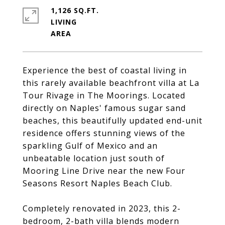
1,126 SQ.FT.
LIVING
Experience the best of coastal living in
this rarely available beachfront villa at La
Tour Rivage in The Moorings. Located
directly on Naples' famous sugar sand
beaches, this beautifully updated end-unit
residence offers stunning views of the
sparkling Gulf of Mexico and an
unbeatable location just south of
Mooring Line Drive near the new Four
Seasons Resort Naples Beach Club.
Completely renovated in 2023, this 2-
bedroom, 2-bath villa blends modern