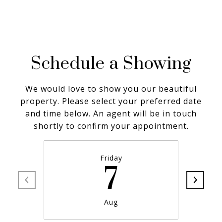
Schedule a Showing
We would love to show you our beautiful
property. Please select your preferred date
and time below. An agent will be in touch
shortly to confirm your appointment.
Friday
7
Aug