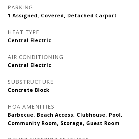
PARKING
1 Assigned, Covered, Detached Carport
HEAT TYPE
Central Electric
AIR CONDITIONING
Central Electric
SUBSTRUCTURE
Concrete Block
HOA AMENITIES
Barbecue, Beach Access, Clubhouse, Pool,
Community Room, Storage, Guest Room