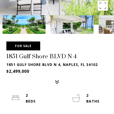
FOR SALE
1851 Gulf Shore BLVD N 4
1851 GULF SHORE BLVD N 4, NAPLES, FL 34102
$2,499,000
2
2