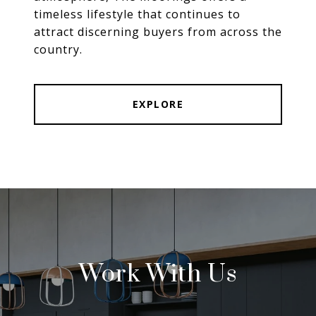
timeless lifestyle that continues to
attract discerning buyers from across the
country.
EXPLORE
Work With Us