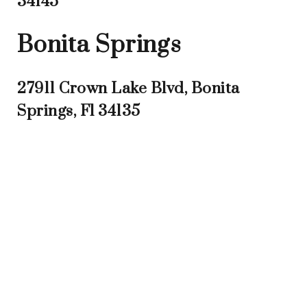
34145
Bonita Springs
27911 Crown Lake Blvd, Bonita
Springs, Fl 34135