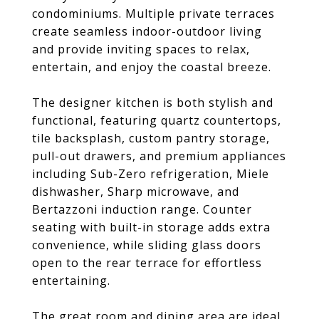
condominiums. Multiple private terraces
create seamless indoor-outdoor living
and provide inviting spaces to relax,
entertain, and enjoy the coastal breeze.
The designer kitchen is both stylish and
functional, featuring quartz countertops,
tile backsplash, custom pantry storage,
pull-out drawers, and premium appliances
including Sub-Zero refrigeration, Miele
dishwasher, Sharp microwave, and
Bertazzoni induction range. Counter
seating with built-in storage adds extra
convenience, while sliding glass doors
open to the rear terrace for effortless
entertaining.
The great room and dining area are ideal