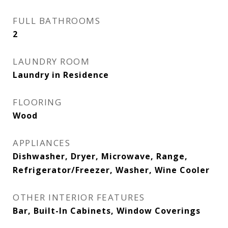
FULL BATHROOMS
2
LAUNDRY ROOM
Laundry in Residence
FLOORING
Wood
APPLIANCES
Dishwasher, Dryer, Microwave, Range,
Refrigerator/Freezer, Washer, Wine Cooler
OTHER INTERIOR FEATURES
Bar, Built-In Cabinets, Window Coverings