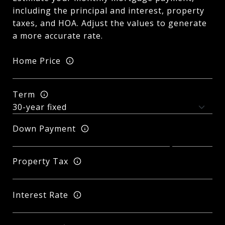
including the principal and interest, property
taxes, and HOA. Adjust the values to generate
a more accurate rate.
Home Price
Term
Down Payment
Property Tax
Interest Rate