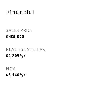
Financial
SALES PRICE
$435,000
REAL ESTATE TAX
$2,809/yr
HOA
$5,160/yr