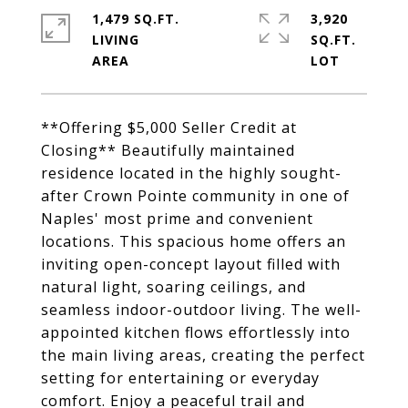
1,479 SQ.FT.
3,920
LIVING
SQ.FT.
**Offering $5,000 Seller Credit at
Closing** Beautifully maintained
residence located in the highly sought-
after Crown Pointe community in one of
Naples' most prime and convenient
locations. This spacious home offers an
inviting open-concept layout filled with
natural light, soaring ceilings, and
seamless indoor-outdoor living. The well-
appointed kitchen flows effortlessly into
the main living areas, creating the perfect
setting for entertaining or everyday
comfort. Enjoy a peaceful trail and