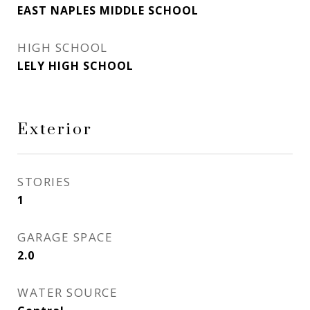
EAST NAPLES MIDDLE SCHOOL
HIGH SCHOOL
LELY HIGH SCHOOL
Exterior
STORIES
1
GARAGE SPACE
2.0
WATER SOURCE