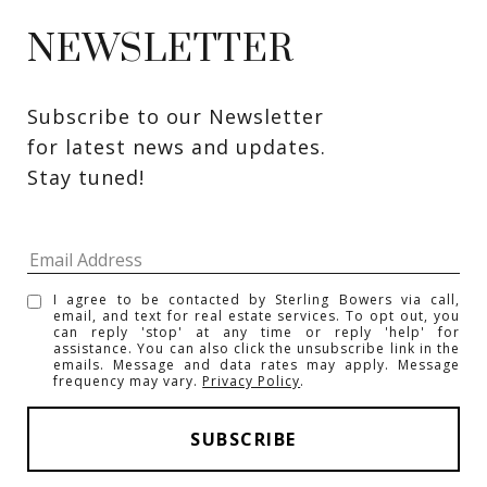
NEWSLETTER
Subscribe to our Newsletter 
for latest news and updates. 
Stay tuned! 
I agree to be contacted by Sterling Bowers via call,
email, and text for real estate services. To opt out, you
can reply 'stop' at any time or reply 'help' for
assistance. You can also click the unsubscribe link in the
emails. Message and data rates may apply. Message
frequency may vary.
Privacy Policy
.