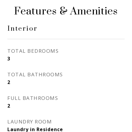
Features & Amenities
Interior
TOTAL BEDROOMS
3
TOTAL BATHROOMS
2
FULL BATHROOMS
2
LAUNDRY ROOM
Laundry in Residence