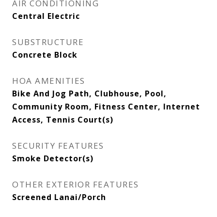
AIR CONDITIONING
Central Electric
SUBSTRUCTURE
Concrete Block
HOA AMENITIES
Bike And Jog Path, Clubhouse, Pool,
Community Room, Fitness Center, Internet
Access, Tennis Court(s)
SECURITY FEATURES
Smoke Detector(s)
OTHER EXTERIOR FEATURES
Screened Lanai/Porch