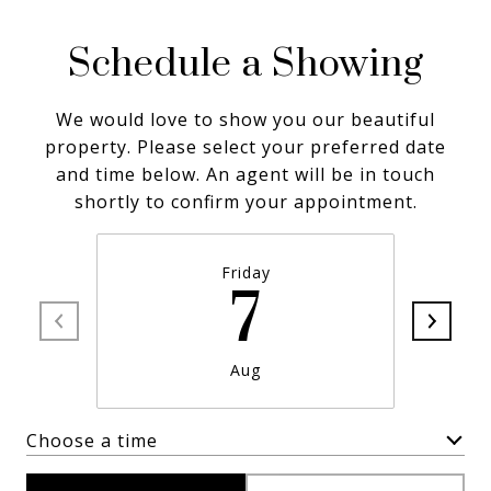
Schedule a Showing
We would love to show you our beautiful
property. Please select your preferred date
and time below. An agent will be in touch
shortly to confirm your appointment.
Friday
7
Aug
Choose a time
Meeting Type