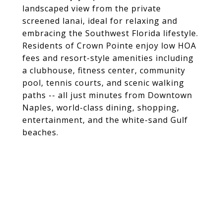
landscaped view from the private
screened lanai, ideal for relaxing and
embracing the Southwest Florida lifestyle.
Residents of Crown Pointe enjoy low HOA
fees and resort-style amenities including
a clubhouse, fitness center, community
pool, tennis courts, and scenic walking
paths -- all just minutes from Downtown
Naples, world-class dining, shopping,
entertainment, and the white-sand Gulf
beaches.