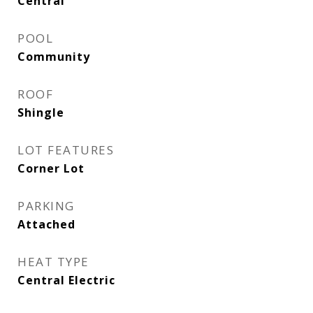
Central
POOL
Community
ROOF
Shingle
LOT FEATURES
Corner Lot
PARKING
Attached
HEAT TYPE
Central Electric