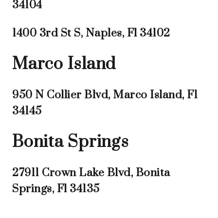
34104
1400 3rd St S, Naples, Fl 34102
Marco Island
950 N Collier Blvd, Marco Island, Fl
34145
Bonita Springs
27911 Crown Lake Blvd, Bonita
Springs, Fl 34135