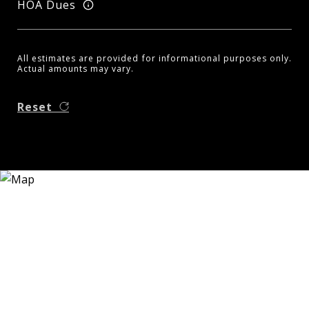
HOA Dues
All estimates are provided for informational purposes only.
Actual amounts may vary.
Reset