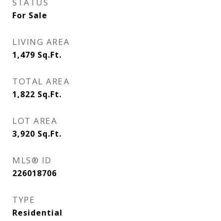
STATUS
For Sale
LIVING AREA
1,479
Sq.Ft.
TOTAL AREA
1,822
Sq.Ft.
LOT AREA
3,920
Sq.Ft.
MLS® ID
226018706
TYPE
Residential