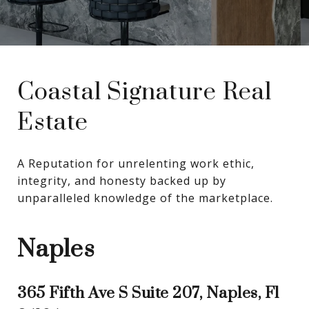
Coastal Signature Real
Estate
A Reputation for unrelenting work ethic, 
integrity, and honesty backed up by 
unparalleled knowledge of the marketplace.
Naples
365 Fifth Ave S Suite 207, Naples, Fl