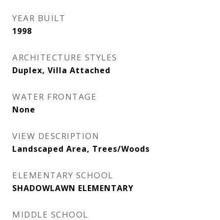
YEAR BUILT
1998
ARCHITECTURE STYLES
Duplex, Villa Attached
WATER FRONTAGE
None
VIEW DESCRIPTION
Landscaped Area, Trees/Woods
ELEMENTARY SCHOOL
SHADOWLAWN ELEMENTARY
MIDDLE SCHOOL