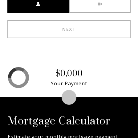
NEXT
$0,000
Your Payment
Mortgage Calculator
Estimate your monthly mortgage payment,