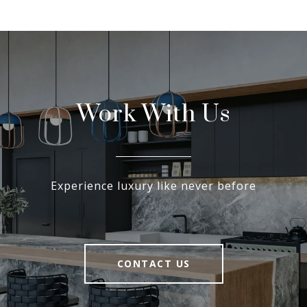
Work With Us
Experience luxury like never before
CONTACT US