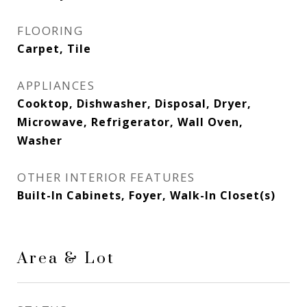
FLOORING
Carpet, Tile
APPLIANCES
Cooktop, Dishwasher, Disposal, Dryer,
Microwave, Refrigerator, Wall Oven,
Washer
OTHER INTERIOR FEATURES
Built-In Cabinets, Foyer, Walk-In Closet(s)
Area & Lot