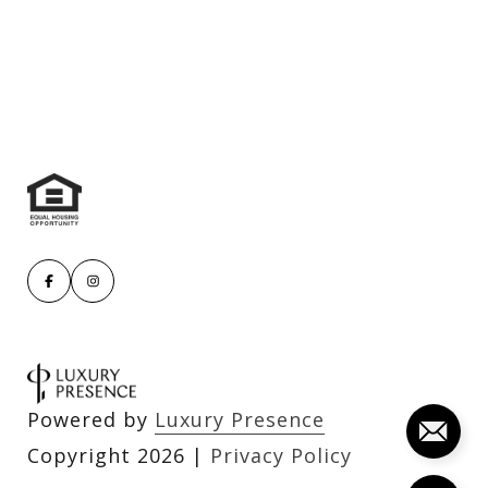
Powered by
Luxury Presence
Copyright
2026
|
Privacy Policy