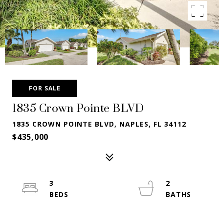
FOR SALE
1835 Crown Pointe BLVD
1835 CROWN POINTE BLVD, NAPLES, FL 34112
$435,000
3
2