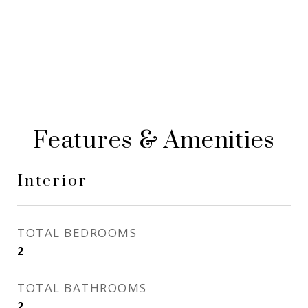
Features & Amenities
Interior
TOTAL BEDROOMS
2
TOTAL BATHROOMS
2