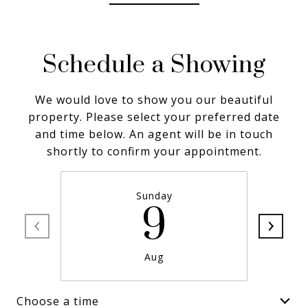
Schedule a Showing
We would love to show you our beautiful
property. Please select your preferred date
and time below. An agent will be in touch
shortly to confirm your appointment.
Sunday
9
Aug
Choose a time