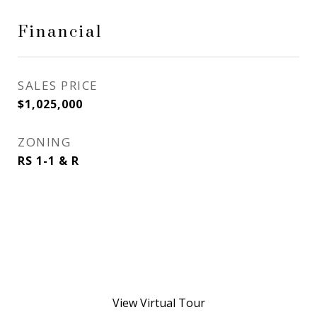
Financial
SALES PRICE
$1,025,000
ZONING
RS 1-1 & R
View Virtual Tour