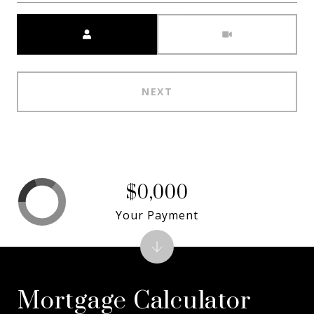
Meeting Type
NEXT
$0,000
Your Payment
Mortgage Calculator