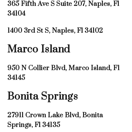
365 Fifth Ave S Suite 207, Naples, Fl
34104
1400 3rd St S, Naples, Fl 34102
Marco Island
950 N Collier Blvd, Marco Island, Fl
34145
Bonita Springs
27911 Crown Lake Blvd, Bonita
Springs, Fl 34135