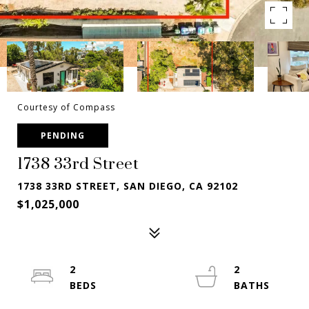
Courtesy of Compass
PENDING
1738 33rd Street
1738 33RD STREET, SAN DIEGO, CA 92102
$1,025,000
2
2