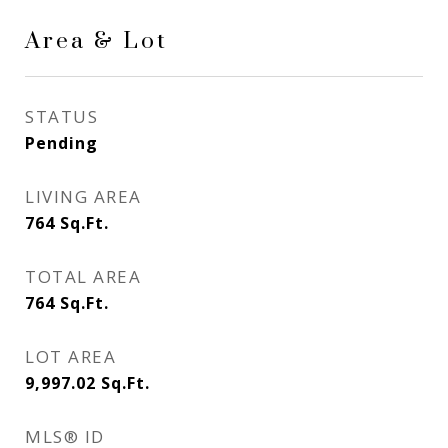
Area & Lot
STATUS
Pending
LIVING AREA
764
Sq.Ft.
TOTAL AREA
764
Sq.Ft.
LOT AREA
9,997.02
Sq.Ft.
MLS® ID