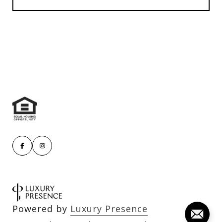
Powered by
Luxury Presence