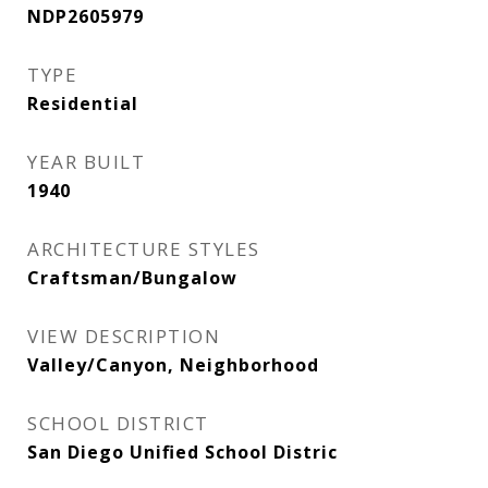
NDP2605979
TYPE
Residential
YEAR BUILT
1940
ARCHITECTURE STYLES
Craftsman/Bungalow
VIEW DESCRIPTION
Valley/Canyon, Neighborhood
SCHOOL DISTRICT
San Diego Unified School Distric