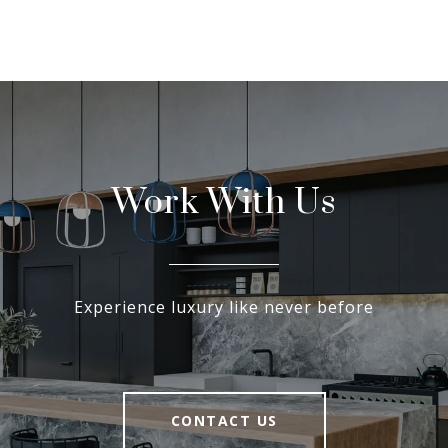
Work With Us
Experience luxury like never before
CONTACT US