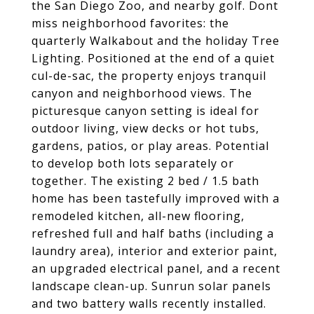
the San Diego Zoo, and nearby golf. Dont
miss neighborhood favorites: the
quarterly Walkabout and the holiday Tree
Lighting. Positioned at the end of a quiet
cul-de-sac, the property enjoys tranquil
canyon and neighborhood views. The
picturesque canyon setting is ideal for
outdoor living, view decks or hot tubs,
gardens, patios, or play areas. Potential
to develop both lots separately or
together. The existing 2 bed / 1.5 bath
home has been tastefully improved with a
remodeled kitchen, all-new flooring,
refreshed full and half baths (including a
laundry area), interior and exterior paint,
an upgraded electrical panel, and a recent
landscape clean-up. Sunrun solar panels
and two battery walls recently installed.