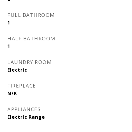
FULL BATHROOM
1
HALF BATHROOM
1
LAUNDRY ROOM
Electric
FIREPLACE
N/K
APPLIANCES
Electric Range