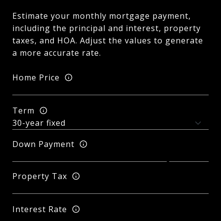
Estimate your monthly mortgage payment,
including the principal and interest, property
taxes, and HOA. Adjust the values to generate
a more accurate rate.
Home Price
Term
Down Payment
Property Tax
Interest Rate