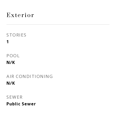
Exterior
STORIES
1
POOL
N/K
AIR CONDITIONING
N/K
SEWER
Public Sewer