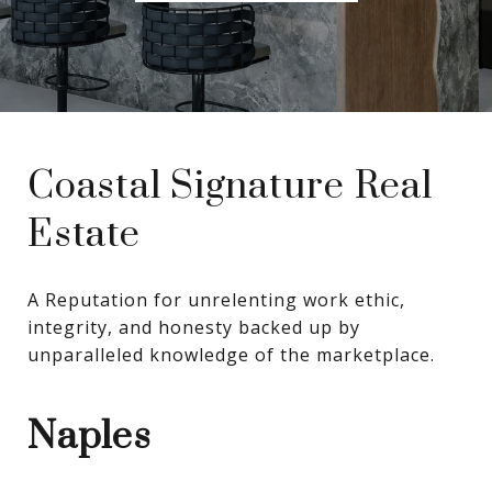
Coastal Signature Real
Estate
A Reputation for unrelenting work ethic, 
integrity, and honesty backed up by 
unparalleled knowledge of the marketplace.
Naples