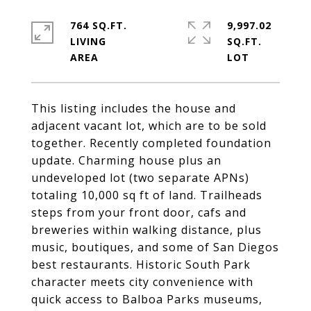
764 SQ.FT.
9,997.02
LIVING
SQ.FT.
This listing includes the house and
adjacent vacant lot, which are to be sold
together. Recently completed foundation
update. Charming house plus an
undeveloped lot (two separate APNs)
totaling 10,000 sq ft of land. Trailheads
steps from your front door, cafs and
breweries within walking distance, plus
music, boutiques, and some of San Diegos
best restaurants. Historic South Park
character meets city convenience with
quick access to Balboa Parks museums,