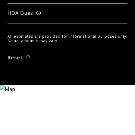
HOA Dues
All estimates are provided for informational purposes only.
Actual amounts may vary.
Reset