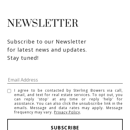
NEWSLETTER
Subscribe to our Newsletter 
for latest news and updates. 
Stay tuned! 
I agree to be contacted by Sterling Bowers via call,
email, and text for real estate services. To opt out, you
can reply 'stop' at any time or reply 'help' for
assistance. You can also click the unsubscribe link in the
emails. Message and data rates may apply. Message
frequency may vary.
Privacy Policy
.